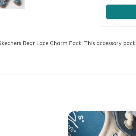
Skechers Bear Lace Charm Pack. This accessory pack