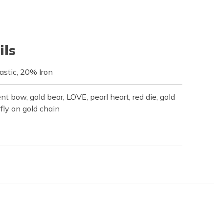
ils
astic, 20% Iron
nt bow, gold bear, LOVE, pearl heart, red die, gold
rfly on gold chain