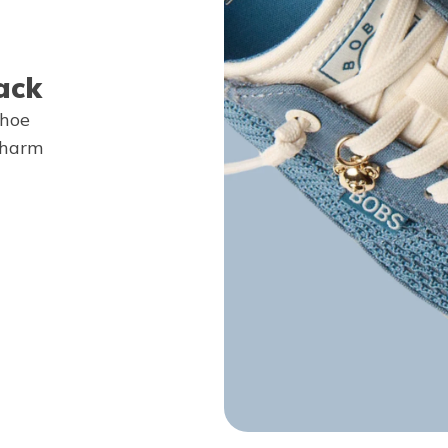
ack
shoe
Charm