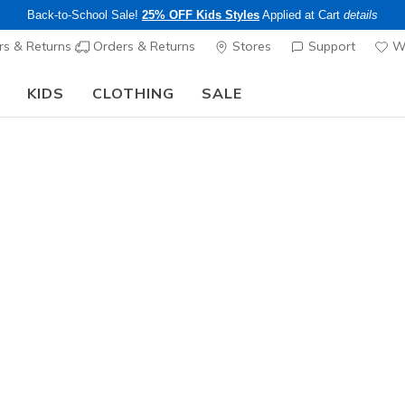
Back-to-School Sale!
25% OFF Kids Styles
Applied at Cart
details
s & Returns
Orders & Returns
Stores
Support
Wi
KIDS
CLOTHING
SALE
The Back to School Guide:
SHOP NOW
Women's
Bear Lac
N
3.7 out of 5 Cu
$20.00
25% OFF Kids! 
Color
Multi
(#
LC