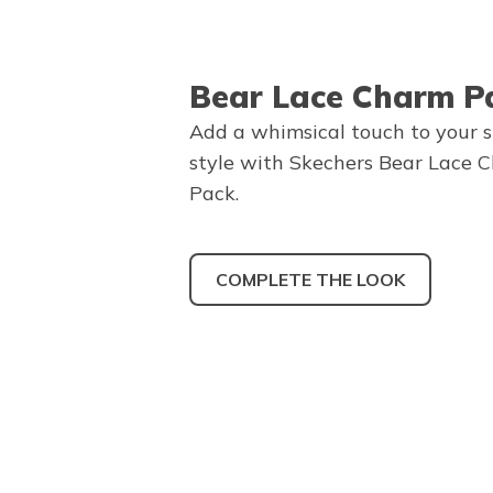
Bear Lace Charm P
Add a whimsical touch to your 
style with Skechers Bear Lace 
Pack.
COMPLETE THE LOOK