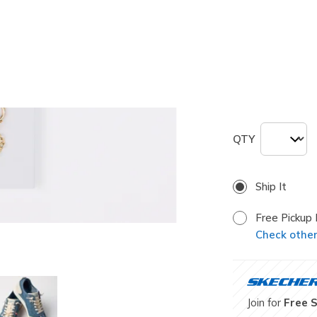
selected
Size
ONE
QTY
Ship It
Free Pickup 
Check other 
Join for
Free 