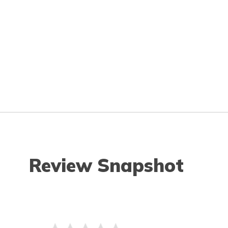
Review Snapshot