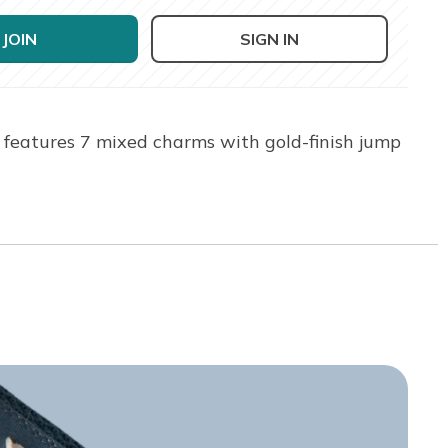
JOIN
SIGN IN
 features 7 mixed charms with gold-finish jump