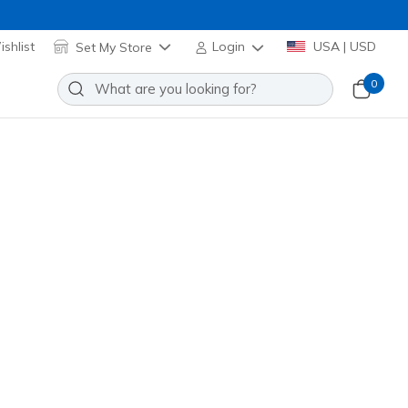
shlist
Set My Store
Login
USA | USD
0
e Charm Pack
Add to Wishlist
o Reviews
stomer Rating
Applied at Cart
6346
MLT
)