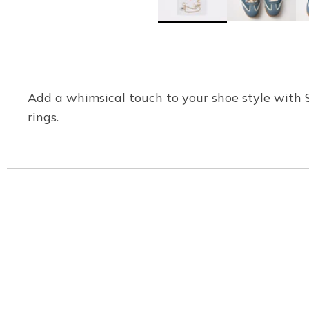
Add a whimsical touch to your shoe style with 
rings.