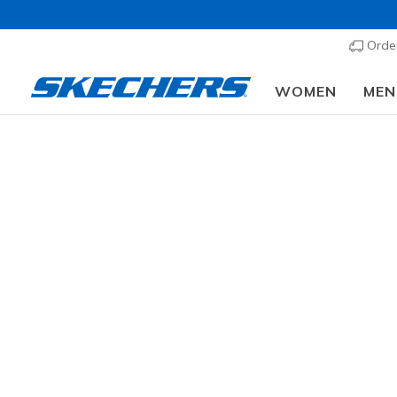
Order
WOMEN
MEN