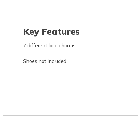
Key Features
7 different lace charms
Shoes not included