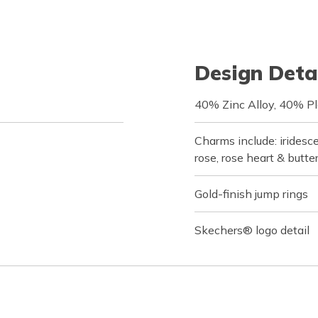
Design Deta
40% Zinc Alloy, 40% Pl
Charms include: iridesce
rose, rose heart & butte
Gold-finish jump rings
Skechers® logo detail