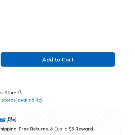
Add to Cart
Field Description
In-Store
stores’ availability
Shipping
,
Free Returns
, & Earn a
$5 Reward