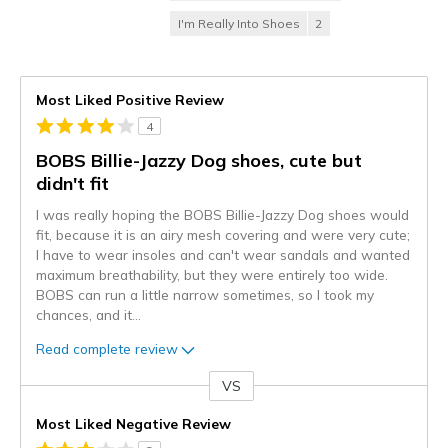
I'm Really Into Shoes
2
Most Liked Positive Review
4
BOBS Billie-Jazzy Dog shoes, cute but
didn't fit
I was really hoping the BOBS Billie-Jazzy Dog shoes would
fit, because it is an airy mesh covering and were very cute;
I have to wear insoles and can't wear sandals and wanted
maximum breathability, but they were entirely too wide.
BOBS can run a little narrow sometimes, so I took my
chances, and it
...
Read complete review
VS
Versus
Most Liked Negative Review