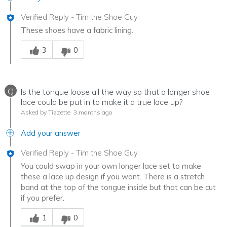
Verified Reply
-
Tim the Shoe Guy
These shoes have a fabric lining.
Was this answer helpful to you
3
0
Q
Is the tongue loose all the way so that a longer shoe
lace could be put in to make it a true lace up?
Asked by Tizzette
3 months ago
Add your answer
Verified Reply
-
Tim the Shoe Guy
You could swap in your own longer lace set to make
these a lace up design if you want. There is a stretch
band at the top of the tongue inside but that can be cut
if you prefer.
Was this answer helpful to you
1
0