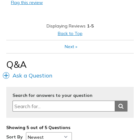
Flag this review
Best for
Casual Wear
Displaying Reviews
1-5
Travel
Back to Top
Width
Feels true to width
Next
»
Sizing
Feels true to size
View On Shoes
Shoes are for Wearing
Q&A
Ask a Question
Search for answers to your question
Showing 5 out of 5 Questions
Sort By