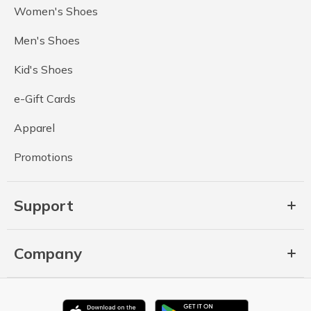
Women's Shoes
Men's Shoes
Kid's Shoes
e-Gift Cards
Apparel
Promotions
Support
Company