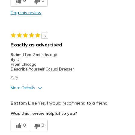
0
0
Durable
Flag this review
Stylish
Best for
5
Casual Wear
Exactly as advertised
Going Out
Submitted
2 months ago
By
Di
Travel
From
Chicago
Describe Yourself
Casual Dresser
Width
Feels true to width
Airy
Sizing
Feels true to size
More Details
View On Shoes
I'm Into Shoes
Pros
Bottom Line
Yes, I would recommend to a friend
Breathe Well
Was this review helpful to you?
Comfortable
0
0
Stylish