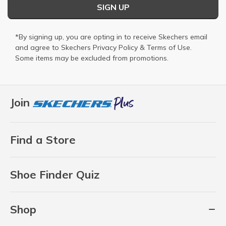
SIGN UP
*By signing up, you are opting in to receive Skechers email
and agree to Skechers
Privacy Policy
&
Terms of Use
.
Some items may be excluded from promotions.
Join
Find a Store
Shoe Finder Quiz
Shop