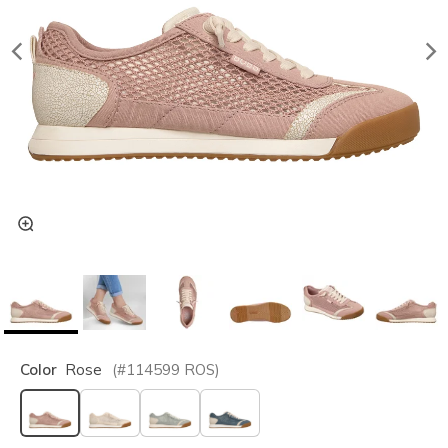
Color
Rose
(#
114599
ROS
)
selected