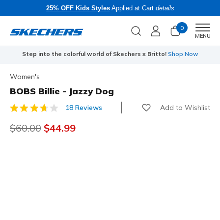
25% OFF Kids Styles
Applied at Cart
details
0
Men
MENU
Step into the colorful world of Skechers x Britto!
Shop Now
Women's
BOBS Billie - Jazzy Dog
Add to Wishlist
18 Reviews
5 out of 5 Customer Rating
Price reduced from
$60.00
to
$44.99