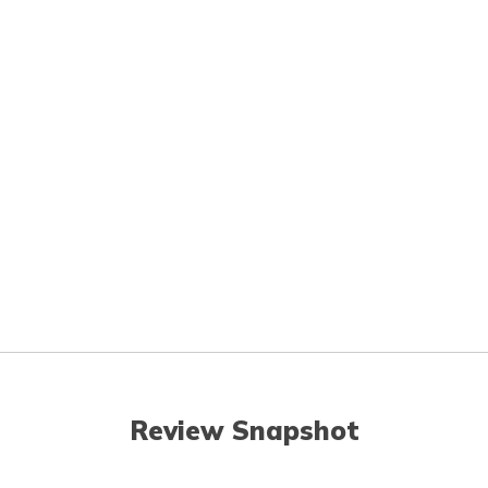
Review Snapshot