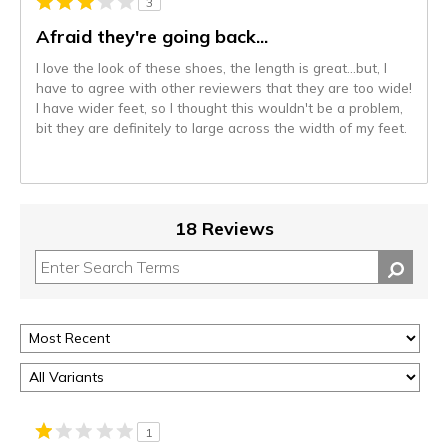
3
Afraid they're going back...
I love the look of these shoes, the length is great...but, I
have to agree with other reviewers that they are too wide!
I have wider feet, so I thought this wouldn't be a problem,
bit they are definitely to large across the width of my feet.
18 Reviews
1