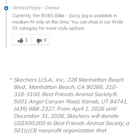
Verified Reply
-
Denise
Currently, the BOBS Billie - Jazzy Jog is available in
medium fit only at this time. You can shop in our Wide
Fit category for more style options.
Was this answer helpful to you
1
0
Skechers U.S.A., Inc., 228 Manhattan Beach
Blvd., Manhattan Beach, CA 90266, 310-
318-3100. Best Friends Animal Society®,
5001 Angel Canyon Road, Kanab, UT 84741,
(435) 688-2327. From April 1, 2026 until
December 31, 2026, Skechers will donate
US$500,000 to Best Friends Animal Society, a
501(c)(3) nonprofit organization that