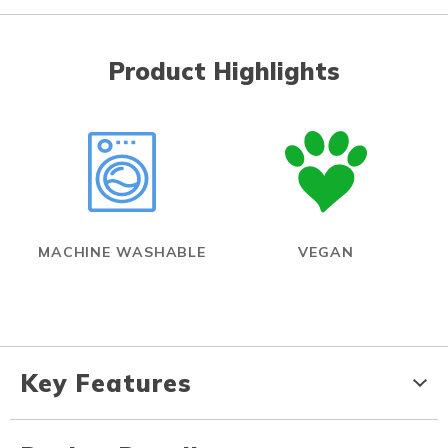
Product Highlights
MACHINE WASHABLE
VEGAN
Key Features