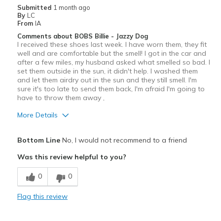
Going Out
Submitted
1 month ago
By
LC
Width
Feels true to width
From
IA
Sizing
Feels true to size
Comments about BOBS Billie - Jazzy Dog
I received these shoes last week. I have worn them, they fit
View On Shoes
Shoes are for Wearing
well and are comfortable but the smell! I got in the car and
after a few miles, my husband asked what smelled so bad. I
set them outside in the sun, it didn't help. I washed them
and let them airdry out in the sun and they still smell. I'm
sure it's too late to send them back, I'm afraid I'm going to
have to throw them away ,
More Details
View On Shoes
I'm Into Shoes
Bottom Line
No, I would not recommend to a friend
Was this review helpful to you?
0
0
Flag this review