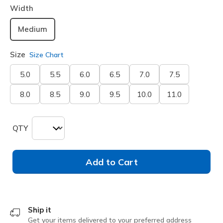
Width
Medium
Size
Size Chart
5.0
5.5
6.0
6.5
7.0
7.5
8.0
8.5
9.0
9.5
10.0
11.0
QTY
Add to Cart
Ship it
Get your items delivered to your preferred address