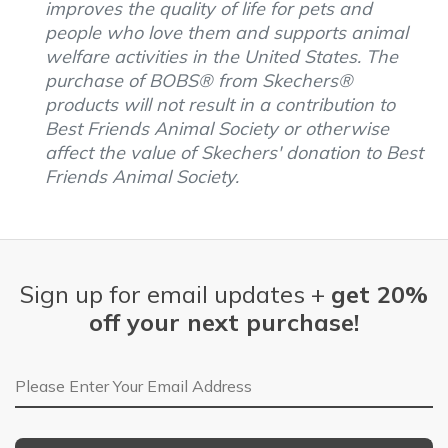
improves the quality of life for pets and
people who love them and supports animal
welfare activities in the United States. The
purchase of BOBS® from Skechers®
products will not result in a contribution to
Best Friends Animal Society or otherwise
affect the value of Skechers' donation to Best
Friends Animal Society.
Sign up for email updates +
get 20%
off your next purchase!
Email Address