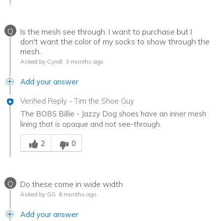
Q
Is the mesh see through. I want to purchase but I
don't want the color of my socks to show through the
mesh.
Asked by Cyndi
3 months ago
Add your answer
Verified Reply
-
Tim the Shoe Guy
The BOBS Billie - Jazzy Dog shoes have an inner mesh
lining that is opaque and not see-through.
Was this answer helpful to you
2
0
Q
Do these come in wide width
Asked by GG
6 months ago
Add your answer