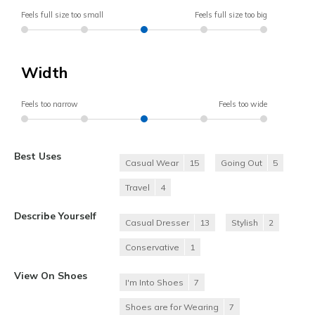
Feels full size too small
Feels full size too big
Width
Feels too narrow
Feels too wide
Best Uses
Casual Wear
15
Going Out
5
Travel
4
Describe Yourself
Casual Dresser
13
Stylish
2
Conservative
1
View On Shoes
I'm Into Shoes
7
Shoes are for Wearing
7