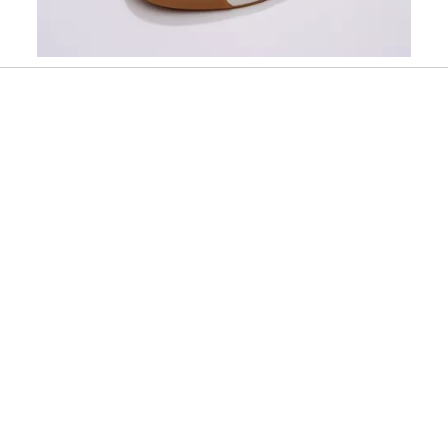
Slidepanel 1 of 2, Showing items 1 to 1 of 2.