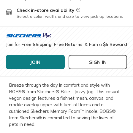
Check in-store availability
Field Description
Select a color, width, and size to view pick up locations
Join for
Free Shipping
,
Free Returns
, & Earn a
$5 Reward
JOIN
SIGN IN
Breeze through the day in comfort and style with
BOBS® from Skechers® Billie - Jazzy Jog. This casual
vegan design features a fishnet mesh, canvas, and
crackle overlay upper with tied-off laces and a
cushioned Skechers Memory Foam™ insole. BOBS®
from Skechers® is committed to saving the lives of
pets in need.