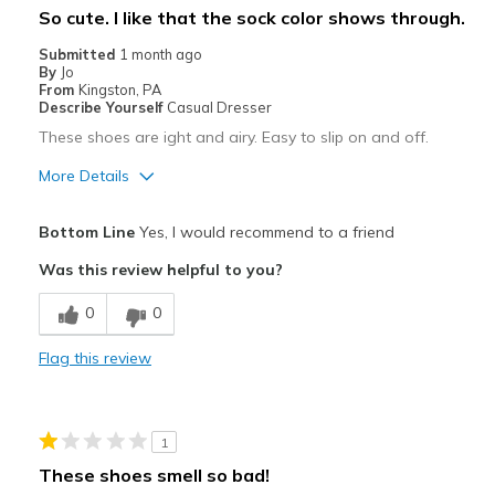
So cute. I like that the sock color shows through.
View On Shoes
Shoes are for Wearing
Submitted
1 month ago
By
Jo
From
Kingston, PA
Describe Yourself
Casual Dresser
These shoes are ight and airy. Easy to slip on and off.
More Details
Pros
Bottom Line
Yes, I would recommend to a friend
Attractive
Was this review helpful to you?
Breathe Well
0
0
Comfortable
Flag this review
Stylish
Best for
1
Casual Wear
These shoes smell so bad!