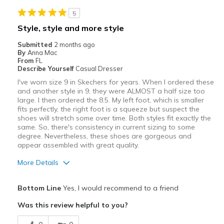
5
Style, style and more style
Submitted
2 months ago
By
Anna Mac
From
FL
Describe Yourself
Casual Dresser
I've worn size 9 in Skechers for years. When I ordered these
and another style in 9, they were ALMOST a half size too
large. I then ordered the 8.5. My left foot, which is smaller
fits perfectly, the right foot is a squeeze but suspect the
shoes will stretch some over time. Both styles fit exactly the
same. So, there's consistency in current sizing to some
degree. Nevertheless, these shoes are gorgeous and
appear assembled with great quality.
More Details
Pros
Bottom Line
Yes, I would recommend to a friend
Attractive
Was this review helpful to you?
Breathe Well