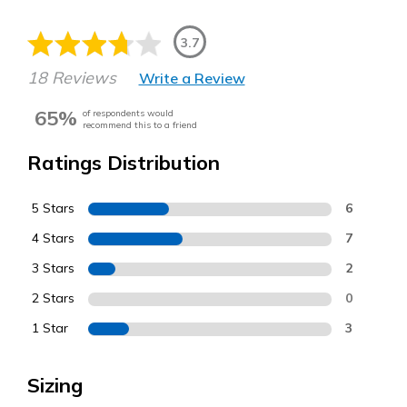
3.7
18 Reviews
Write a Review
65%
of respondents would
recommend this to a friend
Ratings Distribution
5 Stars
6
4 Stars
7
3 Stars
2
2 Stars
0
1 Star
3
Sizing