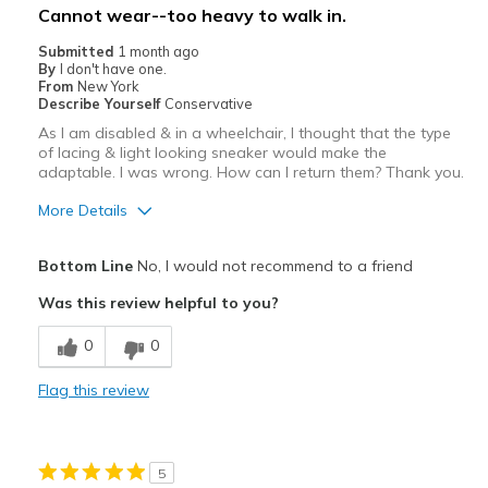
Cannot wear--too heavy to walk in.
Submitted
1 month ago
By
I don't have one.
From
New York
Describe Yourself
Conservative
As I am disabled & in a wheelchair, I thought that the type
of lacing & light looking sneaker would make the
adaptable. I was wrong. How can I return them? Thank you.
More Details
Pros
Bottom Line
No, I would not recommend to a friend
Attractive
Was this review helpful to you?
Cons
0
0
I cannot wear these sneakers--too heavy to lift.
Flag this review
Poor Cushioning
Width
Feels true to width
5
Sizing
Feels true to size