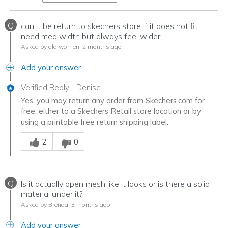
Q
can it be return to skechers store if it does not fit i
need med width but always feel wider
Asked by old women
2 months ago
Add your answer
Verified Reply
-
Denise
Yes, you may return any order from Skechers.com for
free, either to a Skechers Retail store location or by
using a printable free return shipping label.
Was this answer helpful to you
2
0
Q
Is it actually open mesh like it looks or is there a solid
material under it?
Asked by Brenda
3 months ago
Add your answer