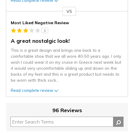
Read complete review
VS
Versus
Most Liked Negative Review
3
A great nostalgic look!
This is a great design and brings one back to a
comfortable shoe that we all wore 40-50 years ago. I only
wish I could wear it on my cruise in Greece next week but
it would very uncomfortable sliding up and down on the
backs of my feet and this is a great product but needs to
be worn with thick sock
...
Read complete review
96 Reviews