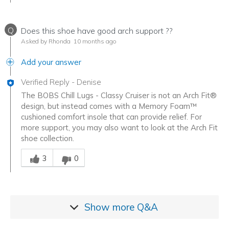
Q
Does this shoe have good arch support ??
Asked by Rhonda
10 months ago
Add your answer
Verified Reply
-
Denise
The BOBS Chill Lugs - Classy Cruiser is not an Arch Fit®
design, but instead comes with a Memory Foam™
cushioned comfort insole that can provide relief. For
more support, you may also want to look at the Arch Fit
shoe collection.
Was this answer helpful to you
3
0
Show more
Q&A