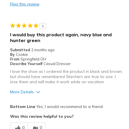
Flag this review
Durable
Stylish
5
Best for
I would buy this product again, navy blue and
hunter green
Casual Wear
Submitted
2 months ago
Going Out
By
Cookie
From
Springfield OH
Sizing
Describe Yourself
Casual Dresser
Feels true to size
View On Shoes
I'm Into Shoes
I love the shoe as I ordered the product in black and brown,
but should have remembered Skechers are true to size. I
love them and will make it work while on vacation
More Details
Pros
Bottom Line
Yes, I would recommend to a friend
Attractive
Was this review helpful to you?
Breathe Well
0
0