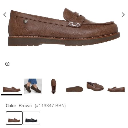
Color
Brown
(#
113347
BRN
)
selected