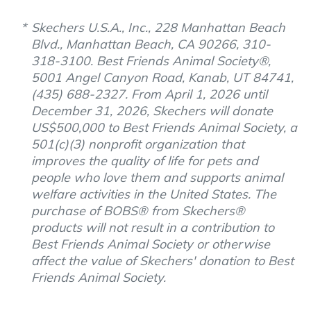
Skechers U.S.A., Inc., 228 Manhattan Beach
Blvd., Manhattan Beach, CA 90266, 310-
318-3100. Best Friends Animal Society®,
5001 Angel Canyon Road, Kanab, UT 84741,
(435) 688-2327. From April 1, 2026 until
December 31, 2026, Skechers will donate
US$500,000 to Best Friends Animal Society, a
501(c)(3) nonprofit organization that
improves the quality of life for pets and
people who love them and supports animal
welfare activities in the United States. The
purchase of BOBS® from Skechers®
products will not result in a contribution to
Best Friends Animal Society or otherwise
affect the value of Skechers' donation to Best
Friends Animal Society.