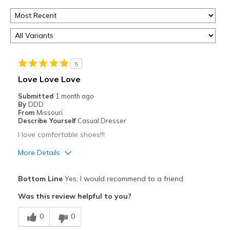
5
Love Love Love
Submitted
1 month ago
By
DDD
From
Missouri
Describe Yourself
Casual Dresser
I love comfortable shoes!!!
More Details
Pros
Bottom Line
Yes, I would recommend to a friend
Attractive
Was this review helpful to you?
Breathe Well
0
0
Comfortable