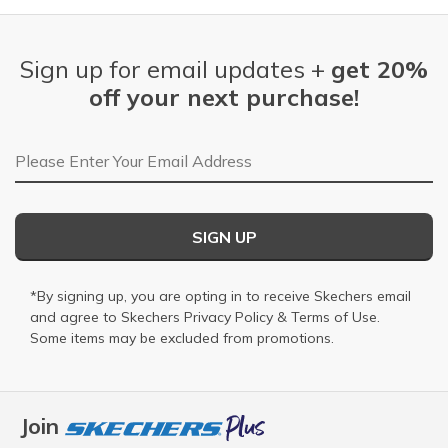
Sign up for email updates +
get 20%
off your next purchase!
Email Address
SIGN UP
*By signing up, you are opting in to receive Skechers email
and agree to Skechers
Privacy Policy
&
Terms of Use
.
Some items may be excluded from promotions.
Join