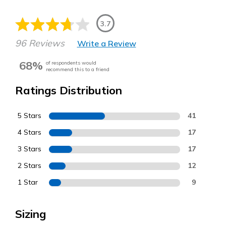
3.7
96 Reviews
Write a Review
68%
of respondents would
recommend this to a friend
Ratings Distribution
5 Stars
41
4 Stars
17
3 Stars
17
2 Stars
12
1 Star
9
Sizing