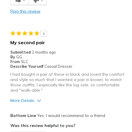
Not leather I wanted a leather shoe so I was dis
Flag this review
Best for
Casual Wear
5
Width
Feels true to width
My second pair
Sizing
Feels true to size
Submitted
2 months ago
View On Shoes
I'm Into Shoes
By
GG
From
SLC
Describe Yourself
Casual Dresser
I had bought a pair of these in black and loved the comfort
and style so much that I wanted a pair in brown, to match
those outfits. I especially like the lug sole, so comfortable
and "walk-able."
More Details
Pros
Bottom Line
Yes, I would recommend to a friend
Attractive
Was this review helpful to you?
Comfortable