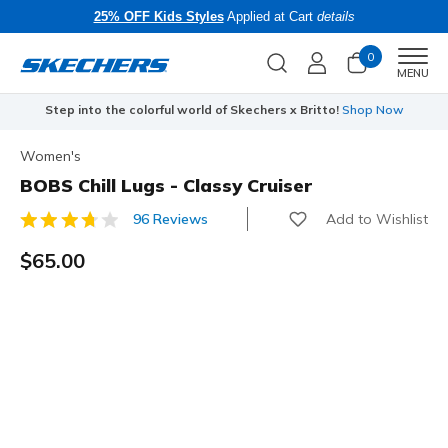
25% OFF Kids Styles
Applied at Cart
details
0
Men
MENU
Step into the colorful world of Skechers x Britto!
Shop Now
Women's
BOBS Chill Lugs - Classy Cruiser
Add to Wishlist
96 Reviews
4.9 out of 5 Customer Rating
$65.00