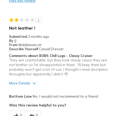
Flag this review
Durable
Stylish
2
Best for
Not leather !
Casual Wear
Submitted
2 months ago
By
JJ
Going Out
From
Middletown oh
Describe Yourself
Casual Dresser
Special Occasions
Comments about BOBS Chill Lugs - Classy Cruiser
They are comfortable, but they look cheap cause they are
Travel
not leather so I'm disappointed in them , I'll keep them but
probably won't get a lot of use ,I thought I read discription
Width
throughly but apparently I didn't 🥹
Feels true to width
Sizing
Feels true to size
More Details
View On Shoes
Shoes are for Wearing
Pros
Bottom Line
No, I would not recommend to a friend
Comfortable
Was this review helpful to you?
Cons
0
0