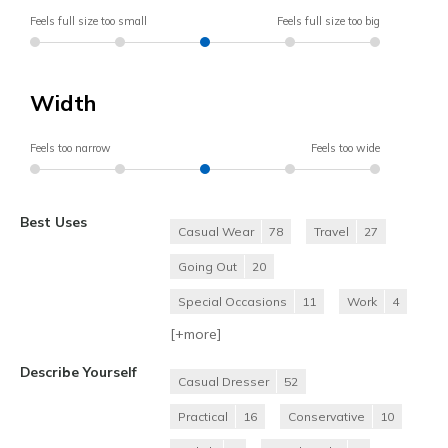
Feels full size too small
Feels full size too big
Width
Feels too narrow
Feels too wide
Best Uses
Casual Wear
78
Travel
27
Going Out
20
Special Occasions
11
Work
4
[+
more
]
Describe Yourself
Casual Dresser
52
Practical
16
Conservative
10