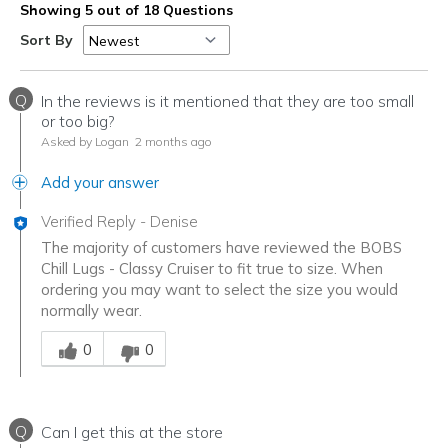
Showing 5 out of 18 Questions
Sort By
Q
In the reviews is it mentioned that they are too small
or too big?
Asked by Logan
2 months ago
Add your answer
Verified Reply
-
Denise
The majority of customers have reviewed the BOBS
Chill Lugs - Classy Cruiser to fit true to size. When
ordering you may want to select the size you would
normally wear.
Was this answer helpful to you
0
0
Q
Can I get this at the store