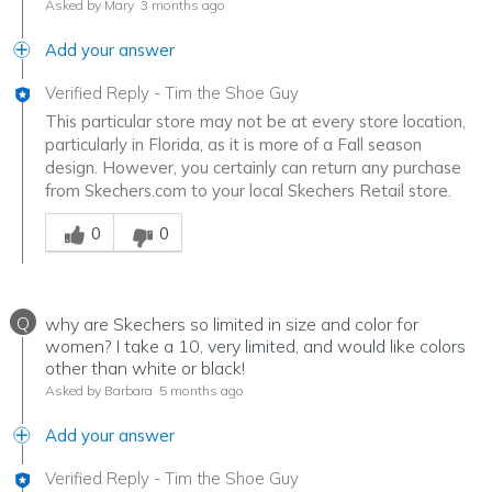
Asked by Mary
3 months ago
Add your answer
Verified Reply
-
Tim the Shoe Guy
This particular store may not be at every store location,
particularly in Florida, as it is more of a Fall season
design. However, you certainly can return any purchase
from Skechers.com to your local Skechers Retail store.
Was this answer helpful to you
0
0
Q
why are Skechers so limited in size and color for
women? I take a 10, very limited, and would like colors
other than white or black!
Asked by Barbara
5 months ago
Add your answer
Verified Reply
-
Tim the Shoe Guy