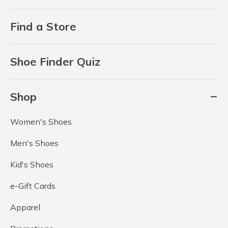
Find a Store
Shoe Finder Quiz
Shop
Women's Shoes
Men's Shoes
Kid's Shoes
e-Gift Cards
Apparel