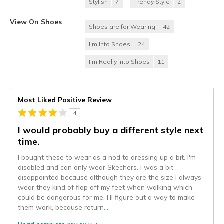
Stylish
7
Trendy Style
2
View On Shoes
Shoes are for Wearing
42
I'm Into Shoes
24
I'm Really Into Shoes
11
Most Liked Positive Review
4
I would probably buy a different style next
time.
I bought these to wear as a nod to dressing up a bit. I'm
disabled and can only wear Skechers. I was a bit
disappointed because although they are the size I always
wear they kind of flop off my feet when walking which
could be dangerous for me. I'll figure out a way to make
them work, because return
...