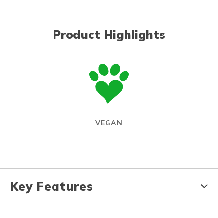
Product Highlights
VEGAN
Key Features