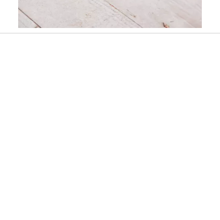
Slidepanel 1 of 1, Showing items 1 to 1 of 1.