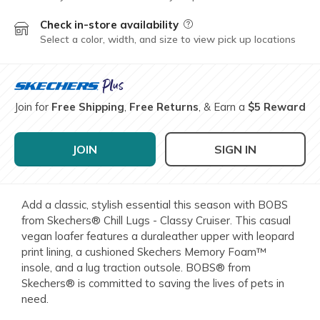
Check in-store availability
Field Description
Select a color, width, and size to view pick up locations
Join for
Free Shipping
,
Free Returns
, & Earn a
$5 Reward
JOIN
SIGN IN
Add a classic, stylish essential this season with BOBS
from Skechers® Chill Lugs - Classy Cruiser. This casual
vegan loafer features a duraleather upper with leopard
print lining, a cushioned Skechers Memory Foam™
insole, and a lug traction outsole. BOBS® from
Skechers® is committed to saving the lives of pets in
need.