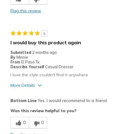
Comfortable
Flag this review
Durable
Stylish
5
Best for
I would buy this product again
Casual Wear
Submitted
2 months ago
By
Minnie
Going Out
From
El Paso Tx
Describe Yourself
Casual Dresser
Travel
I love the style couldn't find it anywhere
Width
Feels too wide
More Details
Sizing
Feels half size too big
Pros
View On Shoes
I'm Really Into Shoes
Bottom Line
Yes, I would recommend to a friend
Attractive
Was this review helpful to you?
Breathe Well
0
0
Comfortable