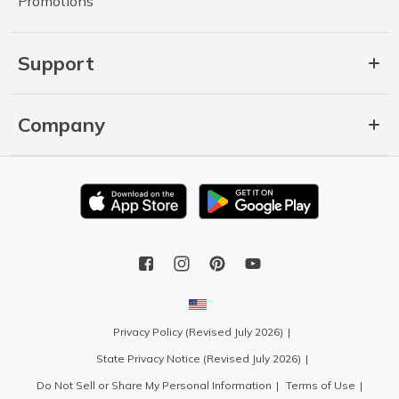
Promotions
Support
Company
Privacy Policy (Revised July 2026)
State Privacy Notice (Revised July 2026)
Do Not Sell or Share My Personal Information
Terms of Use