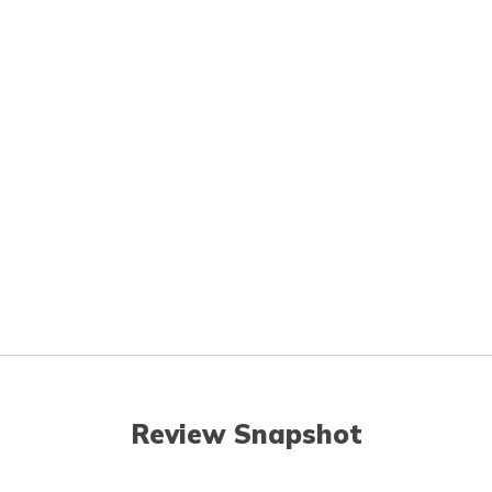
Review Snapshot