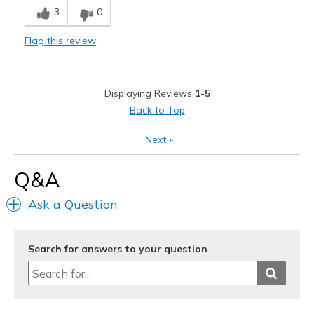
3
0
Durable
Flag this review
Stylish
Best for
Displaying Reviews
1-5
Adds style to comfort for work/church outfits.
Back to Top
Casual Wear
Next
»
Width
Feels true to width
Q&A
Sizing
Feels true to size
View On Shoes
I'm Into Shoes
Ask a Question
Search for answers to your question