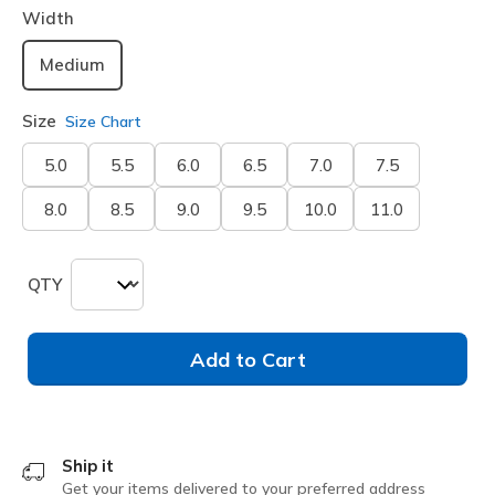
Width
Medium
Size
Size Chart
5.0
5.5
6.0
6.5
7.0
7.5
8.0
8.5
9.0
9.5
10.0
11.0
QTY
Add to Cart
Ship it
Get your items delivered to your preferred address