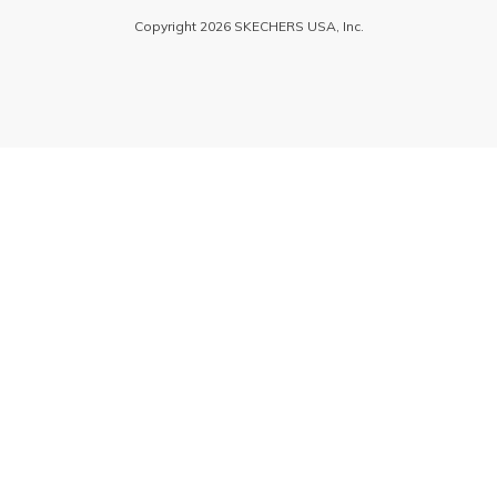
Copyright 2026 SKECHERS USA, Inc.