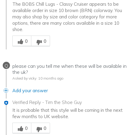
The BOBS Chill Lugs - Classy Cruiser appears to be
available order in size 10 brown (BRN) colorway. You
may also shop by size and color category for more
options, there are many colors available in a size 10
shoe.
Was this answer helpful to you
0
0
Q
please can you tell me when these will be available in
the uk?
Asked by vicky
10 months ago
Add your answer
Verified Reply
-
Tim the Shoe Guy
It is probable that this style will be coming in the next
few months to UK website.
Was this answer helpful to you
0
0