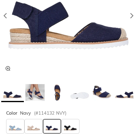
Color
Navy
(#
114132
NVY
)
selected