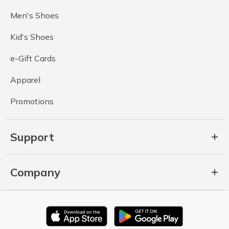
Men's Shoes
Kid's Shoes
e-Gift Cards
Apparel
Promotions
Support
Company