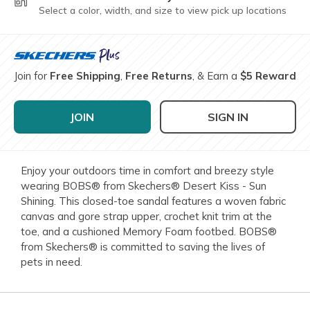
Select a color, width, and size to view pick up locations
Join for
Free Shipping
,
Free Returns
, & Earn a
$5 Reward
JOIN
SIGN IN
Enjoy your outdoors time in comfort and breezy style
wearing BOBS® from Skechers® Desert Kiss - Sun
Shining. This closed-toe sandal features a woven fabric
canvas and gore strap upper, crochet knit trim at the
toe, and a cushioned Memory Foam footbed. BOBS®
from Skechers® is committed to saving the lives of
pets in need.