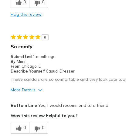
0
0
Comfortable
Flag this review
Durable
Stylish
5
Best for
So comfy
Casual Wear
Submitted
1 month ago
By
Mimi
Going Out
From
Chicago IL
Describe Yourself
Casual Dresser
Travel
These sandals are so comfortable and they look cute too!
Width
Feels true to width
More Details
Sizing
Feels true to size
Pros
View On Shoes
Shoes are for Wearing
Bottom Line
Yes, I would recommend to a friend
Attractive
Was this review helpful to you?
Comfortable
0
0
Stylish