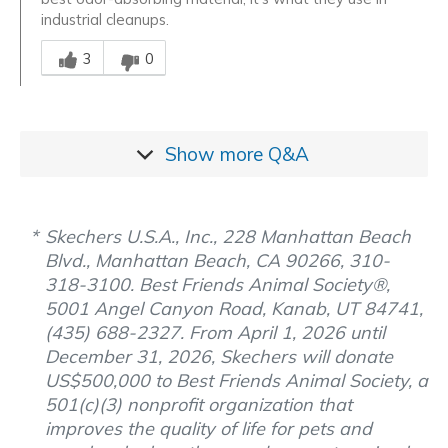
industrial cleanups.
Was this answer helpful to you
3
0
Show more
Q&A
Skechers U.S.A., Inc., 228 Manhattan Beach
Blvd., Manhattan Beach, CA 90266, 310-
318-3100. Best Friends Animal Society®,
5001 Angel Canyon Road, Kanab, UT 84741,
(435) 688-2327. From April 1, 2026 until
December 31, 2026, Skechers will donate
US$500,000 to Best Friends Animal Society, a
501(c)(3) nonprofit organization that
improves the quality of life for pets and