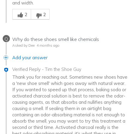
and width.
Was this answer helpful to you
2
2
Q
Why do these shoes smell like chemicals
Asked by Dee
4 months ago
Add your answer
Verified Reply
-
Tim the Shoe Guy
Thank you for reaching out. Sometimes new shoes have
a 'new shoe smell' which goes away with natural wear.
If you wanted to speed up that process, baking soda or
activated charcoal solution is best to remove the odor-
causing agents, as that absorbs and nullifies anything
causing a smell. If sealing them in an airtight bag
containing an odor-absorbing material is not enough to
absorb the smell, you may want to try this treatment a
second or third time. Activated charcoal really is the
best odor-absorbing material, it's what they use in