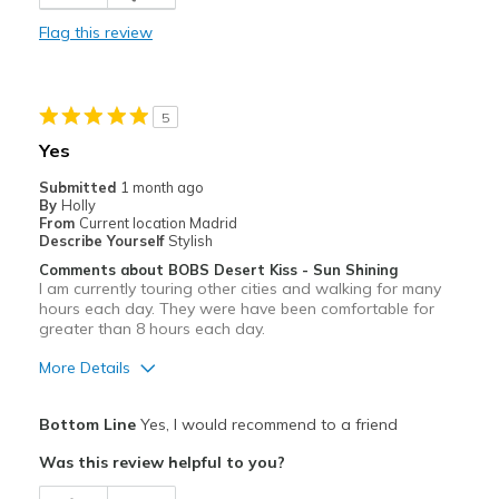
Casual Wear
Flag this review
Going Out
Travel
5
Width
Feels true to width
Yes
Sizing
Feels true to size
Submitted
1 month ago
View On Shoes
I'm Really Into Shoes
By
Holly
From
Current location Madrid
Describe Yourself
Stylish
Comments about BOBS Desert Kiss - Sun Shining
I am currently touring other cities and walking for many
hours each day. They were have been comfortable for
greater than 8 hours each day.
More Details
Pros
Bottom Line
Yes, I would recommend to a friend
Attractive
Was this review helpful to you?
Breathe Well