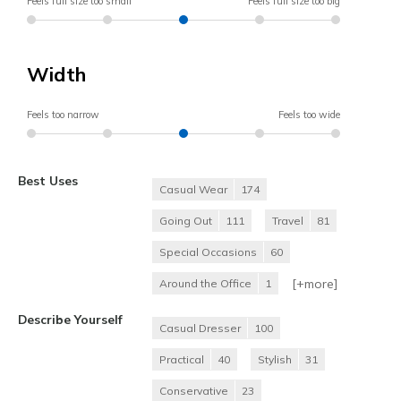
Feels full size too small
Feels full size too big
Width
Feels too narrow
Feels too wide
Best Uses
Casual Wear
174
Going Out
111
Travel
81
Special Occasions
60
[+
more
]
Around the Office
1
Describe Yourself
Casual Dresser
100
Practical
40
Stylish
31
Conservative
23