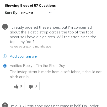
Showing 5 out of 57 Questions
Sort By
Q
I already ordered these shoes, but I'm concerned
about the elastic strap across the top of the foot
because I have a high arch. Will the strap pinch the
top if my foot?
Asked by LINDA
2 months ago
Add your answer
Verified Reply
-
Tim the Shoe Guy
The instep strap is made from a soft fabric, it should not
pinch or rub.
Was this answer helpful to you
0
0
Q
I'm a 81/2 this shoe does not come in half. Do I order