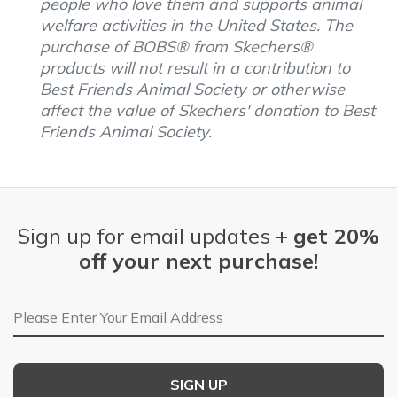
people who love them and supports animal
welfare activities in the United States. The
purchase of BOBS® from Skechers®
products will not result in a contribution to
Best Friends Animal Society or otherwise
affect the value of Skechers' donation to Best
Friends Animal Society.
Sign up for email updates +
get 20%
off your next purchase!
Email Address
SIGN UP