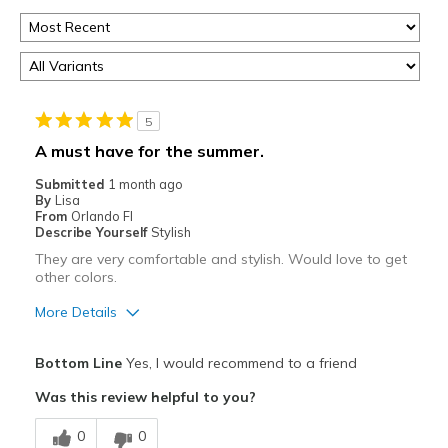
5
A must have for the summer.
Submitted
1 month ago
By
Lisa
From
Orlando Fl
Describe Yourself
Stylish
They are very comfortable and stylish. Would love to get
other colors.
More Details
Pros
Bottom Line
Yes, I would recommend to a friend
Comfortable
Was this review helpful to you?
Best for
0
0