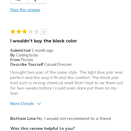
Cute sandal that hides imperfect toes
Flag this review
Durable
Stylish
3
Cons
I wouldn't buy the black color
Because of raised heel, pushes toes into front
Submitted
1 month ago
By
Curling locks
Best for
From
Florida
Describe Yourself
Casual Dresser
Casual Wear
I bought two pair of the same style. The light blue pair was
perfect and the way it fit and the comfort. The black pair
Going Out
had such a strong chemical smell that I had to air them out
for two weeks before I could even dare put them on my
Width
Feels true to width
feet.
Sizing
Feels true to size
More Details
View On Shoes
Shoes are for Wearing
Pros
Bottom Line
No, I would not recommend to a friend
Attractive
Was this review helpful to you?