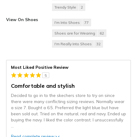
Trendy Style
2
View On Shoes
I'm Into Shoes
77
Shoes are for Wearing
62
I'm Really Into Shoes
32
Most Liked Positive Review
5
Comfortable and stylish
Decided to go in to the skechers store to try on since
there were many conflicting sizing reviews. Normally wear
a size 7. Bought a 6.5. Preferred the light blue but have
been sold out. Tried on the natural, red and navy. Ended up
buying the navy. I liked the color contrast. I unsuccessfully
...
Read complete review