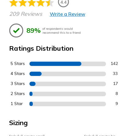
4.4
209 Reviews
Write a Review
89%
of respondents would
recommend this to a friend
Ratings Distribution
5 Stars
142
4 Stars
33
3 Stars
17
2 Stars
8
1 Star
9
Sizing