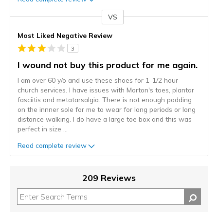
VS
Versus
Most Liked Negative Review
3
I wound not buy this product for me again.
I am over 60 y/o and use these shoes for 1-1/2 hour
church services. I have issues with Morton's toes, plantar
fasciitis and metatarsalgia. There is not enough padding
on the innner sole for me to wear for long periods or long
distance walking. I do have a large toe box and this was
perfect in size
...
Read complete review
209 Reviews