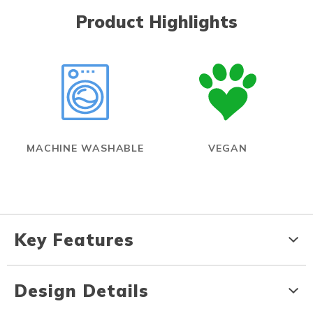
Product Highlights
MACHINE WASHABLE
VEGAN
Key Features
Design Details