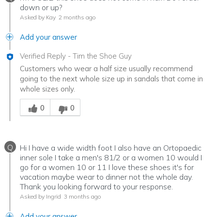
down or up?
Asked by Kay
2 months ago
Add your answer
Verified Reply
-
Tim the Shoe Guy
Customers who wear a half size usually recommend
going to the next whole size up in sandals that come in
whole sizes only.
Was this answer helpful to you
0
0
Q
Hi I have a wide width foot I also have an Ortopaedic
inner sole I take a men's 81/2 or a women 10 would I
go for a women 10 or 11 I love these shoes it's for
vacation maybe wear to dinner not the whole day.
Thank you looking forward to your response.
Asked by Ingrid
3 months ago
Add your answer