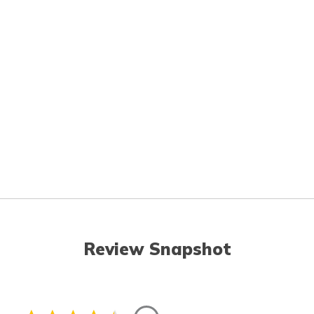
Review Snapshot