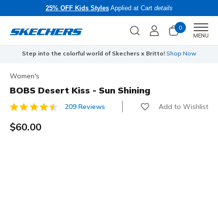
25% OFF Kids Styles
Applied at Cart
details
0
Men
MENU
Step into the colorful world of Skechers x Britto!
Shop Now
Women's
BOBS Desert Kiss - Sun Shining
Add to Wishlist
209 Reviews
3.9 out of 5 Customer Rating
$60.00