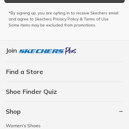
*By signing up, you are opting in to receive Skechers email
and agree to Skechers
Privacy Policy
&
Terms of Use
.
Some items may be excluded from promotions.
Join
Find a Store
Shoe Finder Quiz
Shop
Women's Shoes