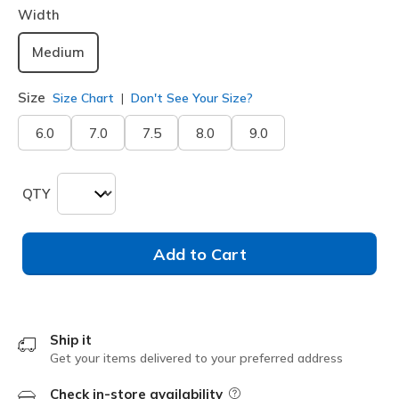
Width
Medium
Size
Size Chart
Don't See Your Size?
6.0
7.0
7.5
8.0
9.0
QTY
Add to Cart
Ship it
Get your items delivered to your preferred address
Check in-store availability
Field Description