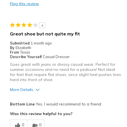
Flag this review
Best for
Casual Wear
4
Going Out
Great shoe but not quite my fit
Special Occasions
Submitted
1 month ago
By
Elizabeth
Travel
From
Texas
Describe Yourself
Casual Dresser
Width
Feels true to width
Goes great with jeans or dressy casual wear. Perfect for
summer occasions and no need for a pedicure! Not ideal
Sizing
Feels true to size
for feet that require flat shoes, since slight heel pushes toes
View On Shoes
I'm Into Shoes
hard into front of shoe.
More Details
Pros
Bottom Line
Yes, I would recommend to a friend
Attractive
Was this review helpful to you?
Breathe Well
0
0