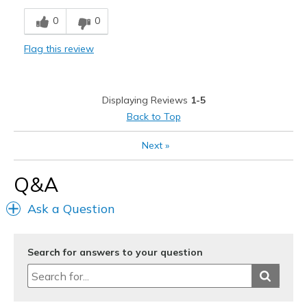
Comfortable
0
0
Stylish
Flag this review
Best for
Casual Wear
Displaying Reviews
1-5
Going Out
Back to Top
Width
Feels true to width
Next
»
Sizing
Feels true to size
View On Shoes
I'm Into Shoes
Q&A
Ask a Question
Search for answers to your question