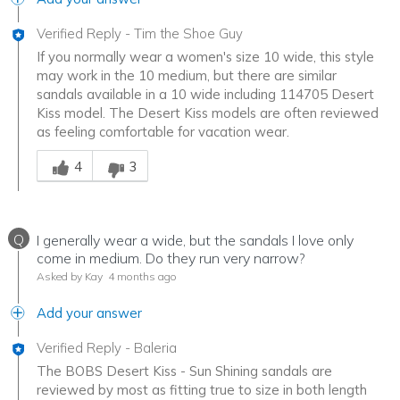
Verified Reply
-
Tim the Shoe Guy
If you normally wear a women's size 10 wide, this style
may work in the 10 medium, but there are similar
sandals available in a 10 wide including 114705 Desert
Kiss model. The Desert Kiss models are often reviewed
as feeling comfortable for vacation wear.
Was this answer helpful to you
4
3
Q
I generally wear a wide, but the sandals I love only
come in medium. Do they run very narrow?
Asked by Kay
4 months ago
Add your answer
Verified Reply
-
Baleria
The BOBS Desert Kiss - Sun Shining sandals are
reviewed by most as fitting true to size in both length