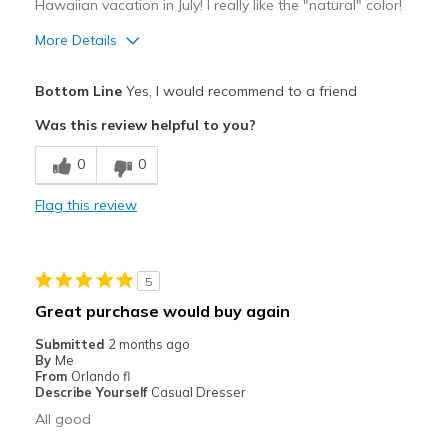
Hawaiian vacation in July! I really like the "natural" color!
More Details
Pros
Bottom Line
Yes, I would recommend to a friend
Attractive
Was this review helpful to you?
Stylish
0
0
Best for
Flag this review
Casual Wear
Travel
5
Width
Feels true to width
Great purchase would buy again
Sizing
Feels true to size
Submitted
2 months ago
View On Shoes
Shoes are for Wearing
By
Me
From
Orlando fl
Describe Yourself
Casual Dresser
All good