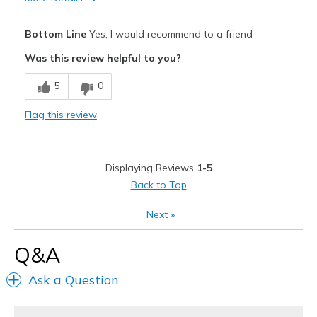
Pros
Bottom Line
Yes, I would recommend to a friend
Attractive
Was this review helpful to you?
Breathe Well
5
0
Comfortable
Flag this review
Durable
Stylish
Displaying Reviews
1-5
Best for
Back to Top
Casual Wear
Next
»
Going Out
Q&A
Width
Feels true to width
Ask a Question
Sizing
Feels half size too big
View On Shoes
I'm Into Shoes