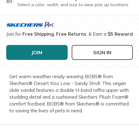
Select a color, width, and size to view pick up locations
Join for
Free Shipping
,
Free Returns
, & Earn a
$5 Reward
JOIN
SIGN IN
Get warm-weather ready wearing BOBS® from
Skechers® Desert Kiss Low - Sandy Stroll. This vegan
slide sandal features a double H-band raffia upper with
studding detail and a cushioned Skechers Plush Foam®
comfort footbed. BOBS® from Skechers® is committed
to saving the lives of pets in need.