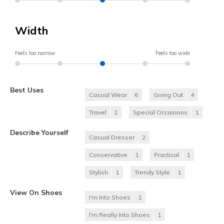
Width
Feels too narrow
Feels too wide
Best Uses
Casual Wear
6
Going Out
4
Travel
2
Special Occasions
1
Describe Yourself
Casual Dresser
2
Conservative
1
Practical
1
Stylish
1
Trendy Style
1
View On Shoes
I'm Into Shoes
1
I'm Really Into Shoes
1