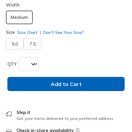
Width
Medium
Size
Size Chart
Don't See Your Size?
5.0
7.5
QTY
Add to Cart
Ship it
Get your items delivered to your preferred address
Check in-store availability
Field Description