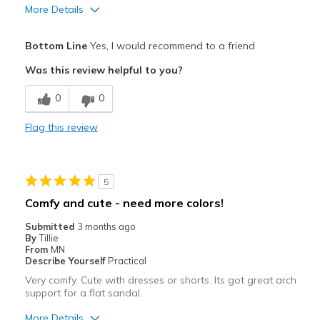
More Details
Pros
Bottom Line
Yes, I would recommend to a friend
Attractive
Was this review helpful to you?
Breathe Well
0
0
Comfortable
Flag this review
Durable
Stylish
5
Best for
Comfy and cute - need more colors!
Casual Wear
Submitted
3 months ago
By
Tillie
Going Out
From
MN
Describe Yourself
Practical
Width
Feels true to width
Very comfy. Cute with dresses or shorts. Its got great arch
support for a flat sandal.
Sizing
Feels true to size
More Details