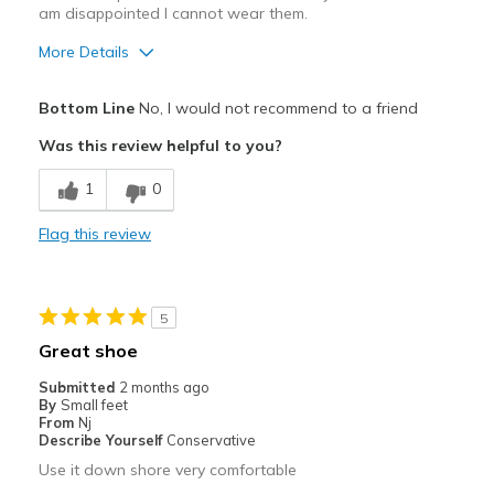
Width
Feels true to width
am disappointed I cannot wear them.
Sizing
Feels true to size
More Details
Pros
Bottom Line
No, I would not recommend to a friend
Attractive
Was this review helpful to you?
Cons
1
0
Caused blister on side of foot
Flag this review
Best for
Casual Wear
5
Width
Feels too wide
Great shoe
Sizing
Feels half size too big
Submitted
2 months ago
View On Shoes
I'm Really Into Shoes
By
Small feet
From
Nj
Describe Yourself
Conservative
Use it down shore very comfortable