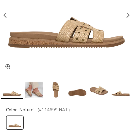
Color
Natural
(#
114699
NAT
)
selected