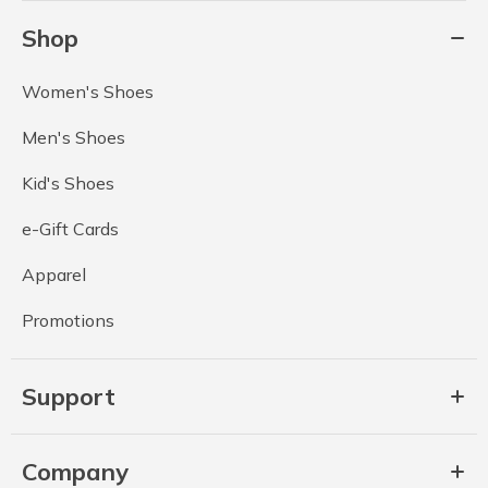
Shop
Women's Shoes
Men's Shoes
Kid's Shoes
e-Gift Cards
Apparel
Promotions
Support
Company