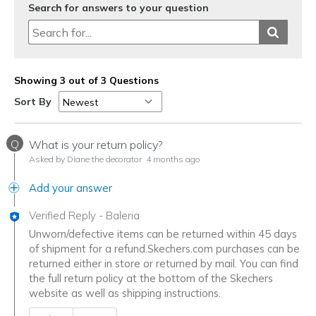
Search for answers to your question
Showing 3 out of 3 Questions
Sort By
Q
What is your return policy?
Asked by Diane the decorator
4 months ago
Add your answer
Verified Reply
-
Baleria
Unworn/defective items can be returned within 45 days
of shipment for a refund.Skechers.com purchases can be
returned either in store or returned by mail. You can find
the full return policy at the bottom of the Skechers
website as well as shipping instructions.
Was this answer helpful to you