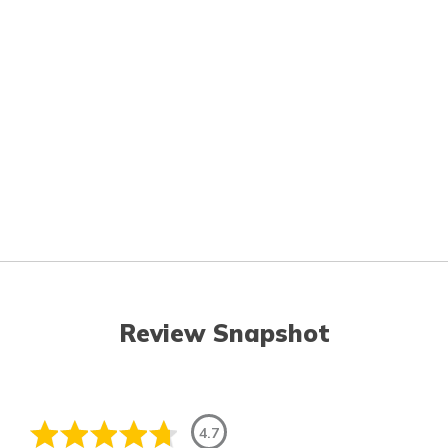
Review Snapshot
4.7