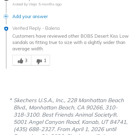
Asked by Vieja
5 months ago
Add your answer
Verified Reply
-
Baleria
Customers have reviewed other BOBS Desert Kiss Low
sandals as fitting true to size with a slightly wider than
average width.
Was this answer helpful to you
3
1
Skechers U.S.A., Inc., 228 Manhattan Beach
Blvd., Manhattan Beach, CA 90266, 310-
318-3100. Best Friends Animal Society®,
5001 Angel Canyon Road, Kanab, UT 84741,
(435) 688-2327. From April 1, 2026 until