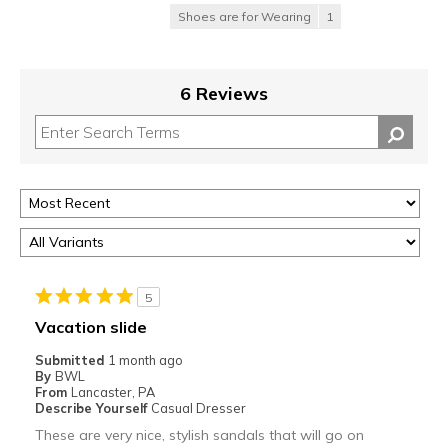
Shoes are for Wearing
1
6 Reviews
5
Vacation slide
Submitted
1 month ago
By
BWL
From
Lancaster, PA
Describe Yourself
Casual Dresser
These are very nice, stylish sandals that will go on