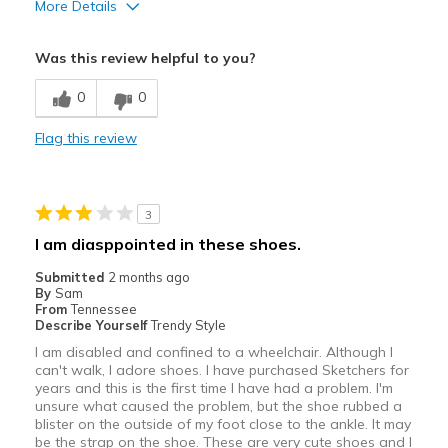
More Details
Pros
Was this review helpful to you?
Attractive
0
0
Breathe Well
Flag this review
Comfortable
Durable
3
Stylish
I am diasppointed in these shoes.
Best for
Submitted
2 months ago
By
Sam
Casual Wear
From
Tennessee
Describe Yourself
Trendy Style
Going Out
I am disabled and confined to a wheelchair. Although I
can't walk, I adore shoes. I have purchased Sketchers for
Special Occasions
years and this is the first time I have had a problem. I'm
unsure what caused the problem, but the shoe rubbed a
Travel
blister on the outside of my foot close to the ankle. It may
be the strap on the shoe. These are very cute shoes and I