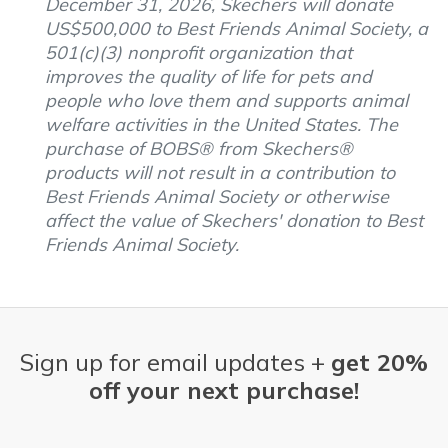
December 31, 2026, Skechers will donate
US$500,000 to Best Friends Animal Society, a
501(c)(3) nonprofit organization that
improves the quality of life for pets and
people who love them and supports animal
welfare activities in the United States. The
purchase of BOBS® from Skechers®
products will not result in a contribution to
Best Friends Animal Society or otherwise
affect the value of Skechers' donation to Best
Friends Animal Society.
Sign up for email updates +
get 20%
off your next purchase!
Email Address