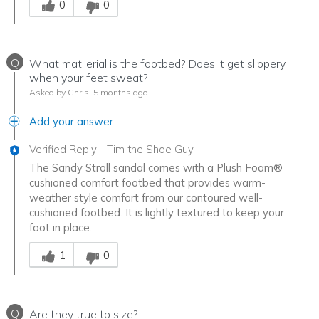
0
0
Q
What matilerial is the footbed? Does it get slippery
when your feet sweat?
Asked by Chris
5 months ago
Add your answer
Verified Reply
-
Tim the Shoe Guy
The Sandy Stroll sandal comes with a Plush Foam®
cushioned comfort footbed that provides warm-
weather style comfort from our contoured well-
cushioned footbed. It is lightly textured to keep your
foot in place.
Was this answer helpful to you
1
0
Q
Are they true to size?