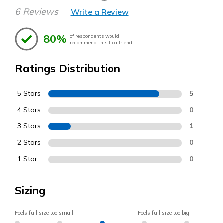
6 Reviews
Write a Review
80%
of respondents would
recommend this to a friend
Ratings Distribution
5 Stars
5
4 Stars
0
3 Stars
1
2 Stars
0
1 Star
0
Sizing
Feels full size too small
Feels full size too big