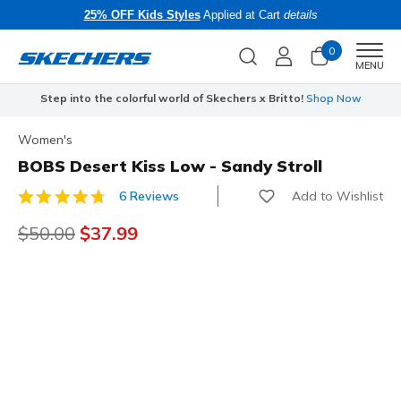
25% OFF Kids Styles
Applied at Cart
details
0
Men
MENU
Step into the colorful world of Skechers x Britto!
Shop Now
Women's
BOBS Desert Kiss Low - Sandy Stroll
Add to Wishlist
6 Reviews
4.1 out of 5 Customer Rating
Price reduced from
$50.00
to
$37.99