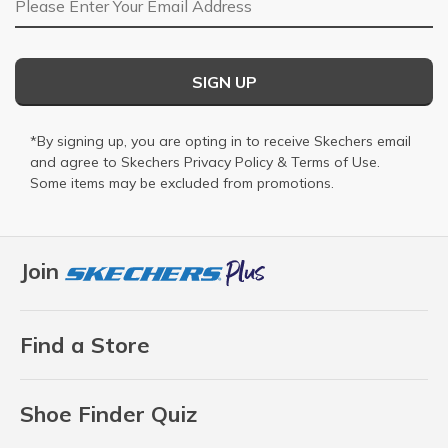
SIGN UP
*By signing up, you are opting in to receive Skechers email
and agree to Skechers
Privacy Policy
&
Terms of Use
.
Some items may be excluded from promotions.
Join
Find a Store
Shoe Finder Quiz