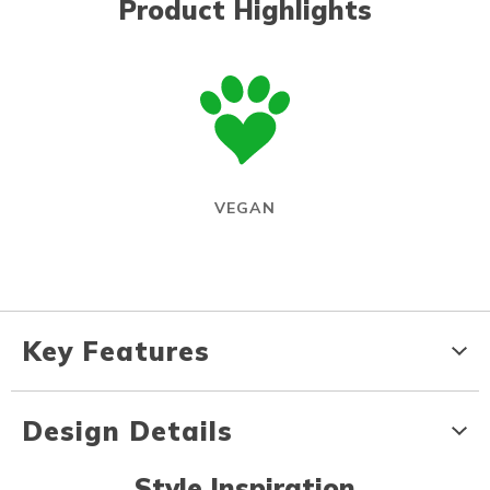
Product Highlights
VEGAN
Key Features
Design Details
Style Inspiration