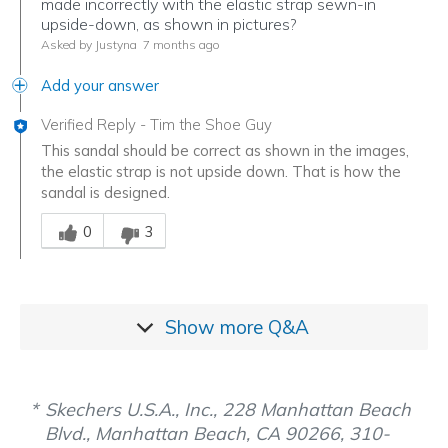
made incorrectly with the elastic strap sewn-in
upside-down, as shown in pictures?
Asked by Justyna
7 months ago
Add your answer
Verified Reply
-
Tim the Shoe Guy
This sandal should be correct as shown in the images,
the elastic strap is not upside down. That is how the
sandal is designed.
Was this answer helpful to you
0
3
Show more
Q&A
Skechers U.S.A., Inc., 228 Manhattan Beach
Blvd., Manhattan Beach, CA 90266, 310-