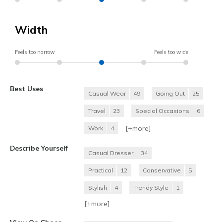
Width
Feels too narrow
Feels too wide
Best Uses
Casual Wear
49
Going Out
25
Travel
23
Special Occasions
6
[+
more
]
Work
4
Describe Yourself
Casual Dresser
34
Practical
12
Conservative
5
Stylish
4
Trendy Style
1
[+
more
]