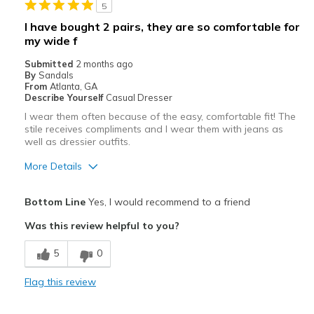
5
Best for
I have bought 2 pairs, they are so comfortable for
my wide f
Casual Wear
Submitted
2 months ago
Width
Feels too wide
By
Sandals
From
Atlanta, GA
Sizing
Feels half size too big
Describe Yourself
Casual Dresser
View On Shoes
Shoes are for Wearing
I wear them often because of the easy, comfortable fit! The
stile receives compliments and I wear them with jeans as
well as dressier outfits.
More Details
Pros
Bottom Line
Yes, I would recommend to a friend
Attractive
Was this review helpful to you?
Comfortable
5
0
Stylish
Flag this review
Best for