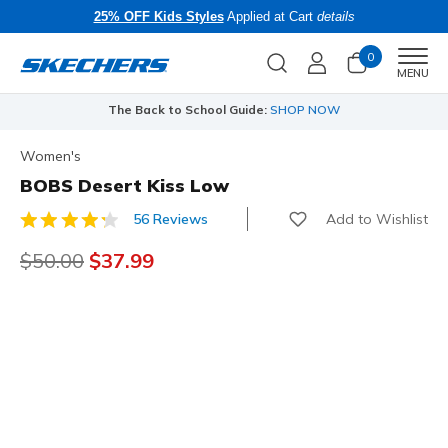
25% OFF Kids Styles
Applied at Cart
details
0
Men
MENU
The Back to School Guide:
SHOP NOW
Women's
BOBS Desert Kiss Low
Add to Wishlist
56 Reviews
5 out of 5 Customer Rating
Price reduced from
$50.00
to
$37.99