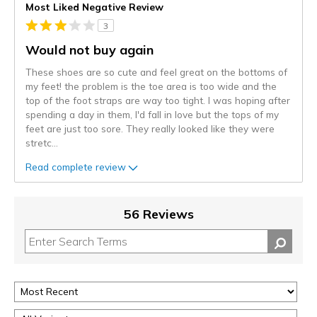
Most Liked Negative Review
3
Would not buy again
These shoes are so cute and feel great on the bottoms of
my feet! the problem is the toe area is too wide and the
top of the foot straps are way too tight. I was hoping after
spending a day in them, I'd fall in love but the tops of my
feet are just too sore. They really looked like they were
stretc
...
Read complete review
56 Reviews