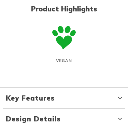
Product Highlights
VEGAN
Key Features
Design Details