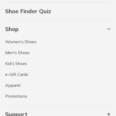
Shoe Finder Quiz
Shop
Women's Shoes
Men's Shoes
Kid's Shoes
e-Gift Cards
Apparel
Promotions
Support