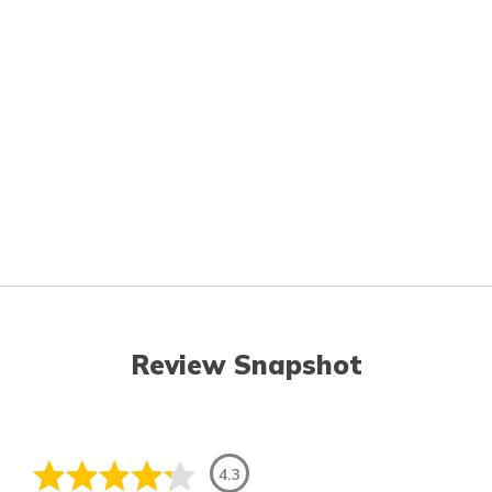
Review Snapshot
4.3