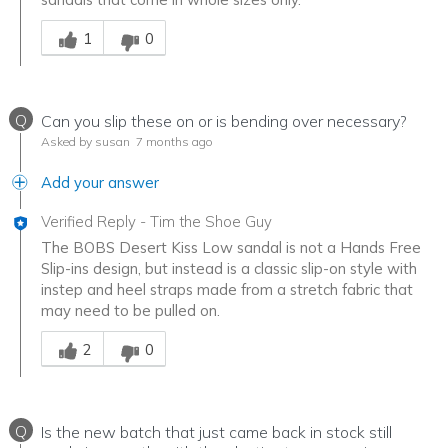
Was this answer helpful to you
1
0
Q
Can you slip these on or is bending over necessary?
Asked by susan
7 months ago
Add your answer
Verified Reply
-
Tim the Shoe Guy
The BOBS Desert Kiss Low sandal is not a Hands Free
Slip-ins design, but instead is a classic slip-on style with
instep and heel straps made from a stretch fabric that
may need to be pulled on.
Was this answer helpful to you
2
0
Q
Is the new batch that just came back in stock still