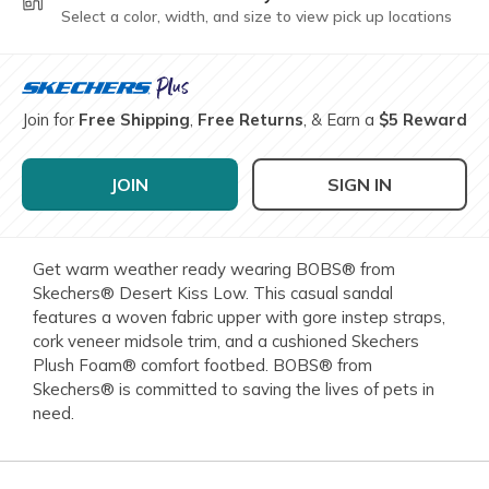
Select a color, width, and size to view pick up locations
Join for
Free Shipping
,
Free Returns
, & Earn a
$5 Reward
JOIN
SIGN IN
Get warm weather ready wearing BOBS® from
Skechers® Desert Kiss Low. This casual sandal
features a woven fabric upper with gore instep straps,
cork veneer midsole trim, and a cushioned Skechers
Plush Foam® comfort footbed. BOBS® from
Skechers® is committed to saving the lives of pets in
need.