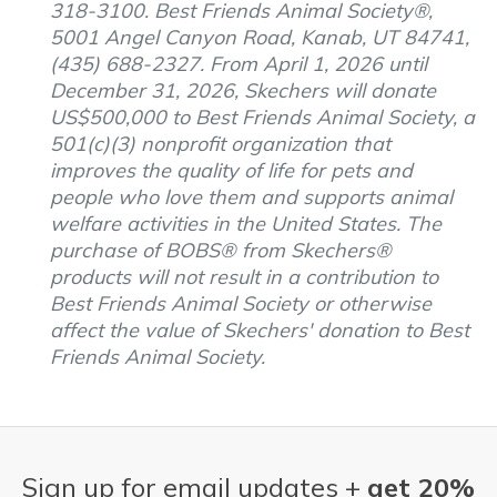
318-3100. Best Friends Animal Society®,
5001 Angel Canyon Road, Kanab, UT 84741,
(435) 688-2327. From April 1, 2026 until
December 31, 2026, Skechers will donate
US$500,000 to Best Friends Animal Society, a
501(c)(3) nonprofit organization that
improves the quality of life for pets and
people who love them and supports animal
welfare activities in the United States. The
purchase of BOBS® from Skechers®
products will not result in a contribution to
Best Friends Animal Society or otherwise
affect the value of Skechers' donation to Best
Friends Animal Society.
Sign up for email updates +
get 20%