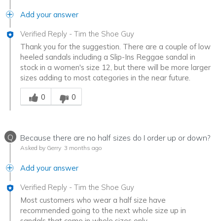
Add your answer
Verified Reply
-
Tim the Shoe Guy
Thank you for the suggestion. There are a couple of low
heeled sandals including a Slip-Ins Reggae sandal in
stock in a women's size 12, but there will be more larger
sizes adding to most categories in the near future.
Was this answer helpful to you
0
0
Q
Because there are no half sizes do I order up or down?
Asked by Gerry
3 months ago
Add your answer
Verified Reply
-
Tim the Shoe Guy
Most customers who wear a half size have
recommended going to the next whole size up in
sandals that come in whole sizes only.