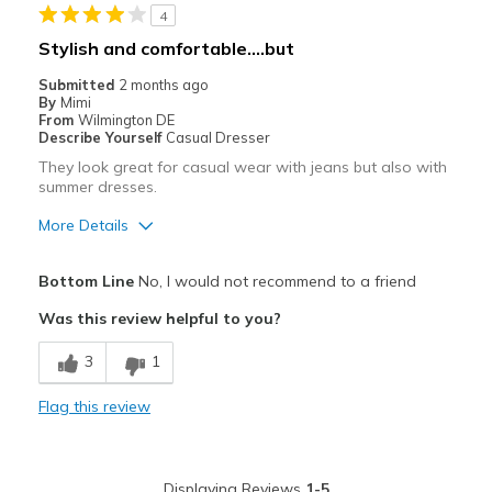
4
Best for
Stylish and comfortable….but
Casual Wear
Submitted
2 months ago
By
Mimi
Travel
From
Wilmington DE
Describe Yourself
Casual Dresser
Width
Feels true to width
They look great for casual wear with jeans but also with
summer dresses.
Sizing
Feels true to size
View On Shoes
Shoes are for Wearing
More Details
Pros
Bottom Line
No, I would not recommend to a friend
Attractive
Was this review helpful to you?
Comfortable
3
1
Stylish
Flag this review
Cons
Not for traditional medium width
Displaying Reviews
1-5