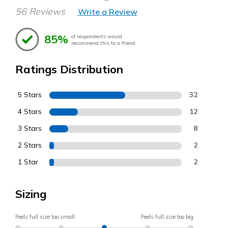
56 Reviews
Write a Review
85%
of respondents would
recommend this to a friend
Ratings Distribution
5 Stars
32
4 Stars
12
3 Stars
8
2 Stars
2
1 Star
2
Sizing
Feels full size too small
Feels full size too big