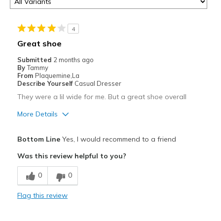
4
Great shoe
Submitted
2 months ago
By
Tammy
From
Plaquemine,La
Describe Yourself
Casual Dresser
They were a lil wide for me. But a great shoe overall
More Details
Pros
Bottom Line
Yes, I would recommend to a friend
Attractive
Was this review helpful to you?
Best for
0
0
Casual Wear
Flag this review
Width
Feels too wide
Sizing
Feels half size too big