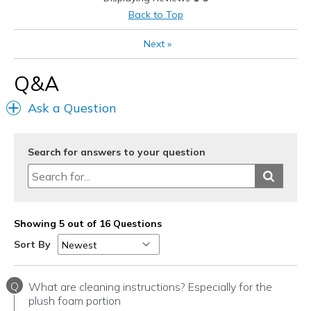
Best for
Back to Top
Casual Wear
Next
»
Width
Feels too wide
Q&A
Sizing
Feels half size too big
View On Shoes
I'm Into Shoes
Ask a Question
Search for answers to your question
Showing 5 out of 16 Questions
Sort By
Q
What are cleaning instructions? Especially for the
plush foam portion