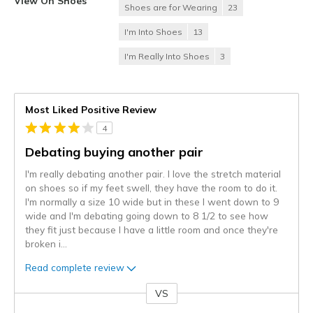
View On Shoes
Shoes are for Wearing
23
I'm Into Shoes
13
I'm Really Into Shoes
3
Most Liked Positive Review
4
Debating buying another pair
I'm really debating another pair. I love the stretch material
on shoes so if my feet swell, they have the room to do it.
I'm normally a size 10 wide but in these I went down to 9
wide and I'm debating going down to 8 1/2 to see how
they fit just because I have a little room and once they're
broken i
...
Read complete review
VS
Versus