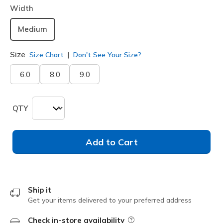
Width
Medium
Size
Size Chart
Don't See Your Size?
6.0
8.0
9.0
QTY
Add to Cart
Ship it
Get your items delivered to your preferred address
Check in-store availability
Field Description