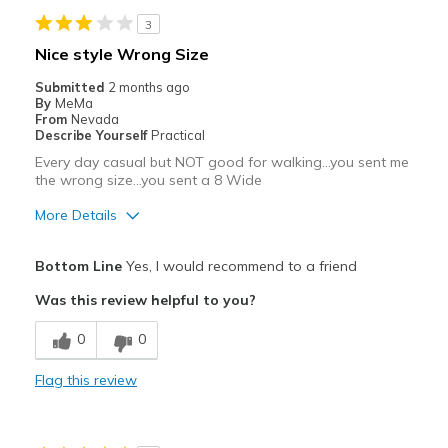
View On Shoes
Shoes are for Wearing
3
Nice style Wrong Size
Submitted
2 months ago
By
MeMa
From
Nevada
Describe Yourself
Practical
Every day casual but NOT good for walking...you sent me
the wrong size...you sent a 8 Wide
More Details
Pros
Bottom Line
Yes, I would recommend to a friend
Attractive
Was this review helpful to you?
Breathe Well
0
0
Comfortable
Flag this review
Durable
Stylish