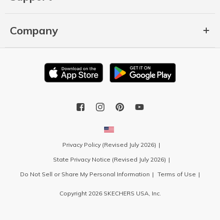
Company
Privacy Policy (Revised July 2026)
State Privacy Notice (Revised July 2026)
Do Not Sell or Share My Personal Information
Terms of Use
Copyright 2026 SKECHERS USA, Inc.