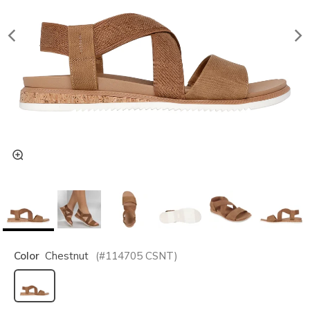
Color
Chestnut
(#
114705
CSNT
)
selected