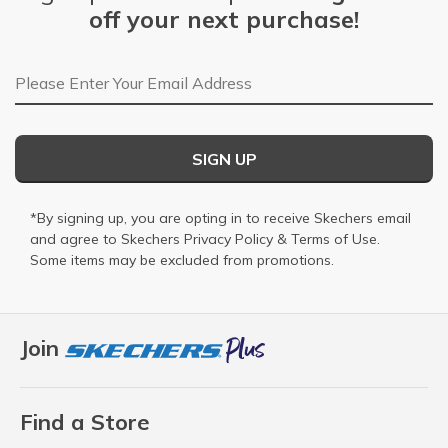
off your next purchase!
Email Address
SIGN UP
*By signing up, you are opting in to receive Skechers email
and agree to Skechers
Privacy Policy
&
Terms of Use
.
Some items may be excluded from promotions.
Join
Find a Store