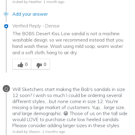
Asked by Heather
1 month ago
Add your answer
Verified Reply
-
Denise
The BOBS Desert Kiss Low sandal is not a machine
washable design, so we recommend instead that you
hand wash these. Wash using mild soap, warm water
and a soft cloth, hang to air dry.
Was this answer helpful to you
0
0
Q
Will Sketchers start making the Bob's sandals in size
12 soon? I wish so much I could be ordering several
different styles,…but none come in size 12. You're
missing a large market of customers. Yup,…large size,
and large demographic. 😁 Those of us on the tall side
would LOVE to purchase cute low heeled sandals.
Please consider adding larger sizes in these styles.
Asked by Sharon
2 months ago