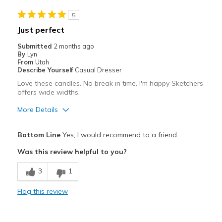
Casual Wear
5
Going Out
Just perfect
Travel
Submitted
2 months ago
By
Lyn
Width
Feels true to width
From
Utah
Describe Yourself
Casual Dresser
Sizing
Feels true to size
Love these candles. No break in time. I'm happy Sketchers
View On Shoes
Shoes are for Wearing
offers wide widths.
More Details
Pros
Bottom Line
Yes, I would recommend to a friend
Attractive
Was this review helpful to you?
Breathe Well
3
1
Comfortable
Flag this review
Durable
Stylish