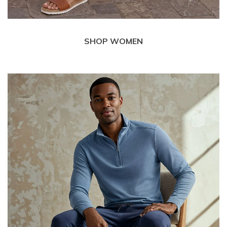
SHOP WOMEN