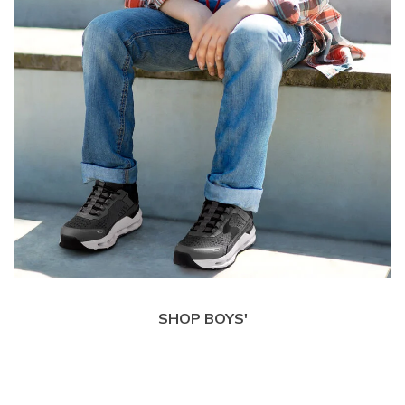
SHOP BOYS'