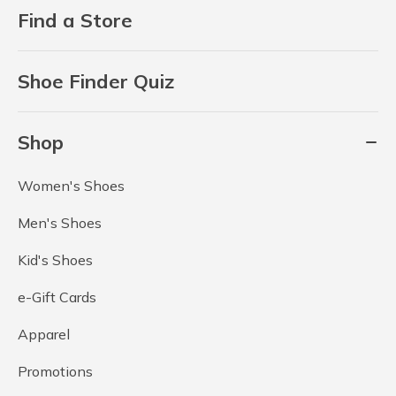
Find a Store
Shoe Finder Quiz
Shop
Women's Shoes
Men's Shoes
Kid's Shoes
e-Gift Cards
Apparel
Promotions