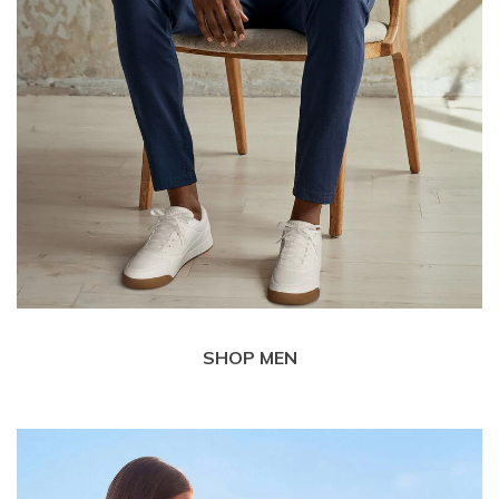
SHOP MEN