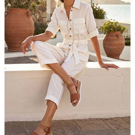
25% OFF Kids! Applied a