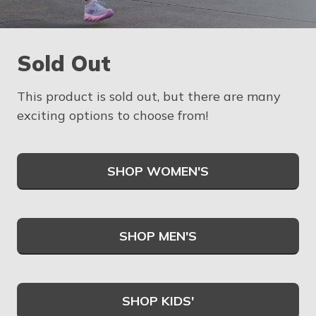
Sold Out
This product is sold out, but there are many
exciting options to choose from!
SHOP WOMEN'S
SHOP MEN'S
SHOP KIDS'