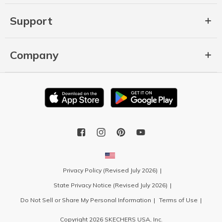
Support
Company
Privacy Policy (Revised July 2026)
State Privacy Notice (Revised July 2026)
Do Not Sell or Share My Personal Information
Terms of Use
Copyright 2026 SKECHERS USA, Inc.