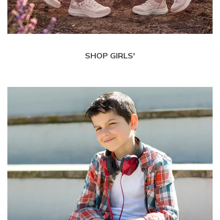
SHOP GIRLS'