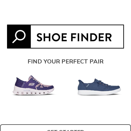
FIND YOUR PERFECT PAIR