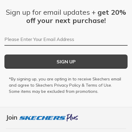
Sign up for email updates +
get 20%
off your next purchase!
Email Address
SIGN UP
*By signing up, you are opting in to receive Skechers email
and agree to Skechers
Privacy Policy
&
Terms of Use
.
Some items may be excluded from promotions.
Join