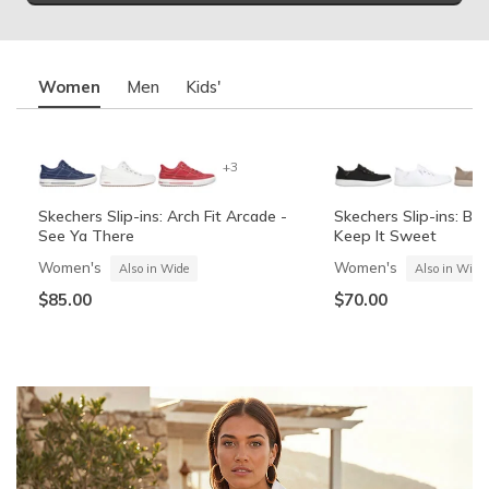
Women
Men
Kids'
+3
Skechers Slip-ins: Arch Fit Arcade -
Skechers Slip-ins: BO
See Ya There
Keep It Sweet
Women's
Women's
Also in Wide
Also in Wide
$85.00
$70.00
Summits Contour Foam - Cozy Fit
Skechers Garage
Skechers Slip-ins: Arc
Skechers Slip-ins: Gli
See Ya There
Vista-Lane
Boys'
Men's
Also in Wide
Boys'
Men's
$60.00
Also in Wide
$70.00
$60.00
$85.00