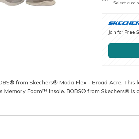
Select a colo
Join for
Free 
BOBS® from Skechers® Moda Flex - Broad Acre. This l
s Memory Foam™ insole. BOBS® from Skechers® is com