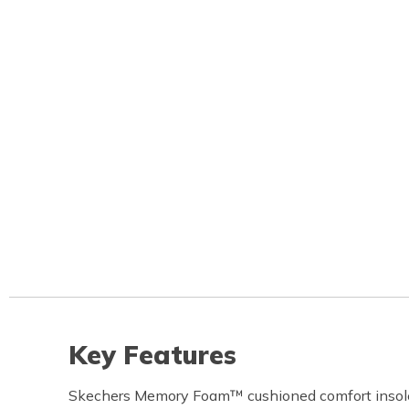
Key Features
Skechers Memory Foam™ cushioned comfort insol