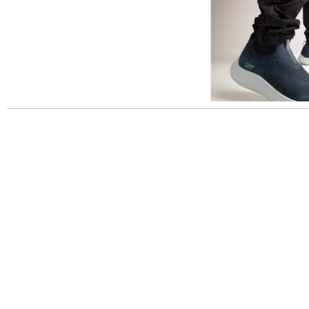
Slidepanel 1 of 1, Showing items 1 to 5 of 3.