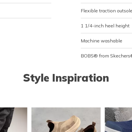
Flexible traction outsol
1 1/4-inch heel height
Machine washable
BOBS® from Skechers® 
Style Inspiration
o navigate.