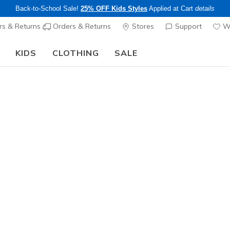
Back-to-School Sale!
25% OFF Kids Styles
Applied at Cart
details
s & Returns
Orders & Returns
Stores
Support
Wi
KIDS
CLOTHING
SALE
The Back to School Guide:
SHOP NOW
Men's
BOBS Mod
5
5 out of 5 Cust
$65.00
Color
Taupe
(#