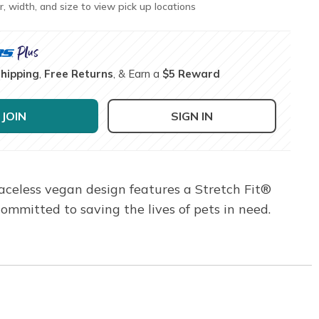
r, width, and size to view pick up locations
Shipping
,
Free Returns
, & Earn a
$5 Reward
JOIN
SIGN IN
aceless vegan design features a Stretch Fit®
mitted to saving the lives of pets in need.