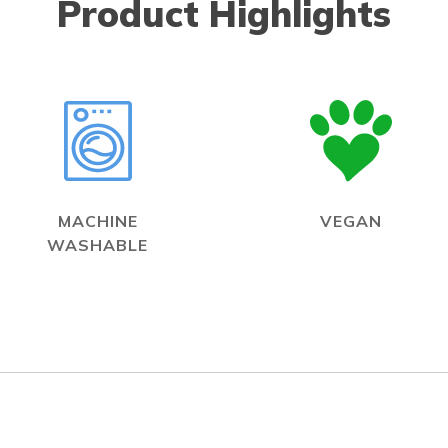
Product Highlights
MACHINE
VEGAN
WASHABLE