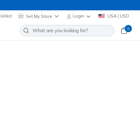
shlist
Set My Store
Login
USA | USD
0
a Flex - Broad Acre
Add to Wishlist
 Reviews
omer Rating
118156
TPE
)