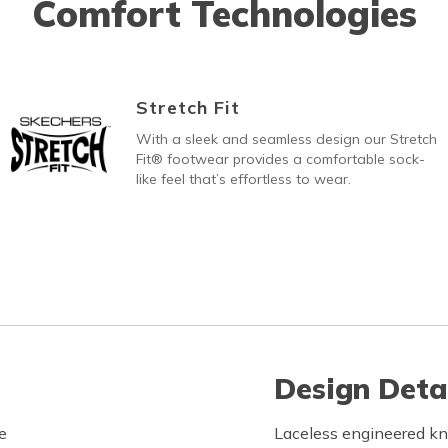
Comfort Technologies
Stretch Fit
With a sleek and seamless design our Stretch
Fit® footwear provides a comfortable sock-
like feel that’s effortless to wear.
Design Deta
e
Laceless engineered kn