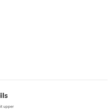
ils
it upper