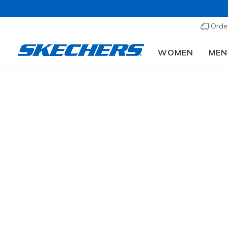
Order
WOMEN
MEN