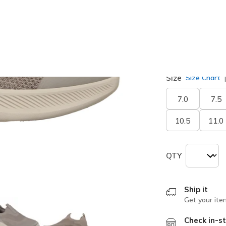
selected
Width
Medium
Size
Size Chart
7.0
7.5
10.5
11.0
QTY
Ship it
Get your ite
Check in-st