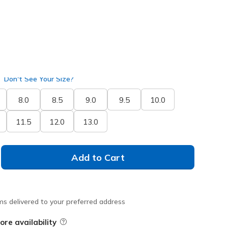
Don't See Your Size?
8.0
8.5
9.0
9.5
10.0
11.5
12.0
13.0
Add to Cart
ms delivered to your preferred address
ore availability
Field Description