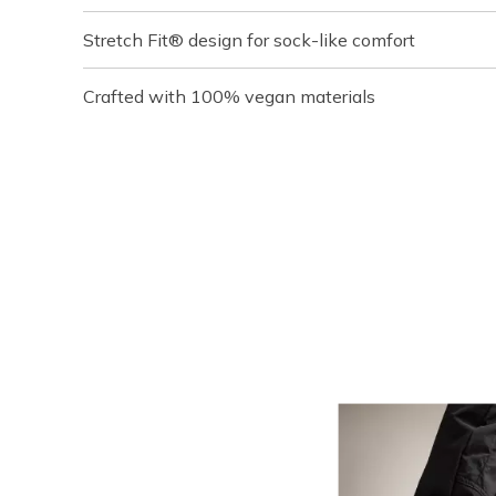
Stretch Fit® design for sock-like comfort
Crafted with 100% vegan materials
Media Carousel
Carousel with product photos. Use the previous and next buttons t