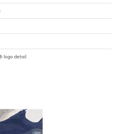
e
logo detail