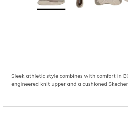
Sleek athletic style combines with comfort in 
engineered knit upper and a cushioned Skecher