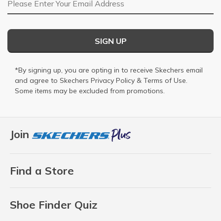
SIGN UP
*By signing up, you are opting in to receive Skechers email
and agree to Skechers
Privacy Policy
&
Terms of Use
.
Some items may be excluded from promotions.
Join
Find a Store
Shoe Finder Quiz