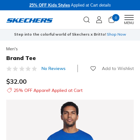
25% OFF Kids Styles
Applied at Cart
details
0
Men
MENU
Step into the colorful world of Skechers x Britto!
Shop Now
Men's
Brand Tee
Add to Wishlist
No Reviews
4.7 out of 5 Customer Rating
$32.00
25% OFF Apparel! Applied at Cart