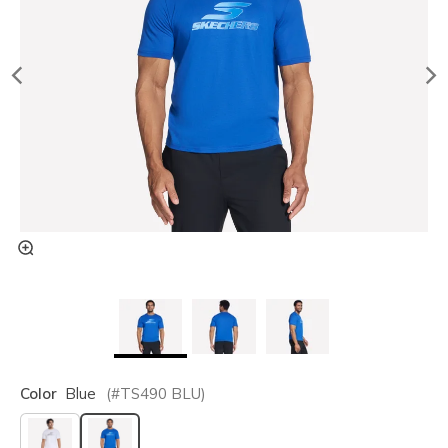
Color
Blue
(#
TS490
BLU
)