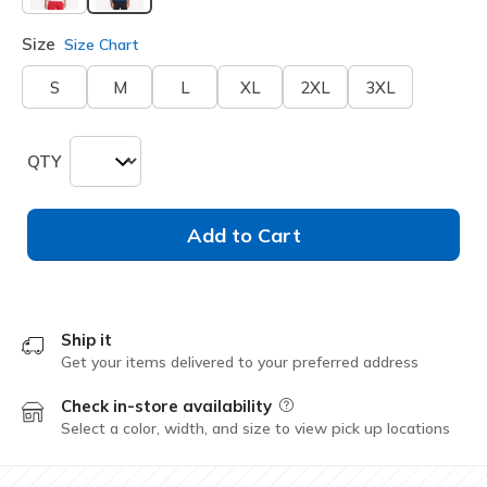
selected
Size
Size Chart
S
M
L
XL
2XL
3XL
QTY
Add to Cart
Ship it
Get your items delivered to your preferred address
Check in-store availability
Field Description
Select a color, width, and size to view pick up locations