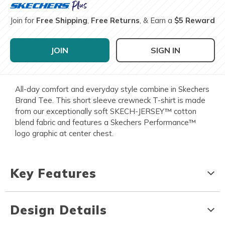
Join for
Free Shipping
,
Free Returns
, & Earn a
$5 Reward
JOIN
SIGN IN
All-day comfort and everyday style combine in Skechers
Brand Tee. This short sleeve crewneck T-shirt is made
from our exceptionally soft SKECH-JERSEY™ cotton
blend fabric and features a Skechers Performance™
logo graphic at center chest.
Key Features
Design Details