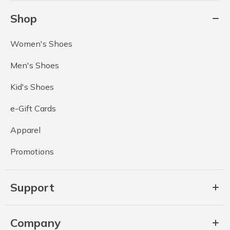
Shop
Women's Shoes
Men's Shoes
Kid's Shoes
e-Gift Cards
Apparel
Promotions
Support
Company