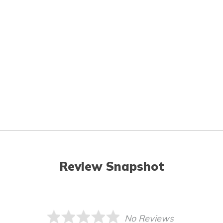
Review Snapshot
No Reviews