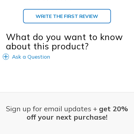
WRITE THE FIRST REVIEW
What do you want to know
about this product?
Ask a Question
Sign up for email updates +
get 20%
off your next purchase!
Email Address