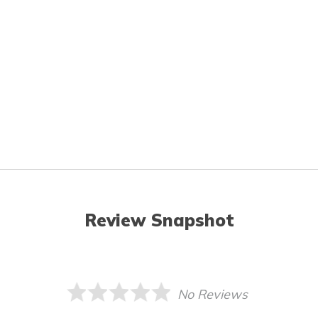
Review Snapshot
No Reviews