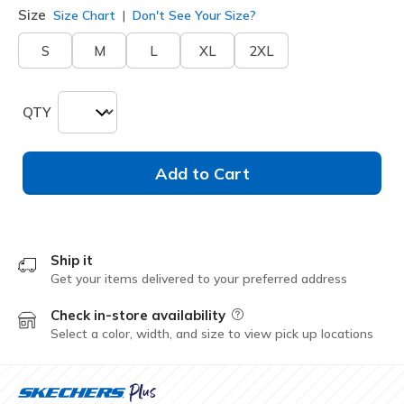
Size
Size Chart
Don't See Your Size?
S
M
L
XL
2XL
QTY
Add to Cart
Ship it
Get your items delivered to your preferred address
Check in-store availability
Field Description
Select a color, width, and size to view pick up locations