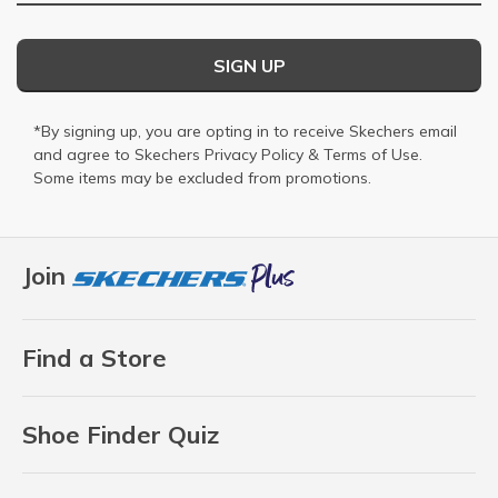
SIGN UP
*By signing up, you are opting in to receive Skechers email
and agree to Skechers
Privacy Policy
&
Terms of Use
.
Some items may be excluded from promotions.
Join
Find a Store
Shoe Finder Quiz