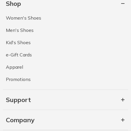
Shop
Women's Shoes
Men's Shoes
Kid's Shoes
e-Gift Cards
Apparel
Promotions
Support
Company