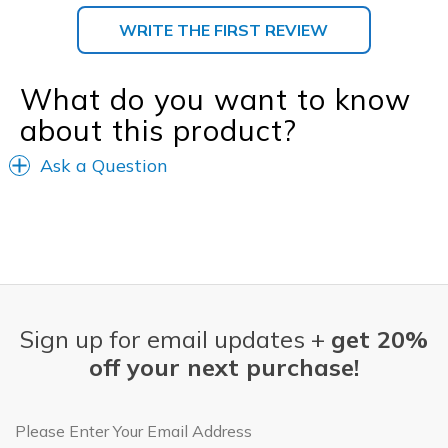
WRITE THE FIRST REVIEW
What do you want to know
about this product?
Ask a Question
Sign up for email updates +
get 20%
off your next purchase!
Email Address