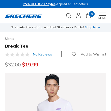
25% OFF Kids Styles
Applied at Cart
details
0
Men
MENU
Step into the colorful world of Skechers x Britto!
Shop Now
Men's
Break Tee
Add to Wishlist
No Reviews
4.2 out of 5 Customer Rating
Price reduced from
$32.00
to
$19.99