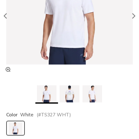
Color
White
(#
TS327
WHT
)
selected