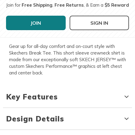
Join for
Free Shipping
,
Free Returns
, & Earn a
$5 Reward
JOIN
SIGN IN
Gear up for all-day comfort and on-court style with
Skechers Break Tee. This short sleeve crewneck shirt is
made from our exceptionally soft SKECH JERSEY™ with
custom Skechers Performance™ graphics at left chest
and center back.
Key Features
Design Details