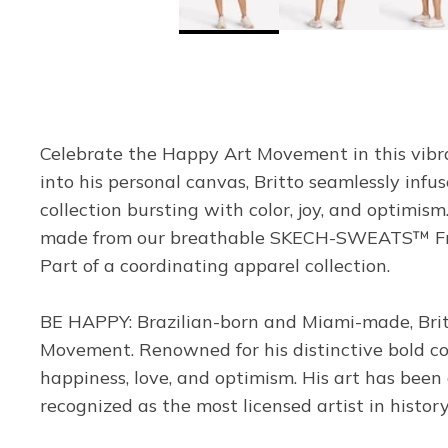
Celebrate the Happy Art Movement in this vibr
into his personal canvas, Britto seamlessly inf
collection bursting with color, joy, and optimism
made from our breathable SKECH-SWEATS™ French
Part of a coordinating apparel collection.
BE HAPPY: Brazilian-born and Miami-made, Britto
Movement. Renowned for his distinctive bold col
happiness, love, and optimism. His art has been
recognized as the most licensed artist in histor