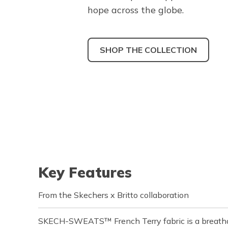
hope across the globe.
SHOP THE COLLECTION
Key Features
From the Skechers x Britto collaboration
SKECH-SWEATS™ French Terry fabric is a breathab