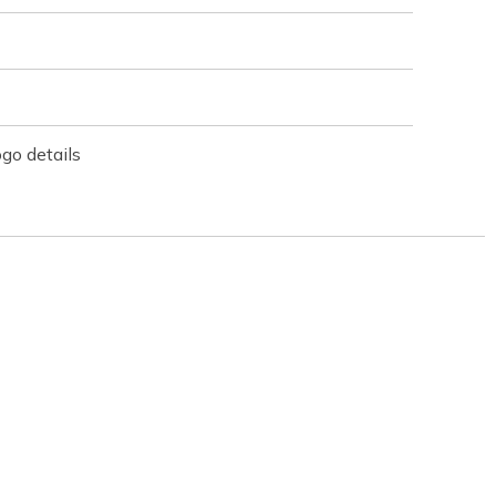
go details