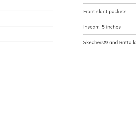
Front slant pockets
Inseam: 5 inches
Skechers® and Britto lo