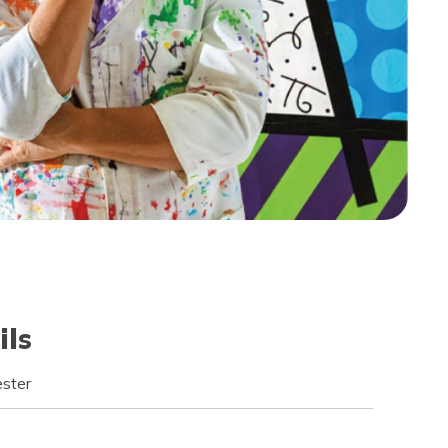
ils
ster