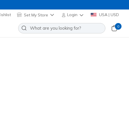
shlist
Set My Store
Login
USA | USD
0
etro Pop Short
Add to Wishlist
o Reviews
omer Rating
 promotions.
(#
SH259BR
LTGY
)