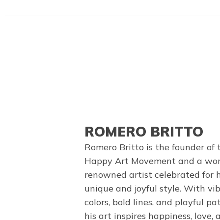
ROMERO BRITTO
Romero Britto is the founder of 
Happy Art Movement and a wor
renowned artist celebrated for h
unique and joyful style. With vi
colors, bold lines, and playful pa
his art inspires happiness, love, 