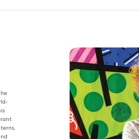
the
ld-
is
brant
tterns,
and