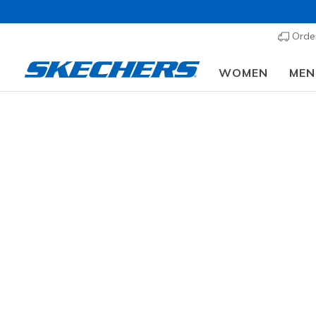
Order
WOMEN
MEN