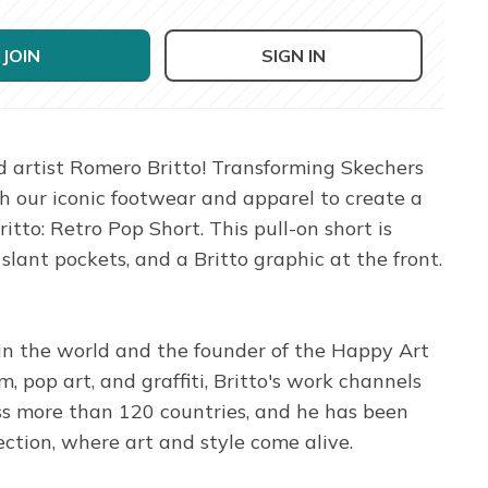
JOIN
SIGN IN
 artist Romero Britto! Transforming Skechers
th our iconic footwear and apparel to create a
itto: Retro Pop Short. This pull-on short is
nt pockets, and a Britto graphic at the front.
 in the world and the founder of the Happy Art
 pop art, and graffiti, Britto's work channels
oss more than 120 countries, and he has been
ection, where art and style come alive.