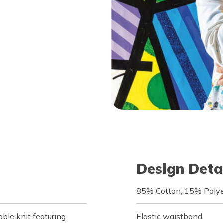
Design Deta
85% Cotton, 15% Polye
le knit featuring
Elastic waistband