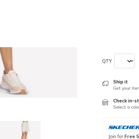
selected
Size
Size Chart
XS
S
QTY
Ship it
Get your ite
Check in-st
Select a colo
Join for
Free 