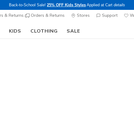
Back-to-School Sale!
25% OFF Kids Styles
Applied at Cart
details
s & Returns
Orders & Returns
Stores
Support
Wi
KIDS
CLOTHING
SALE
Step into the colorful world of Skechers x Britto!
Shop Now
Women's
Britto: R
N
5 out of 5 Cust
$74.00
Excluded from
Color
Light Gray