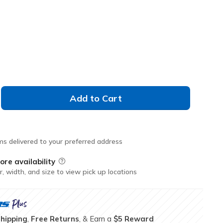
M
L
XL
Add to Cart
ms delivered to your preferred address
ore availability
Field Description
r, width, and size to view pick up locations
Shipping
,
Free Returns
, & Earn a
$5 Reward