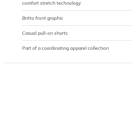
comfort stretch technology
Britto front graphic
Casual pull-on shorts
Part of a coordinating apparel collection