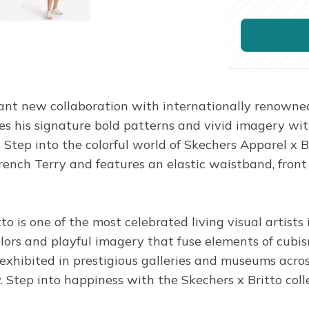
ant new collaboration with internationally renowned
uses his signature bold patterns and vivid imagery wi
. Step into the colorful world of Skechers Apparel x Br
 Terry and features an elastic waistband, front sla
 is one of the most celebrated living visual artists
ors and playful imagery that fuse elements of cubism,
 exhibited in prestigious galleries and museums acr
y. Step into happiness with the Skechers x Britto coll