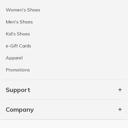
Women's Shoes
Men's Shoes
Kid's Shoes
e-Gift Cards
Apparel
Promotions
Support
Company