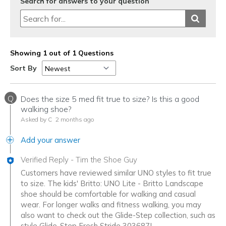
Search for answers to your question
Showing 1 out of 1 Questions
Sort By
Q
Does the size 5 med fit true to size? Is this a good
walking shoe?
Asked by C
2 months ago
Add your answer
Verified Reply
-
Tim the Shoe Guy
Customers have reviewed similar UNO styles to fit true
to size. The kids' Britto: UNO Lite - Britto Landscape
shoe should be comfortable for walking and casual
wear. For longer walks and fitness walking, you may
also want to check out the Glide-Step collection, such as
style Glide-Step Fresh Stride 303687L.