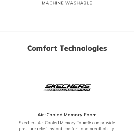
MACHINE WASHABLE
Comfort Technologies
Air-Cooled Memory Foam
Skechers Air-Cooled Memory Foam® can provide
pressure relief, instant comfort, and breathability.