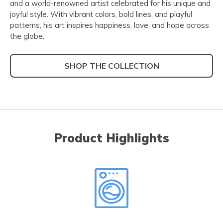
and a world-renowned artist celebrated for his unique and
joyful style. With vibrant colors, bold lines, and playful
patterns, his art inspires happiness, love, and hope across
the globe.
SHOP THE COLLECTION
Product Highlights