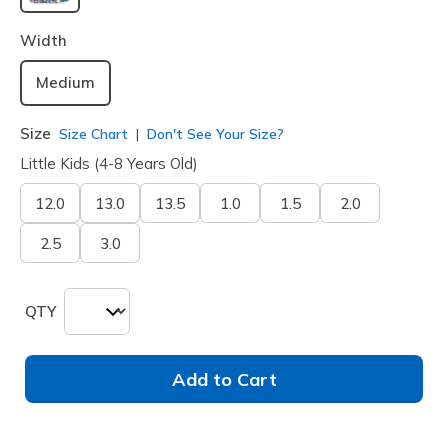
selected
Width
Medium
Size
Size Chart
Don't See Your Size?
Little Kids (4-8 Years Old)
12.0
13.0
13.5
1.0
1.5
2.0
2.5
3.0
QTY
Add to Cart