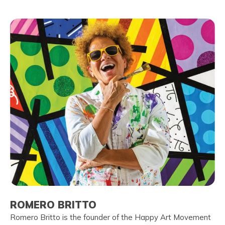
ROMERO BRITTO
Romero Britto is the founder of the Happy Art Movement