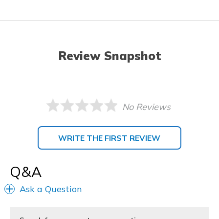
Review Snapshot
No Reviews
WRITE THE FIRST REVIEW
Q&A
Ask a Question