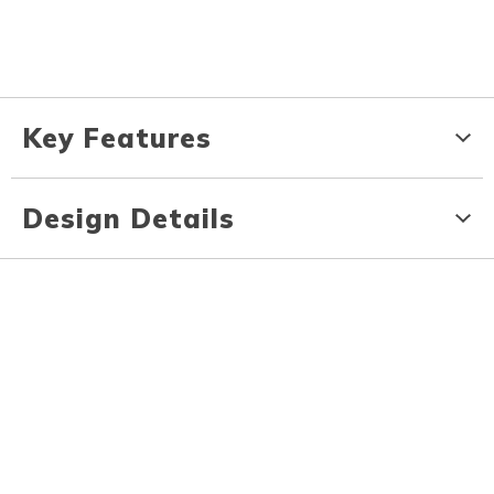
Key Features
Design Details