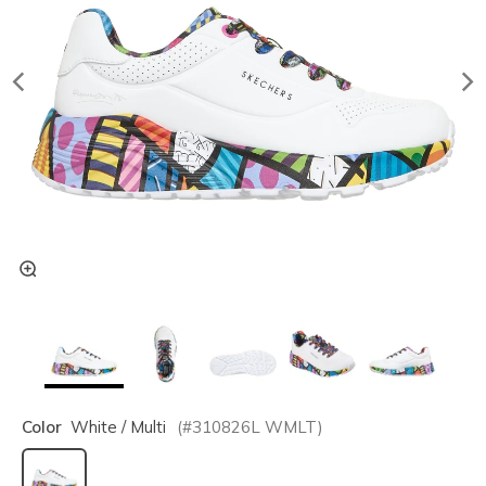
Color
White / Multi
(#
310826L
WMLT
)