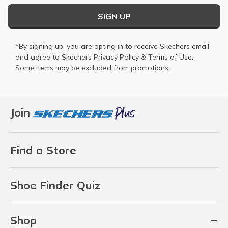
SIGN UP
*By signing up, you are opting in to receive Skechers email
and agree to Skechers
Privacy Policy
&
Terms of Use
.
Some items may be excluded from promotions.
Join
Find a Store
Shoe Finder Quiz
Shop