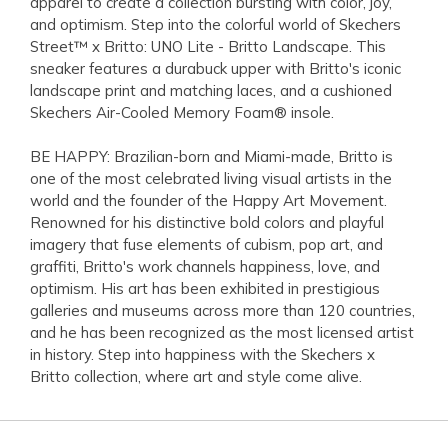
apparel to create a collection bursting with color, joy,
and optimism. Step into the colorful world of Skechers
Street™ x Britto: UNO Lite - Britto Landscape. This
sneaker features a durabuck upper with Britto's iconic
landscape print and matching laces, and a cushioned
Skechers Air-Cooled Memory Foam® insole.
BE HAPPY: Brazilian-born and Miami-made, Britto is
one of the most celebrated living visual artists in the
world and the founder of the Happy Art Movement.
Renowned for his distinctive bold colors and playful
imagery that fuse elements of cubism, pop art, and
graffiti, Britto's work channels happiness, love, and
optimism. His art has been exhibited in prestigious
galleries and museums across more than 120 countries,
and he has been recognized as the most licensed artist
in history. Step into happiness with the Skechers x
Britto collection, where art and style come alive.