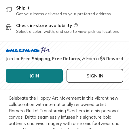
Ship it
Get your items delivered to your preferred address
Check in-store availability
Field Description
Select a color, width, and size to view pick up locations
Join for
Free Shipping
,
Free Returns
, & Earn a
$5 Reward
JOIN
SIGN IN
Celebrate the Happy Art Movement in this vibrant new
collaboration with internationally renowned artist
Romero Britto! Transforming Skechers into his personal
canvas, Britto seamlessly infuses his signature bold
patterns and vivid imagery with our iconic footwear and