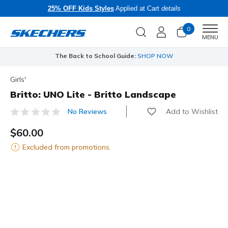
25% OFF Kids Styles
Applied at Cart
details
0
Men
MENU
The Back to School Guide:
SHOP NOW
Girls'
Britto: UNO Lite - Britto Landscape
Add to Wishlist
No Reviews
5 out of 5 Customer Rating
$60.00
Excluded from promotions.