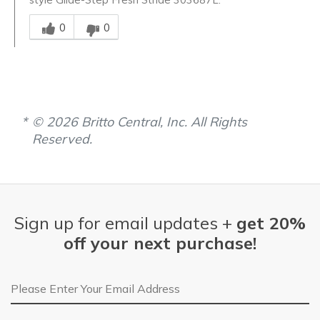
Was this answer helpful to you
0
0
© 2026 Britto Central, Inc. All Rights
Reserved.
Sign up for email updates +
get 20%
off your next purchase!
Email Address