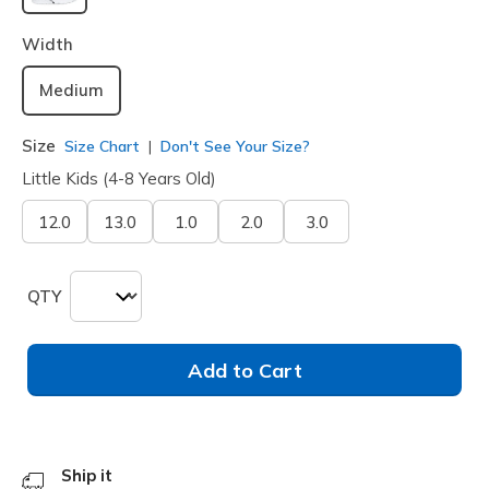
selected
Width
Medium
Size
Size Chart
Don't See Your Size?
Little Kids (4-8 Years Old)
12.0
13.0
1.0
2.0
3.0
QTY
Add to Cart
Ship it