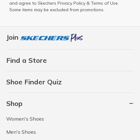
and agree to Skechers
Privacy Policy
&
Terms of Use
.
Some items may be excluded from promotions.
Join
Find a Store
Shoe Finder Quiz
Shop
Women's Shoes
Men's Shoes