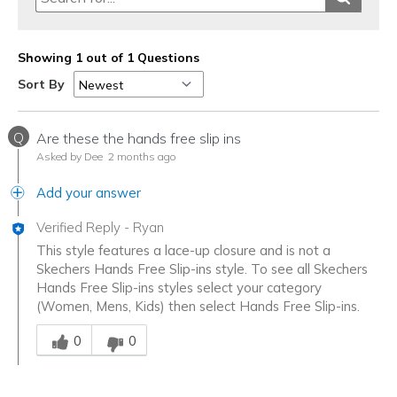
Showing 1 out of 1 Questions
Sort By
Q
Are these the hands free slip ins
Asked by Dee
2 months ago
Add your answer
Verified Reply
-
Ryan
This style features a lace-up closure and is not a
Skechers Hands Free Slip-ins style. To see all Skechers
Hands Free Slip-ins styles select your category
(Women, Mens, Kids) then select Hands Free Slip-ins.
Was this answer helpful to you
0
0