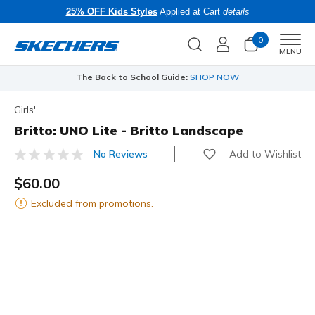
25% OFF Kids Styles
Applied at Cart
details
0
Men
MENU
The Back to School Guide:
SHOP NOW
Girls'
Britto: UNO Lite - Britto Landscape
Add to Wishlist
No Reviews
3.8 out of 5 Customer Rating
$60.00
Excluded from promotions.