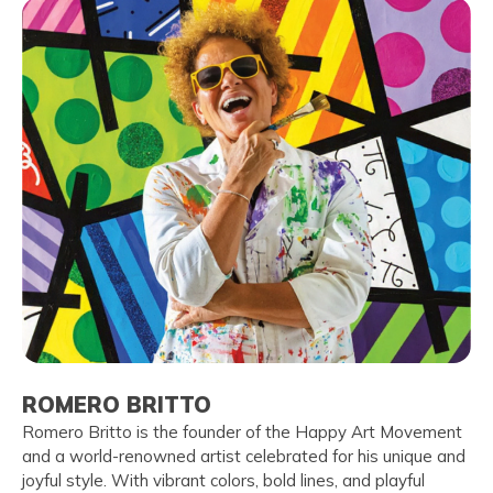
ROMERO BRITTO
Romero Britto is the founder of the Happy Art Movement
and a world-renowned artist celebrated for his unique and
joyful style. With vibrant colors, bold lines, and playful