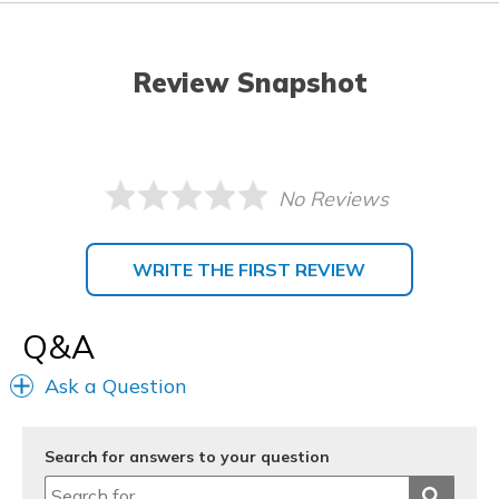
Review Snapshot
No Reviews
WRITE THE FIRST REVIEW
Q&A
Ask a Question
Search for answers to your question