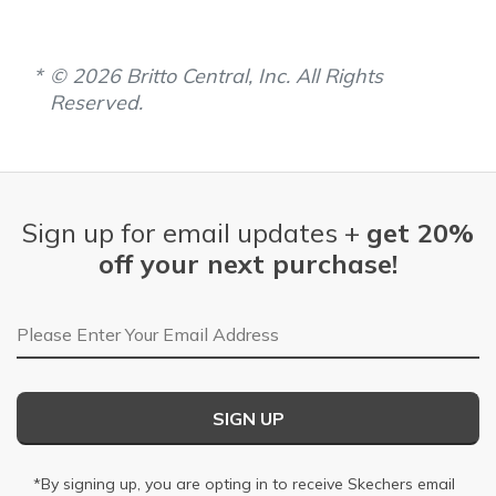
© 2026 Britto Central, Inc. All Rights
Reserved.
Sign up for email updates +
get 20%
off your next purchase!
Email Address
SIGN UP
*By signing up, you are opting in to receive Skechers email