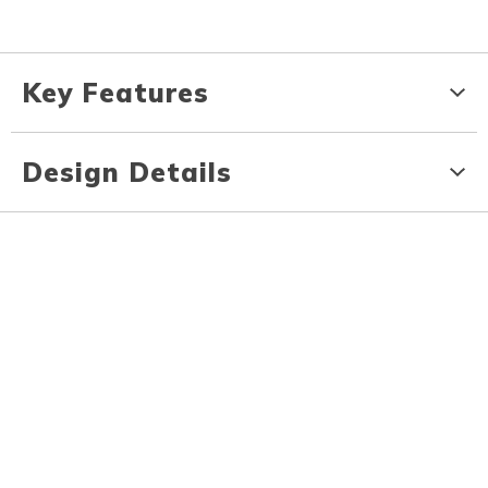
Key Features
Design Details