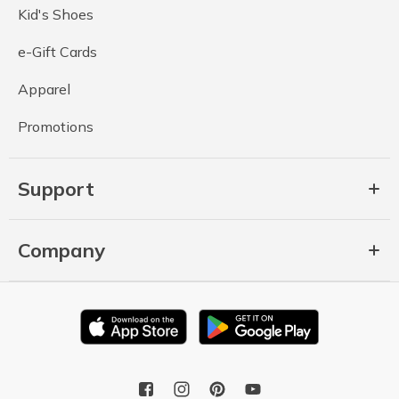
Kid's Shoes
e-Gift Cards
Apparel
Promotions
Support
Company