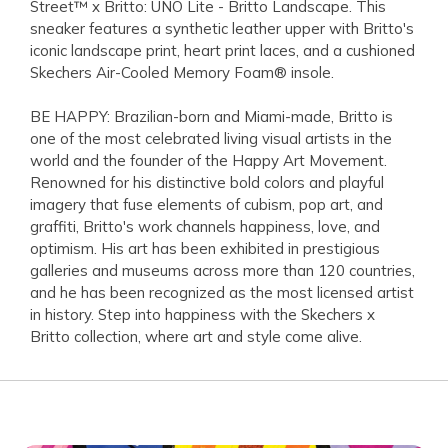
Street™ x Britto: UNO Lite - Britto Landscape. This
sneaker features a synthetic leather upper with Britto's
iconic landscape print, heart print laces, and a cushioned
Skechers Air-Cooled Memory Foam® insole.
BE HAPPY: Brazilian-born and Miami-made, Britto is
one of the most celebrated living visual artists in the
world and the founder of the Happy Art Movement.
Renowned for his distinctive bold colors and playful
imagery that fuse elements of cubism, pop art, and
graffiti, Britto's work channels happiness, love, and
optimism. His art has been exhibited in prestigious
galleries and museums across more than 120 countries,
and he has been recognized as the most licensed artist
in history. Step into happiness with the Skechers x
Britto collection, where art and style come alive.