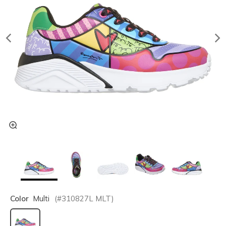
Color
Multi
(#
310827L
MLT
)