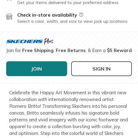
Get your items delivered to your preferred address
Check in-store availability
Field Description
Select a color, width, and size to view pick up locations
Join for
Free Shipping
,
Free Returns
, & Earn a
$5 Reward
JOIN
SIGN IN
Celebrate the Happy Art Movement in this vibrant new
collaboration with internationally renowned artist
Romero Britto! Transforming Skechers into his personal
canvas, Britto seamlessly infuses his signature bold
patterns and vivid imagery with our iconic footwear and
apparel to create a collection bursting with color, joy,
and optimism. Step into the colorful world of Skechers