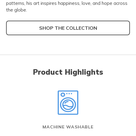
patterns, his art inspires happiness, love, and hope across
the globe.
SHOP THE COLLECTION
Product Highlights
MACHINE WASHABLE