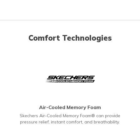
Comfort Technologies
Air-Cooled Memory Foam
Skechers Air-Cooled Memory Foam® can provide
pressure relief, instant comfort, and breathability.