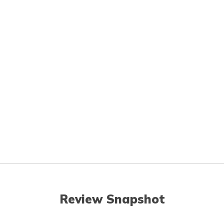
Review Snapshot