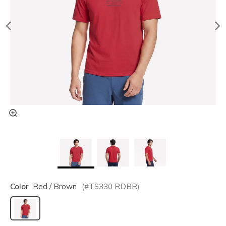
Color
Red / Brown
(#
TS330
RDBR
)
selected