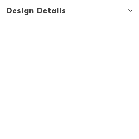
Design Details