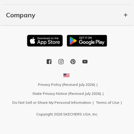
Company
Privacy Policy (Revised July 2026)
State Privacy Notice (Revised July 2026)
Do Not Sell or Share My Personal Information
Terms of Use
Copyright 2026 SKECHERS USA, Inc.