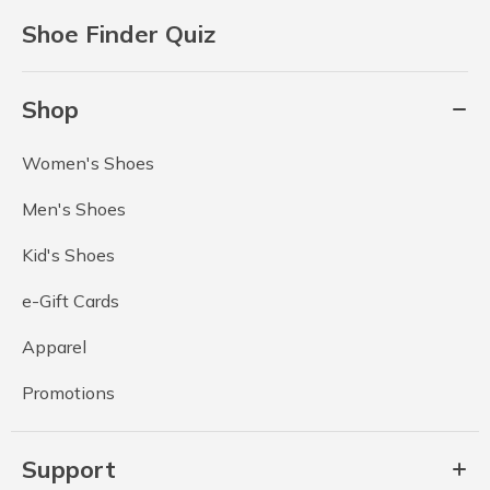
Shoe Finder Quiz
Shop
Women's Shoes
Men's Shoes
Kid's Shoes
e-Gift Cards
Apparel
Promotions
Support