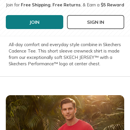
Join for
Free Shipping
,
Free Returns
, & Earn a
$5 Reward
JOIN
SIGN IN
All-day comfort and everyday style combine in Skechers
Cadence Tee. This short sleeve crewneck shirt is made
from our exceptionally soft SKECH JERSEY™ with a
Skechers Performance™ logo at center chest.