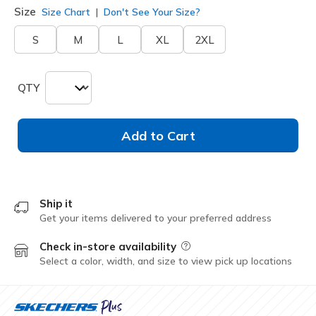
Size
Size Chart
Don't See Your Size?
S
M
L
XL
2XL
QTY
Add to Cart
Ship it
Get your items delivered to your preferred address
Check in-store availability
Field Description
Select a color, width, and size to view pick up locations