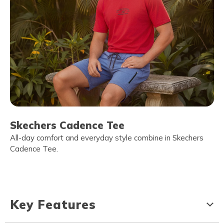
Skechers Cadence Tee
All-day comfort and everyday style combine in Skechers
Cadence Tee.
Key Features