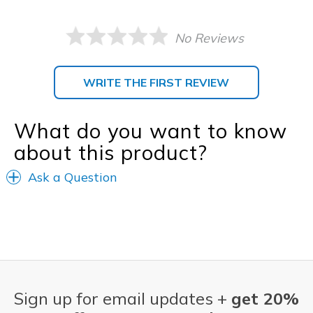
No Reviews
WRITE THE FIRST REVIEW
What do you want to know
about this product?
Ask a Question
Sign up for email updates +
get 20%