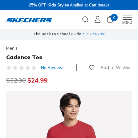
25% OFF Kids Styles
Applied at Cart
details
0
Men
MENU
The Back to School Guide:
SHOP NOW
Men's
Cadence Tee
Add to Wishlist
No Reviews
5 out of 5 Customer Rating
Price reduced from
$32.00
to
$24.99