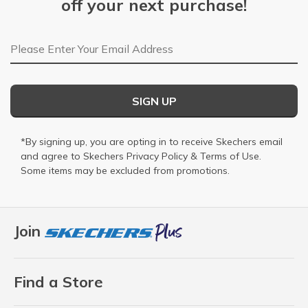
off your next purchase!
Email Address
SIGN UP
*By signing up, you are opting in to receive Skechers email
and agree to Skechers
Privacy Policy
&
Terms of Use
.
Some items may be excluded from promotions.
Join
Find a Store