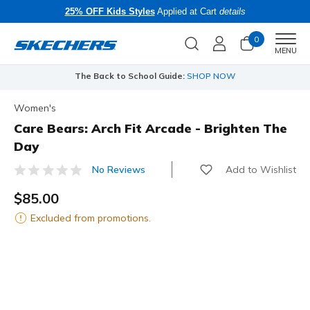
25% OFF Kids Styles
Applied at Cart
details
0
Men
MENU
The Back to School Guide:
SHOP NOW
Women's
Care Bears: Arch Fit Arcade - Brighten The
Day
Add to Wishlist
No Reviews
4.9 out of 5 Customer Rating
$85.00
Excluded from promotions.