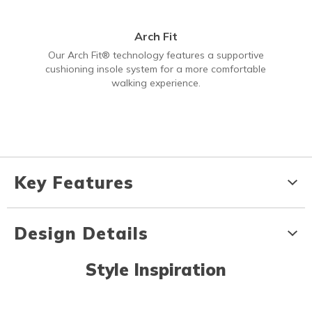
Arch Fit
Our Arch Fit® technology features a supportive
cushioning insole system for a more comfortable
walking experience.
Key Features
Design Details
Style Inspiration