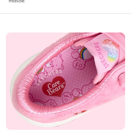
midsole.