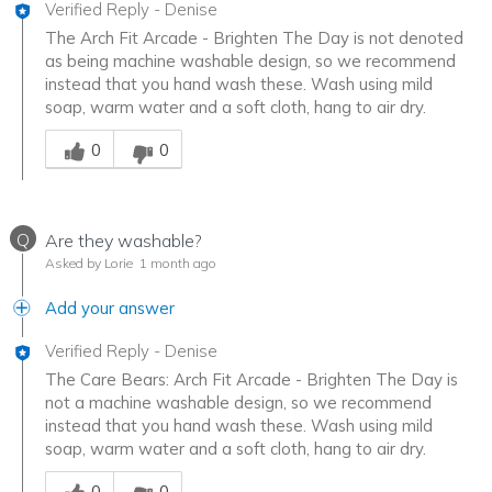
Verified Reply
-
Denise
The Arch Fit Arcade - Brighten The Day is not denoted
as being machine washable design, so we recommend
instead that you hand wash these. Wash using mild
soap, warm water and a soft cloth, hang to air dry.
Was this answer helpful to you
0
0
Q
Are they washable?
Asked by Lorie
1 month ago
Add your answer
Verified Reply
-
Denise
The Care Bears: Arch Fit Arcade - Brighten The Day is
not a machine washable design, so we recommend
instead that you hand wash these. Wash using mild
soap, warm water and a soft cloth, hang to air dry.
Was this answer helpful to you
0
0