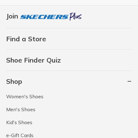
Join
Find a Store
Shoe Finder Quiz
Shop
Women's Shoes
Men's Shoes
Kid's Shoes
e-Gift Cards