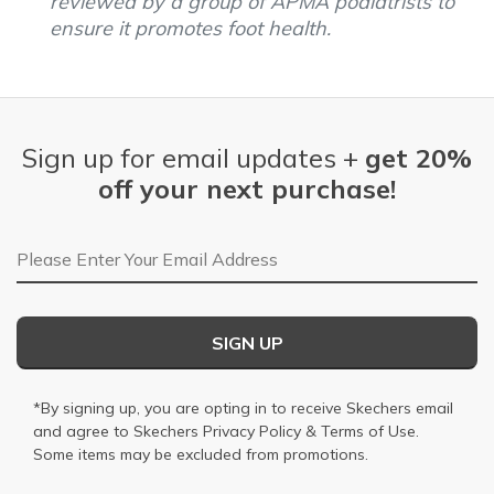
reviewed by a group of APMA podiatrists to
ensure it promotes foot health.
Sign up for email updates +
get 20%
off your next purchase!
Email Address
SIGN UP
*By signing up, you are opting in to receive Skechers email
and agree to Skechers
Privacy Policy
&
Terms of Use
.
Some items may be excluded from promotions.