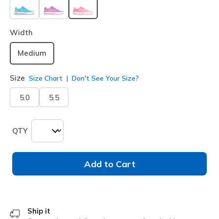
selected
Width
Medium
Size
Size Chart
Don't See Your Size?
5.0
5.5
QTY
Add to Cart
Ship it