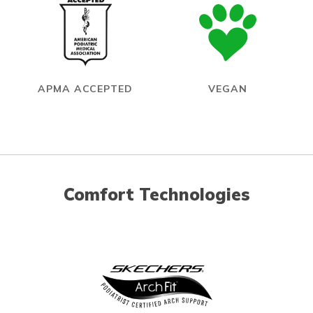
APMA ACCEPTED
VEGAN
Comfort Technologies