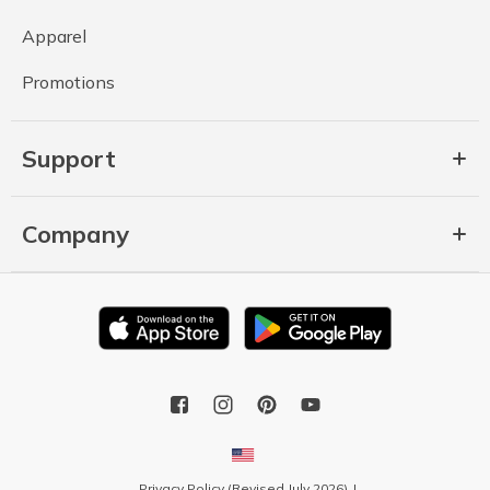
Apparel
Promotions
Support
Company
Privacy Policy (Revised July 2026)