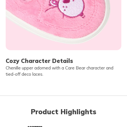
Cozy Character Details
Chenille upper adorned with a Care Bear character and
tied-off deco laces.
Product Highlights