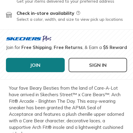
Get your items delivered to your preferred address
Check in-store availability
Field Description
Select a color, width, and size to view pick up locations
Join for
Free Shipping
,
Free Returns
, & Earn a
$5 Reward
JOIN
SIGN IN
Your fave Beary Besties from the land of Care-A-Lot
have arrived in Skechers Street™ x Care Bears™: Arch
Fit® Arcade - Brighten The Day. This easy-wearing
sneaker has been granted the APMA Seal of
Acceptance and features a plush chenille upper adorned
with a Care Bear character, decorative laces, a
supportive Arch Fit® insole and a lightweight cushioned