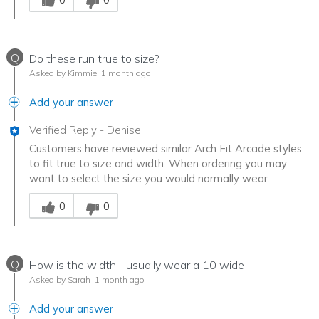
Q
Do these run true to size?
Asked by Kimmie
1 month ago
Add your answer
Verified Reply
-
Denise
Customers have reviewed similar Arch Fit Arcade styles
to fit true to size and width. When ordering you may
want to select the size you would normally wear.
Was this answer helpful to you
0
0
Q
How is the width, I usually wear a 10 wide
Asked by Sarah
1 month ago
Add your answer