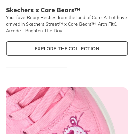
Skechers x Care Bears™
Your fave Beary Besties from the land of Care-A-Lot have
arrived in Skechers Street™ x Care Bears™: Arch Fit®
Arcade - Brighten The Day.
EXPLORE THE COLLECTION