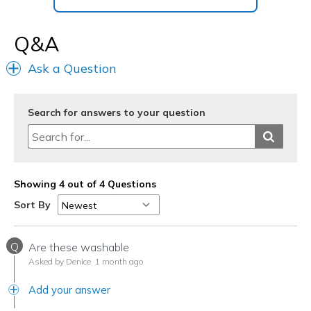
Q&A
Ask a Question
Search for answers to your question
Showing 4 out of 4 Questions
Sort By
Q
Are these washable
Asked by Denice
1 month ago
Add your answer