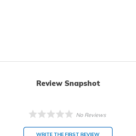
Review Snapshot
No Reviews
WRITE THE FIRST REVIEW