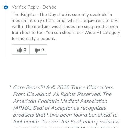
Verified Reply
-
Denise
The Brighten The Day shoe is currently available in
medium fit only at this time, which is equivalent to a B
width. The medium-width shoes are snug and fit even
from heel to toe. You can shop in our Wide Fit category
for more style options.
Was this answer helpful to you
0
0
Care Bears™ & © 2026 Those Characters
From Cleveland. All Rights Reserved. The
American Podiatric Medical Association
(APMA) Seal of Acceptance recognizes
products that have been found beneficial to
foot health. To earn the Seal, each product is