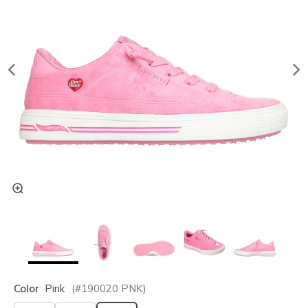
Color
Pink
(#
190020
PNK
)