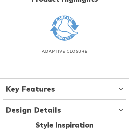
ADAPTIVE CLOSURE
Key Features
Design Details
Style Inspiration