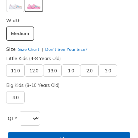
selected
Width
Medium
Size
Size Chart
Don't See Your Size?
Little Kids (4-8 Years Old)
11.0
12.0
13.0
1.0
2.0
3.0
Big Kids (8-10 Years Old)
4.0
QTY