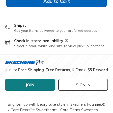
Add to Cart
Ship it
Get your items delivered to your preferred address
Check in-store availability
Field Description
Select a color, width, and size to view pick up locations
Join for
Free Shipping
,
Free Returns
, & Earn a
$5 Reward
JOIN
SIGN IN
Brighten up with beary cute style in Skechers Foamies®
x Care Bears™: Sweetheart - Care Bears Sweeties.