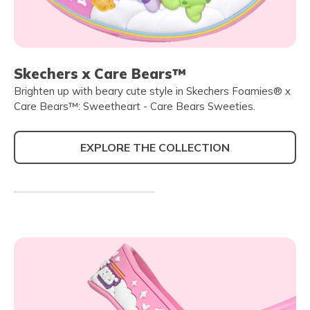
Skechers x Care Bears™
Brighten up with beary cute style in Skechers Foamies® x
Care Bears™: Sweetheart - Care Bears Sweeties.
EXPLORE THE COLLECTION