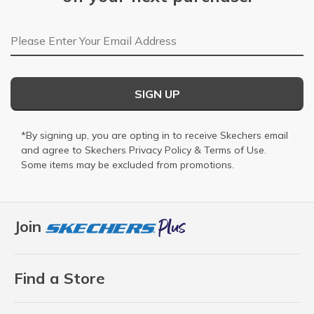
Email Address
SIGN UP
*By signing up, you are opting in to receive Skechers email
and agree to Skechers
Privacy Policy
&
Terms of Use
.
Some items may be excluded from promotions.
Join
Find a Store