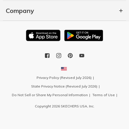
Company
Privacy Policy (Revised July 2026)
State Privacy Notice (Revised July 2026)
Do Not Sell or Share My Personal Information
Terms of Use
Copyright 2026 SKECHERS USA, Inc.