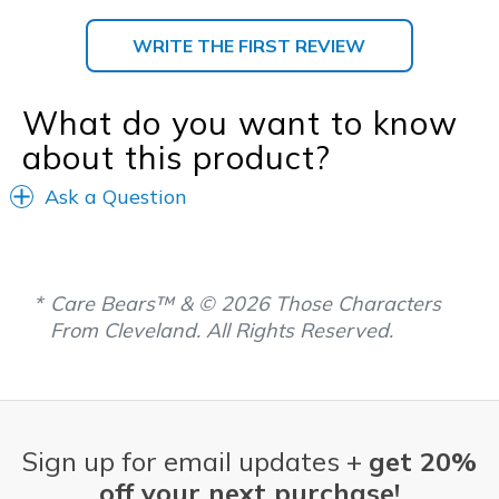
WRITE THE FIRST REVIEW
What do you want to know
about this product?
Ask a Question
Care Bears™ & © 2026 Those Characters
From Cleveland. All Rights Reserved.
Sign up for email updates +
get 20%
off your next purchase!