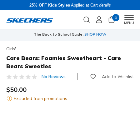
25% OFF Kids Styles
Applied at Cart
details
0
Men
MENU
The Back to School Guide:
SHOP NOW
Girls'
Care Bears: Foamies Sweetheart - Care
Bears Sweeties
Add to Wishlist
No Reviews
4.4 out of 5 Customer Rating
$50.00
Excluded from promotions.