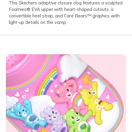
This Skechers adaptive closure clog features a sculpted
Foamies® EVA upper with heart-shaped cutouts, a
convertible heel strap, and Care Bears™ graphics with
light-up details on the vamp.