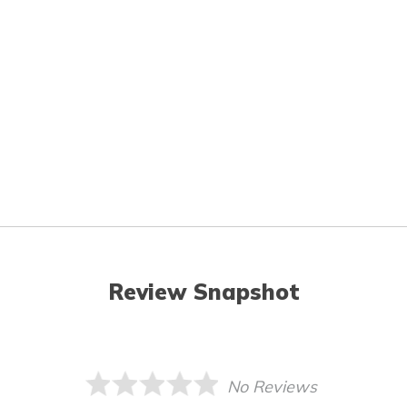
Review Snapshot
No Reviews