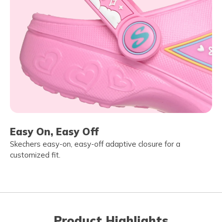
Easy On, Easy Off
Skechers easy-on, easy-off adaptive closure for a
customized fit.
Product Highlights