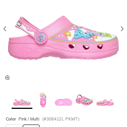
Color
Pink / Multi
(#
308412L
PKMT
)