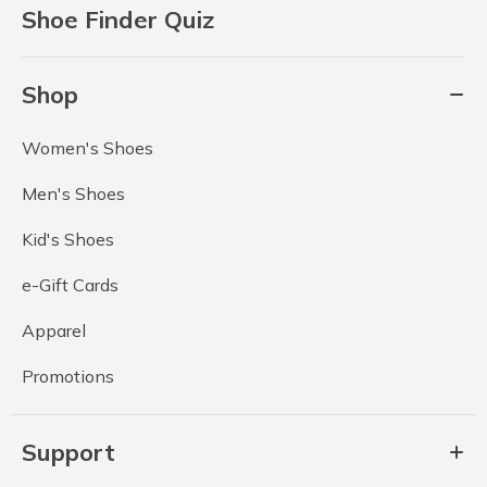
Shoe Finder Quiz
Shop
Women's Shoes
Men's Shoes
Kid's Shoes
e-Gift Cards
Apparel
Promotions
Support