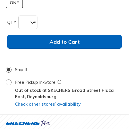
ONE
QTY
Add to Cart
Ship It
Free Pickup In-Store
Field Description
Out of stock
SKECHERS Broad Street Plaza
East,
Reynoldsburg
Check other stores’ availability