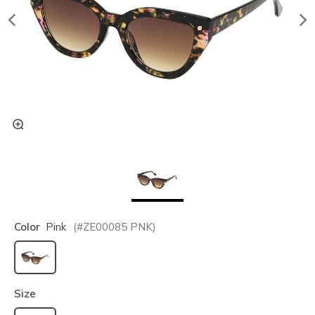
Color
Pink
(#
ZE00085
PNK
)
selected
Size