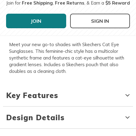
Join for
Free Shipping
,
Free Returns
, & Earn a
$5 Reward
JOIN
SIGN IN
Meet your new go-to shades with Skechers Cat Eye
Sunglasses. This feminine-chic style has a multicolor
synthetic frame and features a cat-eye silhouette with
gradient lenses. Includes a Skechers pouch that also
doubles as a cleaning cloth.
Key Features
Design Details