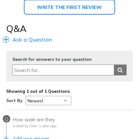
WRITE THE FIRST REVIEW
Q&A
Ask a Question
Search for answers to your question
Showing 1 out of 1 Questions
Sort By
Q
How wide are they
Asked by Delo
1 year ago
Add your answer