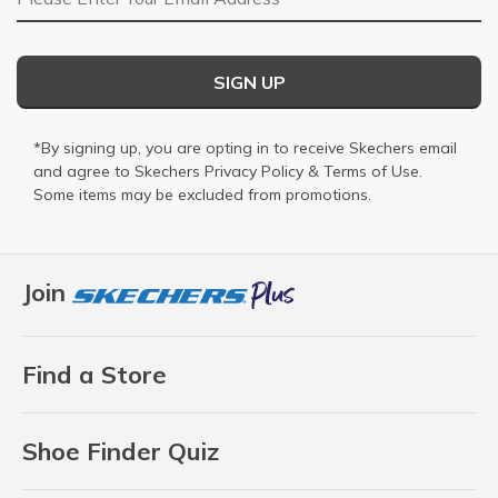
SIGN UP
*By signing up, you are opting in to receive Skechers email
and agree to Skechers
Privacy Policy
&
Terms of Use
.
Some items may be excluded from promotions.
Join
Find a Store
Shoe Finder Quiz