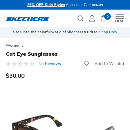
25% OFF Kids Styles
Applied at Cart
details
0
Men
MENU
Step into the colorful world of Skechers x Britto!
Shop Now
Women's
Cat Eye Sunglasses
Add to Wishlist
No Reviews
4.7 out of 5 Customer Rating
$30.00