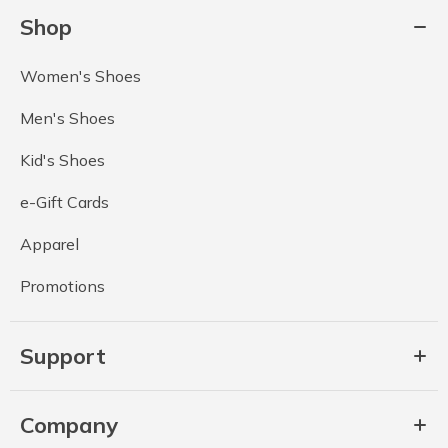
Shop
Women's Shoes
Men's Shoes
Kid's Shoes
e-Gift Cards
Apparel
Promotions
Support
Company