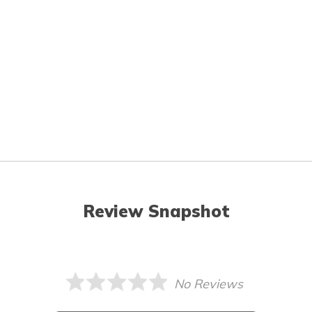
Review Snapshot
No Reviews