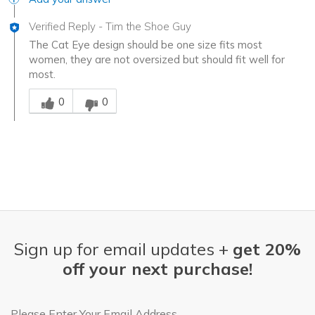
Verified Reply
-
Tim the Shoe Guy
The Cat Eye design should be one size fits most
women, they are not oversized but should fit well for
most.
Was this answer helpful to you
0
0
Sign up for email updates +
get 20%
off your next purchase!
Email Address