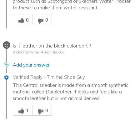
product such as Scotchgard or Skechers Water Proofer
to these to make them water-resistant.
Was this answer helpful to you
0
0
Q
Is it leather on the black color part ?
Asked by None
4 months ago
Add your answer
Verified Reply
-
Tim the Shoe Guy
This Central sneaker is made from a smooth synthetic
material called Duraleather, it looks and feels like a
smooth leather but is not animal derived.
Was this answer helpful to you
1
0