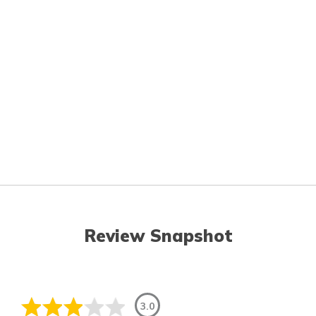
Review Snapshot
3.0