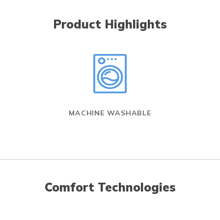
Product Highlights
MACHINE WASHABLE
Comfort Technologies