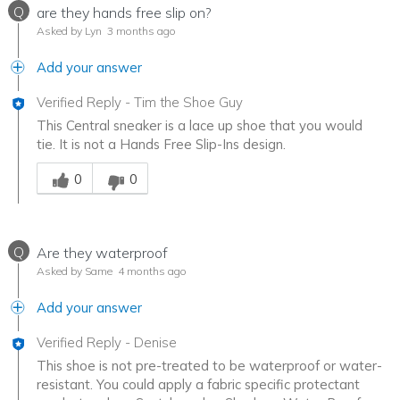
Q
are they hands free slip on?
Asked by Lyn
3 months ago
Add your answer
Verified Reply
-
Tim the Shoe Guy
This Central sneaker is a lace up shoe that you would
tie. It is not a Hands Free Slip-Ins design.
Was this answer helpful to you
0
0
Q
Are they waterproof
Asked by Same
4 months ago
Add your answer
Verified Reply
-
Denise
This shoe is not pre-treated to be waterproof or water-
resistant. You could apply a fabric specific protectant