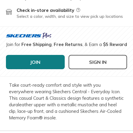
Check in-store availability
Field Description
Select a color, width, and size to view pick up locations
Join for
Free Shipping
,
Free Returns
, & Earn a
$5 Reward
JOIN
SIGN IN
Take court-ready comfort and style with you
everywhere wearing Skechers Central - Everyday Icon.
This casual Court & Classics design features a synthetic
duraleather upper with a metallic mustache and heel
clip, lace-up front, and a cushioned Skechers Air-Cooled
Memory Foam® insole.