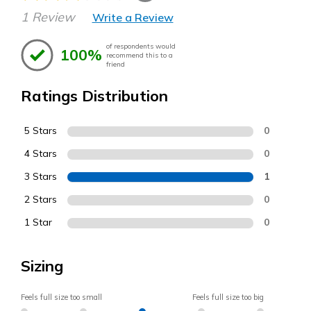
1 Review
Write a Review
of respondents would
100%
recommend this to a
friend
Ratings Distribution
5 Stars
0
4 Stars
0
3 Stars
1
2 Stars
0
1 Star
0
Sizing
Feels full size too small
Feels full size too big