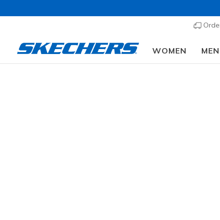
Order
WOMEN
MEN