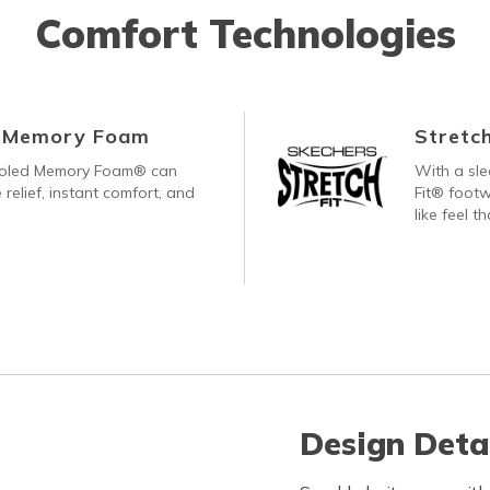
Comfort Technologies
d Memory Foam
Stretch
ooled Memory Foam® can
With a sle
 relief, instant comfort, and
Fit® footw
like feel t
Design Deta