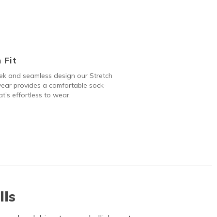
 Fit
ek and seamless design our Stretch
ear provides a comfortable sock-
hat’s effortless to wear.
ils