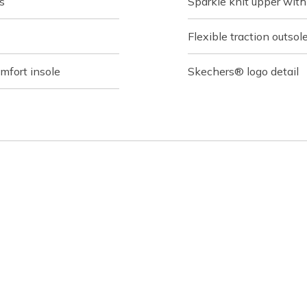
s
Sparkle knit upper wit
Flexible traction outsol
fort insole
Skechers® logo detail