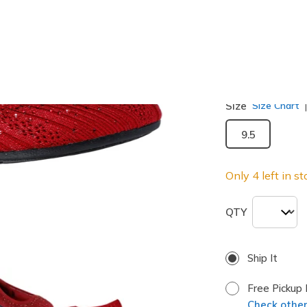
selected
Width
Medium
Size
Size Chart
9.5
Only 4 left in st
QTY
Ship It
Free Pickup 
Check other 