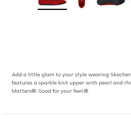
Add a little glam to your style wearing Skecher
features a sparkle knit upper with pearl and 
Matters®: Good for your feet.®