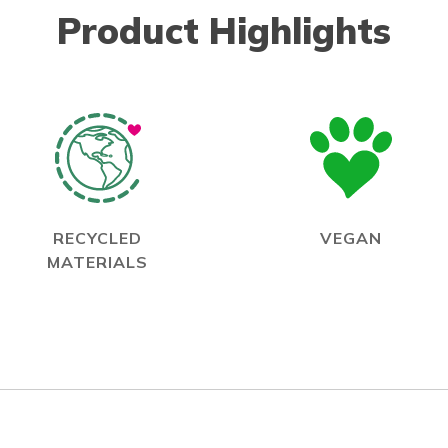
Product Highlights
RECYCLED
VEGAN
MATERIALS