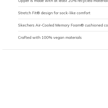
Upper is made with at least 20% recycled material
Stretch Fit® design for sock-like comfort
Skechers Air-Cooled Memory Foam® cushioned com
Crafted with 100% vegan materials