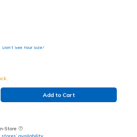
Don't See Your Size?
ock.
Add to Cart
Field Description
In-Store
stores’ availability