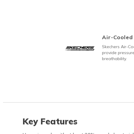
Air-Coole
Skechers Air-C
provide pressure
breathability.
Key Features