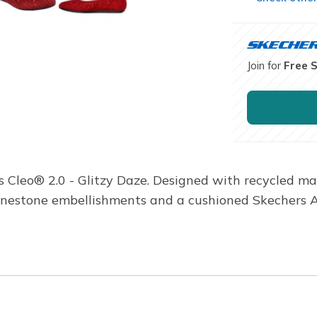
Join for
Free 
s Cleo® 2.0 - Glitzy Daze. Designed with recycled ma
rhinestone embellishments and a cushioned Skechers