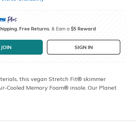
Shipping
,
Free Returns
, & Earn a
$5 Reward
JOIN
SIGN IN
terials, this vegan Stretch Fit® skimmer
 Air-Cooled Memory Foam® insole. Our Planet