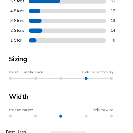
5 Stars
32
4 Stars
12
3 Stars
13
2 Stars
14
1 Star
8
Sizing
Feels full size too small
Feels full size too big
Width
Feels too narrow
Feels too wide
Best Uses