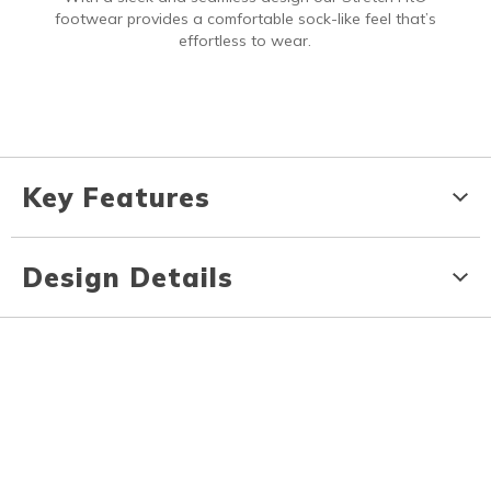
footwear provides a comfortable sock-like feel that’s
effortless to wear.
Key Features
Design Details