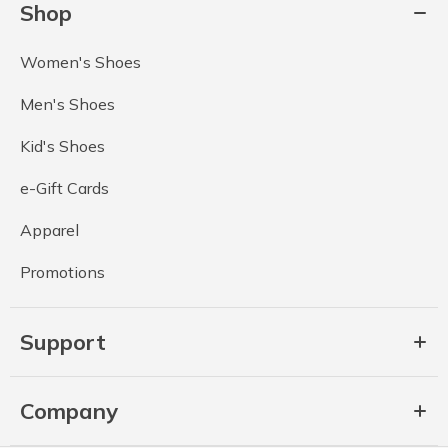
Shop
Women's Shoes
Men's Shoes
Kid's Shoes
e-Gift Cards
Apparel
Promotions
Support
Company