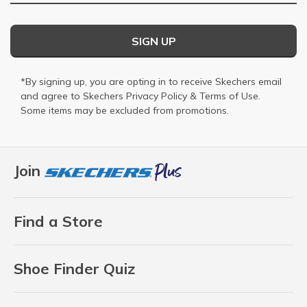
SIGN UP
*By signing up, you are opting in to receive Skechers email
and agree to Skechers
Privacy Policy
&
Terms of Use
.
Some items may be excluded from promotions.
Join
Find a Store
Shoe Finder Quiz