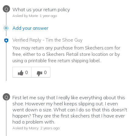
Q
What us your return policy
Asked by Marie
1 year ago
Add your answer
Verified Reply
-
Tim the Shoe Guy
You may return any purchase from Skechers.com for
free, either to a Skechers Retail store location or by
using a printable free return shipping label.
Was this answer helpful to you
0
0
Q
First let me say that I really like everything about this
shoe. However my heel keeps slipping out. I even
went down a size. What can I do so that this doesn't
happen? They are the first skechers that I have ever
had a problem with.
Asked by Marcy
2 years ago