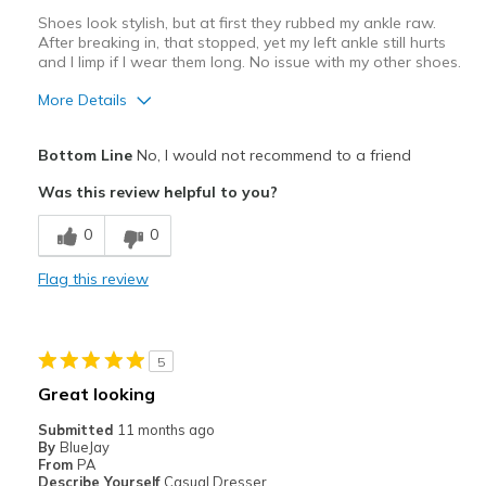
Shoes look stylish, but at first they rubbed my ankle raw.
After breaking in, that stopped, yet my left ankle still hurts
and I limp if I wear them long. No issue with my other shoes.
More Details
Pros
Bottom Line
No, I would not recommend to a friend
Stylish
Was this review helpful to you?
Cons
0
0
Need Break In
Flag this review
Poor Cushioning
Uncomfortable
5
Width
Feels too narrow
Great looking
Sizing
Feels full size too small
Submitted
11 months ago
View On Shoes
I'm Into Shoes
By
BlueJay
From
PA
Describe Yourself
Casual Dresser