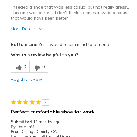
I needed a shoe that Was less casual but not really dressy.
This one was perfect. I don't think it comes in wide because
that would have been better.
More Details
Pros
Bottom Line
Yes, I would recommend to a friend
Attractive
Was this review helpful to you?
Stylish
0
0
Best for
Flag this review
Almost all
Width
Feels true to width
5
Sizing
Feels true to size
Perfect comfortable shoe for work
View On Shoes
I'm Into Shoes
Submitted
11 months ago
By
DoreenM
From
Orange County, CA
Describe Yourself
Casual Dresser