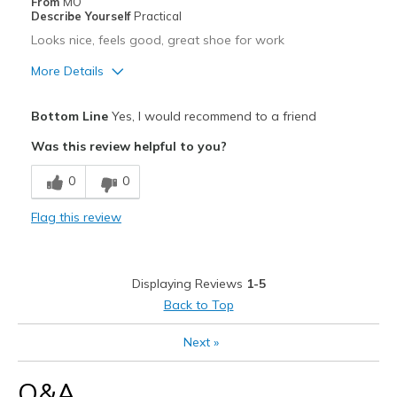
From
MO
Describe Yourself
Practical
Looks nice, feels good, great shoe for work
More Details
Pros
Bottom Line
Yes, I would recommend to a friend
Attractive
Was this review helpful to you?
Comfortable
0
0
Best for
Flag this review
Casual Wear
Width
Feels true to width
Displaying Reviews
1-5
Sizing
Feels true to size
Back to Top
View On Shoes
Shoes are for Wearing
Next
»
Q&A