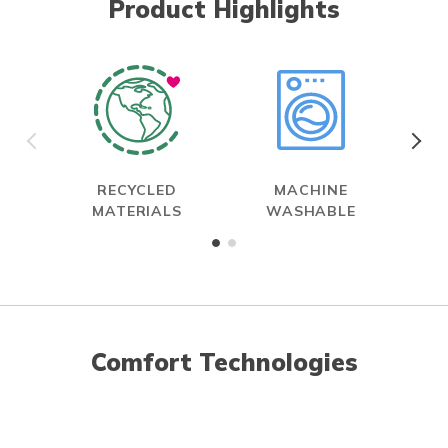
Product Highlights
RECYCLED
MACHINE
MATERIALS
WASHABLE
Comfort Technologies