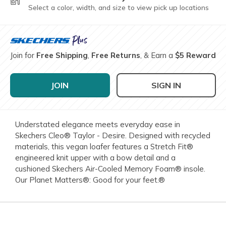
Select a color, width, and size to view pick up locations
Join for
Free Shipping
,
Free Returns
, & Earn a
$5 Reward
JOIN
SIGN IN
Understated elegance meets everyday ease in
Skechers Cleo® Taylor - Desire. Designed with recycled
materials, this vegan loafer features a Stretch Fit®
engineered knit upper with a bow detail and a
cushioned Skechers Air-Cooled Memory Foam® insole.
Our Planet Matters®: Good for your feet.®