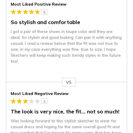
Most Liked Positive Review
5
So stylish and comfortable
I got a pair of these shoes in taupe color and they are
ideal. So stylish and good looking. Can pair it with anything
casual. I read a review below that the fit was not true to
size, in my case everything was fine, true to size. I hope
Skechers will keep making such trendy styles in the future
too!
VS
Versus
Most Liked Negative Review
3
The look is very nice, the fit… not so much!
Was looking forward to this stylish sketcher to wear for
casual dress and hoping for the same overall good fit and
true comfort that I've known for many years that has been