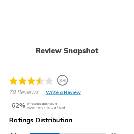
Review Snapshot
3.6
79 Reviews
Write a Review
62%
of respondents would
recommend this to a friend
Ratings Distribution