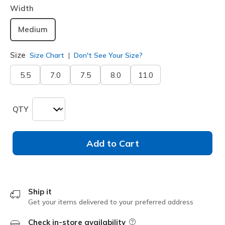
Width
Medium
Size
Size Chart
Don't See Your Size?
5.5
7.0
7.5
8.0
11.0
QTY
Add to Cart
Ship it
Get your items delivered to your preferred address
Check in-store availability
Field Description