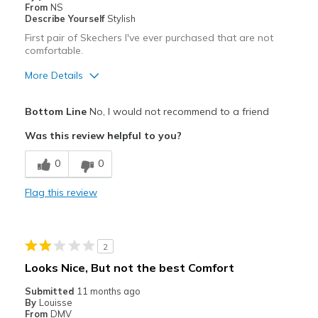
From
NS
Describe Yourself
Stylish
First pair of Skechers I've ever purchased that are not
comfortable.
More Details
Pros
Bottom Line
No, I would not recommend to a friend
Attractive
Was this review helpful to you?
Best for
0
0
Special Occasions
Flag this review
Width
Feels true to width
Sizing
Feels half size too small
View On Shoes
I'm Really Into Shoes
2
Looks Nice, But not the best Comfort
Submitted
11 months ago
By
Louisse
From
DMV