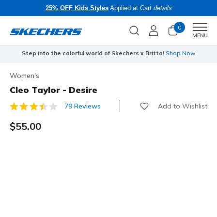
25% OFF Kids Styles
Applied at Cart
details
0
Men
MENU
Step into the colorful world of Skechers x Britto!
Shop Now
Women's
Cleo Taylor - Desire
Add to Wishlist
79 Reviews
3.3 out of 5 Customer Rating
$55.00