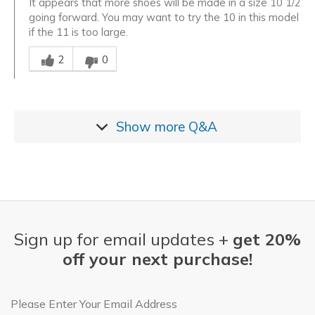
It appears that more shoes will be made in a size 10 1/2
going forward. You may want to try the 10 in this model
if the 11 is too large.
Was this answer helpful to you
2
0
Show more
Q&A
Sign up for email updates +
get 20%
off your next purchase!
Email Address