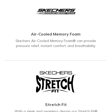
Air-Cooled Memory Foam
Skechers Air-Cooled Memory Foam® can provide
pressure relief, instant comfort, and breathability.
Stretch Fit
With a sleek and seamless design our Stretch Fit®