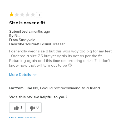
Best for
Casual Wear
1
Going Out
Size is never a fit
Special Occasions
Submitted
2 months ago
By
Ritu
Travel
From
Sunnyvale
Describe Yourself
Casual Dresser
Width
Feels true to width
I generally wear size 8 but this was way too big for my feet
. Ordered a size 7.5 but yet again its not as per the fit .
Sizing
Feels true to size
Returning again and this time am ordering a size 7 . I don't
View On Shoes
Shoes are for Wearing
know how that will turn out to be 🙄
More Details
Pros
Bottom Line
No, I would not recommend to a friend
Attractive
Was this review helpful to you?
Stylish
1
0
Width
Feels too wide