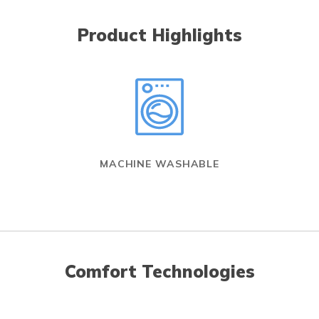
Product Highlights
MACHINE WASHABLE
Comfort Technologies