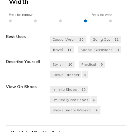
Width
Feels too narrow
Feels too wide
Best Uses
Casual Wear
20
Going Out
11
Travel
11
Special Occasions
4
Describe Yourself
Stylish
10
Practical
9
Casual Dresser
4
View On Shoes
I'm Into Shoes
10
I'm Really Into Shoes
6
Shoes are for Wearing
6