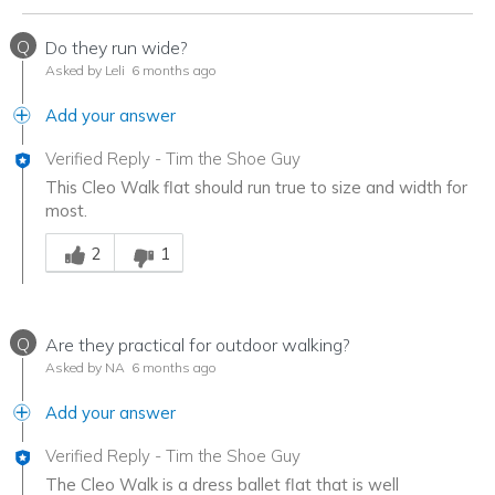
Q
Do they run wide?
Asked by Leli
6 months ago
Add your answer
Verified Reply
-
Tim the Shoe Guy
This Cleo Walk flat should run true to size and width for
most.
Was this answer helpful to you
2
1
Q
Are they practical for outdoor walking?
Asked by NA
6 months ago
Add your answer
Verified Reply
-
Tim the Shoe Guy
The Cleo Walk is a dress ballet flat that is well