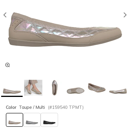
Color
Taupe / Multi
(#
159540
TPMT
)
selected