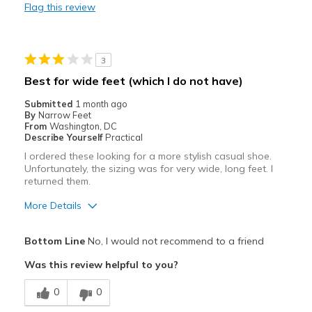
Flag this review
Best for
Going Out
3
Width
Feels too wide
Best for wide feet (which I do not have)
Sizing
Feels half size too big
Submitted
1 month ago
View On Shoes
Shoes are for Wearing
By
Narrow Feet
From
Washington, DC
Describe Yourself
Practical
I ordered these looking for a more stylish casual shoe.
Unfortunately, the sizing was for very wide, long feet. I
returned them.
More Details
Pros
Bottom Line
No, I would not recommend to a friend
Attractive
Was this review helpful to you?
Best for
0
0
Casual Wear