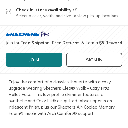
Check in-store availability
Field Description
Select a color, width, and size to view pick up locations
Join for
Free Shipping
,
Free Returns
, & Earn a
$5 Reward
JOIN
SIGN IN
Enjoy the comfort of a classic silhouette with a cozy
upgrade wearing Skechers Cleo® Walk - Cozy Fit®
Ballet Ease. This low profile skimmer features a
synthetic and Cozy Fit® air-quilted fabric upper in an
iridescent finish, plus our Skechers Air-Cooled Memory
Foam® insole with Arch Comfort® support.