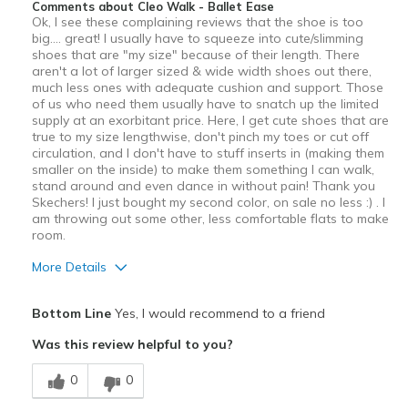
Comments about Cleo Walk - Ballet Ease
Ok, I see these complaining reviews that the shoe is too
big.... great! I usually have to squeeze into cute/slimming
shoes that are "my size" because of their length. There
aren't a lot of larger sized & wide width shoes out there,
much less ones with adequate cushion and support. Those
of us who need them usually have to snatch up the limited
supply at an exorbitant price. Here, I get cute shoes that are
true to my size lengthwise, don't pinch my toes or cut off
circulation, and I don't have to stuff inserts in (making them
smaller on the inside) to make them something I can walk,
stand around and even dance in without pain! Thank you
Skechers! I just bought my second color, on sale no less :) . I
am throwing out some other, less comfortable flats to make
room.
More Details
Pros
Bottom Line
Yes, I would recommend to a friend
Attractive
Was this review helpful to you?
Comfortable
0
0
Stylish