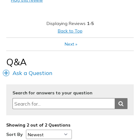
Flag this review
Sizing
Feels half size too big
View On Shoes
I'm Really Into Shoes
Displaying Reviews
1-5
Back to Top
Next
»
Q&A
Ask a Question
Search for answers to your question
Showing 2 out of 2 Questions
Sort By