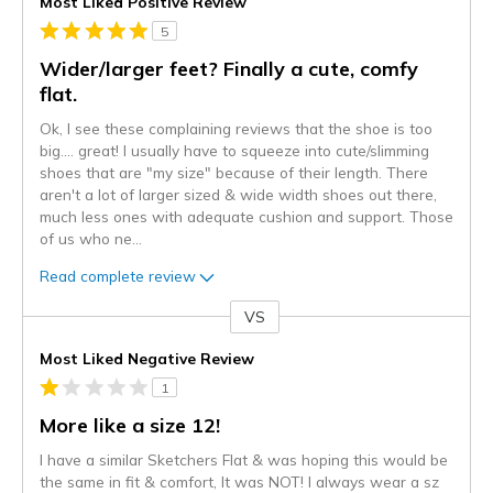
Most Liked Positive Review
5
Wider/larger feet? Finally a cute, comfy
flat.
Ok, I see these complaining reviews that the shoe is too
big.... great! I usually have to squeeze into cute/slimming
shoes that are "my size" because of their length. There
aren't a lot of larger sized & wide width shoes out there,
much less ones with adequate cushion and support. Those
of us who ne
...
Read complete review
VS
Versus
Most Liked Negative Review
1
More like a size 12!
I have a similar Sketchers Flat & was hoping this would be
the same in fit & comfort, It was NOT! I always wear a sz