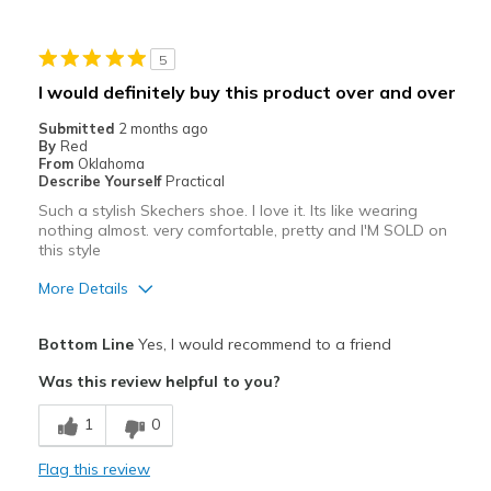
way less comfortable than my oyhers which i wear
5
Best for
I would definitely buy this product over and over
Casual Wear
Submitted
2 months ago
By
Red
Travel
From
Oklahoma
Describe Yourself
Practical
Width
Feels true to width
Such a stylish Skechers shoe. I love it. Its like wearing
Sizing
Feels full size too big
nothing almost. very comfortable, pretty and I'M SOLD on
this style
View On Shoes
Shoes are for Wearing
More Details
Pros
Bottom Line
Yes, I would recommend to a friend
Attractive
Was this review helpful to you?
Comfortable
1
0
Stylish
Flag this review