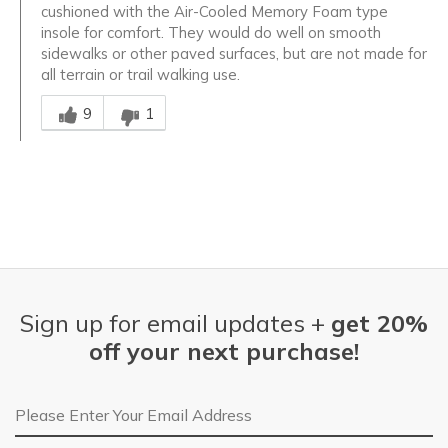
cushioned with the Air-Cooled Memory Foam type
insole for comfort. They would do well on smooth
sidewalks or other paved surfaces, but are not made for
all terrain or trail walking use.
Was this answer helpful to you
9
1
Sign up for email updates +
get 20%
off your next purchase!
Email Address