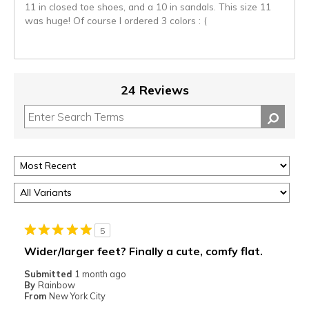
11 in closed toe shoes, and a 10 in sandals. This size 11
was huge! Of course I ordered 3 colors : (
24 Reviews
5
Wider/larger feet? Finally a cute, comfy flat.
Submitted
1 month ago
By
Rainbow
From
New York City