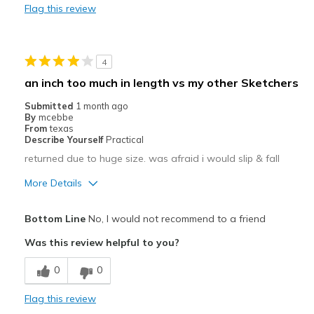
Flag this review
Width
Feels too wide
Sizing
Feels half size too big
4
an inch too much in length vs my other Sketchers
Submitted
1 month ago
By
mcebbe
From
texas
Describe Yourself
Practical
returned due to huge size. was afraid i would slip & fall
More Details
Pros
Bottom Line
No, I would not recommend to a friend
Attractive
Was this review helpful to you?
Stylish
0
0
Cons
Flag this review
Poor Cushioning