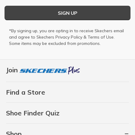
SIGN UP
*By signing up, you are opting in to receive Skechers email
and agree to Skechers
Privacy Policy
&
Terms of Use
.
Some items may be excluded from promotions.
Join
Find a Store
Shoe Finder Quiz
Shop