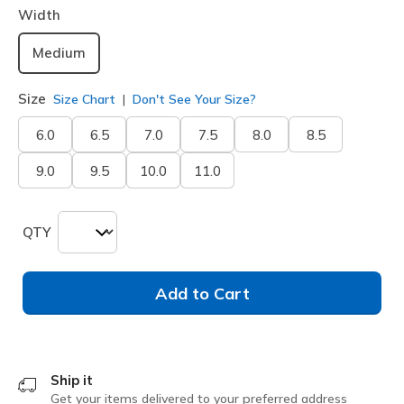
Width
Medium
Size
Size Chart
Don't See Your Size?
6.0
6.5
7.0
7.5
8.0
8.5
9.0
9.5
10.0
11.0
QTY
Add to Cart
Ship it
Get your items delivered to your preferred address