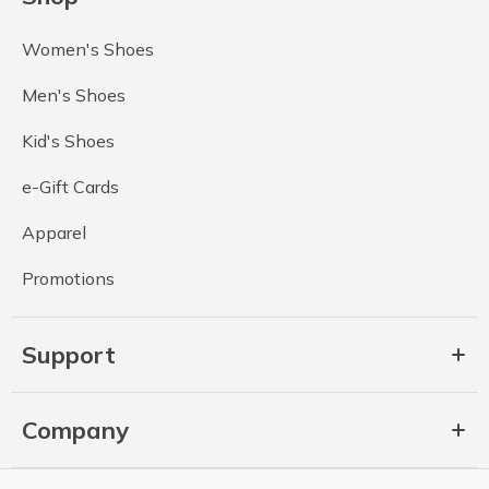
Women's Shoes
Men's Shoes
Kid's Shoes
e-Gift Cards
Apparel
Promotions
Support
Company