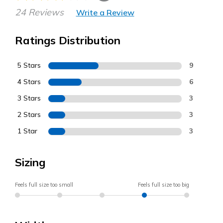
24 Reviews
Write a Review
Ratings Distribution
5 Stars
9
4 Stars
6
3 Stars
3
2 Stars
3
1 Star
3
Sizing
Feels full size too small
Feels full size too big