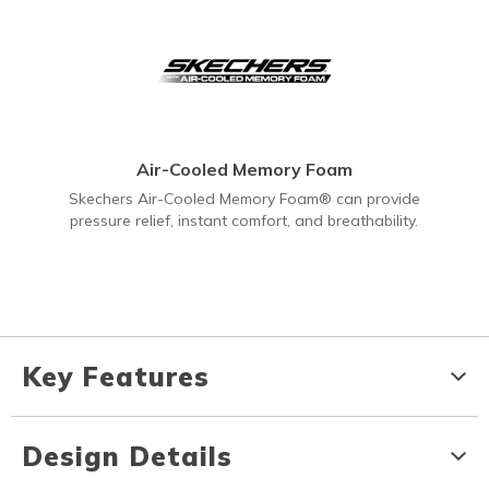
Air-Cooled Memory Foam
Skechers Air-Cooled Memory Foam® can provide
pressure relief, instant comfort, and breathability.
Key Features
Design Details