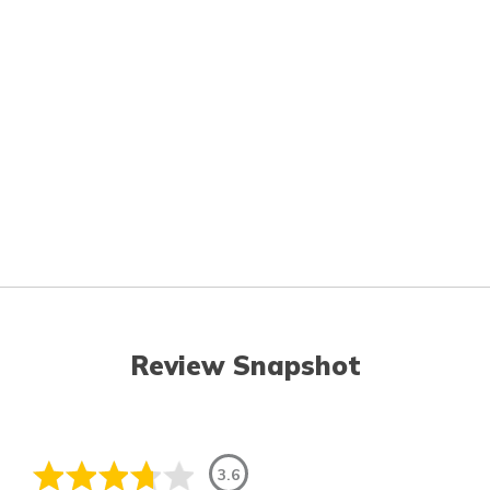
Review Snapshot
3.6