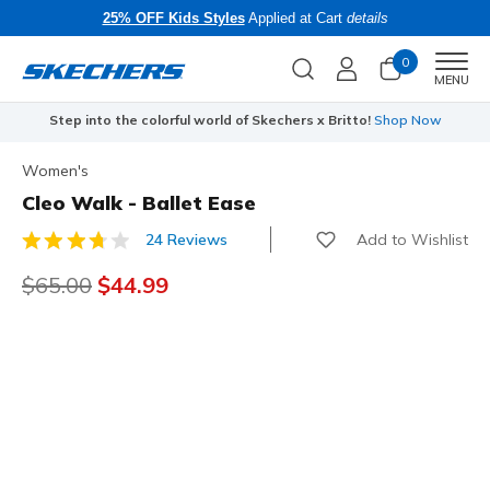
25% OFF Kids Styles
Applied at Cart
details
0
Men
MENU
Step into the colorful world of Skechers x Britto!
Shop Now
Women's
Cleo Walk - Ballet Ease
Add to Wishlist
24 Reviews
3.3 out of 5 Customer Rating
Price reduced from
$65.00
to
$44.99