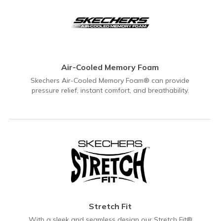
Air-Cooled Memory Foam
Skechers Air-Cooled Memory Foam® can provide
pressure relief, instant comfort, and breathability.
Stretch Fit
With a sleek and seamless design our Stretch Fit®