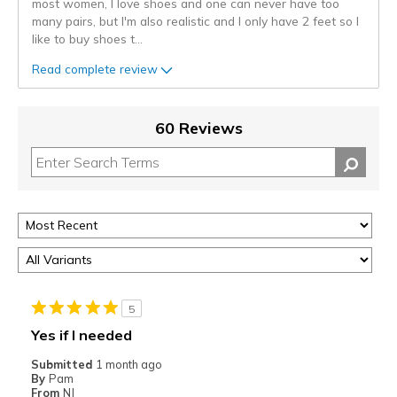
most women, I love shoes and one can never have too
many pairs, but I'm also realistic and I only have 2 feet so I
like to buy shoes t
...
Read complete review
60 Reviews
5
Yes if I needed
Submitted
1 month ago
By
Pam
From
NJ