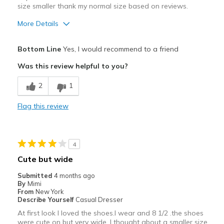
size smaller thank my normal size based on reviews.
Going Out
More Details
Width
Feels too wide
Pros
Bottom Line
Yes, I would recommend to a friend
Sizing
Feels true to size
Attractive
View On Shoes
Shoes are for Wearing
Was this review helpful to you?
Breathe Well
2
1
Comfortable
Flag this review
Durable
Stylish
4
Width
Feels true to width
Cute but wide
Submitted
4 months ago
By
Mimi
From
New York
Describe Yourself
Casual Dresser
At first look I loved the shoes.I wear and 8 1/2 .the shoes
were cute on but very wide. I thought about a smaller size