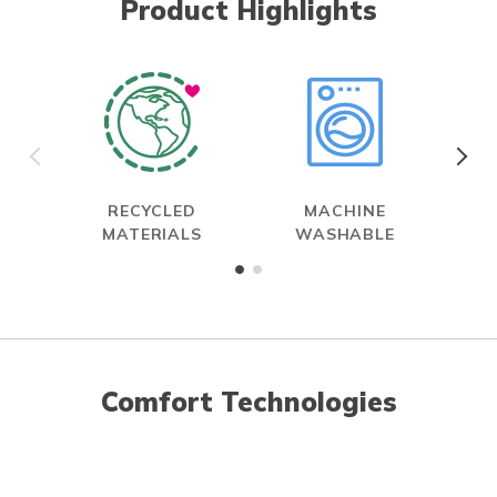
Product Highlights
RECYCLED
MACHINE
MATERIALS
WASHABLE
Comfort Technologies