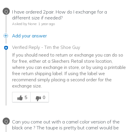
Q
I have ordered 2pair. How do I exchange for a
different size if needed?
Asked by None
1 year ago
Add your answer
Verified Reply
-
Tim the Shoe Guy
If you should need to return or exchange you can do so
for free, either at a Skechers Retail store location,
where you can exchange in store, or by using a printable
free return shipping label. If using the label we
recommend simply placing a second order for the
exchange size.
Was this answer helpful to you
5
0
Q
Can you come out with a camel color version of the
black one ? The taupe is pretty but camel would be