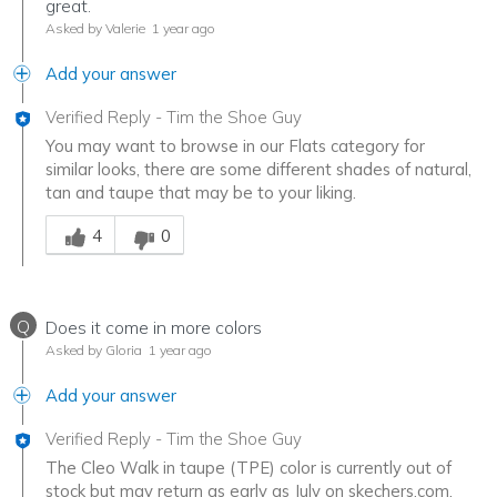
great.
Asked by Valerie
1 year ago
Add your answer
Verified Reply
-
Tim the Shoe Guy
You may want to browse in our Flats category for
similar looks, there are some different shades of natural,
tan and taupe that may be to your liking.
Was this answer helpful to you
4
0
Q
Does it come in more colors
Asked by Gloria
1 year ago
Add your answer
Verified Reply
-
Tim the Shoe Guy
The Cleo Walk in taupe (TPE) color is currently out of
stock but may return as early as July on skechers.com.