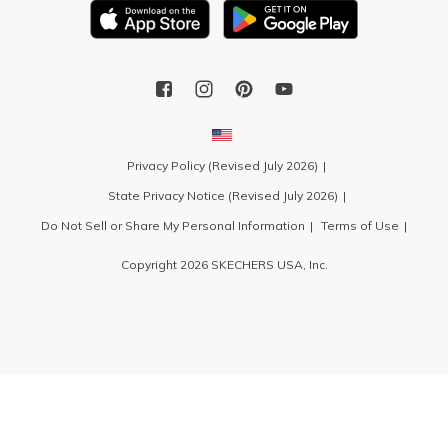
Privacy Policy (Revised July 2026)
State Privacy Notice (Revised July 2026)
Do Not Sell or Share My Personal Information
Terms of Use
Copyright 2026 SKECHERS USA, Inc.