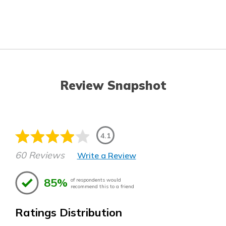
Review Snapshot
4.1
60 Reviews
Write a Review
85%
of respondents would
recommend this to a friend
Ratings Distribution