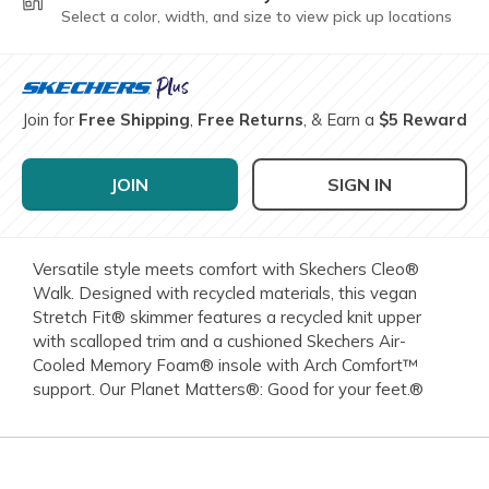
Select a color, width, and size to view pick up locations
Join for
Free Shipping
,
Free Returns
, & Earn a
$5 Reward
JOIN
SIGN IN
Versatile style meets comfort with Skechers Cleo®
Walk. Designed with recycled materials, this vegan
Stretch Fit® skimmer features a recycled knit upper
with scalloped trim and a cushioned Skechers Air-
Cooled Memory Foam® insole with Arch Comfort™
support. Our Planet Matters®: Good for your feet.®