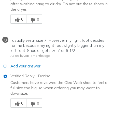
after washing hang to air dry. Do not put these shoes in
the dryer.
Was this answer helpful to you
0
0
Q
I usually wear size 7. However my right foot decides
for me because my right foot slightly bigger than my
left foot. Should I get size 7 or 6 1/2
Asked by Zai
4 months ago
Add your answer
Verified Reply
-
Denise
Customers have reviewed the Cleo Walk shoe to feel a
full size too big, so when ordering you may want to
downsize.
Was this answer helpful to you
0
0