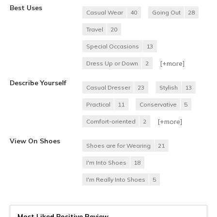
Best Uses
Casual Wear
40
Going Out
28
Travel
20
Special Occasions
13
[+
more
]
Dress Up or Down
2
Describe Yourself
Casual Dresser
23
Stylish
13
Practical
11
Conservative
5
[+
more
]
Comfort-oriented
2
View On Shoes
Shoes are for Wearing
21
I'm Into Shoes
18
I'm Really Into Shoes
5
Most Liked Positive Review