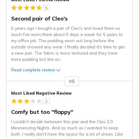
5
Second pair of Cleo's
5 years ago I bought a pair of Cleo's and loved them so
much I've worn them about 5 days a week for 5 years to
my office job. The padding worn out long before the
outside showed any wear. I finally decided it's time to get
a new pair. The fabric is more textured and they have
more padding but the ov
...
Read complete review
VS
Versus
Most Liked Negative Review
3
Comfy but too "flappy"
I couldn't decide between this pair and the Cleo 2.0
Mesmerizing Nights. And as much as I wanted to keep
both, I really don't have the space for a lot of shoes. Like