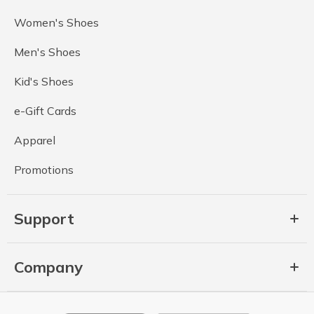
Women's Shoes
Men's Shoes
Kid's Shoes
e-Gift Cards
Apparel
Promotions
Support
Company