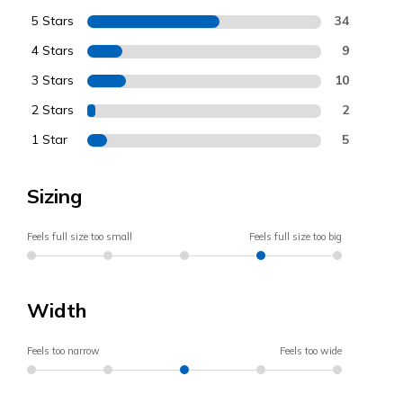
5 Stars
34
4 Stars
9
3 Stars
10
2 Stars
2
1 Star
5
Sizing
Feels full size too small
Feels full size too big
Width
Feels too narrow
Feels too wide