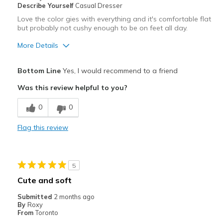
Describe Yourself
Casual Dresser
Love the color gies with everything and it's comfortable flat
but probably not cushy enough to be on feet all day.
More Details
Pros
Bottom Line
Yes, I would recommend to a friend
Attractive
Was this review helpful to you?
Breathe Well
0
0
Comfortable
Flag this review
Stylish
Best for
5
Casual Wear
Cute and soft
Width
Feels true to width
Submitted
2 months ago
By
Roxy
Sizing
Feels true to size
From
Toronto
View On Shoes
Shoes are for Wearing