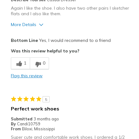
Again I like the shoe. I also have two other pairs I sketcher
flats and I also like them.
More Details
Pros
Bottom Line
Yes, I would recommend to a friend
Attractive
Was this review helpful to you?
Breathe Well
1
0
Comfortable
Flag this review
Durable
Stylish
5
Cons
Perfect work shoes
I really like the shoe and would buy it again
Submitted
3 months ago
By
Candi10759
Best for
From
Biloxi, Mississippi
Super cute and comfortable work shoes. I ordered a 1/2
Casual Wear