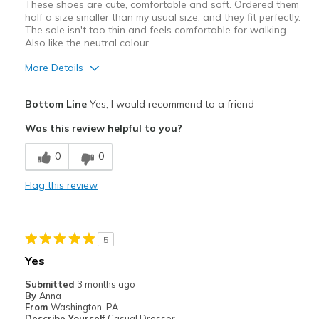
These shoes are cute, comfortable and soft. Ordered them
half a size smaller than my usual size, and they fit perfectly.
The sole isn't too thin and feels comfortable for walking.
Also like the neutral colour.
More Details
Width
Feels true to width
Bottom Line
Yes, I would recommend to a friend
Sizing
Feels half size too big
Was this review helpful to you?
0
0
Flag this review
5
Yes
Submitted
3 months ago
By
Anna
From
Washington, PA
Describe Yourself
Casual Dresser