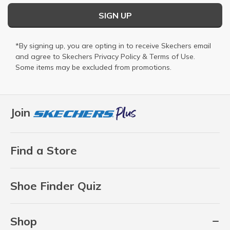
SIGN UP
*By signing up, you are opting in to receive Skechers email
and agree to Skechers
Privacy Policy
&
Terms of Use
.
Some items may be excluded from promotions.
Join
Find a Store
Shoe Finder Quiz
Shop