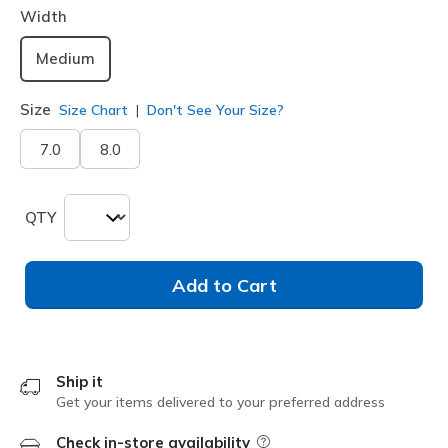
Width
Medium
Size
Size Chart
Don't See Your Size?
7.0
8.0
QTY
Add to Cart
Ship it
Get your items delivered to your preferred address
Check in-store availability
Field Description