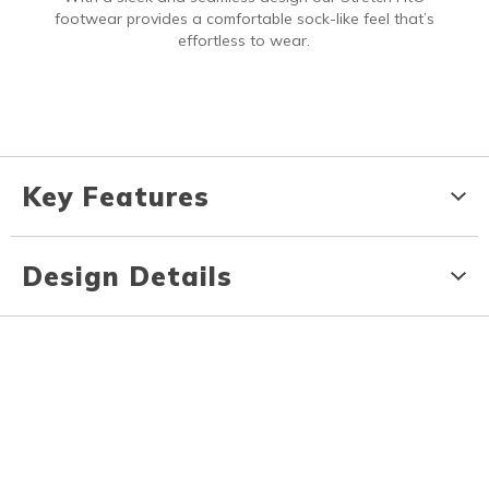
footwear provides a comfortable sock-like feel that’s
effortless to wear.
Key Features
Design Details