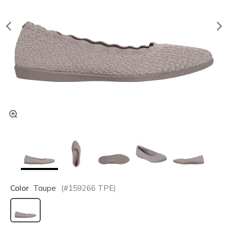
Color
Taupe
(#
159266
TPE
)
selected