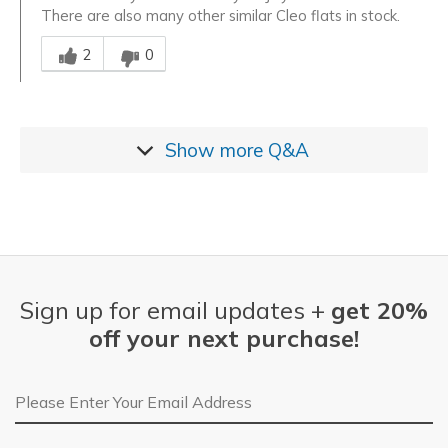
There are also many other similar Cleo flats in stock.
Was this answer helpful to you
2
0
Show more
Q&A
Sign up for email updates +
get 20%
off your next purchase!
Email Address