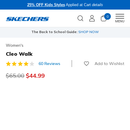
25% OFF Kids Styles
Applied at Cart
details
0
Men
MENU
The Back to School Guide:
SHOP NOW
Women's
Cleo Walk
Add to Wishlist
60 Reviews
3.6 out of 5 Customer Rating
Price reduced from
$65.00
to
$44.99