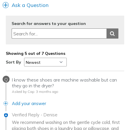
Ask a Question
Width
Feels too wide
Sizing
Feels half size too big
View On Shoes
Shoes are for Wearing
Search for answers to your question
Showing 5 out of 7 Questions
Sort By
Q
I know these shoes are machine washable but can
they go in the dryer?
Asked by Cap
3 months ago
Add your answer
Verified Reply
-
Denise
We recommend washing on the gentle cycle cold, first
placing both shoes in a laundry bag or pillowcase, and