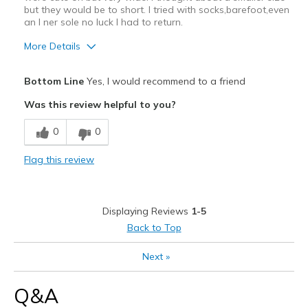
but they would be to short. I tried with socks,barefoot,even
an I ner sole no luck I had to return.
More Details
Pros
Bottom Line
Yes, I would recommend to a friend
Attractive
Was this review helpful to you?
Breathe Well
0
0
Stylish
Flag this review
Cons
Poor Cushioning
Displaying Reviews
1-5
Best for
Back to Top
Casual Wear
Next
»
Going Out
Q&A
Travel