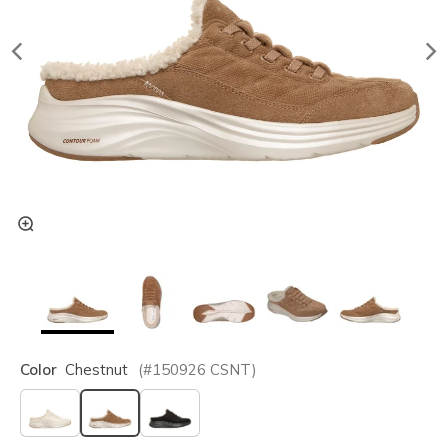
Color
Chestnut
(#
150926
CSNT
)
selected