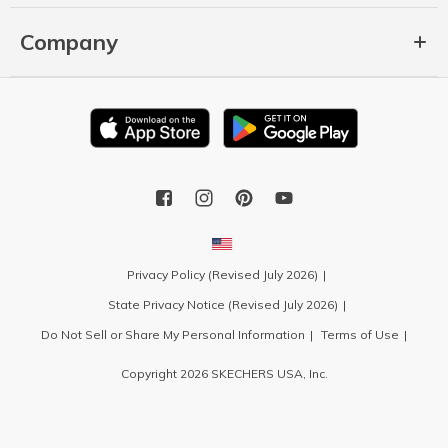
Company
Privacy Policy (Revised July 2026)
State Privacy Notice (Revised July 2026)
Do Not Sell or Share My Personal Information
Terms of Use
Copyright 2026 SKECHERS USA, Inc.