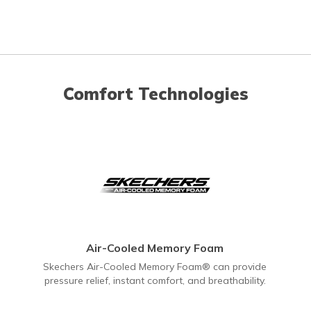
Comfort Technologies
Air-Cooled Memory Foam
Skechers Air-Cooled Memory Foam® can provide
pressure relief, instant comfort, and breathability.