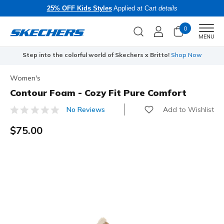
25% OFF Kids Styles
Applied at Cart
details
0
Men
MENU
Step into the colorful world of Skechers x Britto!
Shop Now
Women's
Contour Foam - Cozy Fit Pure Comfort
Add to Wishlist
No Reviews
4.9 out of 5 Customer Rating
$75.00