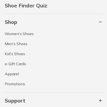
Shoe Finder Quiz
Shop
Women's Shoes
Men's Shoes
Kid's Shoes
e-Gift Cards
Apparel
Promotions
Support