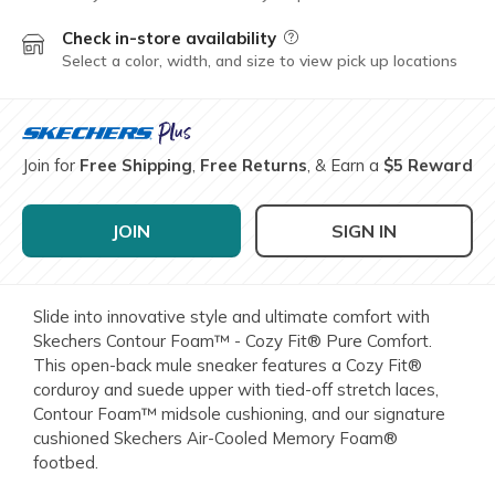
Check in-store availability
Field Description
Select a color, width, and size to view pick up locations
Join for
Free Shipping
,
Free Returns
, & Earn a
$5 Reward
JOIN
SIGN IN
Slide into innovative style and ultimate comfort with
Skechers Contour Foam™ - Cozy Fit® Pure Comfort.
This open-back mule sneaker features a Cozy Fit®
corduroy and suede upper with tied-off stretch laces,
Contour Foam™ midsole cushioning, and our signature
cushioned Skechers Air-Cooled Memory Foam®
footbed.