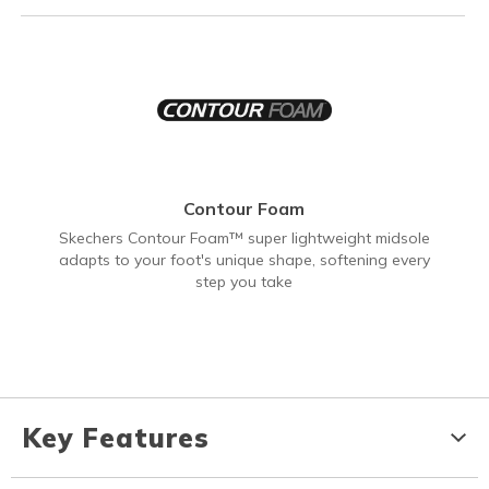
Contour Foam
Skechers Contour Foam™ super lightweight midsole
adapts to your foot's unique shape, softening every
step you take
Key Features