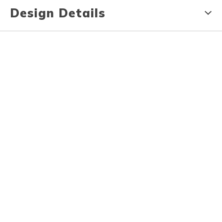
Design Details