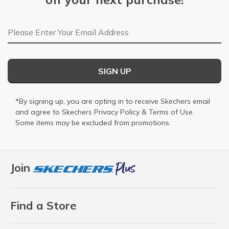
Email Address
SIGN UP
*By signing up, you are opting in to receive Skechers email
and agree to Skechers
Privacy Policy
&
Terms of Use
.
Some items may be excluded from promotions.
Join
Find a Store