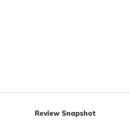
Review Snapshot