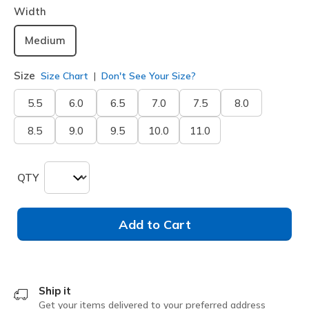
Width
Medium
Size
Size Chart
Don't See Your Size?
5.5
6.0
6.5
7.0
7.5
8.0
8.5
9.0
9.5
10.0
11.0
QTY
Add to Cart
Ship it
Get your items delivered to your preferred address