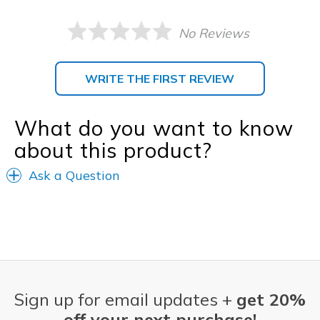
No Reviews
WRITE THE FIRST REVIEW
What do you want to know
about this product?
Ask a Question
Sign up for email updates +
get 20%
off your next purchase!