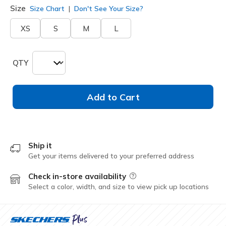
Size
Size Chart
Don't See Your Size?
XS
S
M
L
QTY
Add to Cart
Ship it
Get your items delivered to your preferred address
Check in-store availability
Field Description
Select a color, width, and size to view pick up locations