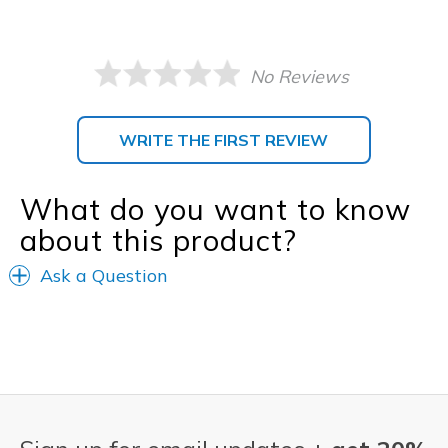
No Reviews
WRITE THE FIRST REVIEW
What do you want to know
about this product?
Ask a Question