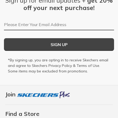
Sign up for email updates +
get 20%
off your next purchase!
Email Address
SIGN UP
*By signing up, you are opting in to receive Skechers email
and agree to Skechers
Privacy Policy
&
Terms of Use
.
Some items may be excluded from promotions.
Join
Find a Store