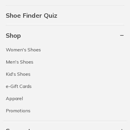
Shoe Finder Quiz
Shop
Women's Shoes
Men's Shoes
Kid's Shoes
e-Gift Cards
Apparel
Promotions