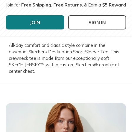
Join for
Free Shipping
,
Free Returns
, & Earn a
$5 Reward
JOIN
SIGN IN
All-day comfort and classic style combine in the
essential Skechers Destination Short Sleeve Tee. This
crewneck tee is made from our exceptionally soft
SKECH JERSEY™ with a custom Skechers® graphic at
center chest.