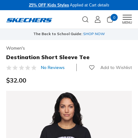
25% OFF Kids Styles
Applied at Cart
details
0
Men
MENU
The Back to School Guide:
SHOP NOW
Women's
Destination Short Sleeve Tee
Add to Wishlist
No Reviews
5 out of 5 Customer Rating
$32.00