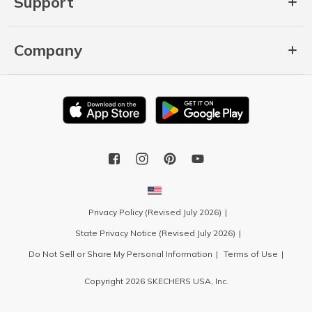
Support
Company
Privacy Policy (Revised July 2026)
State Privacy Notice (Revised July 2026)
Do Not Sell or Share My Personal Information
Terms of Use
Copyright 2026 SKECHERS USA, Inc.