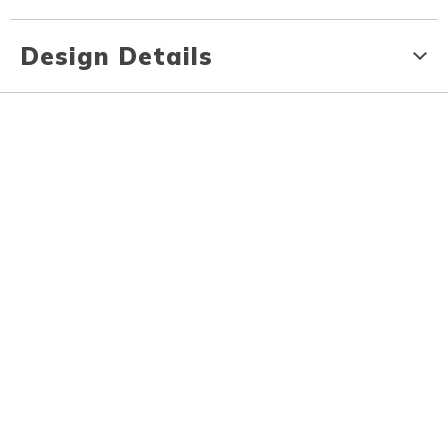
Design Details