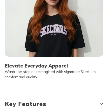
Elevate Everyday Apparel
Wardrobe staples reimagined with signature Skechers
comfort and quality.
Key Features