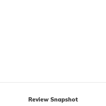
Review Snapshot