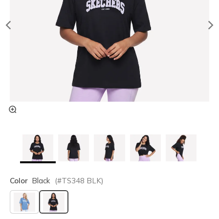
Color
Black
(#
TS348
BLK
)
selected