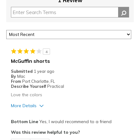
1 Review
4
McGuffin shorts
Submitted
1 year ago
By
Mac
From
Port Charlotte, FL
Describe Yourself
Practical
Love the colors
More Details
Pros
Bottom Line
Yes, I would recommend to a friend
Attractive
Was this review helpful to you?
Comfortable