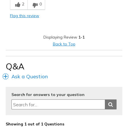
2
0
Stylish
Flag this review
Width
Feels true to width
Sizing
Feels true to size
View On Shoes
Shoes are for Wearing
Displaying Review
1-1
Back to Top
Q&A
Ask a Question
Search for answers to your question
Showing 1 out of 1 Questions