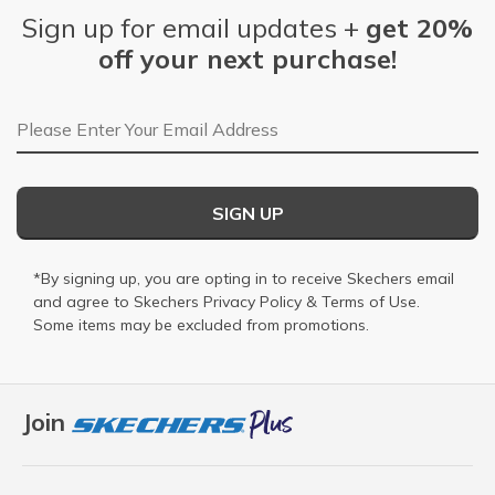
Sign up for email updates +
get 20%
off your next purchase!
Email Address
SIGN UP
*By signing up, you are opting in to receive Skechers email
and agree to Skechers
Privacy Policy
&
Terms of Use
.
Some items may be excluded from promotions.
Join