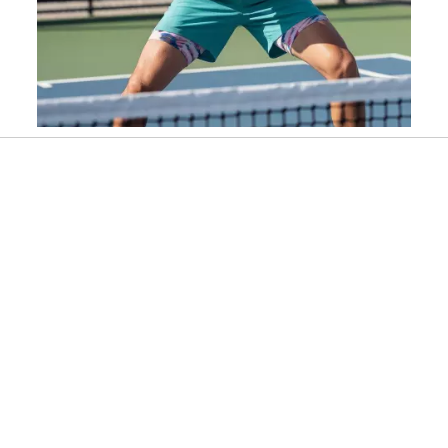
Slidepanel 1 of 1, Showing items 1 to 1 of 1.