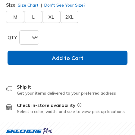
Size
Size Chart
Don't See Your Size?
M
L
XL
2XL
QTY
Add to Cart
Ship it
Get your items delivered to your preferred address
Check in-store availability
Field Description
Select a color, width, and size to view pick up locations