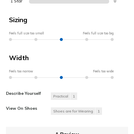
1 Star
0
Sizing
Feels full size too small
Feels full size too big
Width
Feels too narrow
Feels too wide
Describe Yourself
Practical
1
View On Shoes
Shoes are for Wearing
1