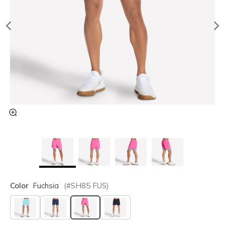
Color
Fuchsia
(#
SH85
FUS
)
selected