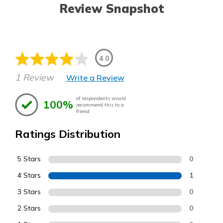
Review Snapshot
4.0
1 Review
Write a Review
of respondents would
100%
recommend this to a
friend
Ratings Distribution
5 Stars
0
4 Stars
1
3 Stars
0
2 Stars
0