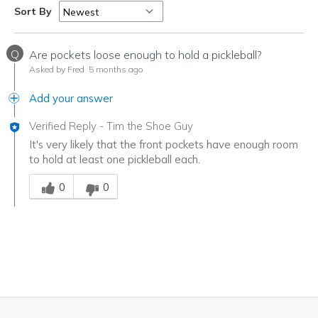
Sort By
Q
Are pockets loose enough to hold a pickleball?
Asked by Fred
5 months ago
Add your answer
Verified Reply
-
Tim the Shoe Guy
It's very likely that the front pockets have enough room
to hold at least one pickleball each.
Was this answer helpful to you
0
0