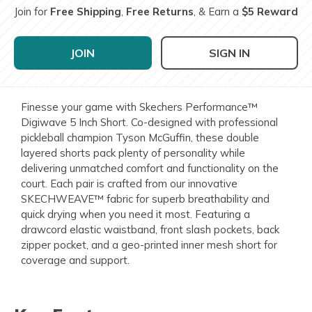
Join for
Free Shipping
,
Free Returns
, & Earn a
$5 Reward
JOIN
SIGN IN
Finesse your game with Skechers Performance™
Digiwave 5 Inch Short. Co-designed with professional
pickleball champion Tyson McGuffin, these double
layered shorts pack plenty of personality while
delivering unmatched comfort and functionality on the
court. Each pair is crafted from our innovative
SKECHWEAVE™ fabric for superb breathability and
quick drying when you need it most. Featuring a
drawcord elastic waistband, front slash pockets, back
zipper pocket, and a geo-printed inner mesh short for
coverage and support.