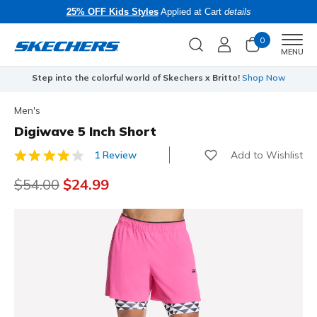
25% OFF Kids Styles
Applied at Cart
details
0
Men
MENU
Step into the colorful world of Skechers x Britto!
Shop Now
Men's
Digiwave 5 Inch Short
Add to Wishlist
1 Review
3.8 out of 5 Customer Rating
Price reduced from
$54.00
to
$24.99