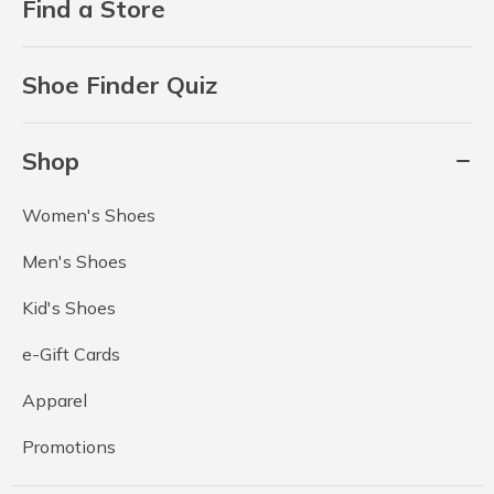
Find a Store
Shoe Finder Quiz
Shop
Women's Shoes
Men's Shoes
Kid's Shoes
e-Gift Cards
Apparel
Promotions