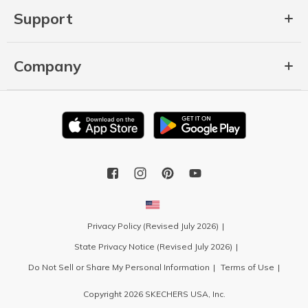
Support
Company
Privacy Policy (Revised July 2026)
State Privacy Notice (Revised July 2026)
Do Not Sell or Share My Personal Information
Terms of Use
Copyright 2026 SKECHERS USA, Inc.