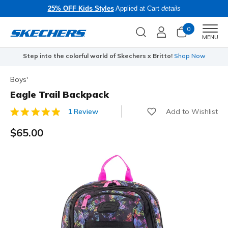
25% OFF Kids Styles
Applied at Cart
details
0
Men
MENU
Step into the colorful world of Skechers x Britto!
Shop Now
Boys'
Eagle Trail Backpack
Add to Wishlist
1 Review
4.7 out of 5 Customer Rating
$65.00