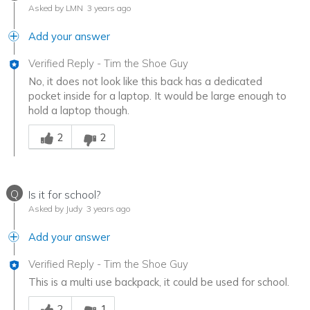
Asked by LMN
3 years ago
Add your answer
Verified Reply
-
Tim the Shoe Guy
No, it does not look like this back has a dedicated
pocket inside for a laptop. It would be large enough to
hold a laptop though.
Was this answer helpful to you
2
2
Q
Is it for school?
Asked by Judy
3 years ago
Add your answer
Verified Reply
-
Tim the Shoe Guy
This is a multi use backpack, it could be used for school.
Was this answer helpful to you
2
1