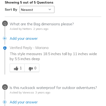
Showing 5 out of 5 Questions
Sort By
Q
What are the Bag dimensions please?
Asked by Netters
2 years ago
Add your answer
Verified Reply
-
Mariana
This style measures 18.5 inches tall by 11 inches wide
by 5.5 inches deep
Was this answer helpful to you
1
0
Q
Is this rucksack waterproof for outdoor adventures?
Asked by Vanessa
3 years ago
Add your answer