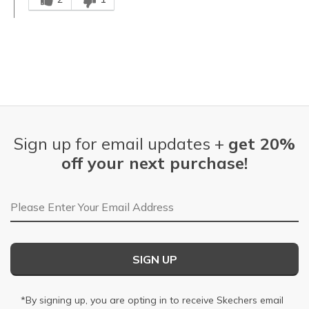
Sign up for email updates +
get 20%
off your next purchase!
Email Address
SIGN UP
*By signing up, you are opting in to receive Skechers email