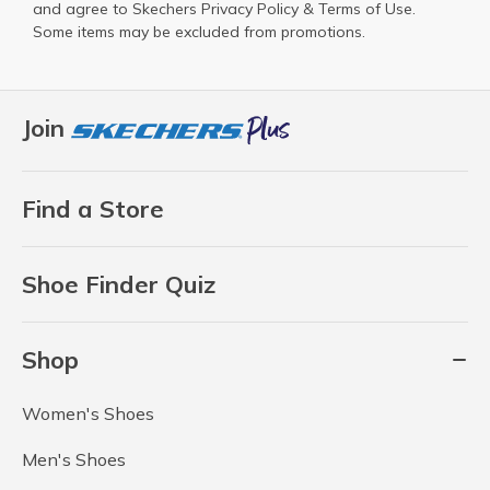
and agree to Skechers
Privacy Policy
&
Terms of Use
.
Some items may be excluded from promotions.
Join
Find a Store
Shoe Finder Quiz
Shop
Women's Shoes
Men's Shoes