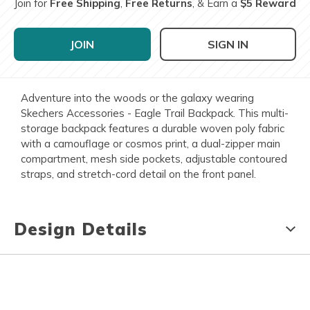
Join for
Free Shipping
,
Free Returns
, & Earn a
$5 Reward
JOIN
SIGN IN
Adventure into the woods or the galaxy wearing
Skechers Accessories - Eagle Trail Backpack. This multi-
storage backpack features a durable woven poly fabric
with a camouflage or cosmos print, a dual-zipper main
compartment, mesh side pockets, adjustable contoured
straps, and stretch-cord detail on the front panel.
Design Details