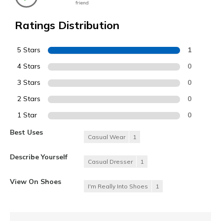
friend
Ratings Distribution
5 Stars
1
4 Stars
0
3 Stars
0
2 Stars
0
1 Star
0
Best Uses
Casual Wear
1
Describe Yourself
Casual Dresser
1
View On Shoes
I'm Really Into Shoes
1