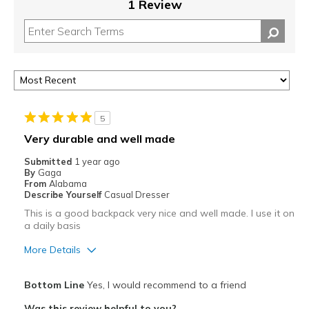
1 Review
5
Very durable and well made
Submitted
1 year ago
By
Gaga
From
Alabama
Describe Yourself
Casual Dresser
This is a good backpack very nice and well made. I use it on
a daily basis
More Details
Best for
Bottom Line
Yes, I would recommend to a friend
Casual Wear
Was this review helpful to you?