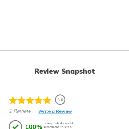
Review Snapshot
5.0
1 Review
Write a Review
of respondents would
100%
recommend this to a