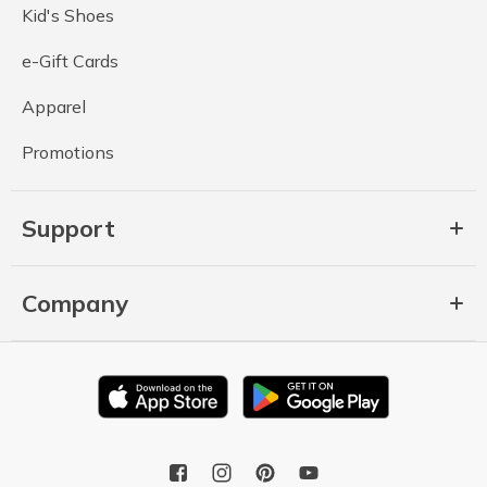
Kid's Shoes
e-Gift Cards
Apparel
Promotions
Support
Company