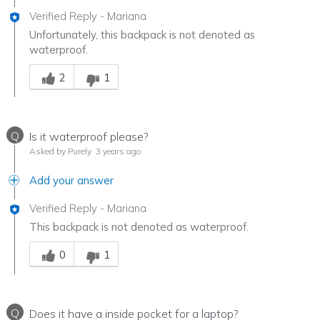
Verified Reply
-
Mariana
Unfortunately, this backpack is not denoted as
waterproof.
Was this answer helpful to you
2
1
Q
Is it waterproof please?
Asked by Purely
3 years ago
Add your answer
Verified Reply
-
Mariana
This backpack is not denoted as waterproof.
Was this answer helpful to you
0
1
Q
Does it have a inside pocket for a laptop?