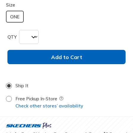
Size
ONE
QTY
Add to Cart
Ship It
Free Pickup In-Store
Field Description
Check other stores’ availability