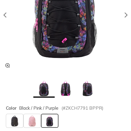
Color
Black / Pink / Purple
(#
ZKCH7791
BPPR
)
selected