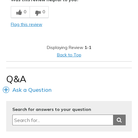
View On Shoes
I'm Really Into Shoes
0
0
Flag this review
Displaying Review
1-1
Back to Top
Q&A
Ask a Question
Search for answers to your question