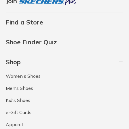
Join
Find a Store
Shoe Finder Quiz
Shop
Women's Shoes
Men's Shoes
Kid's Shoes
e-Gift Cards
Apparel