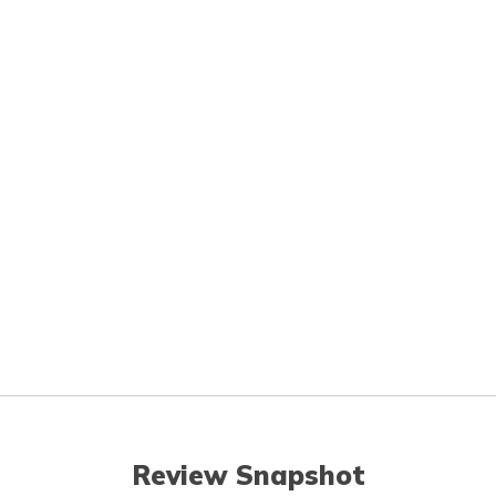
Review Snapshot