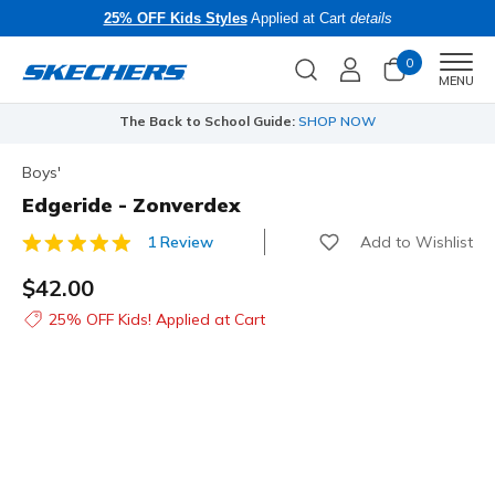
25% OFF Kids Styles
Applied at Cart
details
0
Men
MENU
The Back to School Guide:
SHOP NOW
Boys'
Edgeride - Zonverdex
Add to Wishlist
1 Review
4.3 out of 5 Customer Rating
$42.00
25% OFF Kids! Applied at Cart