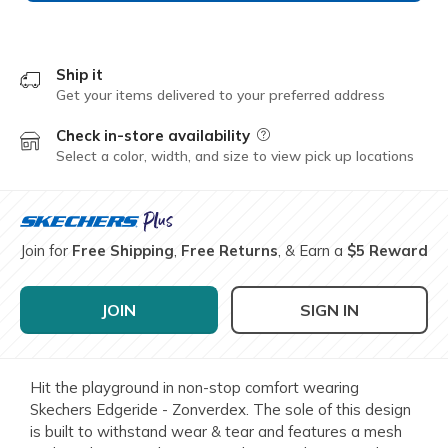
Ship it
Get your items delivered to your preferred address
Check in-store availability
Field Description
Select a color, width, and size to view pick up locations
Join for
Free Shipping
,
Free Returns
, & Earn a
$5 Reward
JOIN
SIGN IN
Hit the playground in non-stop comfort wearing
Skechers Edgeride - Zonverdex. The sole of this design
is built to withstand wear & tear and features a mesh