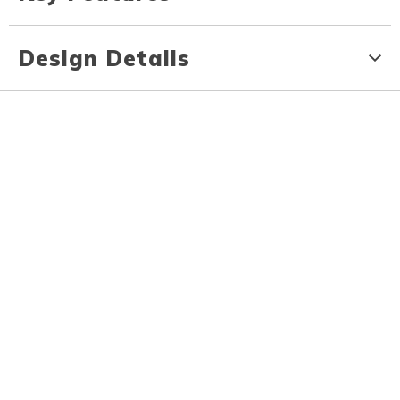
Design Details