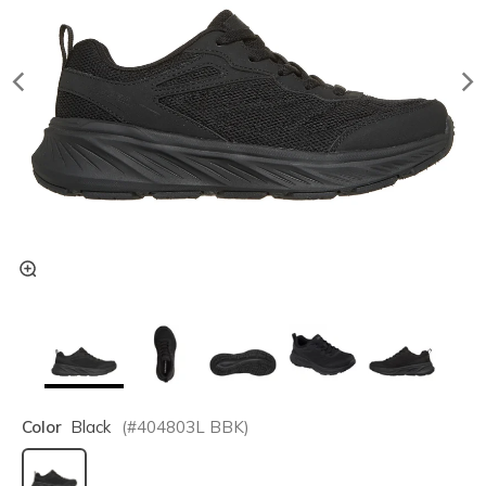
Color
Black
(#
404803L
BBK
)