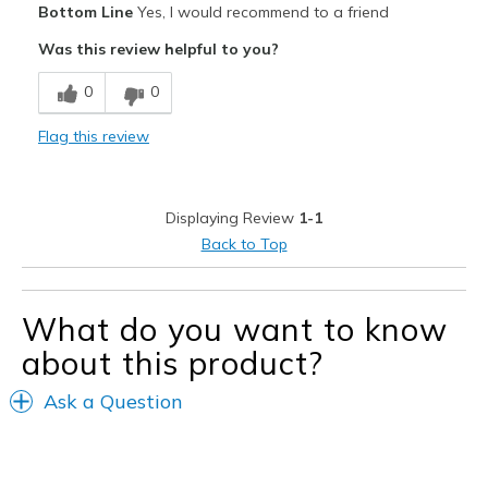
Bottom Line
Yes, I would recommend to a friend
Attractive
Was this review helpful to you?
Breathe Well
0
0
Comfortable
Flag this review
Durable
Stylish
Displaying Review
1-1
Best for
Back to Top
Casual Wear
What do you want to know
Width
Feels true to width
Sizing
Feels true to size
about this product?
View On Shoes
I'm Really Into Shoes
Ask a Question