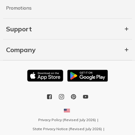
Promotions
Support
Company
Privacy Policy (Revised July 2026)
State Privacy Notice (Revised July 2026)