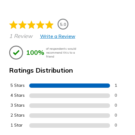
5.0
1 Review
Write a Review
of respondents would
100%
recommend this to a
friend
Ratings Distribution
5 Stars
1
4 Stars
0
3 Stars
0
2 Stars
0
1 Star
0