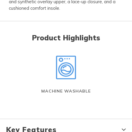
and synthetic overlay upper, a lace-up closure, and a
cushioned comfort insole.
Product Highlights
MACHINE WASHABLE
Key Features