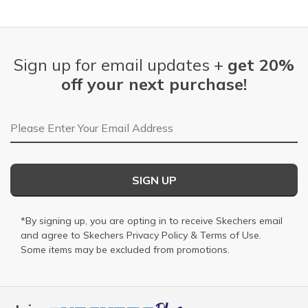
Sign up for email updates +
get 20%
off your next purchase!
Email Address
SIGN UP
*By signing up, you are opting in to receive Skechers email
and agree to Skechers
Privacy Policy
&
Terms of Use
.
Some items may be excluded from promotions.