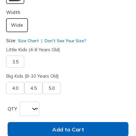
selected
Width
Wide
Size
Size Chart
Don't See Your Size?
Little Kids (4-8 Years Old)
3.5
Big Kids (8-10 Years Old)
4.0
4.5
5.0
QTY
Add to Cart