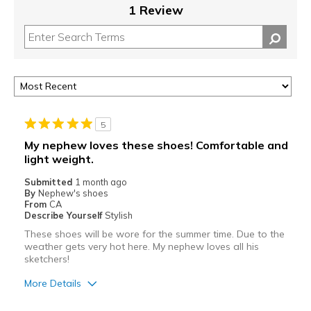
1 Review
5
My nephew loves these shoes! Comfortable and
light weight.
Submitted
1 month ago
By
Nephew's shoes
From
CA
Describe Yourself
Stylish
These shoes will be wore for the summer time. Due to the
weather gets very hot here. My nephew loves all his
sketchers!
More Details
Pros