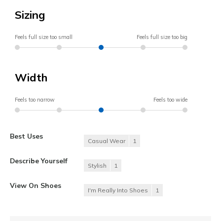
Sizing
Feels full size too small
Feels full size too big
Width
Feels too narrow
Feels too wide
Best Uses
Casual Wear
1
Describe Yourself
Stylish
1
View On Shoes
I'm Really Into Shoes
1