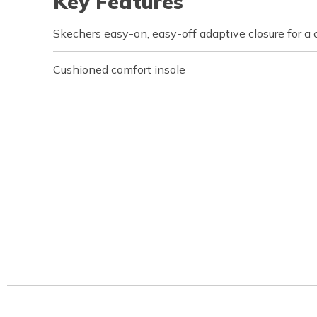
Key Features
Skechers easy-on, easy-off adaptive closure for a 
Cushioned comfort insole