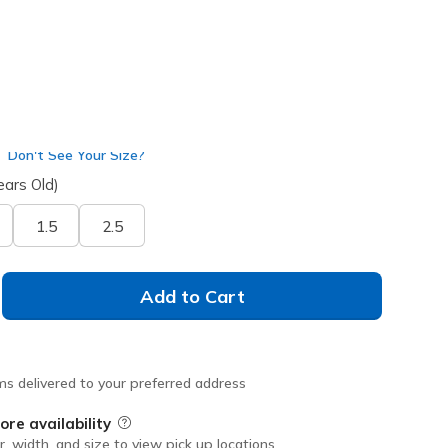
Don't See Your Size?
ears Old)
1.5
2.5
Add to Cart
ms delivered to your preferred address
ore availability
Field Description
r, width, and size to view pick up locations