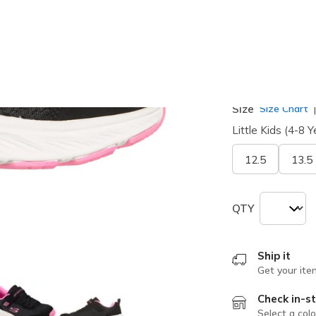
selected
Width
Medium
Size
Size Chart
Little Kids (4-8 Y
12.5
13.5
QTY
Ship it
Get your ite
Check in-st
Select a colo