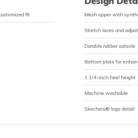
Design Deta
customized fit
Mesh upper with synthe
Stretch laces and adjus
Durable rubber outsole
Bottom plate for enhanc
1 1/4-inch heel height
Machine washable
Skechers® logo detail