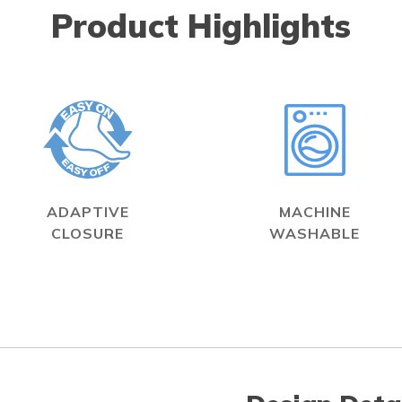
Product Highlights
ADAPTIVE
MACHINE
CLOSURE
WASHABLE