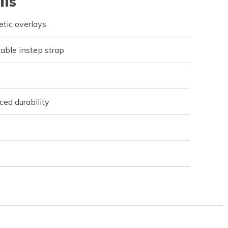
ils
tic overlays
table instep strap
ed durability