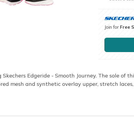
Join for
Free 
Skechers Edgeride - Smooth Journey. The sole of this
ed mesh and synthetic overlay upper, stretch laces, 