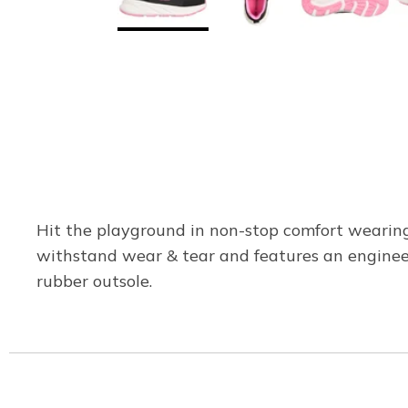
Hit the playground in non-stop comfort wearing 
withstand wear & tear and features an engineer
rubber outsole.