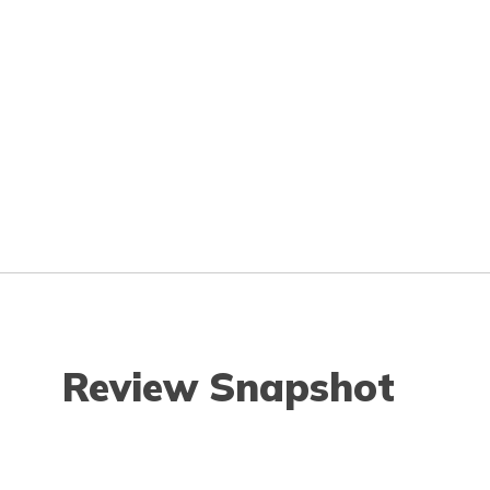
Review Snapshot