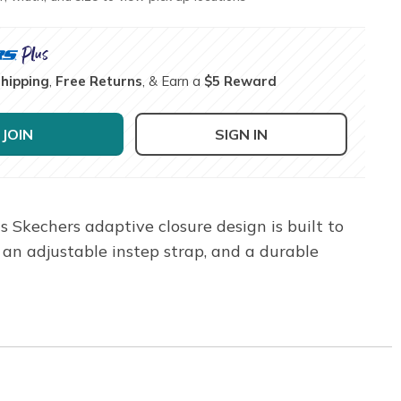
Shipping
,
Free Returns
, & Earn a
$5 Reward
JOIN
SIGN IN
 Skechers adaptive closure design is built to
an adjustable instep strap, and a durable