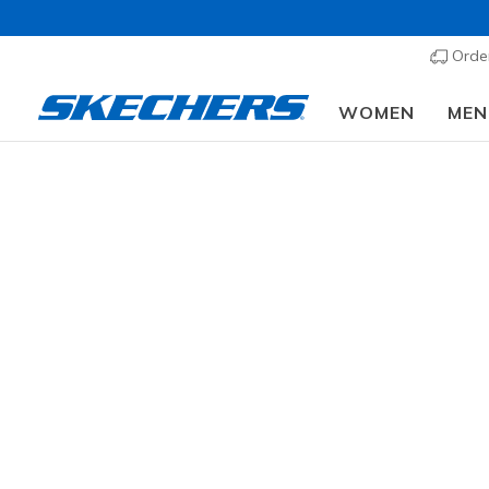
Order
WOMEN
MEN