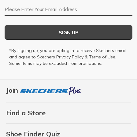
Email Address
SIGN UP
*By signing up, you are opting in to receive Skechers email
and agree to Skechers
Privacy Policy
&
Terms of Use
.
Some items may be excluded from promotions.
Join
Find a Store
Shoe Finder Quiz