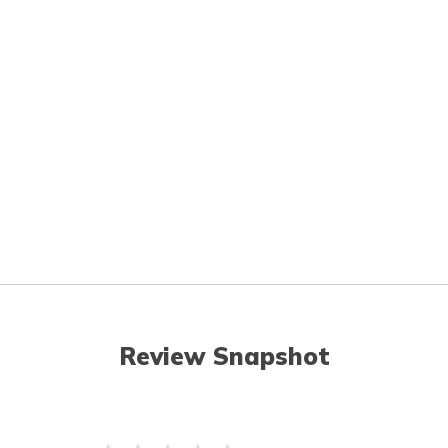
Review Snapshot