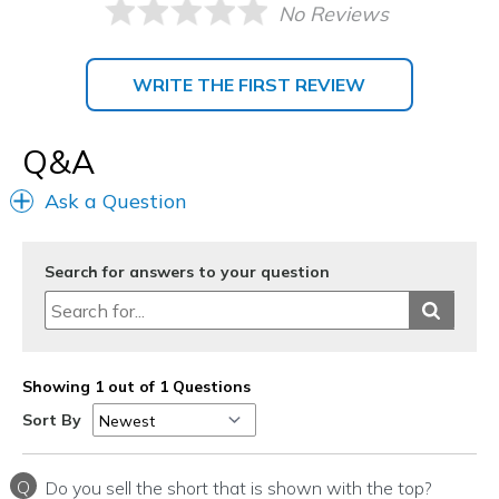
No Reviews
WRITE THE FIRST REVIEW
Q&A
Ask a Question
Search for answers to your question
Showing 1 out of 1 Questions
Sort By
Q
Do you sell the short that is shown with the top?