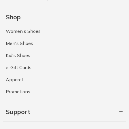
Shop
Women's Shoes
Men's Shoes
Kid's Shoes
e-Gift Cards
Apparel
Promotions
Support