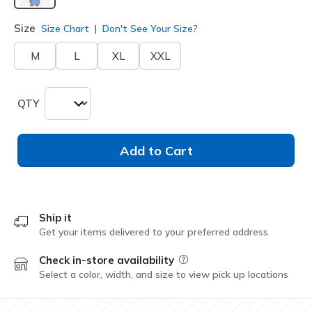
selected
Size
Size Chart
Don't See Your Size?
M
L
XL
XXL
QTY
Add to Cart
Ship it
Get your items delivered to your preferred address
Check in-store availability
Field Description
Select a color, width, and size to view pick up locations