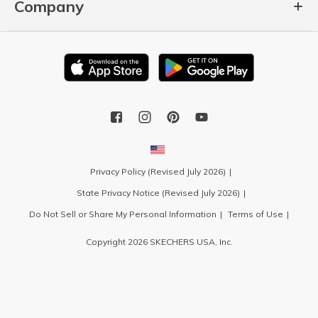
Company
Privacy Policy (Revised July 2026)
State Privacy Notice (Revised July 2026)
Do Not Sell or Share My Personal Information
Terms of Use
Copyright 2026 SKECHERS USA, Inc.