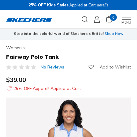
25% OFF Kids Styles
Applied at Cart
details
0
Men
MENU
Step into the colorful world of Skechers x Britto!
Shop Now
Women's
Fairway Polo Tank
Add to Wishlist
No Reviews
3.1 out of 5 Customer Rating
$39.00
25% OFF Apparel! Applied at Cart