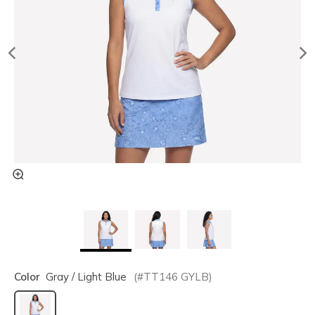
Color
Gray / Light Blue
(#
TT146
GYLB
)