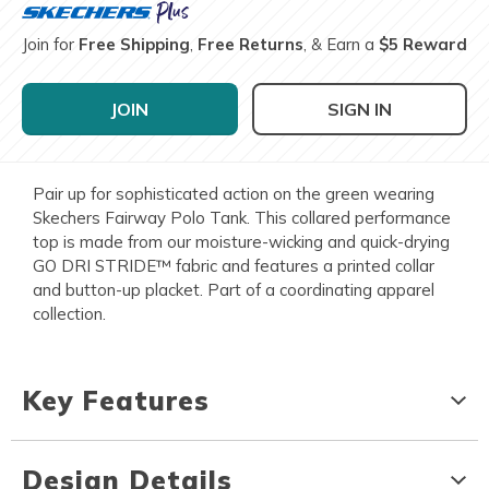
Join for
Free Shipping
,
Free Returns
, & Earn a
$5 Reward
JOIN
SIGN IN
Pair up for sophisticated action on the green wearing
Skechers Fairway Polo Tank. This collared performance
top is made from our moisture-wicking and quick-drying
GO DRI STRIDE™ fabric and features a printed collar
and button-up placket. Part of a coordinating apparel
collection.
Key Features
Design Details