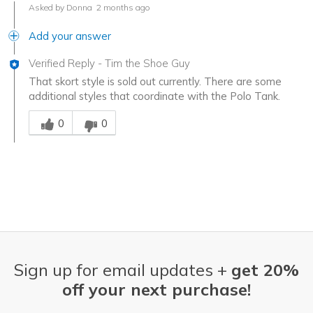
Asked by Donna
2 months ago
Add your answer
Verified Reply
-
Tim the Shoe Guy
That skort style is sold out currently. There are some
additional styles that coordinate with the Polo Tank.
Was this answer helpful to you
0
0
Sign up for email updates +
get 20%
off your next purchase!