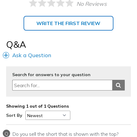
No Reviews
WRITE THE FIRST REVIEW
Q&A
Ask a Question
Search for answers to your question
Showing 1 out of 1 Questions
Sort By
Q
Do you sell the short that is shown with the top?