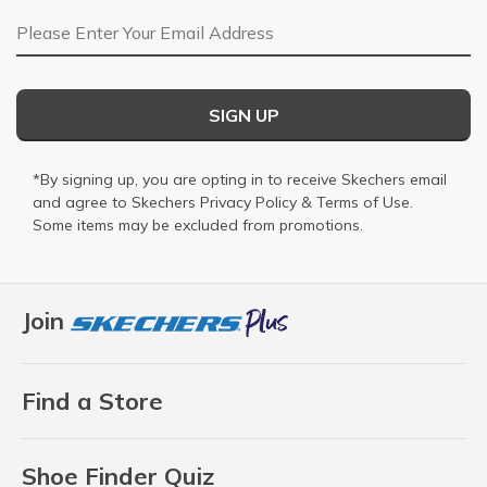
Email Address
SIGN UP
*By signing up, you are opting in to receive Skechers email
and agree to Skechers
Privacy Policy
&
Terms of Use
.
Some items may be excluded from promotions.
Join
Find a Store
Shoe Finder Quiz