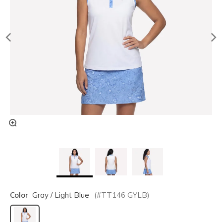
Color
Gray / Light Blue
(#
TT146
GYLB
)