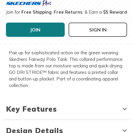
Join for
Free Shipping
,
Free Returns
, & Earn a
$5 Reward
JOIN
SIGN IN
Pair up for sophisticated action on the green wearing
Skechers Fairway Polo Tank. This collared performance
top is made from our moisture-wicking and quick-drying
GO DRI STRIDE™ fabric and features a printed collar
and button-up placket. Part of a coordinating apparel
collection.
Key Features
Design Details