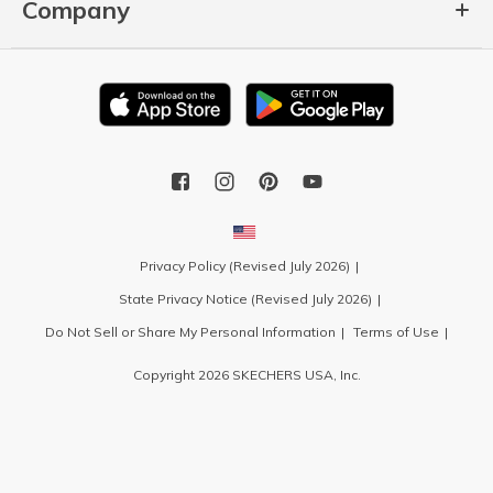
Company
Privacy Policy (Revised July 2026)
State Privacy Notice (Revised July 2026)
Do Not Sell or Share My Personal Information
Terms of Use
Copyright 2026 SKECHERS USA, Inc.