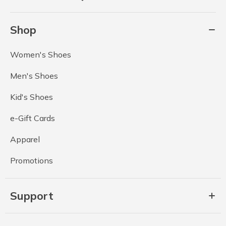
Shop
Women's Shoes
Men's Shoes
Kid's Shoes
e-Gift Cards
Apparel
Promotions
Support