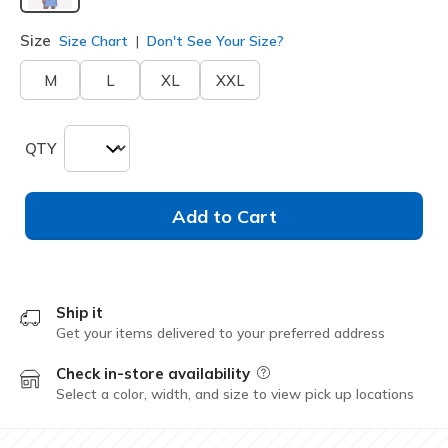
selected
Size
Size Chart
Don't See Your Size?
M
L
XL
XXL
QTY
Add to Cart
Ship it
Get your items delivered to your preferred address
Check in-store availability
Field Description
Select a color, width, and size to view pick up locations