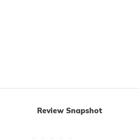
Review Snapshot