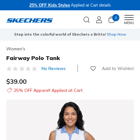
25% OFF Kids Styles
Applied at Cart
details
0
Men
MENU
Step into the colorful world of Skechers x Britto!
Shop Now
Women's
Fairway Polo Tank
Add to Wishlist
No Reviews
3.1 out of 5 Customer Rating
$39.00
25% OFF Apparel! Applied at Cart