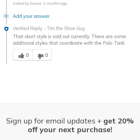
Asked by Donna
2 months ago
Add your answer
Verified Reply
-
Tim the Shoe Guy
That skort style is sold out currently. There are some
additional styles that coordinate with the Polo Tank.
Was this answer helpful to you
0
0
Sign up for email updates +
get 20%
off your next purchase!