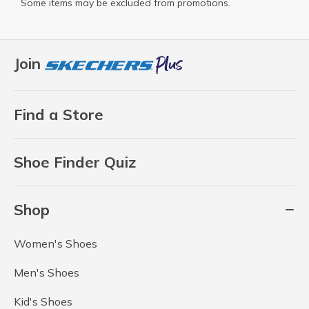
Some items may be excluded from promotions.
Join
Find a Store
Shoe Finder Quiz
Shop
Women's Shoes
Men's Shoes
Kid's Shoes