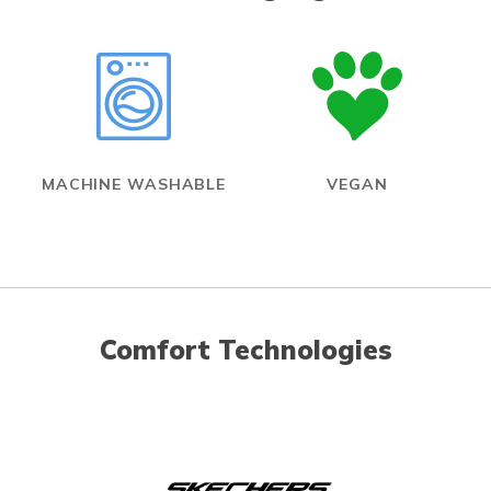
MACHINE WASHABLE
VEGAN
Comfort Technologies