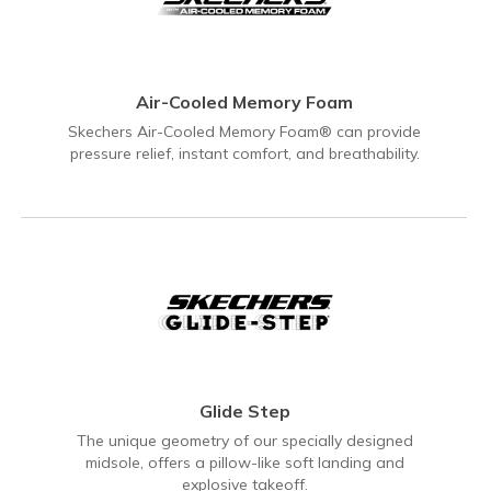
Air-Cooled Memory Foam
Skechers Air-Cooled Memory Foam® can provide
pressure relief, instant comfort, and breathability.
Glide Step
The unique geometry of our specially designed
midsole, offers a pillow-like soft landing and
explosive takeoff.