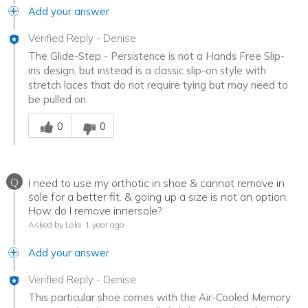
Add your answer
Verified Reply
-
Denise
The Glide-Step - Persistence is not a Hands Free Slip-
ins design, but instead is a classic slip-on style with
stretch laces that do not require tying but may need to
be pulled on.
Was this answer helpful to you
0
0
Q
I need to use my orthotic in shoe & cannot remove in
sole for a better fit. & going up a size is not an option.
How do I remove innersole?
Asked by Lola
1 year ago
Add your answer
Verified Reply
-
Denise
This particular shoe comes with the Air-Cooled Memory