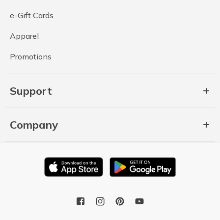
e-Gift Cards
Apparel
Promotions
Support
Company