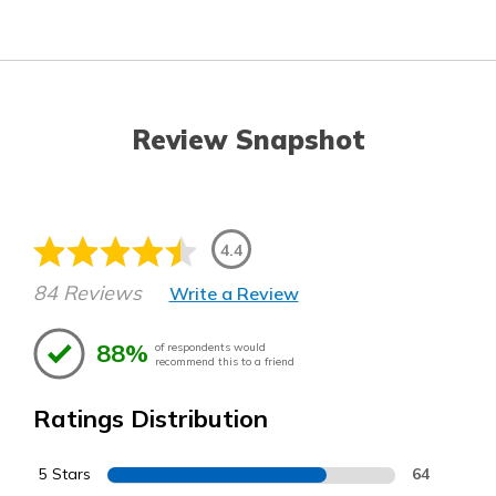
Review Snapshot
4.4
84 Reviews
Write a Review
88%
of respondents would
recommend this to a friend
Ratings Distribution
5 Stars
64