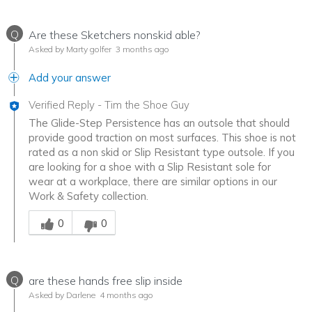
Q
Are these Sketchers nonskid able?
Asked by Marty golfer
3 months ago
Add your answer
Verified Reply
-
Tim the Shoe Guy
The Glide-Step Persistence has an outsole that should
provide good traction on most surfaces. This shoe is not
rated as a non skid or Slip Resistant type outsole. If you
are looking for a shoe with a Slip Resistant sole for
wear at a workplace, there are similar options in our
Work & Safety collection.
Was this answer helpful to you
0
0
Q
are these hands free slip inside
Asked by Darlene
4 months ago