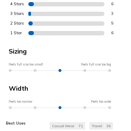
4 Stars
6
3 Stars
3
2 Stars
5
1 Star
6
Sizing
Feels full size too small
Feels full size too big
Width
Feels too narrow
Feels too wide
Best Uses
Casual Wear
71
Travel
36