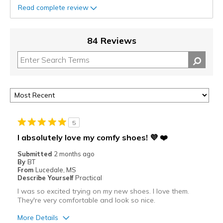
Read complete review
84 Reviews
5
I absolutely love my comfy shoes! 💜 ❤️
Submitted
2 months ago
By
BT
From
Lucedale, MS
Describe Yourself
Practical
I was so excited trying on my new shoes. I love them.
They're very comfortable and look so nice.
More Details