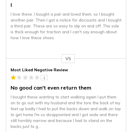
I
I love these. I bought a pair and loved them, so I bought
another pair. Then I got a notice for discounts and I bought
a third pair. These are so easy to slip on and off. The sole
is thick enough for traction and I can't say enough about
how I love these shoes.
VS
Versus
Most Liked Negative Review
1
No good can't even return them
I bought these wanting to start walking again I put them
on to go out with my husband and the tore the back of my
feet up badly I had to put the backs down and walk on top
to get home I'm so disappointed and I got wide and there
still horribly narrow and because I had to stand on the
backs just to g
...