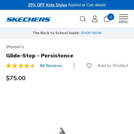
25% OFF Kids Styles
Applied at Cart
details
0
Men
MENU
The Back to School Guide:
SHOP NOW
Women's
Glide-Step - Persistence
Add to Wishlist
84 Reviews
4.1 out of 5 Customer Rating
$75.00