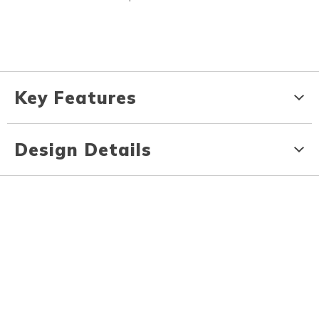
Key Features
Design Details