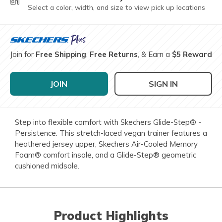
Select a color, width, and size to view pick up locations
Join for
Free Shipping
,
Free Returns
, & Earn a
$5 Reward
JOIN
SIGN IN
Step into flexible comfort with Skechers Glide-Step® -
Persistence. This stretch-laced vegan trainer features a
heathered jersey upper, Skechers Air-Cooled Memory
Foam® comfort insole, and a Glide-Step® geometric
cushioned midsole.
Product Highlights