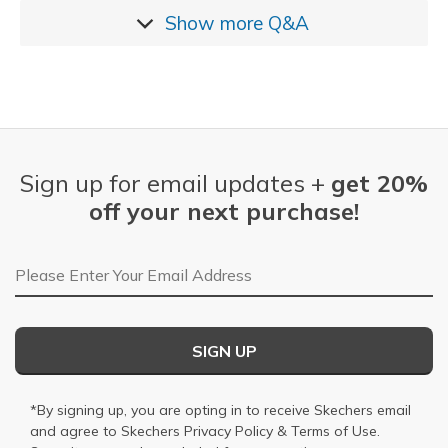
Show more
Q&A
Sign up for email updates +
get 20%
off your next purchase!
Email Address
SIGN UP
*By signing up, you are opting in to receive Skechers email
and agree to Skechers
Privacy Policy
&
Terms of Use
.