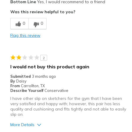
Bottom Line
Yes, I would recommend to a friend
Attractive
Was this review helpful to you?
Breathe Well
0
0
Comfortable
Flag this review
Durable
Stylish
2
Best for
I would not buy this product again
Casual Wear
Submitted
3 months ago
By
Daisy
Going Out
From
Carrollton, TX
Describe Yourself
Conservative
Special Occasions
I have other slip on sketchers for the gym that I have been
very satisfied and happy with; however, this pair has less
Travel
quality and cushioning and fits tightly and not able to easily
slip on.
View On Shoes
Shoes are for Wearing
More Details