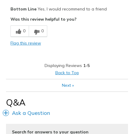
Pros
Bottom Line
Yes, I would recommend to a friend
Attractive
Was this review helpful to you?
Comfortable
0
0
Stylish
Flag this review
Best for
Casual Wear
Displaying Reviews
1-5
Travel
Back to Top
Width
Feels too narrow
Next
»
Sizing
Feels true to size
View On Shoes
Shoes are for Wearing
Q&A
Ask a Question
Search for answers to your question