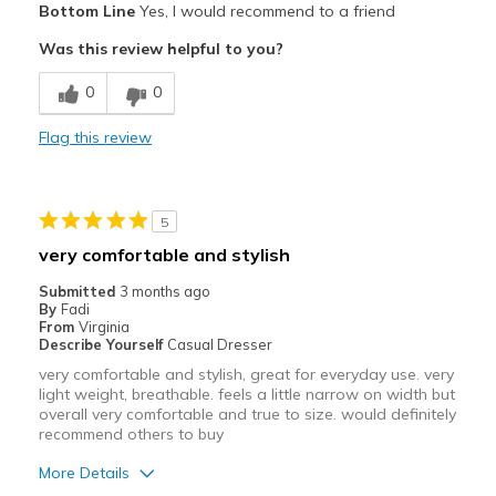
Bottom Line
Yes, I would recommend to a friend
Attractive
Was this review helpful to you?
Comfortable
0
0
Stylish
Flag this review
Best for
Casual Wear
5
Width
Feels true to width
very comfortable and stylish
Sizing
Feels true to size
Submitted
3 months ago
View On Shoes
I'm Into Shoes
By
Fadi
From
Virginia
Describe Yourself
Casual Dresser
very comfortable and stylish, great for everyday use. very
light weight, breathable. feels a little narrow on width but
overall very comfortable and true to size. would definitely
recommend others to buy
More Details