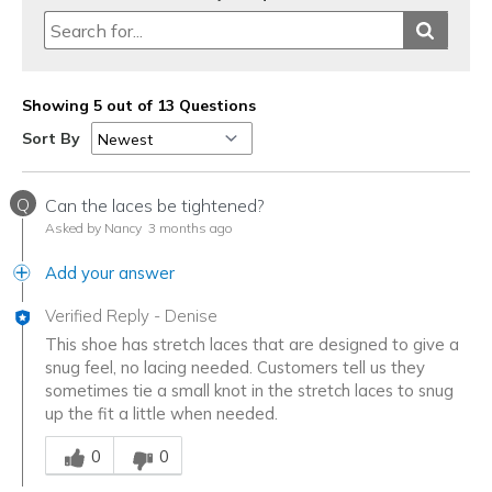
Showing 5 out of 13 Questions
Sort By
Q
Can the laces be tightened?
Asked by Nancy
3 months ago
Add your answer
Verified Reply
-
Denise
This shoe has stretch laces that are designed to give a
snug feel, no lacing needed. Customers tell us they
sometimes tie a small knot in the stretch laces to snug
up the fit a little when needed.
Was this answer helpful to you
0
0