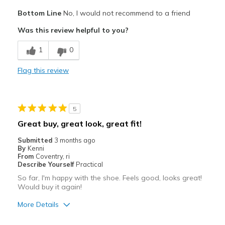
Pros
Bottom Line
No, I would not recommend to a friend
Attractive
Was this review helpful to you?
Cons
1
0
Poor Cushioning
Flag this review
Best for
gym, walking shoe
5
Width
Feels too narrow
Great buy, great look, great fit!
Sizing
Feels half size too small
Submitted
3 months ago
View On Shoes
Shoes are for Wearing
By
Kenni
From
Coventry, ri
Describe Yourself
Practical
So far, I'm happy with the shoe. Feels good, looks great!
Would buy it again!
More Details
Pros