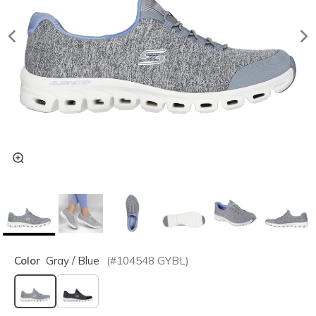
Color
Gray / Blue
(#
104548
GYBL
)
selected