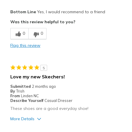
Pros
Bottom Line
Yes, I would recommend to a friend
Attractive
Was this review helpful to you?
Comfortable
0
0
Durable
Flag this review
Stylish
Best for
5
Casual Wear
Love my new Skechers!
Width
Feels true to width
Submitted
2 months ago
By
Trish
Sizing
Feels true to size
From
Linden NC
View On Shoes
I'm Into Shoes
Describe Yourself
Casual Dresser
These shoes are a good everyday shoe!
More Details
Pros