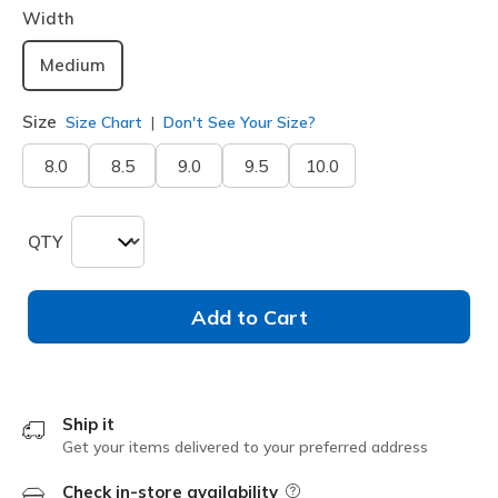
Width
Medium
Size
Size Chart
Don't See Your Size?
8.0
8.5
9.0
9.5
10.0
QTY
Add to Cart
Ship it
Get your items delivered to your preferred address
Check in-store availability
Field Description