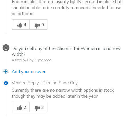
Foam insoles that are usually lightly secured in place but
should be able to be carefully removed if needed to use
an orthotic.
Was this answer helpful to you
4
0
Q
Do you sell any of the Alison's for Women in a narrow
width?
Asked by Gay
1 year ago
Add your answer
Verified Reply
-
Tim the Shoe Guy
Currently there are no narrow width options in stock,
though they may be added later in the year.
Was this answer helpful to you
2
3