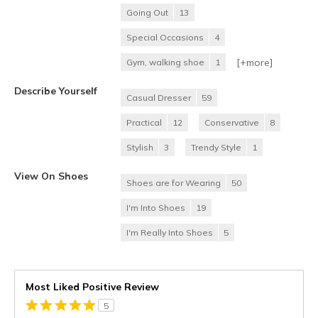
Going Out
13
Special Occasions
4
[+
more
]
Gym, walking shoe
1
Describe Yourself
Casual Dresser
59
Practical
12
Conservative
8
Stylish
3
Trendy Style
1
View On Shoes
Shoes are for Wearing
50
I'm Into Shoes
19
I'm Really Into Shoes
5
Most Liked Positive Review
5