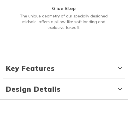
Glide Step
The unique geometry of our specially designed
midsole, offers a pillow-like soft landing and
explosive takeoff.
Key Features
Design Details