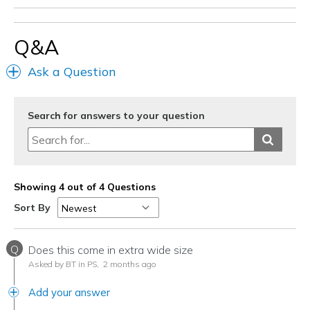
Q&A
Ask a Question
Search for answers to your question
Showing 4 out of 4 Questions
Sort By
Q
Does this come in extra wide size
Asked by BT in PS,
2 months ago
Add your answer