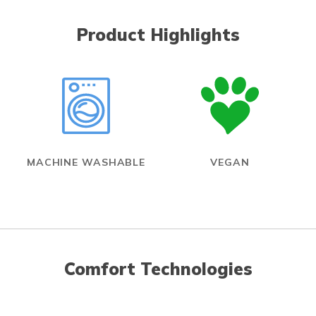
Product Highlights
MACHINE WASHABLE
VEGAN
Comfort Technologies