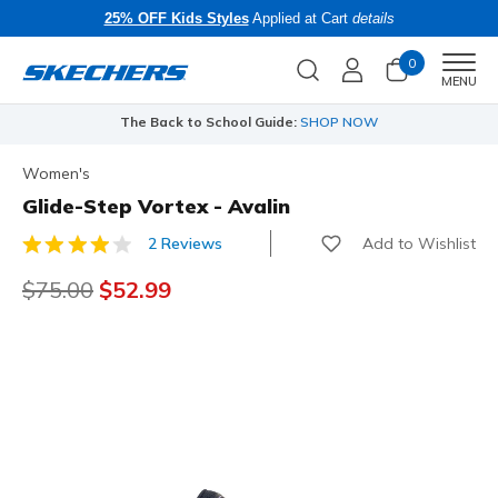
25% OFF Kids Styles
Applied at Cart
details
0
Men
MENU
The Back to School Guide:
SHOP NOW
Women's
Glide-Step Vortex - Avalin
Add to Wishlist
2 Reviews
4.7 out of 5 Customer Rating
Price reduced from
$75.00
to
$52.99