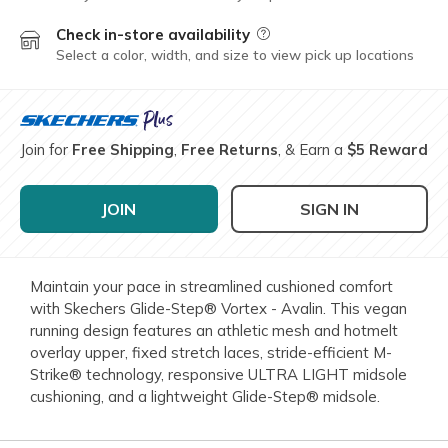
Check in-store availability
Field Description
Select a color, width, and size to view pick up locations
Join for
Free Shipping
,
Free Returns
, & Earn a
$5 Reward
JOIN
SIGN IN
Maintain your pace in streamlined cushioned comfort
with Skechers Glide-Step® Vortex - Avalin. This vegan
running design features an athletic mesh and hotmelt
overlay upper, fixed stretch laces, stride-efficient M-
Strike® technology, responsive ULTRA LIGHT midsole
cushioning, and a lightweight Glide-Step® midsole.