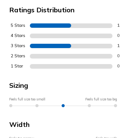
Ratings Distribution
5 Stars
1
4 Stars
0
3 Stars
1
2 Stars
0
1 Star
0
Sizing
Feels full size too small
Feels full size too big
Width