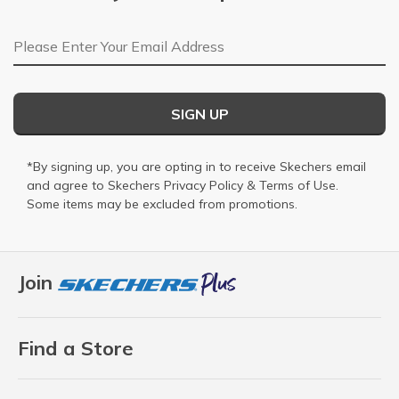
Email Address
SIGN UP
*By signing up, you are opting in to receive Skechers email
and agree to Skechers
Privacy Policy
&
Terms of Use
.
Some items may be excluded from promotions.
Join
Find a Store