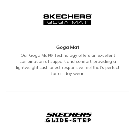
Goga Mat
Our Goga Mat® Technology offers an excellent
combination of support and comfort, providing a
lightweight cushioned, responsive feel that’s perfect
for all-day wear.