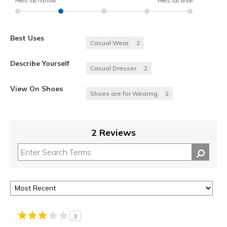
Feels too narrow
Feels too wide
Best Uses
Casual Wear
2
Describe Yourself
Casual Dresser
2
View On Shoes
Shoes are for Wearing
2
2 Reviews
3