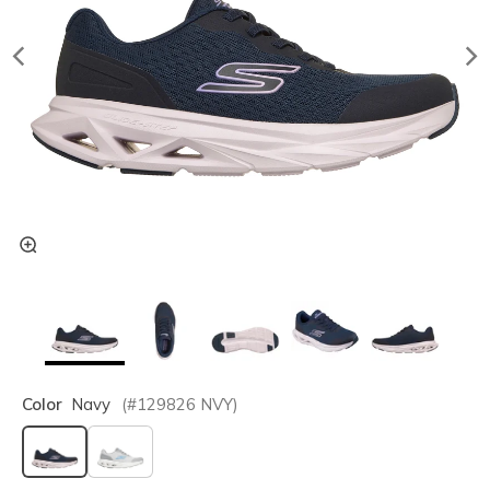
Color
Navy
(#
129826
NVY
)
selected