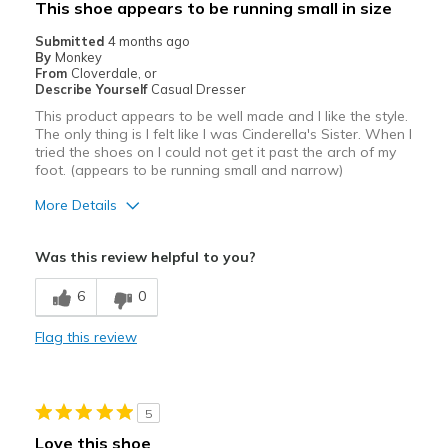
This shoe appears to be running small in size
Submitted
4 months ago
By
Monkey
From
Cloverdale, or
Describe Yourself
Casual Dresser
This product appears to be well made and I like the style.
The only thing is I felt like I was Cinderella's Sister. When I
tried the shoes on I could not get it past the arch of my
foot. (appears to be running small and narrow)
More Details
Pros
Was this review helpful to you?
Attractive
6
0
Best for
Flag this review
Casual Wear
Width
Feels too narrow
Sizing
Feels true to size
5
View On Shoes
Shoes are for Wearing
Love this shoe