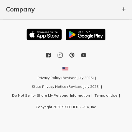
Company
Privacy Policy (Revised July 2026)
State Privacy Notice (Revised July 2026)
Do Not Sell or Share My Personal Information
Terms of Use
Copyright 2026 SKECHERS USA, Inc.