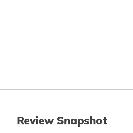
Review Snapshot