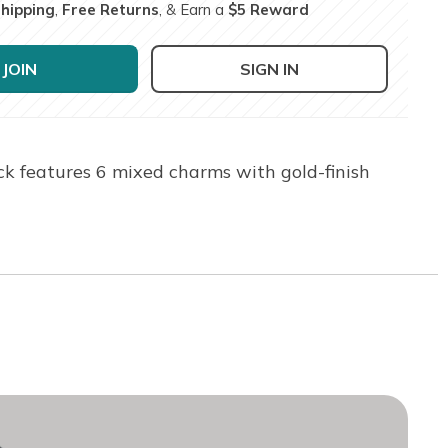
Shipping
,
Free Returns
, & Earn a
$5 Reward
JOIN
SIGN IN
ck features 6 mixed charms with gold-finish