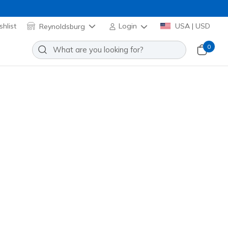
hlist
Reynoldsburg
Login
USA | USD
0
ace Charm Pack
Add to Wishlist
o Reviews
omer Rating
Applied at Cart
5237
MLT
)