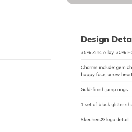
Design Deta
35% Zinc Alloy, 30% Po
Charms include: gem che
happy face, arrow heart
Gold-finish jump rings
1 set of black glitter sh
Skechers® logo detail