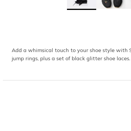
Add a whimsical touch to your shoe style with 
jump rings, plus a set of black glitter shoe laces.