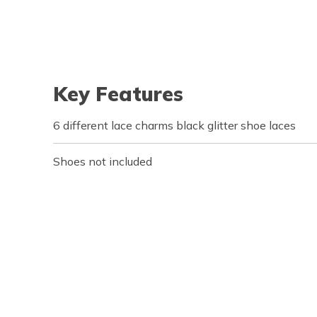
Key Features
6 different lace charms black glitter shoe laces
Shoes not included