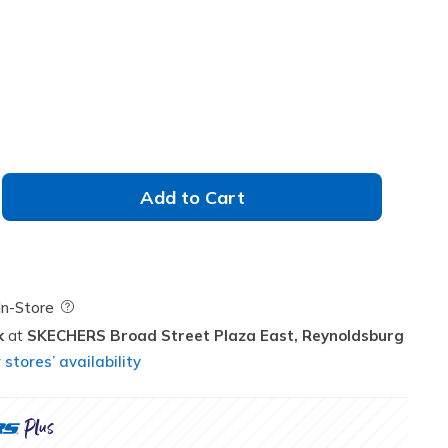
Add to Cart
Field Description
In-Store
k
SKECHERS Broad Street Plaza East,
Reynoldsburg
stores’ availability