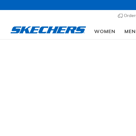
Order
WOMEN
MEN