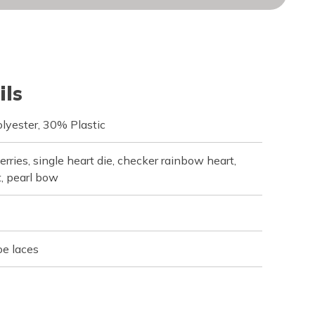
ils
lyester, 30% Plastic
rries, single heart die, checker rainbow heart,
, pearl bow
oe laces