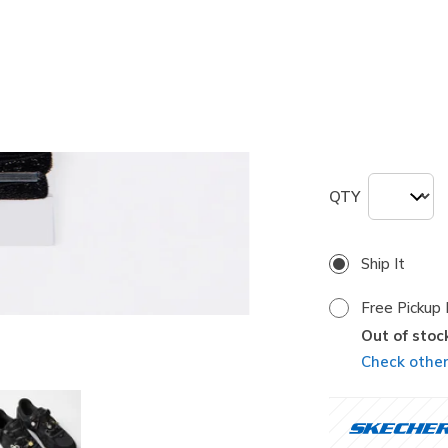
selected
Size
ONE
QTY
Ship It
Free Pickup 
Out of stoc
Check other 