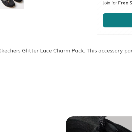
Join for
Free 
Skechers Glitter Lace Charm Pack. This accessory pa