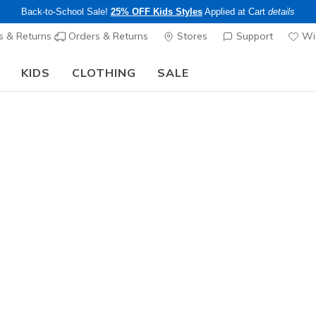
Back-to-School Sale!
25% OFF Kids Styles
Applied at Cart
details
s & Returns
Orders & Returns
Stores
Support
Wis
KIDS
CLOTHING
SALE
The Back to School Guide:
SHOP NOW
Women's
Glitter L
N
5 out of 5 Cust
$22.00
25% OFF Kids! 
Color
Multi
(#
LC