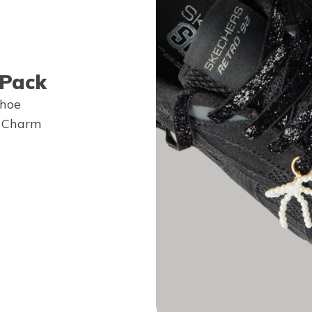
 Pack
shoe
e Charm