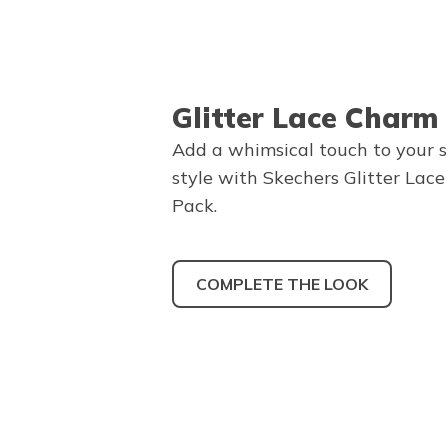
Glitter Lace Charm
Add a whimsical touch to your 
style with Skechers Glitter Lac
Pack.
COMPLETE THE LOOK