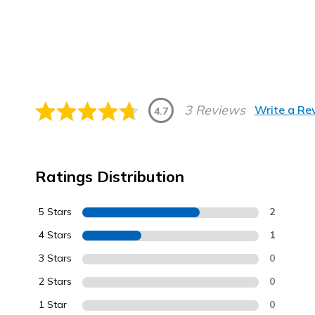
3 Reviews
Write a Re
4.7
Ratings Distribution
5 Stars
2
4 Stars
1
3 Stars
0
2 Stars
0
1 Star
0