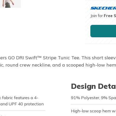
Join for
Free 
hers GO DRI Swift™ Stripe Tunic Tee. This short sleev
 round crew neckline, and a scooped high-low hem w
Design Deta
fabric features a 4-
91% Polyester, 9% Sp
, and UPF 40 protection
High-low scoop hem wit