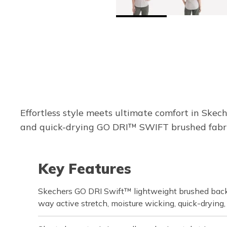
Effortless style meets ultimate comfort in Skec
and quick-drying GO DRI™ SWIFT brushed fabric,
Key Features
Skechers GO DRI Swift™ lightweight brushed back 
way active stretch, moisture wicking, quick-drying