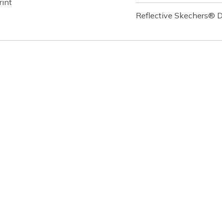
rint
Reflective Skechers® D