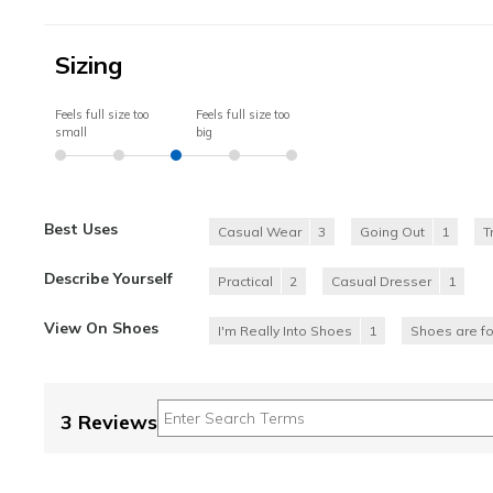
Sizing
Feels full size too
Feels full size too
small
big
Best Uses
Casual Wear
3
Going Out
1
T
Describe Yourself
Practical
2
Casual Dresser
1
View On Shoes
I'm Really Into Shoes
1
Shoes are f
3 Reviews