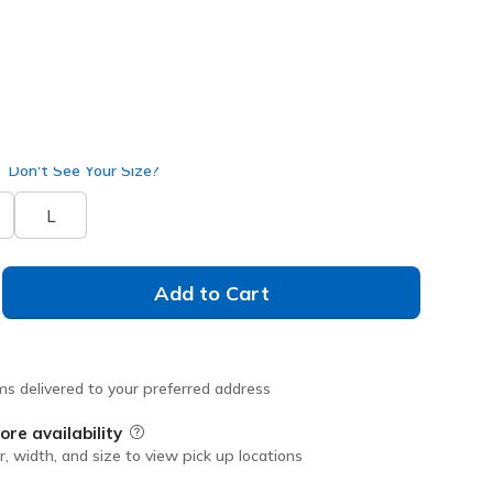
selected
Don't See Your Size?
L
Add to Cart
ms delivered to your preferred address
ore availability
Field Description
r, width, and size to view pick up locations