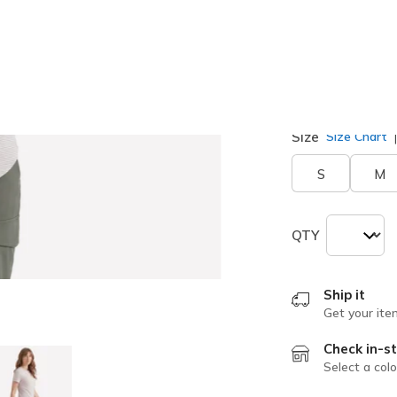
Size
Size Chart
S
M
QTY
Ship it
Get your ite
Check in-st
Select a colo