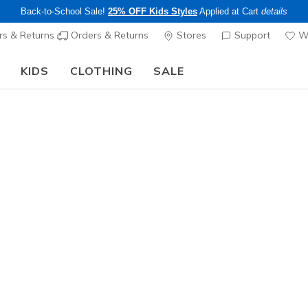
Back-to-School Sale!
25% OFF Kids Styles
Applied at Cart
details
s & Returns
Orders & Returns
Stores
Support
Wi
KIDS
CLOTHING
SALE
Step into the colorful world of Skechers x Britto!
Shop Now
Women's
GO DRI Sw
3
4.4 out of 5 Cu
$34.00
25% OFF Appar
Color
Off White