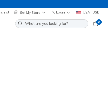
shlist
Set My Store
Login
USA | USD
0
ift Stripe Tunic Tee
Add to Wishlist
 Reviews
stomer Rating
el! Applied at Cart
(#
TS232
OFWT
)