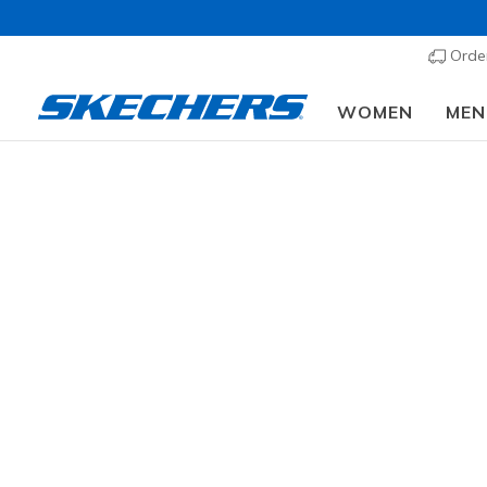
Order
WOMEN
MEN