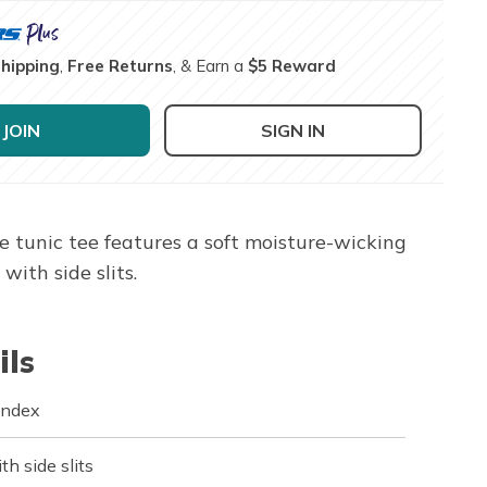
Shipping
,
Free Returns
, & Earn a
$5 Reward
JOIN
SIGN IN
e tunic tee features a soft moisture-wicking
ith side slits.
ils
andex
h side slits