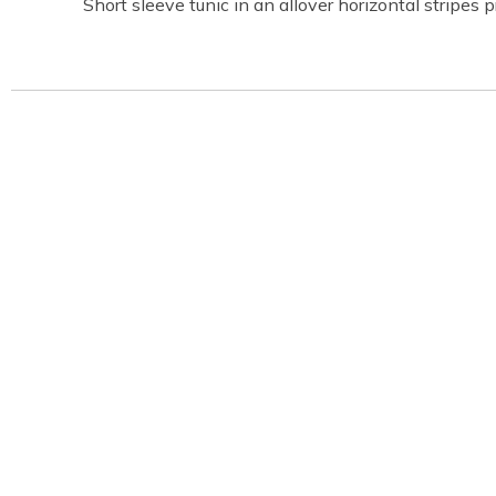
Short sleeve tunic in an allover horizontal stripes p