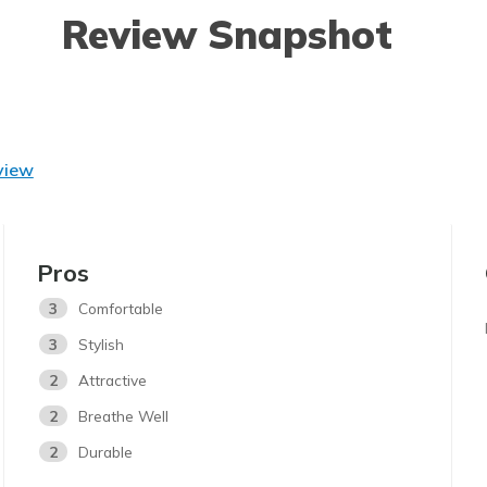
Review Snapshot
view
Pros
3
Comfortable
3
Stylish
2
Attractive
2
Breathe Well
2
Durable