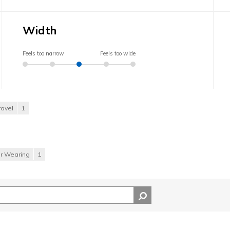
Width
Feels too narrow
Feels too wide
ravel
1
or Wearing
1