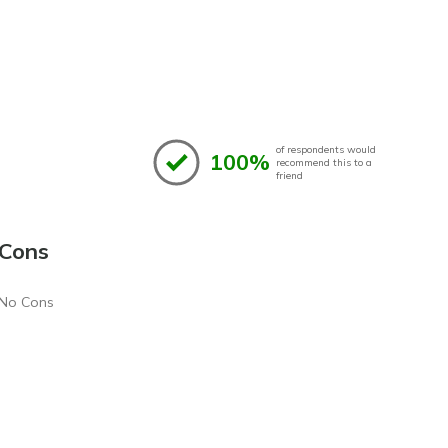
of respondents would
100%
recommend this to a
friend
Cons
No Cons