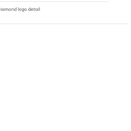
iamond logo detail