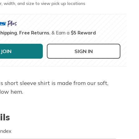
r, width, and size to view pick up locations
Shipping
,
Free Returns
, & Earn a
$5 Reward
JOIN
SIGN IN
hort sleeve shirt is made from our soft,
-low hem.
ils
andex