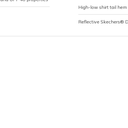
High-low shirt tail hem
Reflective Skechers® D