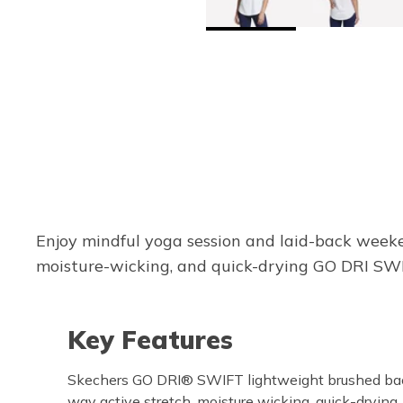
Enjoy mindful yoga session and laid-back weeke
moisture-wicking, and quick-drying GO DRI SWI
Key Features
Skechers GO DRI® SWIFT lightweight brushed back
way active stretch, moisture wicking, quick-drying