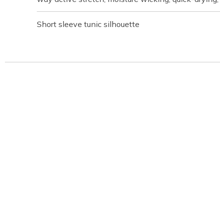
Short sleeve tunic silhouette