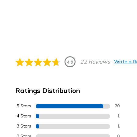
22 Reviews
Write a 
4.9
Ratings Distribution
5 Stars
20
4 Stars
1
3 Stars
1
2 Stars
0