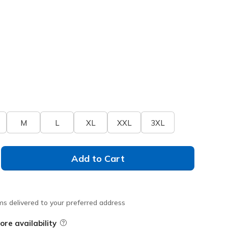
M
L
XL
XXL
3XL
Add to Cart
ms delivered to your preferred address
ore availability
Field Description