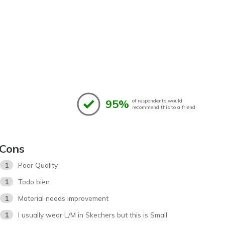
95%
of respondents would
recommend this to a friend
Cons
1
Poor Quality
1
Todo bien
1
Material needs improvement
1
I usually wear L/M in Skechers but this is Small