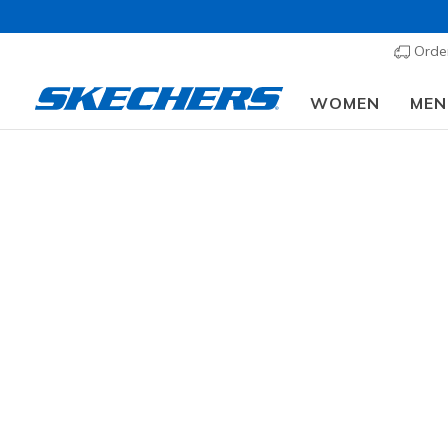
Order
WOMEN
MEN