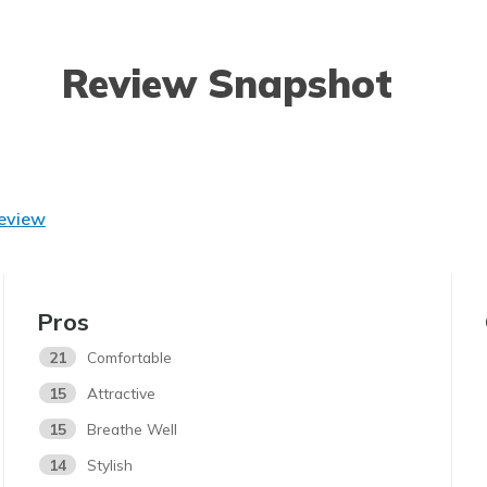
Review Snapshot
Review
Pros
21
Comfortable
15
Attractive
15
Breathe Well
14
Stylish