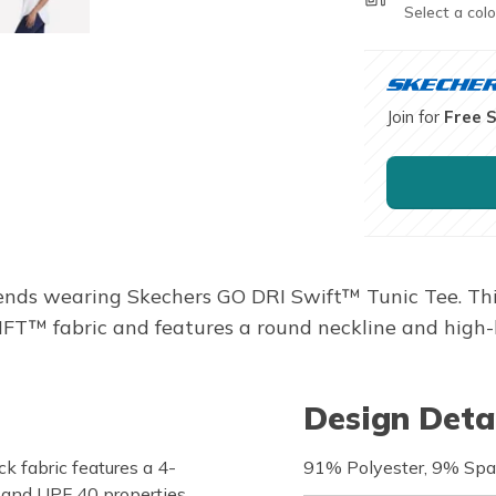
Select a colo
Join for
Free 
nds wearing Skechers GO DRI Swift™ Tunic Tee. This s
FT™ fabric and features a round neckline and high
Design Deta
 fabric features a 4-
91% Polyester, 9% Sp
, and UPF 40 properties