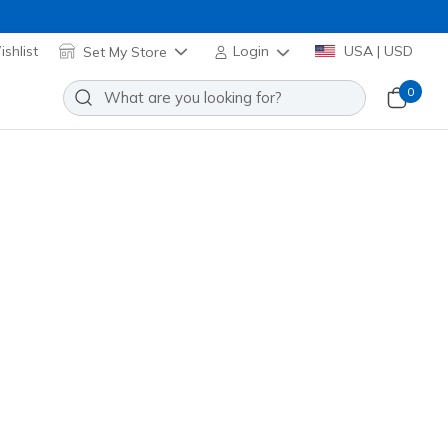
shlist
Set My Store
Login
USA | USD
0
ift Tunic Tee
Add to Wishlist
2 Reviews
omer Rating
TS105
WHT
)