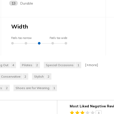
13
Durable
Width
Feels too narrow
Feels too wide
[+
more
]
ng Out
4
Pilates
2
Special Occasions
1
Conservative
2
Stylish
2
es
2
Shoes are for Wearing
1
Versus
Most Liked Negative Rev
3