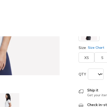
selected
Size
Size Chart
XS
S
QTY
Ship it
Get your ite
Check in-st