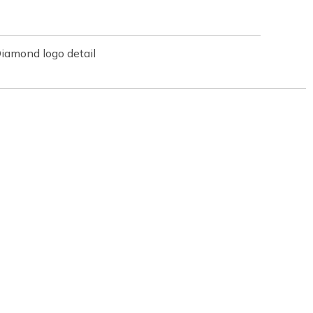
iamond logo detail