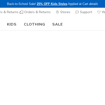
Back-to-School Sale!
25% OFF Kids Styles
Applied at Cart
details
s & Returns
Orders & Returns
Stores
Support
Wi
KIDS
CLOTHING
SALE
The Back to School Guide:
SHOP NOW
Women's
GO DRI Sw
2
5 out of 5 Cust
$34.00
Color
White
(#