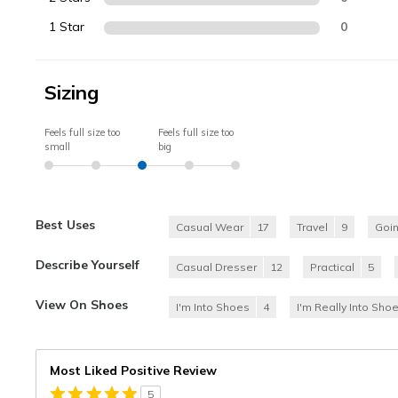
1 Star
0
Sizing
Feels full size too
Feels full size too
small
big
Best Uses
Casual Wear
17
Travel
9
Goi
Describe Yourself
Casual Dresser
12
Practical
5
View On Shoes
I'm Into Shoes
4
I'm Really Into Sho
Most Liked Positive Review
5