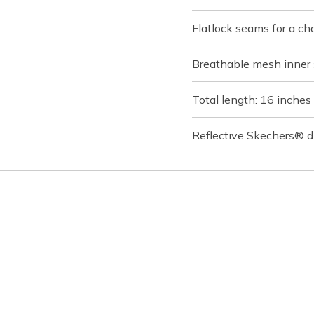
Flatlock seams for a ch
Breathable mesh inner 
Total length: 16 inches
Reflective Skechers® d