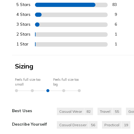
5 Stars
83
4 Stars
9
3 Stars
6
2 Stars
1
1 Star
1
Sizing
Feels full size too
Feels full size too
small
big
Best Uses
Casual Wear
82
Travel
55
Go
Describe Yourself
Casual Dresser
56
Practical
19