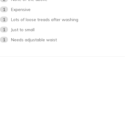
1
Expensive
1
Lots of loose treads after washing
1
Just to small
1
Needs adjustable waist