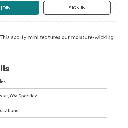
JOIN
SIGN IN
 This sporty mini features our moisture-wicking
ils
dex
ester, 8% Spandex
waistband