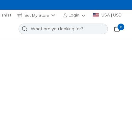
shlist
Set My Store
Login
USA | USD
0
6 Inch Skort
Add to Wishlist
00 Reviews
stomer Rating
2SK21
BLK
)