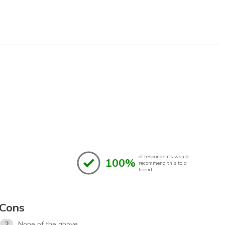
of respondents would
100%
recommend this to a
friend
Cons
2
None of the above