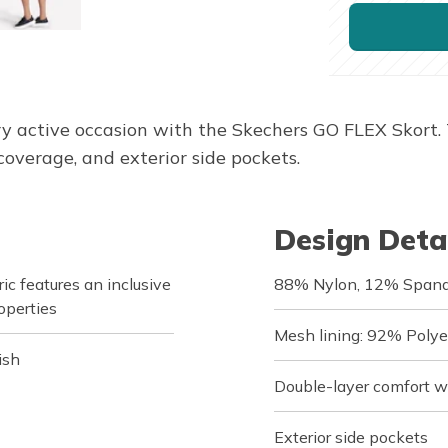
very active occasion with the Skechers GO FLEX Skort.
coverage, and exterior side pockets.
Design Deta
c features an inclusive
88% Nylon, 12% Span
operties
Mesh lining: 92% Poly
ish
Double-layer comfort 
Exterior side pockets