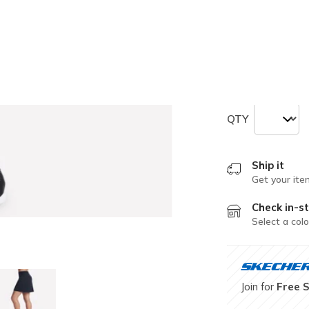
selected
Size
Size Chart
L
XL
QTY
Ship it
Get your ite
Check in-st
Select a colo
Join for
Free 