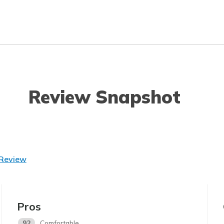
Review Snapshot
 Review
Pros
92
Comfortable