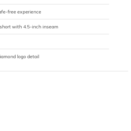
afe-free experience
short with 4.5-inch inseam
iamond logo detail