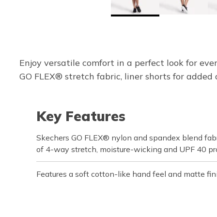
Enjoy versatile comfort in a perfect look for e
GO FLEX® stretch fabric, liner shorts for added 
Key Features
Skechers GO FLEX® nylon and spandex blend fabri
of 4-way stretch, moisture-wicking and UPF 40 pr
Features a soft cotton-like hand feel and matte fin