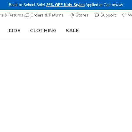
Back-to-School Sale!
25% OFF Kids Styles
Applied at Cart
details
s & Returns
Orders & Returns
Stores
Support
Wi
KIDS
CLOTHING
SALE
The Back to School Guide:
SHOP NOW
Women's
GO FLEX 1
1
4.5 out of 5 Cu
$49.00
Color
Black
(#
W