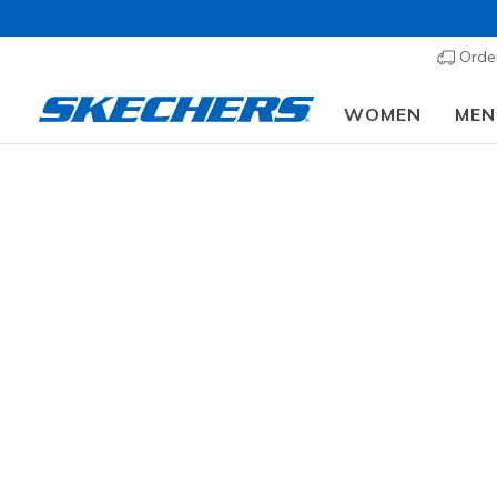
Order
WOMEN
MEN