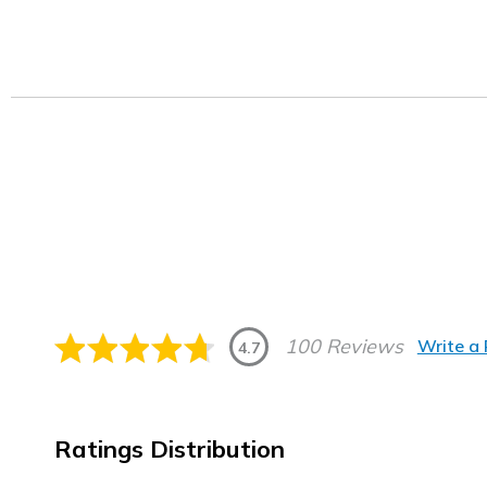
100 Reviews
Write a
4.7
Ratings Distribution