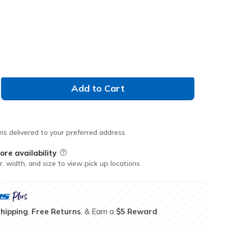
Don't See Your Size?
XXL
Add to Cart
ms delivered to your preferred address
ore availability
Field Description
r, width, and size to view pick up locations
Shipping
,
Free Returns
, & Earn a
$5 Reward