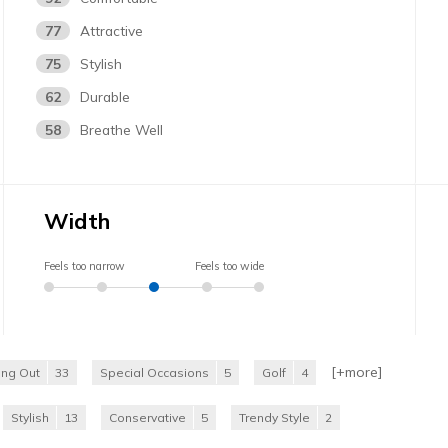
77
Attractive
75
Stylish
62
Durable
58
Breathe Well
Width
Feels too narrow
Feels too wide
[+
more
]
ing Out
33
Special Occasions
5
Golf
4
Stylish
13
Conservative
5
Trendy Style
2