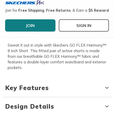
Join for
Free Shipping
,
Free Returns
, & Earn a
$5 Reward
JOIN
SIGN IN
Sweat it out in style with Skechers GO FLEX Harmony™
8 Inch Short. This fitted pair of active shorts is made
from our breathable GO FLEX Harmony™ fabric and
features a double-layer comfort waistband and exterior
pockets.
Key Features
Design Details