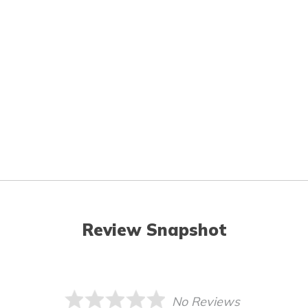
Review Snapshot
No Reviews