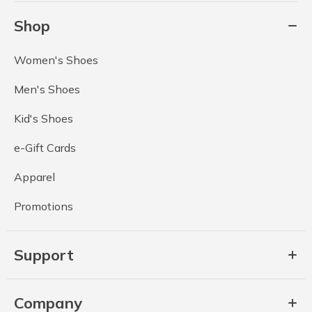
Shop
Women's Shoes
Men's Shoes
Kid's Shoes
e-Gift Cards
Apparel
Promotions
Support
Company