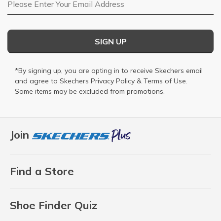
Email Address
SIGN UP
*By signing up, you are opting in to receive Skechers email
and agree to Skechers
Privacy Policy
&
Terms of Use
.
Some items may be excluded from promotions.
Join
Find a Store
Shoe Finder Quiz