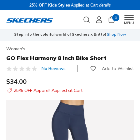
25% OFF Kids Styles
Applied at Cart
details
0
Men
MENU
Step into the colorful world of Skechers x Britto!
Shop Now
Women's
GO Flex Harmony 8 Inch Bike Short
Add to Wishlist
No Reviews
4 out of 5 Customer Rating
$34.00
25% OFF Apparel! Applied at Cart