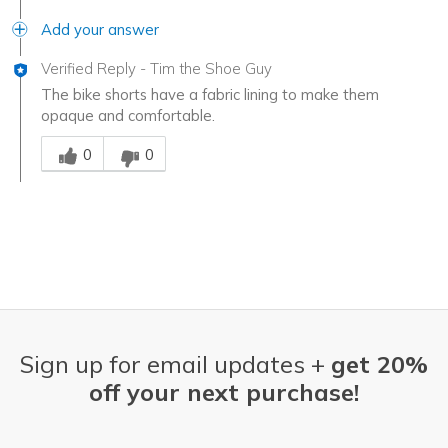
Add your answer
Verified Reply
-
Tim the Shoe Guy
The bike shorts have a fabric lining to make them
opaque and comfortable.
Was this answer helpful to you
0
0
Sign up for email updates +
get 20%
off your next purchase!