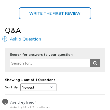
WRITE THE FIRST REVIEW
Q&A
Ask a Question
Search for answers to your question
Showing 1 out of 1 Questions
Sort By
Q
Are they lined?
Asked by Mardi
3 months ago