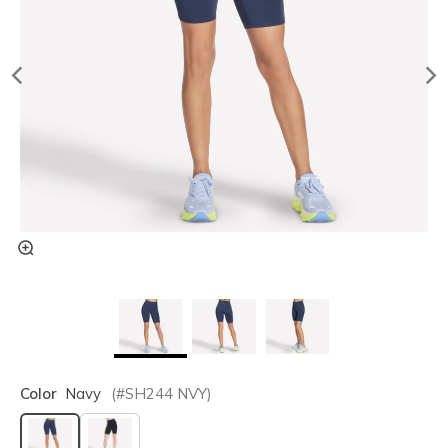
Color
Navy
(#
SH244
NVY
)