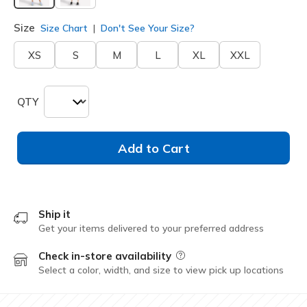
selected
Size
Size Chart
Don't See Your Size?
XS
S
M
L
XL
XXL
QTY
Add to Cart
Ship it
Get your items delivered to your preferred address
Check in-store availability
Field Description
Select a color, width, and size to view pick up locations