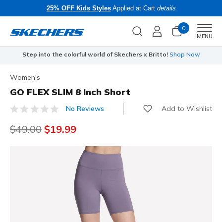
25% OFF Kids Styles
Applied at Cart
details
0
Men
MENU
Step into the colorful world of Skechers x Britto!
Shop Now
Women's
GO FLEX SLIM 8 Inch Short
Add to Wishlist
No Reviews
4 out of 5 Customer Rating
Price reduced from
$49.00
to
$19.99