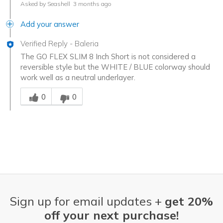
Asked by Seashell
3 months ago
Add your answer
Verified Reply
-
Baleria
The GO FLEX SLIM 8 Inch Short is not considered a
reversible style but the WHITE / BLUE colorway should
work well as a neutral underlayer.
Was this answer helpful to you
0
0
Sign up for email updates +
get 20%
off your next purchase!