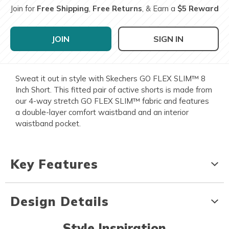
Join for
Free Shipping
,
Free Returns
, & Earn a
$5 Reward
JOIN
SIGN IN
Sweat it out in style with Skechers GO FLEX SLIM™ 8
Inch Short. This fitted pair of active shorts is made from
our 4-way stretch GO FLEX SLIM™ fabric and features
a double-layer comfort waistband and an interior
waistband pocket.
Key Features
Design Details
Style Inspiration