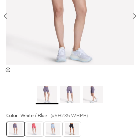
Color
White / Blue
(#
SH235
WBPR
)
selected