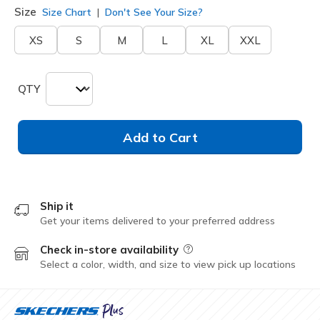
Size
Size Chart
Don't See Your Size?
XS
S
M
L
XL
XXL
QTY
Add to Cart
Ship it
Get your items delivered to your preferred address
Check in-store availability
Field Description
Select a color, width, and size to view pick up locations