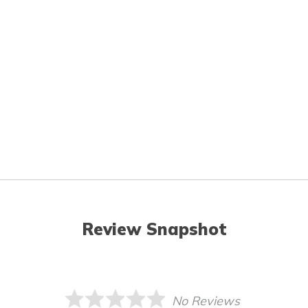
Review Snapshot
No Reviews