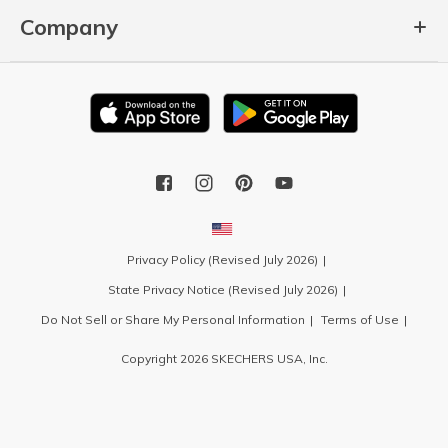
Company
Privacy Policy (Revised July 2026)
State Privacy Notice (Revised July 2026)
Do Not Sell or Share My Personal Information
Terms of Use
Copyright 2026 SKECHERS USA, Inc.