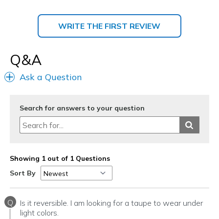
WRITE THE FIRST REVIEW
Q&A
Ask a Question
Search for answers to your question
Showing 1 out of 1 Questions
Sort By
Q
Is it reversible. I am looking for a taupe to wear under
light colors.