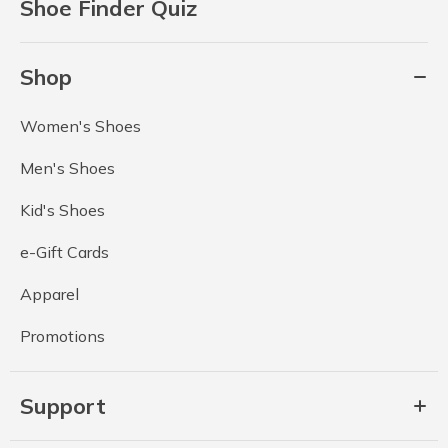
Shoe Finder Quiz
Shop
Women's Shoes
Men's Shoes
Kid's Shoes
e-Gift Cards
Apparel
Promotions
Support