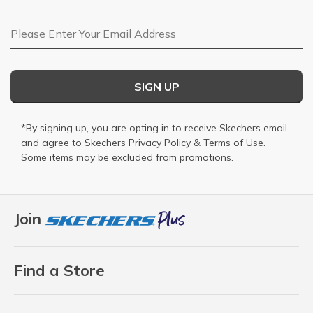
Email Address
SIGN UP
*By signing up, you are opting in to receive Skechers email
and agree to Skechers
Privacy Policy
&
Terms of Use
.
Some items may be excluded from promotions.
Join
Find a Store