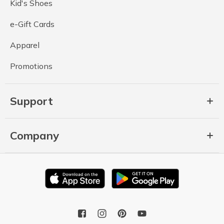
Kid's Shoes
e-Gift Cards
Apparel
Promotions
Support
Company