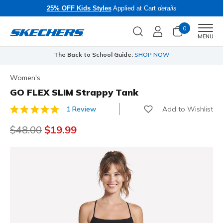
25% OFF Kids Styles
Applied at Cart
details
0
Men
MENU
The Back to School Guide:
SHOP NOW
Women's
GO FLEX SLIM Strappy Tank
Add to Wishlist
1 Review
4.5 out of 5 Customer Rating
Price reduced from
$48.00
to
$19.99