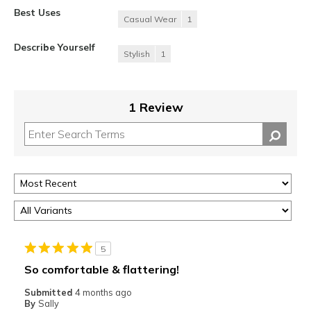
Best Uses
Casual Wear
1
Describe Yourself
Stylish
1
1 Review
5
So comfortable & flattering!
Submitted
4 months ago
By
Sally