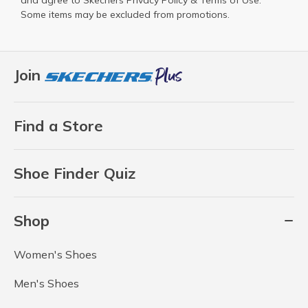
and agree to Skechers
Privacy Policy
&
Terms of Use
.
Some items may be excluded from promotions.
Join
Find a Store
Shoe Finder Quiz
Shop
Women's Shoes
Men's Shoes