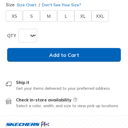
Size
Size Chart
Don't See Your Size?
XS
S
M
L
XL
XXL
QTY
Add to Cart
Ship it
Get your items delivered to your preferred address
Check in-store availability
Field Description
Select a color, width, and size to view pick up locations