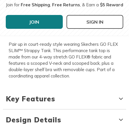
Join for
Free Shipping
,
Free Returns
, & Earn a
$5 Reward
JOIN
SIGN IN
Pair up in court-ready style wearing Skechers GO FLEX
SLIM™ Strappy Tank. This performance tank top is
made from our 4-way stretch GO FLEX® fabric and
features a scooped V-neck and scooped back, plus a
double-layer shelf bra with removable cups. Part of a
coordinating apparel collection.
Key Features
Design Details