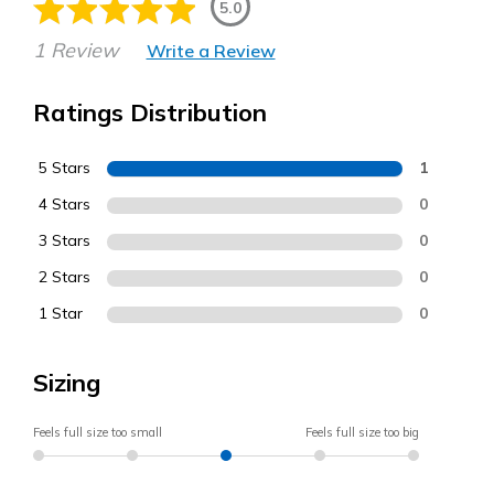
5.0
1 Review
Write a Review
Ratings Distribution
5 Stars
1
4 Stars
0
3 Stars
0
2 Stars
0
1 Star
0
Sizing
Feels full size too small
Feels full size too big