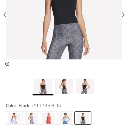
Color
Black
(#
TT145
BLK
)
selected