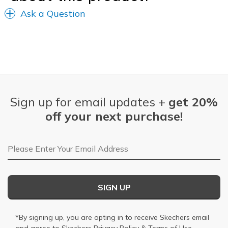
Ask a Question
Sign up for email updates +
get 20%
off your next purchase!
Email Address
SIGN UP
*By signing up, you are opting in to receive Skechers email