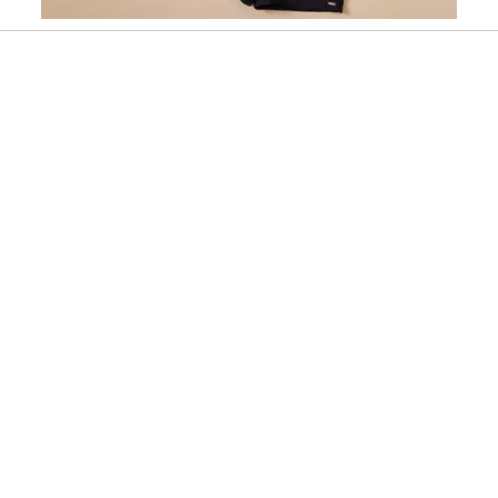
Slidepanel 1 of 1, Showing items 1 to 1 of 1.