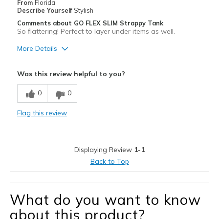
From
Florida
Describe Yourself
Stylish
Comments about GO FLEX SLIM Strappy Tank
So flattering! Perfect to layer under items as well.
More Details
Pros
Was this review helpful to you?
Attractive
0
0
Comfortable
Flag this review
Stylish
Best for
Displaying Review
1-1
Casual Wear
Back to Top
Sizing
Feels true to size
What do you want to know
about this product?