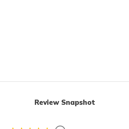
Review Snapshot