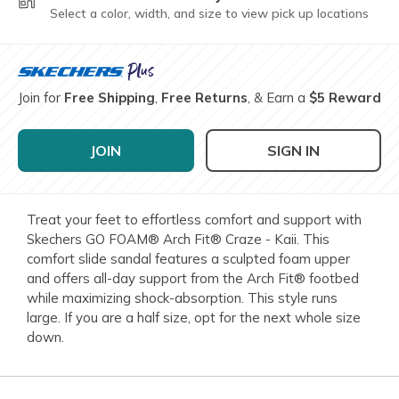
Select a color, width, and size to view pick up locations
Join for
Free Shipping
,
Free Returns
, & Earn a
$5 Reward
JOIN
SIGN IN
Treat your feet to effortless comfort and support with
Skechers GO FOAM® Arch Fit® Craze - Kaii. This
comfort slide sandal features a sculpted foam upper
and offers all-day support from the Arch Fit® footbed
while maximizing shock-absorption. This style runs
large. If you are a half size, opt for the next whole size
down.