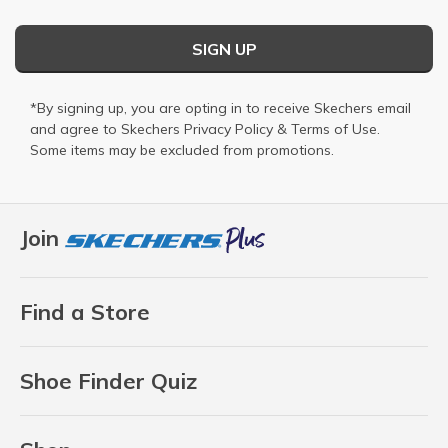
SIGN UP
*By signing up, you are opting in to receive Skechers email
and agree to Skechers
Privacy Policy
&
Terms of Use
.
Some items may be excluded from promotions.
Join
Find a Store
Shoe Finder Quiz