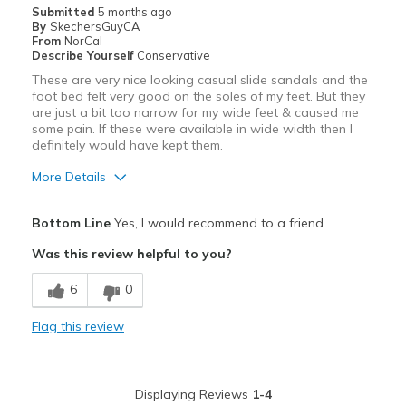
Casual Wear
Submitted
5 months ago
By
SkechersGuyCA
Width
Feels true to width
From
NorCal
Describe Yourself
Conservative
Sizing
Feels full size too big
These are very nice looking casual slide sandals and the
View On Shoes
I'm Really Into Shoes
foot bed felt very good on the soles of my feet. But they
are just a bit too narrow for my wide feet & caused me
some pain. If these were available in wide width then I
definitely would have kept them.
More Details
Pros
Bottom Line
Yes, I would recommend to a friend
Attractive
Was this review helpful to you?
Comfortable
6
0
Stylish
Flag this review
Cons
Narrow / Tight
Displaying Reviews
1-4