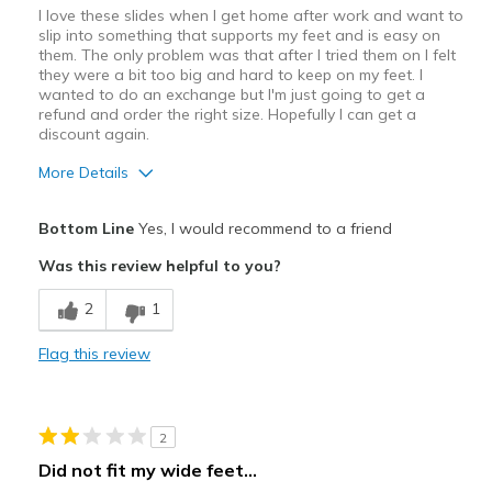
View On Shoes
Shoes are for Wearing
I love these slides when I get home after work and want to
slip into something that supports my feet and is easy on
them. The only problem was that after I tried them on I felt
they were a bit too big and hard to keep on my feet. I
wanted to do an exchange but I'm just going to get a
refund and order the right size. Hopefully I can get a
discount again.
More Details
Pros
Bottom Line
Yes, I would recommend to a friend
Attractive
Was this review helpful to you?
Comfortable
2
1
Durable
Flag this review
Stylish
Best for
2
At-Home Wear
Did not fit my wide feet...