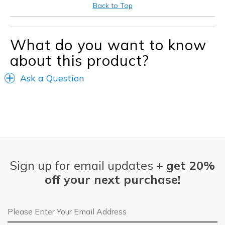
Best for
Back to Top
Washing my car
Width
Feels too narrow
What do you want to know
Sizing
Feels half size too small
about this product?
View On Shoes
I'm Into Shoes
Ask a Question
Sign up for email updates +
get 20%
off your next purchase!
Email Address