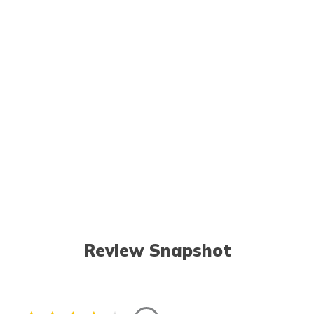
Review Snapshot