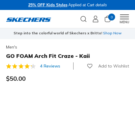
25% OFF Kids Styles
Applied at Cart
details
0
Men
MENU
Step into the colorful world of Skechers x Britto!
Shop Now
Men's
GO FOAM Arch Fit Craze - Kaii
Add to Wishlist
4 Reviews
4 out of 5 Customer Rating
$50.00