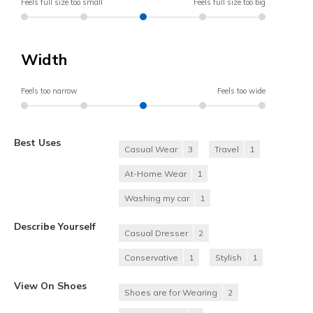
Feels full size too small
Feels full size too big
Width
Feels too narrow
Feels too wide
Best Uses
Casual Wear
3
Travel
1
At-Home Wear
1
Washing my car
1
Describe Yourself
Casual Dresser
2
Conservative
1
Stylish
1
View On Shoes
Shoes are for Wearing
2