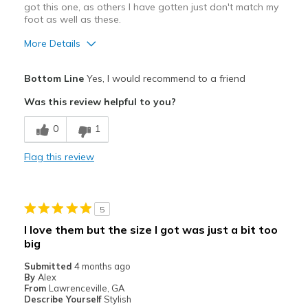
got this one, as others I have gotten just don't match my
foot as well as these.
More Details
Pros
Bottom Line
Yes, I would recommend to a friend
Attractive
Was this review helpful to you?
Breathe Well
0
1
Comfortable
Flag this review
Durable
Stylish
5
Best for
I love them but the size I got was just a bit too
big
Casual Wear
Submitted
4 months ago
Width
Feels true to width
By
Alex
From
Lawrenceville, GA
Sizing
Feels true to size
Describe Yourself
Stylish