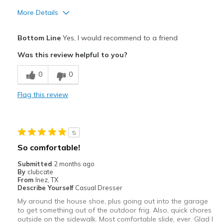
More Details
Pros
Bottom Line
Yes, I would recommend to a friend
Attractive
Was this review helpful to you?
Comfortable
0
0
Durable
Flag this review
Stylish
Best for
5
Casual Wear
So comfortable!
Travel
Submitted
2 months ago
By
clubcate
Width
Feels true to width
From
Inez, TX
Describe Yourself
Casual Dresser
Sizing
Feels true to size
My around the house shoe, plus going out into the garage
View On Shoes
Shoes are for Wearing
to get something out of the outdoor frig. Also, quick chores
outside on the sidewalk. Most comfortable slide, ever. Glad I