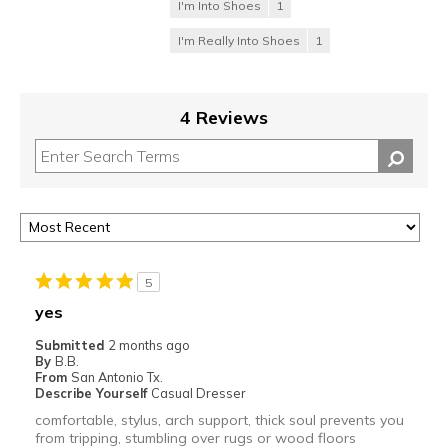
I'm Into Shoes
1
I'm Really Into Shoes
1
4 Reviews
5
yes
Submitted
2 months ago
By
B.B.
From
San Antonio Tx.
Describe Yourself
Casual Dresser
comfortable, stylus, arch support, thick soul prevents you
from tripping, stumbling over rugs or wood floors