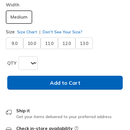
Width
Medium
Size
Size Chart
Don't See Your Size?
9.0
10.0
11.0
12.0
13.0
QTY
Add to Cart
Ship it
Get your items delivered to your preferred address
Check in-store availability
Field Description