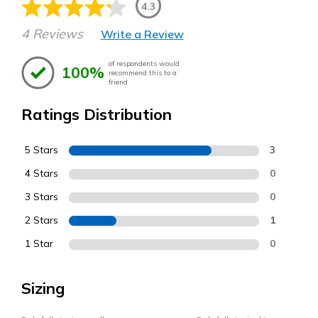
4.3
4 Reviews
Write a Review
of respondents would
100%
recommend this to a
friend
Ratings Distribution
5 Stars
3
4 Stars
0
3 Stars
0
2 Stars
1
1 Star
0
Sizing