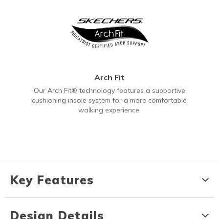
Arch Fit
Our Arch Fit® technology features a supportive
cushioning insole system for a more comfortable
walking experience.
Key Features
Design Details