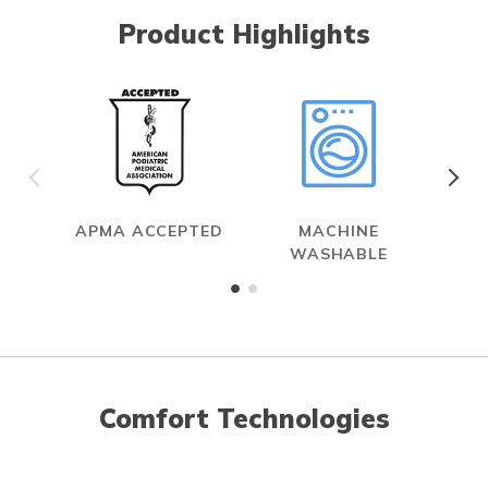
Product Highlights
APMA ACCEPTED
MACHINE
WASHABLE
Comfort Technologies