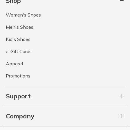
Shop
Women's Shoes
Men's Shoes
Kid's Shoes
e-Gift Cards
Apparel
Promotions
Support
Company