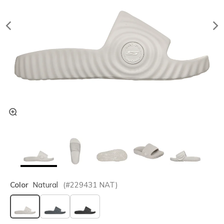
Color
Natural
(#
229431
NAT
)
selected