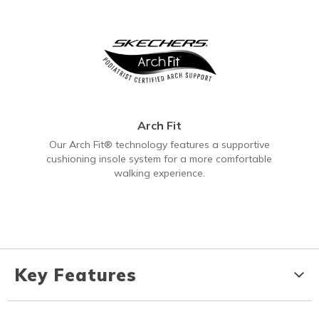
Arch Fit
Our Arch Fit® technology features a supportive
cushioning insole system for a more comfortable
walking experience.
Key Features