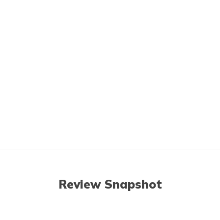
Review Snapshot