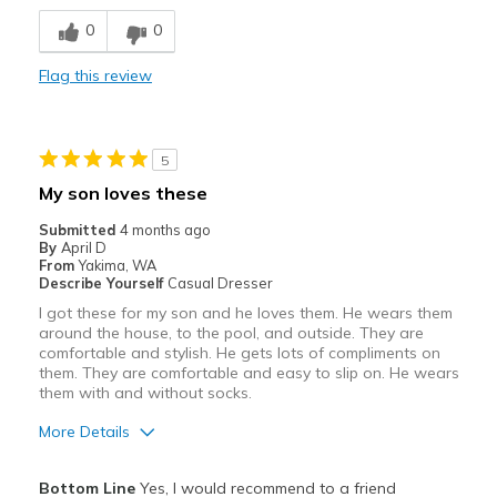
Stylish
0
0
Width
Feels too narrow
Flag this review
Sizing
Feels half size too small
View On Shoes
I'm Really Into Shoes
5
My son loves these
Submitted
4 months ago
By
April D
From
Yakima, WA
Describe Yourself
Casual Dresser
I got these for my son and he loves them. He wears them
around the house, to the pool, and outside. They are
comfortable and stylish. He gets lots of compliments on
them. They are comfortable and easy to slip on. He wears
them with and without socks.
More Details
Pros
Bottom Line
Yes, I would recommend to a friend