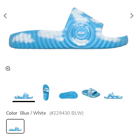
Color
Blue / White
(#
229430
BLW
)
selected