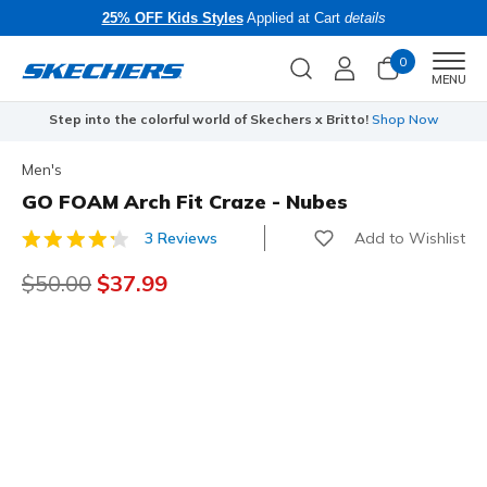
25% OFF Kids Styles
Applied at Cart
details
0
Men
MENU
Step into the colorful world of Skechers x Britto!
Shop Now
Men's
GO FOAM Arch Fit Craze - Nubes
Add to Wishlist
3 Reviews
5 out of 5 Customer Rating
Price reduced from
$50.00
to
$37.99