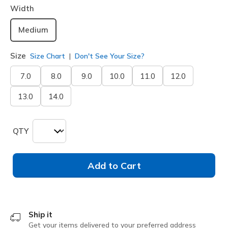
Width
Medium
Size
Size Chart
Don't See Your Size?
7.0
8.0
9.0
10.0
11.0
12.0
13.0
14.0
QTY
Add to Cart
Ship it
Get your items delivered to your preferred address