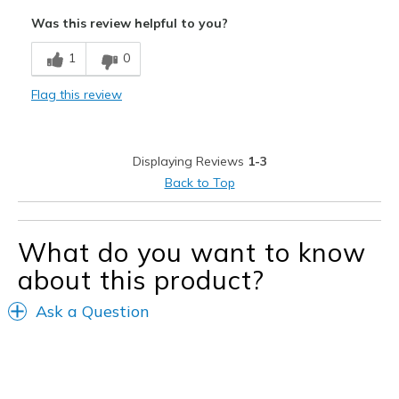
Attractive
Was this review helpful to you?
Comfortable
1
0
Durable
Flag this review
Best for
Casual Wear
Displaying Reviews
1-3
Width
Feels true to width
Back to Top
Sizing
Feels true to size
View On Shoes
I'm Into Shoes
What do you want to know
about this product?
Ask a Question