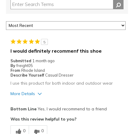
5
I would definitely recommenf this shoe
Submitted
1 month ago
By
freight05
From
Rhode Island
Describe Yourself
Casual Dresser
I use this product for both indoor and outdoor wear
More Details
Pros
Bottom Line
Yes, I would recommend to a friend
Attractive
Was this review helpful to you?
Breathe Well
0
0