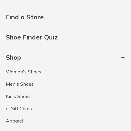
Find a Store
Shoe Finder Quiz
Shop
Women's Shoes
Men's Shoes
Kid's Shoes
e-Gift Cards
Apparel