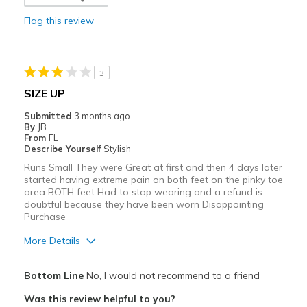
Comfortable
Flag this review
Durable
Stylish
3
Best for
SIZE UP
Casual Wear
Submitted
3 months ago
By
JB
Width
Feels true to width
From
FL
Describe Yourself
Stylish
Sizing
Feels true to size
Runs Small They were Great at first and then 4 days later
View On Shoes
I'm Into Shoes
started having extreme pain on both feet on the pinky toe
area BOTH feet Had to stop wearing and a refund is
doubtful because they have been worn Disappointing
Purchase
More Details
Pros
Bottom Line
No, I would not recommend to a friend
Attractive
Was this review helpful to you?