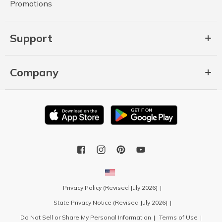
Promotions
Support
Company
Privacy Policy (Revised July 2026)
State Privacy Notice (Revised July 2026)
Do Not Sell or Share My Personal Information
Terms of Use