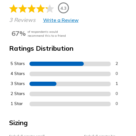
4.3
3 Reviews
Write a Review
67%
of respondents would
recommend this to a friend
Ratings Distribution
5 Stars
2
4 Stars
0
3 Stars
1
2 Stars
0
1 Star
0
Sizing