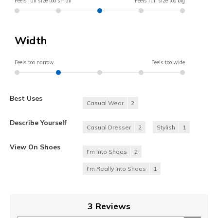
Feels full size too small
Feels full size too big
Width
Feels too narrow
Feels too wide
Best Uses
Casual Wear
2
Describe Yourself
Casual Dresser
2
Stylish
1
View On Shoes
I'm Into Shoes
2
I'm Really Into Shoes
1
3 Reviews