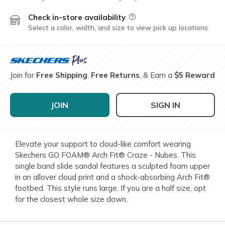
Check in-store availability
Field Description
Select a color, width, and size to view pick up locations
Join for
Free Shipping
,
Free Returns
, & Earn a
$5 Reward
JOIN
SIGN IN
Elevate your support to cloud-like comfort wearing
Skechers GO FOAM® Arch Fit® Craze - Nubes. This
single band slide sandal features a sculpted foam upper
in an allover cloud print and a shock-absorbing Arch Fit®
footbed. This style runs large. If you are a half size, opt
for the closest whole size down.