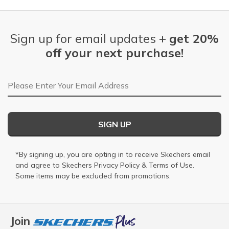
Sign up for email updates +
get 20%
off your next purchase!
Email Address
SIGN UP
*By signing up, you are opting in to receive Skechers email
and agree to Skechers
Privacy Policy
&
Terms of Use
.
Some items may be excluded from promotions.
Join