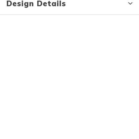
Design Details