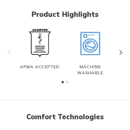
Product Highlights
APMA ACCEPTED
MACHINE
WASHABLE
Comfort Technologies