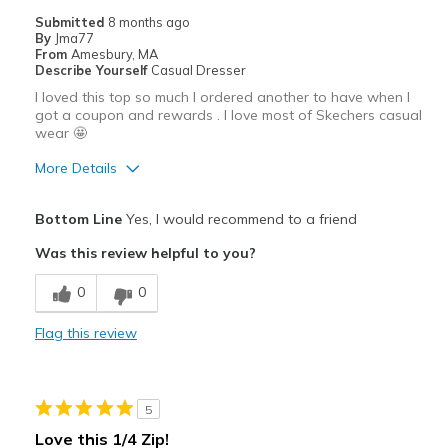
Casual Wear
Submitted
8 months ago
By
Jma77
Width
Feels true to width
From
Amesbury, MA
Describe Yourself
Casual Dresser
Sizing
Feels true to size
I loved this top so much I ordered another to have when I
View On Shoes
I'm Really Into Shoes
got a coupon and rewards . I love most of Skechers casual
wear 🤩
More Details
Pros
Bottom Line
Yes, I would recommend to a friend
Attractive
Was this review helpful to you?
Breathe Well
0
0
Comfortable
Flag this review
Durable
Stylish
5
Best for
Love this 1/4 Zip!