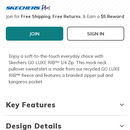
Join for
Free Shipping
,
Free Returns
, & Earn a
$5 Reward
JOIN
SIGN IN
Enjoy a soft-to-the-touch everyday choice with
Skechers GO LUXE RIB™ 1/4 Zip. This mock neck
pullover sweatshirt is made from our recycled GO LUXE
RIB™ fleece and features a branded zipper pull and
kangaroo pocket.
Key Features
Design Details