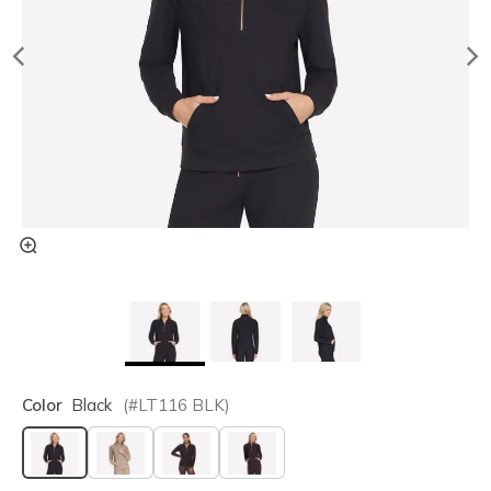
Color
Black
(#
LT116
BLK
)
selected