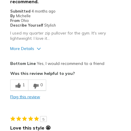
recommend.
Best for
Submitted
4 months ago
Casual Wear
By
Michelle
From
Ohio
Going Out
Describe Yourself
Stylish
I used my quarter zip pullover for the gym. It's very
Special Occasions
lightweight. I love it…
Travel
More Details
Width
Feels true to width
Pros
Bottom Line
Yes, I would recommend to a friend
Sizing
Feels true to size
Attractive
Was this review helpful to you?
Breathe Well
1
0
Comfortable
Flag this review
Durable
Stylish
5
Best for
Love this style 🤩