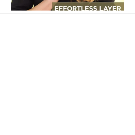
Slidepanel 1 of 2, Showing items 1 to 1 of 2.