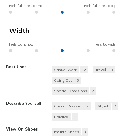
Feels full size too small
Feels full size too big
Width
Feels too narrow
Feels too wide
Best Uses
Casual Wear
12
Travel
8
Going Out
6
Special Occasions
2
Describe Yourself
Casual Dresser
9
Stylish
2
Practical
1
View On Shoes
I'm Into Shoes
3