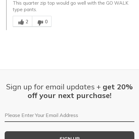
This quarter zip top would go well with the GO WALK
type pants.
Was this answer helpful to you
2
0
Sign up for email updates +
get 20%
off your next purchase!
Email Address
SIGN UP