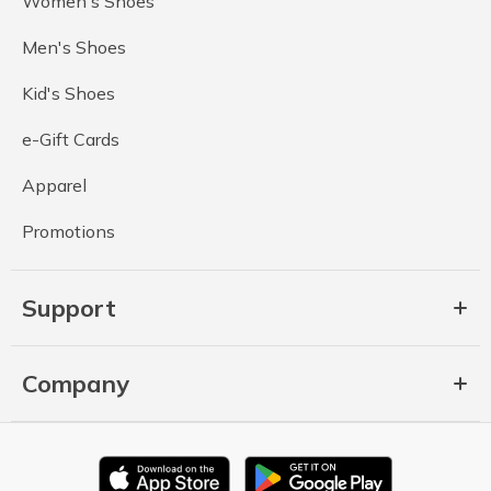
Women's Shoes
Men's Shoes
Kid's Shoes
e-Gift Cards
Apparel
Promotions
Support
Company