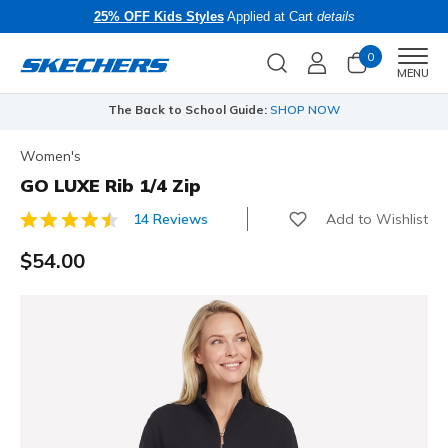
25% OFF Kids Styles
Applied at Cart
details
0
Men
MENU
The Back to School Guide:
SHOP NOW
Women's
GO LUXE Rib 1/4 Zip
Add to Wishlist
14 Reviews
3.3 out of 5 Customer Rating
$54.00