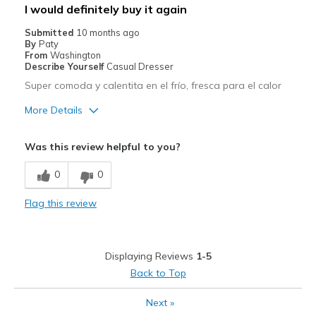
Best for
I would definitely buy it again
Casual Wear
Submitted
10 months ago
By
Paty
Width
Feels true to width
From
Washington
Describe Yourself
Casual Dresser
Sizing
Feels true to size
Super comoda y calentita en el frío, fresca para el calor
View On Shoes
I'm Really Into Shoes
More Details
Pros
Was this review helpful to you?
Breathe Well
0
0
Cons
Flag this review
Wear Out Quickly
Best for
Displaying Reviews
1-5
Travel
Back to Top
Width
Feels true to width
Next
»
Sizing
Feels true to size