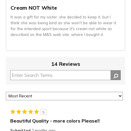
Cream NOT White
It was a gift for my sister, she decided to keep it, but I
think she was being kind as she won't be able to wear it
for the intended sport because it's cream not white as
described on the M&S web site, where I bought it.
14 Reviews
5
Beautiful Quality - more colors Please!!
Submitted
2 months ago