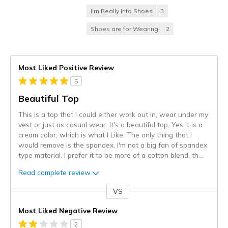
I'm Really Into Shoes
3
Shoes are for Wearing
2
Most Liked Positive Review
5
Beautiful Top
This is a top that I could either work out in, wear under my
vest or just as casual wear. It's a beautiful top. Yes it is a
cream color, which is what I Like. The only thing that I
would remove is the spandex. I'm not a big fan of spandex
type material. I prefer it to be more of a cotton blend, th
...
Read complete review
VS
Versus
Most Liked Negative Review
2