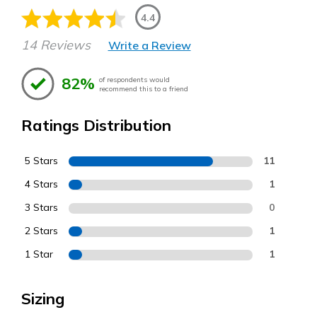
4.4
14 Reviews
Write a Review
82%
of respondents would
recommend this to a friend
Ratings Distribution
5 Stars
11
4 Stars
1
3 Stars
0
2 Stars
1
1 Star
1
Sizing