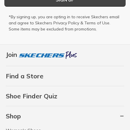
*By signing up, you are opting in to receive Skechers email
and agree to Skechers
Privacy Policy
&
Terms of Use
.
Some items may be excluded from promotions.
Join
Find a Store
Shoe Finder Quiz
Shop