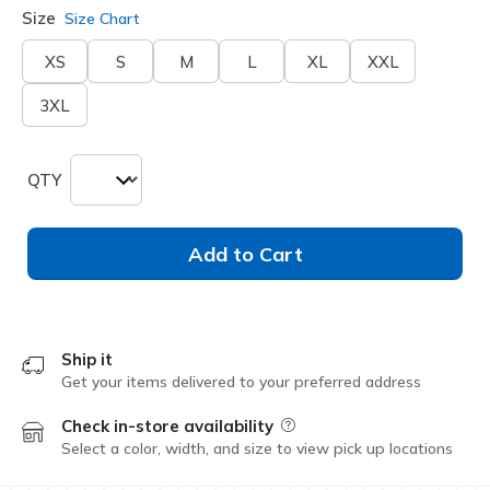
Size
Size Chart
XS
S
M
L
XL
XXL
3XL
QTY
Add to Cart
Ship it
Get your items delivered to your preferred address
Check in-store availability
Field Description
Select a color, width, and size to view pick up locations