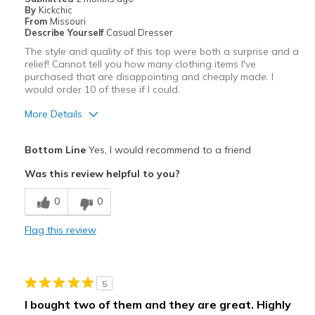
By
Kickchic
From
Missouri
Describe Yourself
Casual Dresser
The style and quality of this top were both a surprise and a
relief! Cannot tell you how many clothing items I've
purchased that are disappointing and cheaply made. I
would order 10 of these if I could.
More Details
Pros
Bottom Line
Yes, I would recommend to a friend
Amazing Quality
Was this review helpful to you?
Attractive
0
0
Breathe Well
Flag this review
Comfortable
Durable
5
Stylish
I bought two of them and they are great. Highly