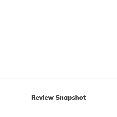
Review Snapshot