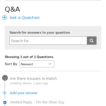
Q&A
Ask a Question
Search for answers to your question
Showing 1 out of 1 Questions
Sort By
Q
Are there trousers to match
Asked by Sharon
2 years ago
Add your answer
Verified Reply
-
Tim the Shoe Guy