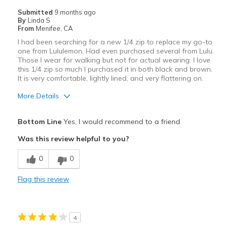
Casual Wear
Submitted
9 months ago
By
Linda S
Going Out
From
Menifee, CA
I had been searching for a new 1/4 zip to replace my go-to
Travel
one from Lululemon. Had even purchased several from Lulu.
Those I wear for walking but not for actual wearing. I love
Sizing
Feels true to size
this 1/4 zip so much I purchased it in both black and brown.
It is very comfortable, lightly lined, and very flattering on.
View On Shoes
Shoes are for Wearing
More Details
Pros
Bottom Line
Yes, I would recommend to a friend
Attractive
Was this review helpful to you?
Comfortable
0
0
Durable
Flag this review
Flattering
Stylish
4