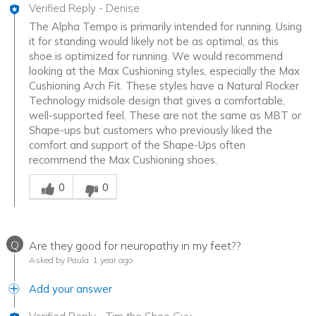
Verified Reply
-
Denise
The Alpha Tempo is primarily intended for running. Using
it for standing would likely not be as optimal, as this
shoe is optimized for running. We would recommend
looking at the Max Cushioning styles, especially the Max
Cushioning Arch Fit. These styles have a Natural Rocker
Technology midsole design that gives a comfortable,
well-supported feel. These are not the same as MBT or
Shape-ups but customers who previously liked the
comfort and support of the Shape-Ups often
recommend the Max Cushioning shoes.
Was this answer helpful to you
0
0
Q
Are they good for neuropathy in my feet??
Asked by Paula
1 year ago
Add your answer