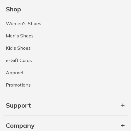
Shop
Women's Shoes
Men's Shoes
Kid's Shoes
e-Gift Cards
Apparel
Promotions
Support
Company