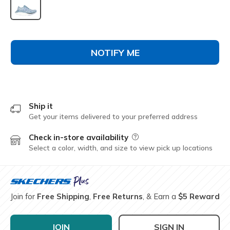
selected
NOTIFY ME
Ship it
Get your items delivered to your preferred address
Check in-store availability
Field Description
Select a color, width, and size to view pick up locations
Join for
Free Shipping
,
Free Returns
, & Earn a
$5 Reward
JOIN
SIGN IN