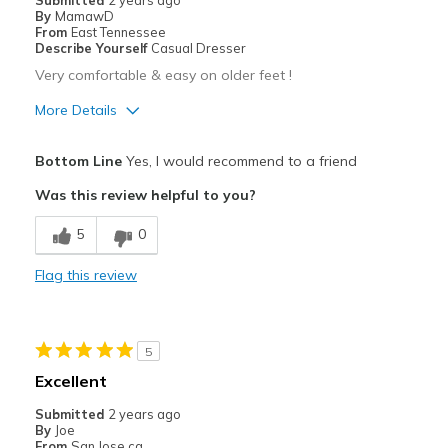
Submitted
2 years ago
By
MamawD
From
East Tennessee
Describe Yourself
Casual Dresser
Very comfortable & easy on older feet !
More Details
Pros
Bottom Line
Yes, I would recommend to a friend
Attractive
Was this review helpful to you?
Breathe Well
5
0
Comfortable
Flag this review
No break in time needed
Stylish
5
Best for
Excellent
Casual Wear
Submitted
2 years ago
By
Joe
Travel
From
San Jose ca