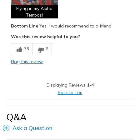
Flying in my Alpha
Stable
Tempos!
Stylish
Bottom Line
Yes, I would recommend to a friend
Was this review helpful to you?
Best for
Beastmode
33
6
Durable
Flag this review
Versatile Running Shoe
Width
Feels true to width
Displaying Reviews
1-4
Sizing
Feels true to size
Back to Top
View On Shoes
I'm Really Into Shoes
Q&A
Ask a Question