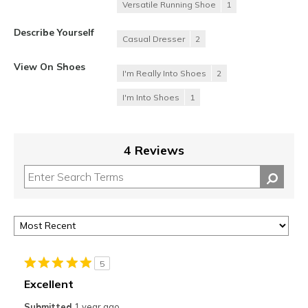
Versatile Running Shoe
1
Describe Yourself
Casual Dresser
2
View On Shoes
I'm Really Into Shoes
2
I'm Into Shoes
1
4 Reviews
5
Excellent
Submitted
1 year ago