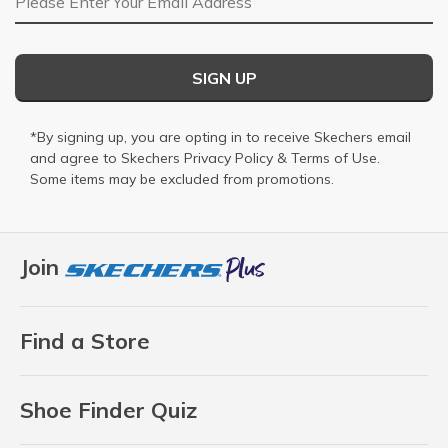
SIGN UP
*By signing up, you are opting in to receive Skechers email
and agree to Skechers
Privacy Policy
&
Terms of Use
.
Some items may be excluded from promotions.
Join
Find a Store
Shoe Finder Quiz