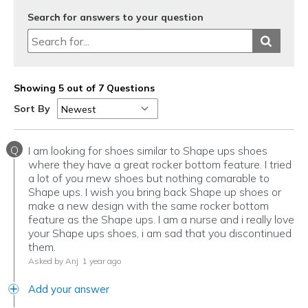
Search for answers to your question
Showing 5 out of 7 Questions
Sort By
Q
I am looking for shoes similar to Shape ups shoes
where they have a great rocker bottom feature. I tried
a lot of you rnew shoes but nothing comarable to
Shape ups. I wish you bring back Shape up shoes or
make a new design with the same rocker bottom
feature as the Shape ups. I am a nurse and i really love
your Shape ups shoes, i am sad that you discontinued
them.
Asked by Anj
1 year ago
Add your answer