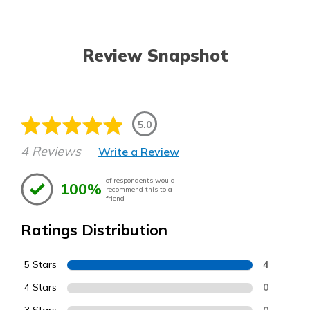
Review Snapshot
5.0
4 Reviews
Write a Review
of respondents would
100%
recommend this to a
friend
Ratings Distribution
5 Stars
4
4 Stars
0
0