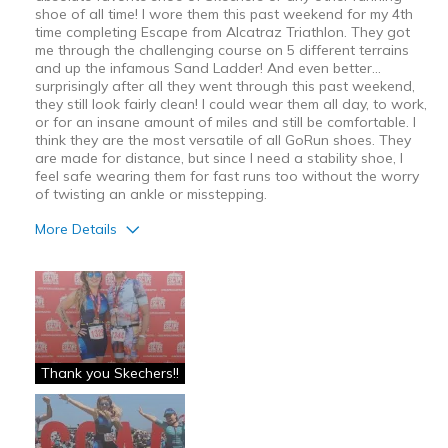
shoe of all time! I wore them this past weekend for my 4th
time completing Escape from Alcatraz Triathlon. They got
me through the challenging course on 5 different terrains
and up the infamous Sand Ladder! And even better...
surprisingly after all they went through this past weekend,
they still look fairly clean! I could wear them all day, to work,
or for an insane amount of miles and still be comfortable. I
think they are the most versatile of all GoRun shoes. They
are made for distance, but since I need a stability shoe, I
feel safe wearing them for fast runs too without the worry
of twisting an ankle or misstepping.
More Details
Pros
Attractive
Beastmode
Breathe Well
Thank you Skechers!!
Comfortable
Durable