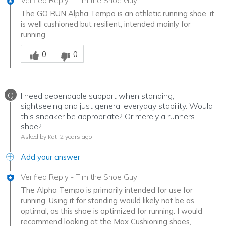
Verified Reply
-
Tim the Shoe Guy
The GO RUN Alpha Tempo is an athletic running shoe, it
is well cushioned but resilient, intended mainly for
running.
Was this answer helpful to you
0
0
Q
I need dependable support when standing,
sightseeing and just general everyday stability. Would
this sneaker be appropriate? Or merely a runners
shoe?
Asked by Kat
2 years ago
Add your answer
Verified Reply
-
Tim the Shoe Guy
The Alpha Tempo is primarily intended for use for
running. Using it for standing would likely not be as
optimal, as this shoe is optimized for running. I would
recommend looking at the Max Cushioning shoes,