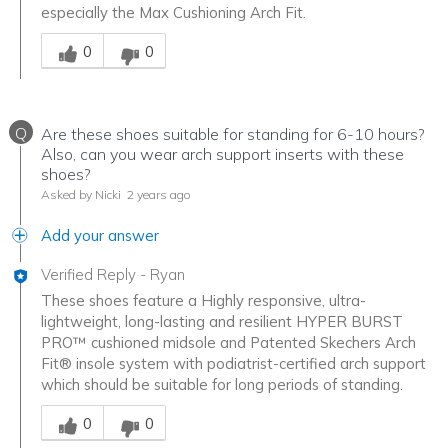
especially the Max Cushioning Arch Fit.
Was this answer helpful to you
0
0
Q
Are these shoes suitable for standing for 6-10 hours?
Also, can you wear arch support inserts with these
shoes?
Asked by Nicki
2 years ago
Add your answer
Verified Reply
-
Ryan
These shoes feature a Highly responsive, ultra-
lightweight, long-lasting and resilient HYPER BURST
PRO™ cushioned midsole and Patented Skechers Arch
Fit® insole system with podiatrist-certified arch support
which should be suitable for long periods of standing.
Was this answer helpful to you
0
0