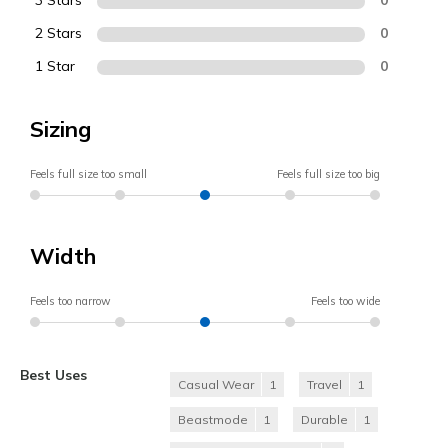
3 Stars
2 Stars
0
1 Star
0
Sizing
Feels full size too small
Feels full size too big
Width
Feels too narrow
Feels too wide
Best Uses
Casual Wear
1
Travel
1
Beastmode
1
Durable
1