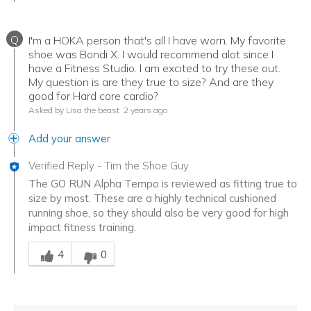
Q
I'm a HOKA person that's all I have worn. My favorite
shoe was Bondi X. I would recommend alot since I
have a Fitness Studio. I am excited to try these out.
My question is are they true to size? And are they
good for Hard core cardio?
Asked by Lisa the beast
2 years ago
Add your answer
Verified Reply
-
Tim the Shoe Guy
The GO RUN Alpha Tempo is reviewed as fitting true to
size by most. These are a highly technical cushioned
running shoe, so they should also be very good for high
impact fitness training.
Was this answer helpful to you
4
0