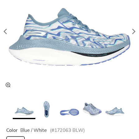
Color
Blue / White
(#
172063
BLW
)