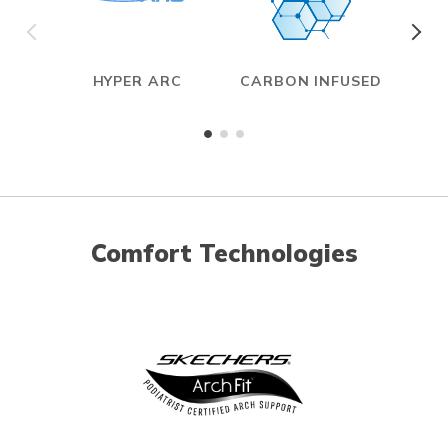
HYPER ARC
CARBON INFUSED
Comfort Technologies