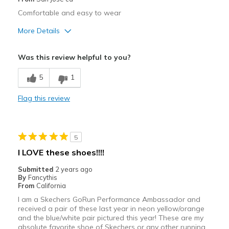
Comfortable and easy to wear
Width
Feels true to width
Sizing
More Details
Feels true to size
View On Shoes
I'm Into Shoes
Sizing
Feels true to size
Was this review helpful to you?
5
1
Flag this review
5
I LOVE these shoes!!!!
Submitted
2 years ago
By
Fancythis
From
California
I am a Skechers GoRun Performance Ambassador and
received a pair of these last year in neon yellow/orange
and the blue/white pair pictured this year! These are my
absolute favorite shoe of Skechers or any other running