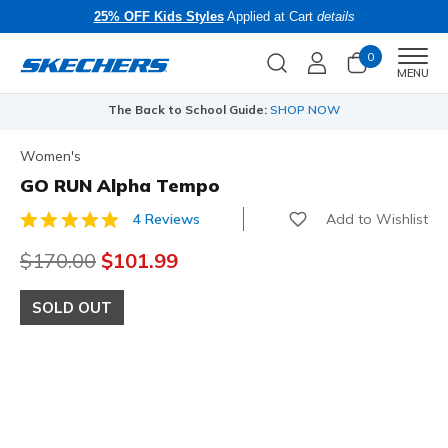
25% OFF Kids Styles
Applied at Cart
details
0
Men
MENU
The Back to School Guide:
SHOP NOW
Women's
GO RUN Alpha Tempo
Add to Wishlist
4 Reviews
4.2 out of 5 Customer Rating
Price reduced from
$170.00
to
$101.99
SOLD OUT