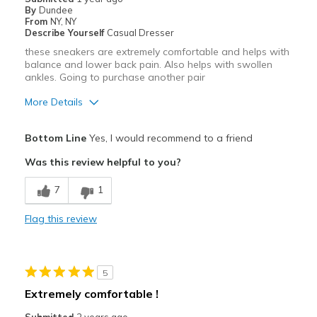
By
Dundee
From
NY, NY
Describe Yourself
Casual Dresser
these sneakers are extremely comfortable and helps with
balance and lower back pain. Also helps with swollen
ankles. Going to purchase another pair
More Details
View On Shoes
I'm Really Into Shoes
Bottom Line
Yes, I would recommend to a friend
Was this review helpful to you?
7
1
Flag this review
5
Extremely comfortable !