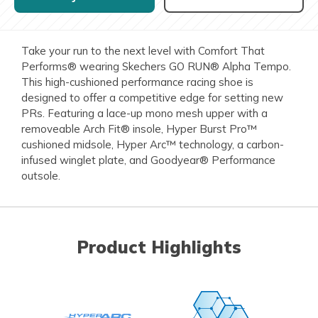
Take your run to the next level with Comfort That
Performs® wearing Skechers GO RUN® Alpha Tempo.
This high-cushioned performance racing shoe is
designed to offer a competitive edge for setting new
PRs. Featuring a lace-up mono mesh upper with a
removeable Arch Fit® insole, Hyper Burst Pro™
cushioned midsole, Hyper Arc™ technology, a carbon-
infused winglet plate, and Goodyear® Performance
outsole.
Product Highlights