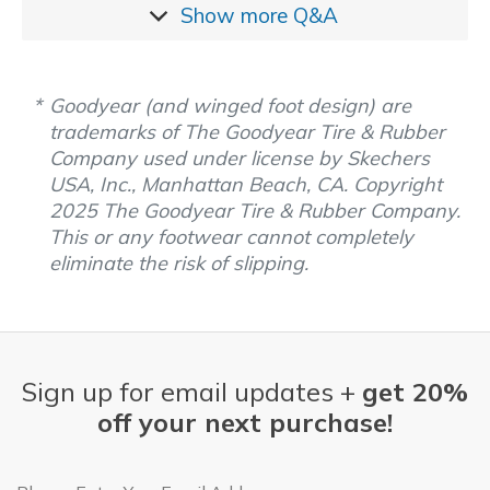
Show more
Q&A
Goodyear (and winged foot design) are
trademarks of The Goodyear Tire & Rubber
Company used under license by Skechers
USA, Inc., Manhattan Beach, CA. Copyright
2025 The Goodyear Tire & Rubber Company.
This or any footwear cannot completely
eliminate the risk of slipping.
Sign up for email updates +
get 20%
off your next purchase!
Email Address