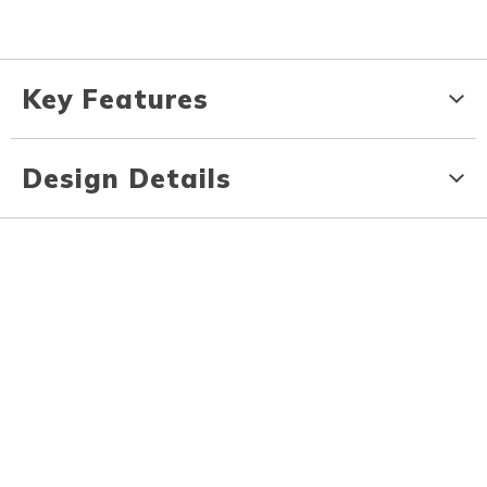
Key Features
Design Details