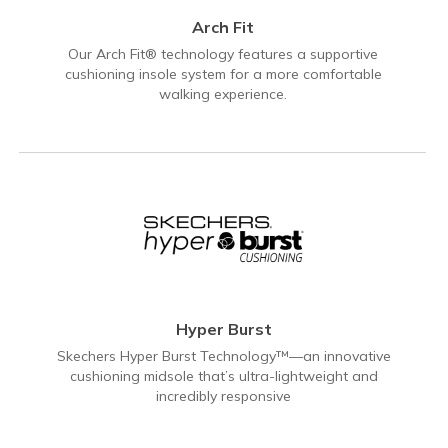
Arch Fit
Our Arch Fit® technology features a supportive
cushioning insole system for a more comfortable
walking experience.
Hyper Burst
Skechers Hyper Burst Technology™—an innovative
cushioning midsole that’s ultra-lightweight and
incredibly responsive