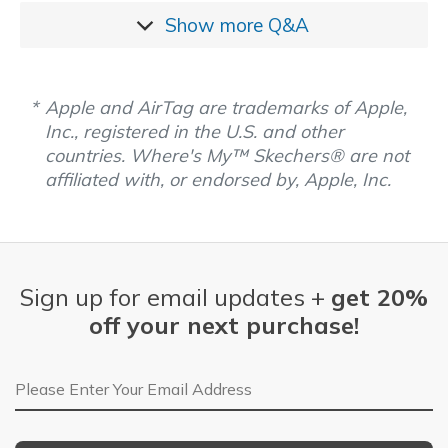
Show more
Q&A
Apple and AirTag are trademarks of Apple,
Inc., registered in the U.S. and other
countries. Where's My™ Skechers® are not
affiliated with, or endorsed by, Apple, Inc.
Sign up for email updates +
get 20%
off your next purchase!
Email Address