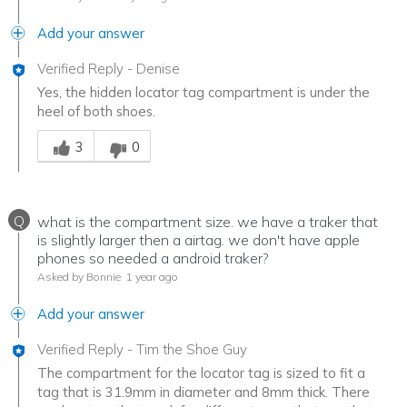
Add your answer
Verified Reply
-
Denise
Yes, the hidden locator tag compartment is under the
heel of both shoes.
Was this answer helpful to you
3
0
Q
what is the compartment size. we have a traker that
is slightly larger then a airtag. we don't have apple
phones so needed a android traker?
Asked by Bonnie
1 year ago
Add your answer
Verified Reply
-
Tim the Shoe Guy
The compartment for the locator tag is sized to fit a
tag that is 31.9mm in diameter and 8mm thick. There