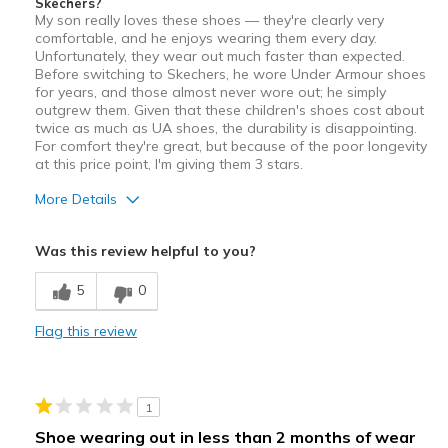
Skechers?
My son really loves these shoes — they're clearly very
comfortable, and he enjoys wearing them every day.
Unfortunately, they wear out much faster than expected.
Before switching to Skechers, he wore Under Armour shoes
for years, and those almost never wore out; he simply
outgrew them. Given that these children's shoes cost about
twice as much as UA shoes, the durability is disappointing.
For comfort they're great, but because of the poor longevity
at this price point, I'm giving them 3 stars.
More Details
Pros
Was this review helpful to you?
Attractive
5
0
Comfortable
Flag this review
Cons
Wear Out Quickly
1
Best for
Shoe wearing out in less than 2 months of wear