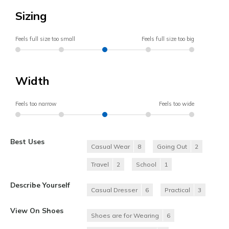
Sizing
Feels full size too small
Feels full size too big
Width
Feels too narrow
Feels too wide
Best Uses
Casual Wear
8
Going Out
2
Travel
2
School
1
Describe Yourself
Casual Dresser
6
Practical
3
View On Shoes
Shoes are for Wearing
6