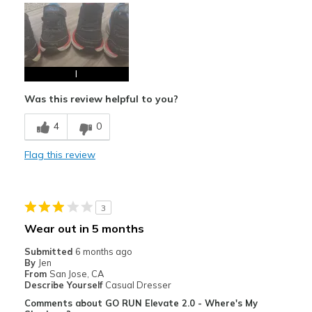
I
Was this review helpful to you?
4
0
Flag this review
3
Wear out in 5 months
Submitted
6 months ago
By
Jen
From
San Jose, CA
Describe Yourself
Casual Dresser
Comments about GO RUN Elevate 2.0 - Where's My