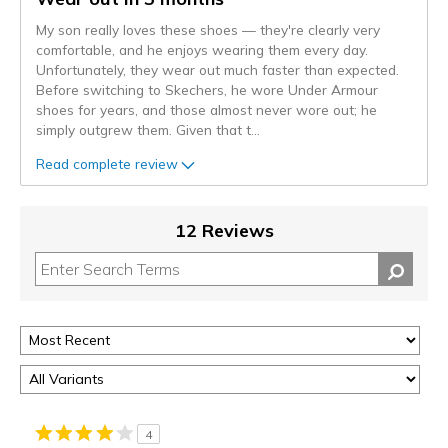
My son really loves these shoes — they're clearly very
comfortable, and he enjoys wearing them every day.
Unfortunately, they wear out much faster than expected.
Before switching to Skechers, he wore Under Armour
shoes for years, and those almost never wore out; he
simply outgrew them. Given that t
...
Read complete review
12 Reviews
4