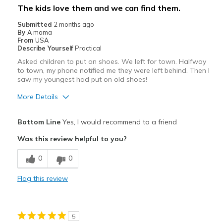
The kids love them and we can find them.
Submitted
2 months ago
By
A mama
From
USA
Describe Yourself
Practical
Asked children to put on shoes. We left for town. Halfway
to town, my phone notified me they were left behind. Then I
saw my youngest had put on old shoes!
More Details
Pros
Bottom Line
Yes, I would recommend to a friend
Attractive
Was this review helpful to you?
Comfortable
0
0
Best for
Flag this review
Casual Wear
Width
Feels true to width
5
Sizing
Feels true to size