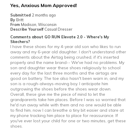
Yes, Anxious Mom Approved!
View On Shoes
Shoes are for Wearing
Submitted
2 months ago
By
Britt
From
Madison, Wisconsin
Describe Yourself
Casual Dresser
Comments about GO RUN Elevate 2.0 - Where's My
Skechers?
I have these shoes for my 4-year old son who likes to run
away and my 6-year old daughter. I don't understand other
comments about the Airtag being crushed, if it's inserted
properly and the name brand-- We've had no problems. My
son and daughter wear these shoes religiously to school
every day for the last three months and the airtags are
good on battery. The toe also hasn't been warn in, and my
son is a rough-always-moving boy. I anticipate him
outgrowing the shoes before the shoes wear down.
Overall, these give me the piece of mind to let the
grandparents take him places. Before I was so worried that
he'd run away while with them and no one would be able
to find him, now I can breathe a tiny bit easier and stare at
my phone tracking him place to place for reassurance. If
you've ever lost your child for one or two minutes, get these
shoes.