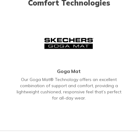
Comfort Technologies
Goga Mat
Our Goga Mat® Technology offers an excellent
combination of support and comfort, providing a
lightweight cushioned, responsive feel that’s perfect
for all-day wear.