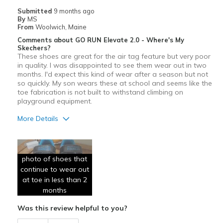
Casual Wear
Submitted
9 months ago
By
MS
Width
Feels true to width
From
Woolwich, Maine
Sizing
Feels true to size
Comments about GO RUN Elevate 2.0 - Where's My
View On Shoes
Shoes are for Wearing
Skechers?
These shoes are great for the air tag feature but very poor
in quality. I was disappointed to see them wear out in two
months. I'd expect this kind of wear after a season but not
so quickly. My son wears these at school and seems like the
toe fabrication is not built to withstand climbing on
playground equipment.
More Details
Cons
Poor Quality
photo of shoes that
continue to wear out
Wear Out Quickly
at toe in less than 2
months
Width
Feels true to width
Sizing
Feels true to size
Was this review helpful to you?