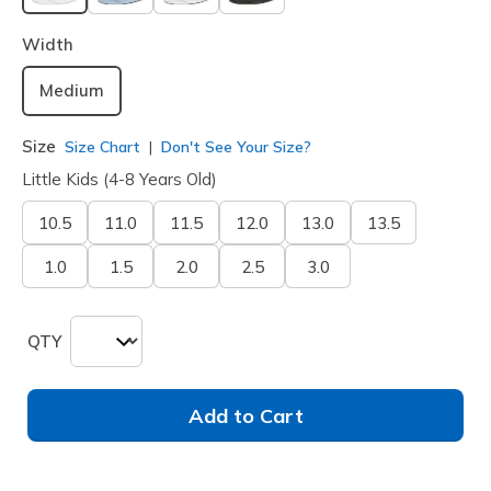
selected
Width
Medium
Size
Size Chart
Don't See Your Size?
Little Kids (4-8 Years Old)
10.5
11.0
11.5
12.0
13.0
13.5
1.0
1.5
2.0
2.5
3.0
QTY
Add to Cart