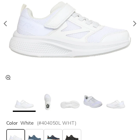
Color
White
(#
404050L
WHT
)