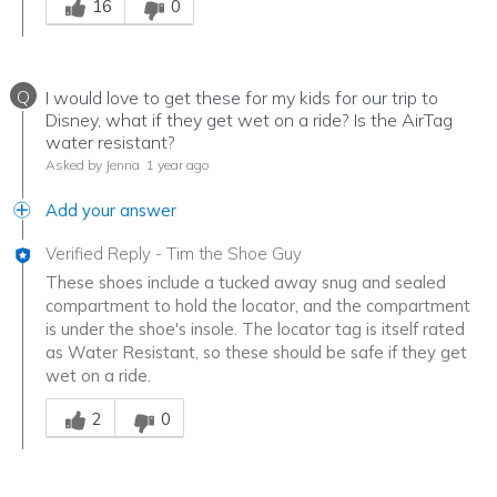
16
0
Q
I would love to get these for my kids for our trip to
Disney, what if they get wet on a ride? Is the AirTag
water resistant?
Asked by Jenna
1 year ago
Add your answer
Verified Reply
-
Tim the Shoe Guy
These shoes include a tucked away snug and sealed
compartment to hold the locator, and the compartment
is under the shoe's insole. The locator tag is itself rated
as Water Resistant, so these should be safe if they get
wet on a ride.
Was this answer helpful to you
2
0