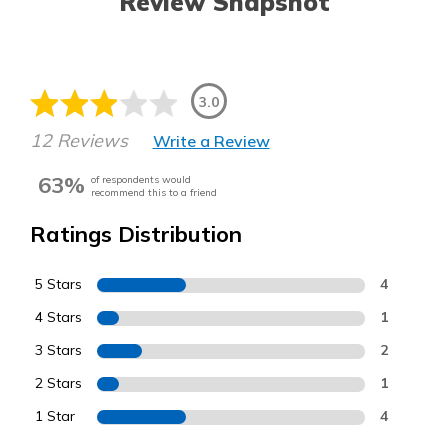
Review Snapshot
3.0
12 Reviews
Write a Review
63%
of respondents would
recommend this to a friend
Ratings Distribution
5 Stars
4
4 Stars
1
3 Stars
2
2 Stars
1
1 Star
4