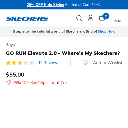
25% OFF Kids Styles
Applied at Cart
details
0
Men
MENU
Step into the colorful world of Skechers x Britto!
Shop Now
Boys'
GO RUN Elevate 2.0 - Where's My Skechers?
Add to Wishlist
12 Reviews
5 out of 5 Customer Rating
$55.00
25% OFF Kids! Applied at Cart