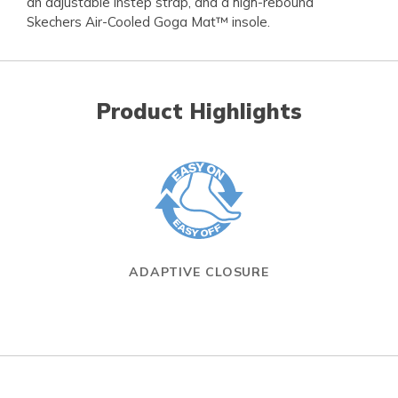
an adjustable instep strap, and a high-rebound
Skechers Air-Cooled Goga Mat™ insole.
Product Highlights
ADAPTIVE CLOSURE