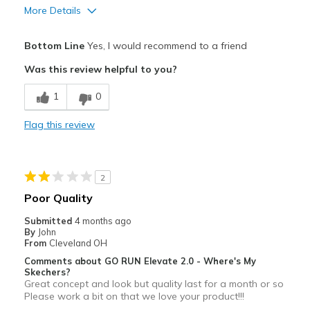
More Details
Pros
Bottom Line
Yes, I would recommend to a friend
Durable
Was this review helpful to you?
Best for
1
0
Casual Wear
Flag this review
Width
Feels true to width
Sizing
Feels true to size
View On Shoes
Shoes are for Wearing
2
Poor Quality
Submitted
4 months ago
By
John
From
Cleveland OH
Comments about GO RUN Elevate 2.0 - Where's My
Skechers?
Great concept and look but quality last for a month or so
Please work a bit on that we love your product!!!