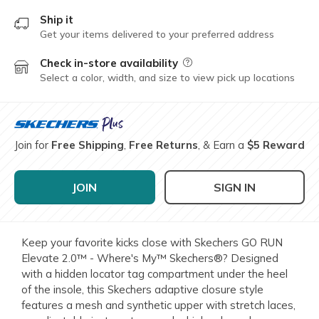
Ship it
Get your items delivered to your preferred address
Check in-store availability
Field Description
Select a color, width, and size to view pick up locations
Join for
Free Shipping
,
Free Returns
, & Earn a
$5 Reward
JOIN
SIGN IN
Keep your favorite kicks close with Skechers GO RUN
Elevate 2.0™ - Where's My™ Skechers®? Designed
with a hidden locator tag compartment under the heel
of the insole, this Skechers adaptive closure style
features a mesh and synthetic upper with stretch laces,