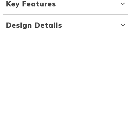
Key Features
Design Details