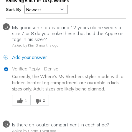
Showing 5 out of 16 Questions
Sort By
Q
My grandson is autistic and 12 years old he wears a
size 7 or 8 do you make these that hold the Apple air
tags in his size??
Asked by Kim
3 months ago
Add your answer
Verified Reply
-
Denise
Currently, the Where's My Skechers styles made with a
hidden locator tag compartment are available in kids
sizes only. Adult sizes are likely being planned.
Was this answer helpful to you
1
0
Q
Is there an locater compartment in each shoe?
Asked by Corrie
1 year ago