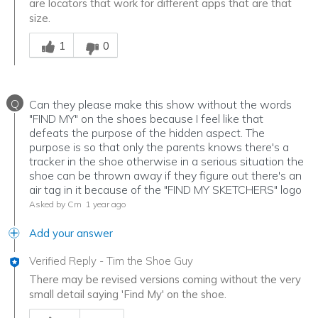
are locators that work for different apps that are that
size.
Was this answer helpful to you
1
0
Q
Can they please make this show without the words
"FIND MY" on the shoes because I feel like that
defeats the purpose of the hidden aspect. The
purpose is so that only the parents knows there's a
tracker in the shoe otherwise in a serious situation the
shoe can be thrown away if they figure out there's an
air tag in it because of the "FIND MY SKETCHERS" logo
Asked by Cm
1 year ago
Add your answer
Verified Reply
-
Tim the Shoe Guy
There may be revised versions coming without the very
small detail saying 'Find My' on the shoe.
Was this answer helpful to you