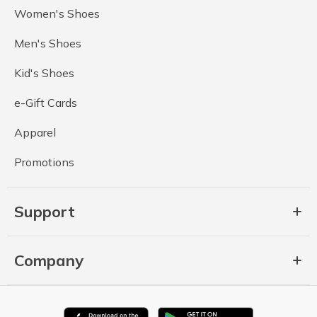
Women's Shoes
Men's Shoes
Kid's Shoes
e-Gift Cards
Apparel
Promotions
Support
Company