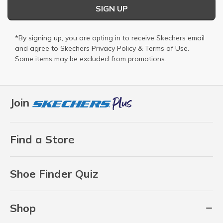
SIGN UP
*By signing up, you are opting in to receive Skechers email
and agree to Skechers
Privacy Policy
&
Terms of Use
.
Some items may be excluded from promotions.
Join
Find a Store
Shoe Finder Quiz
Shop