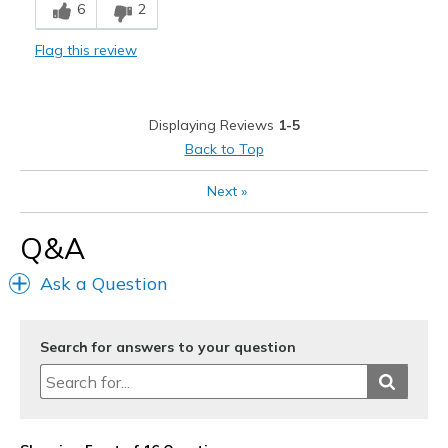
6
2
Flag this review
Displaying Reviews
1-5
Back to Top
Next
»
Q&A
Ask a Question
Search for answers to your question