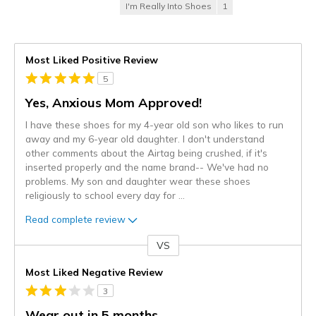
I'm Really Into Shoes
1
Most Liked Positive Review
5
Yes, Anxious Mom Approved!
I have these shoes for my 4-year old son who likes to run
away and my 6-year old daughter. I don't understand
other comments about the Airtag being crushed, if it's
inserted properly and the name brand-- We've had no
problems. My son and daughter wear these shoes
religiously to school every day for
...
Read complete review
VS
Versus
Most Liked Negative Review
3
Wear out in 5 months