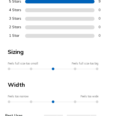
5 Stars
9
4 Stars
0
3 Stars
0
2 Stars
0
1 Star
0
Sizing
Feels full size too small
Feels full size too big
Width
Feels too narrow
Feels too wide
Best Uses