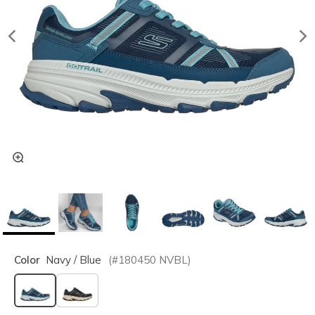
Color
Navy / Blue
(#
180450
NVBL
)
selected