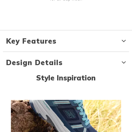
Key Features
Design Details
Style Inspiration
Media Carousel
Carousel with product photos. Use the previous and next buttons to