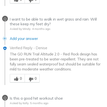
Q
I want to be able to walk in wet grass and rain. Will
these keep my feet dry?
Asked by Mindy
4 months ago
Add your answer
Verified Reply
-
Denise
The GO RUN Trail Altitude 2.0 - Red Rock design has
been pre-treated to be water-repellent. They are not
fully seam sealed waterproof but should be suitable for
mild to moderate weather conditions.
Was this answer helpful to you
0
0
Q
Is this a good hiit workout shoe
Asked by Kelly
5 months ago