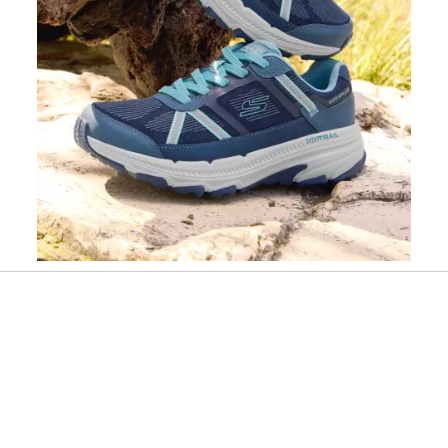
Slidepanel 1 of 1, Showing items 1 to 1 of 1.