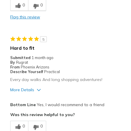
0
0
Comfortable
Flag this review
Stylish
Best for
5
Casual Wear
Hard to fit
Travel
Submitted
1 month ago
By
Rugrat
Width
Feels true to width
From
Phoenix Arizons
Describe Yourself
Practical
Sizing
Feels true to size
Every day walks And long shopping adventures!
View On Shoes
Shoes are for Wearing
More Details
Pros
Bottom Line
Yes, I would recommend to a friend
Breathe Well
Was this review helpful to you?
Comfortable
0
0