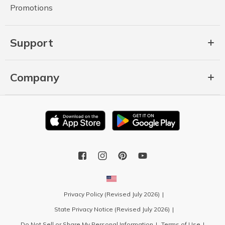
Promotions
Support
Company
Privacy Policy (Revised July 2026)
State Privacy Notice (Revised July 2026)
Do Not Sell or Share My Personal Information
Terms of Use