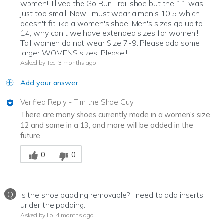
women!! I lived the Go Run Trail shoe but the 11 was
just too small. Now I must wear a men's 10.5 which
doesn't fit like a women's shoe. Men's sizes go up to
14, why can't we have extended sizes for women!!
Tall women do not wear Size 7-9. Please add some
larger WOMENS sizes. Please!!
Asked by Tee
3 months ago
Add your answer
Verified Reply
-
Tim the Shoe Guy
There are many shoes currently made in a women's size
12 and some in a 13, and more will be added in the
future.
Was this answer helpful to you
0
0
Q
Is the shoe padding removable? I need to add inserts
under the padding.
Asked by Lo
4 months ago