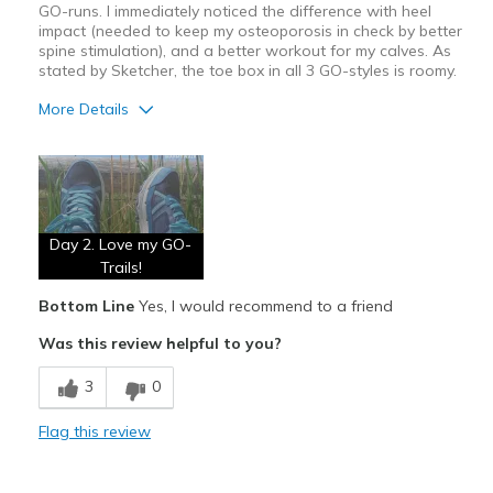
GO-runs. I immediately noticed the difference with heel
impact (needed to keep my osteoporosis in check by better
spine stimulation), and a better workout for my calves. As
stated by Sketcher, the toe box in all 3 GO-styles is roomy.
More Details
Pros
Attractive
Breathe Well
Day 2. Love my GO-
Comfortable
Trails!
Bottom Line
Yes, I would recommend to a friend
Durable
Was this review helpful to you?
Un-improved surface walking
3
0
Cons
None
Flag this review
Best for