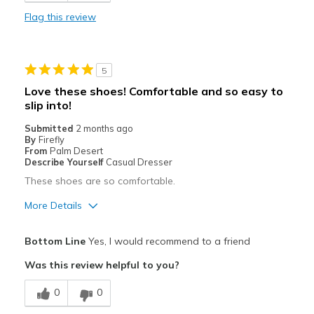
Best for
Flag this review
Every day comfort. Long walks.
Width
Feels true to width
5
Sizing
Feels true to size
Love these shoes! Comfortable and so easy to
View On Shoes
Shoes are for Wearing
slip into!
Submitted
2 months ago
By
Firefly
From
Palm Desert
Describe Yourself
Casual Dresser
These shoes are so comfortable.
More Details
Pros
Bottom Line
Yes, I would recommend to a friend
Comfortable
Was this review helpful to you?
Best for
0
0
Casual Wear