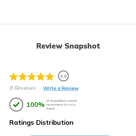
Review Snapshot
5.0
9 Reviews
Write a Review
of respondents would
100%
recommend this to a
friend
Ratings Distribution