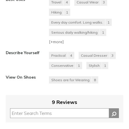
Travel
4
Casual Wear
3
Hiking
1
Every day comfort. Long walks.
1
Serious daily walking/hiking
1
[+
more
]
Describe Yourself
Practical
4
Casual Dresser
3
Conservative
1
Stylish
1
View On Shoes
Shoes are for Wearing
8
9 Reviews