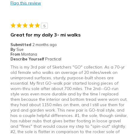
Flag this review
Travel
View On Shoes
Shoes are for Wearing
5
Great for my daily 3- mi walks
Submitted
2 months ago
By
Sue
From
Montana
Describe Yourself
Practical
This is my 3rd pair of Sketchers "GO" collection. As a 70-yr
old female who walks an average of 20 miles/week on
unimproved surfaces, sturdy, purpose-built shoes are
essential. My first GO-walk pair started losing pieces of
worn-thru sole after about 700 miles. The 2nd--GO-run
style was even more durable and by the time I replaced
them because the interior and bottom tread were worn out,
they had about 1150 miles on them, and I still use them for
yard and garden work. This new pair is GO-trail style, and
has a couple helpful differences. #1, the sole, though similar,
has rubber nubs that gives better footing in loose gravel
and "fines" that would cause my step to "spin-out" slightly.
#2, the sole is flatter in comparison to the rocker sole of