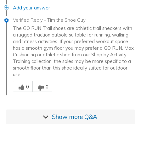
Add your answer
Verified Reply
-
Tim the Shoe Guy
The GO RUN Trail shoes are athletic trail sneakers with
a rugged traction outsole suitable for running, walking
and fitness activities. If your preferred workout space
has a smooth gym floor you may prefer a GO RUN, Max
Cushioning or athletic shoe from our Shop by Activity
Training collection, the soles may be more specific to a
smooth floor than this shoe ideally suited for outdoor
use.
Was this answer helpful to you
0
0
Show more
Q&A