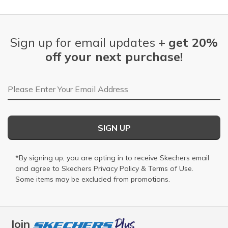
Sign up for email updates +
get 20%
off your next purchase!
Email Address
SIGN UP
*By signing up, you are opting in to receive Skechers email
and agree to Skechers
Privacy Policy
&
Terms of Use
.
Some items may be excluded from promotions.
Join