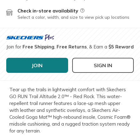
Check in-store availability
Field Description
Select a color, width, and size to view pick up locations
Join for
Free Shipping
,
Free Returns
, & Earn a
$5 Reward
JOIN
SIGN IN
Tear up the trails in lightweight comfort with Skechers
GO RUN Trail Altitude 2.0™ - Red Rock. This water-
repellent trail runner features a lace-up mesh upper
with leather and synthetic overlays, a Skechers Air-
Cooled Goga Mat™ high-rebound insole, Cosmic Foam®
midsole cushioning, and a rugged traction system ready
for any terrain.