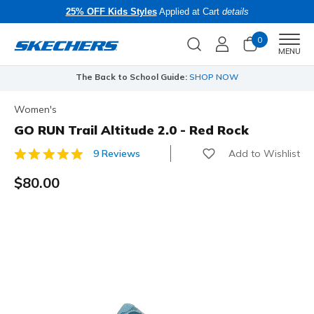
25% OFF Kids Styles
Applied at Cart
details
0
Men
MENU
The Back to School Guide:
SHOP NOW
Women's
GO RUN Trail Altitude 2.0 - Red Rock
Add to Wishlist
9 Reviews
5 out of 5 Customer Rating
$80.00