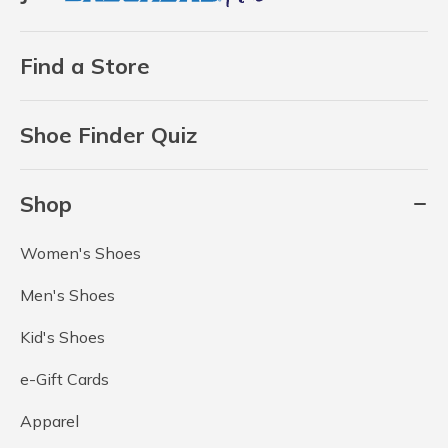
Find a Store
Shoe Finder Quiz
Shop
Women's Shoes
Men's Shoes
Kid's Shoes
e-Gift Cards
Apparel