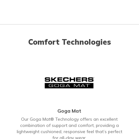
Comfort Technologies
Goga Mat
Our Goga Mat® Technology offers an excellent
combination of support and comfort, providing a
lightweight cushioned, responsive feel that’s perfect
for all-day wear.