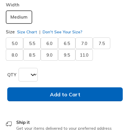
Width
Medium
Size
Size Chart
Don't See Your Size?
5.0
5.5
6.0
6.5
7.0
7.5
8.0
8.5
9.0
9.5
11.0
QTY
Add to Cart
Ship it
Get your items delivered to your preferred address