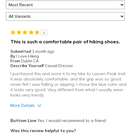
5
This is such a comfortable pair of hiking shoes.
Submitted
1 month ago
By
I Love Hiking
From
Dublin CA
Describe Yourself
Casual Dresser
I purchased this and wore it to my hike to Lassen Peak trail.
It was absolutely comfortable, and the grip was so good,
never felt I was falling or slipping. I chose the blue color and
it looks very good. Very different from what I usually wear,
looks very trendy.
More Details
Pros
Bottom Line
Yes, I would recommend to a friend
Attractive
Was this review helpful to you?