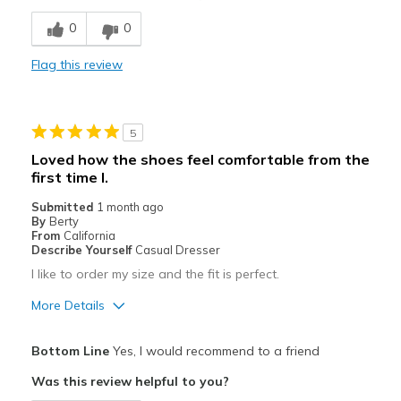
Breathe Well
0
0
Comfortable
Flag this review
Best for
Hiking
5
Travel
Loved how the shoes feel comfortable from the
first time I.
Width
Feels true to width
Sizing
Feels true to size
Submitted
1 month ago
By
Berty
View On Shoes
Shoes are for Wearing
From
California
Describe Yourself
Casual Dresser
I like to order my size and the fit is perfect.
More Details
Pros
Bottom Line
Yes, I would recommend to a friend
Attractive
Was this review helpful to you?
Breathe Well