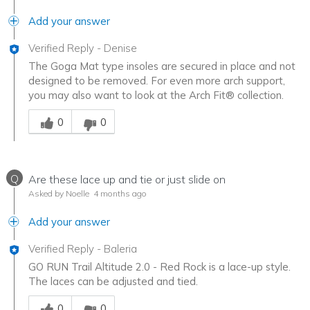
Add your answer
Verified Reply
-
Denise
The Goga Mat type insoles are secured in place and not
designed to be removed. For even more arch support,
you may also want to look at the Arch Fit® collection.
Was this answer helpful to you
0
0
Q
Are these lace up and tie or just slide on
Asked by Noelle
4 months ago
Add your answer
Verified Reply
-
Baleria
GO RUN Trail Altitude 2.0 - Red Rock is a lace-up style.
The laces can be adjusted and tied.
Was this answer helpful to you
0
0