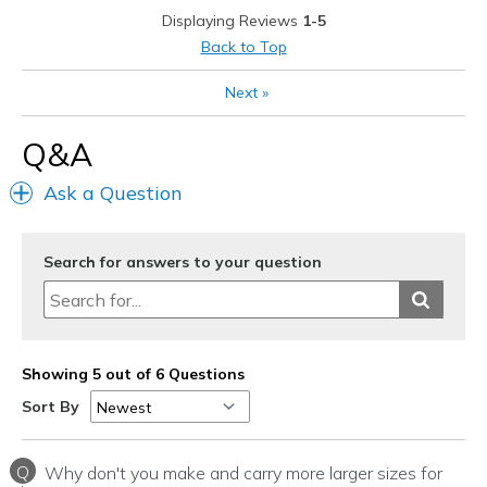
Casual Wear
Displaying Reviews
1-5
Back to Top
Serious daily walking/hiking
Next
»
Travel
Q&A
Width
Feels true to width
Sizing
Feels true to size
Ask a Question
View On Shoes
Shoes are for Wearing
Search for answers to your question
Showing 5 out of 6 Questions
Sort By
Q
Why don't you make and carry more larger sizes for