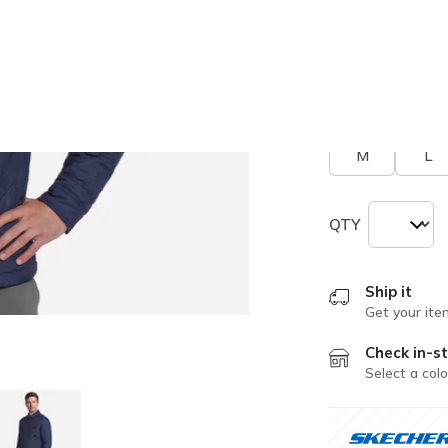
selected
Size
Size Chart
M
L
QTY
Ship it
Get your ite
Check in-st
Select a colo