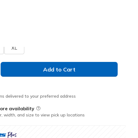
Don't See Your Size?
XL
Add to Cart
ms delivered to your preferred address
ore availability
Field Description
r, width, and size to view pick up locations