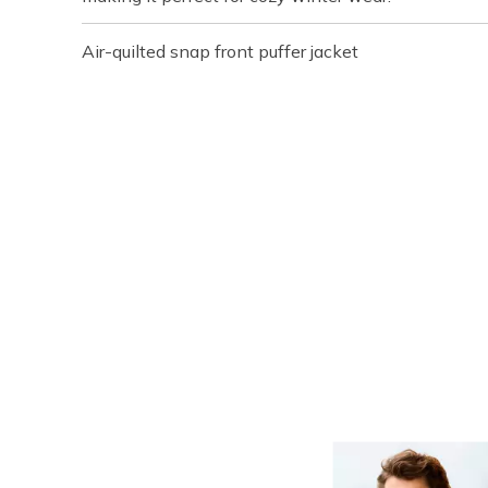
Air-quilted snap front puffer jacket
Media Carousel
Carousel with product photos. Use the previous and next buttons t