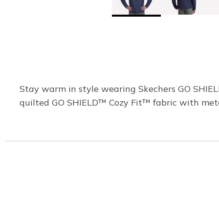
Stay warm in style wearing Skechers GO SHIELD™
quilted GO SHIELD™ Cozy Fit™ fabric with metal