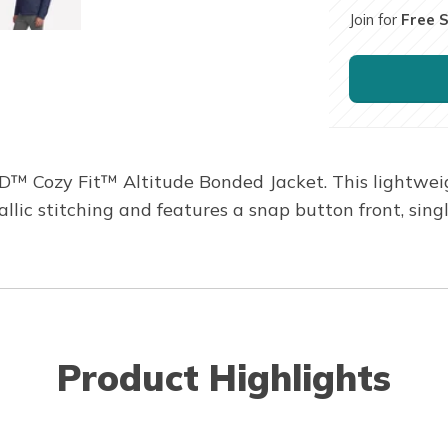
Join for
Free 
 Cozy Fit™ Altitude Bonded Jacket. This lightweight
lic stitching and features a snap button front, sin
Product Highlights