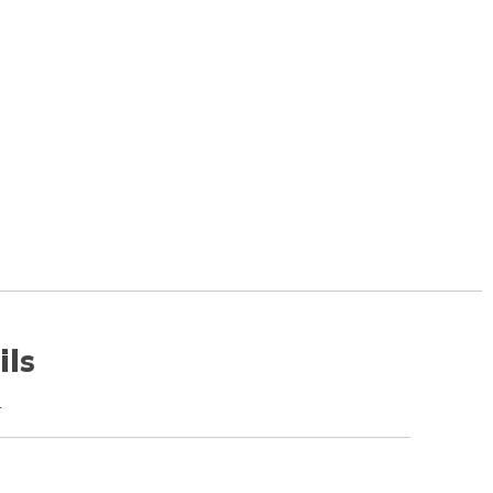
ils
r