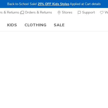
Back-to-School Sale!
25% OFF Kids Styles
Applied at Cart
details
s & Returns
Orders & Returns
Stores
Support
Wi
KIDS
CLOTHING
SALE
Step into the colorful world of Skechers x Britto!
Shop Now
Men's
GO SHIELD
Jacket
1
4.2 out of 5 Cu
$79.00
25% OFF Appar
Color
Charcoal /