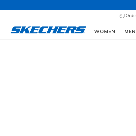
Order
WOMEN
MEN