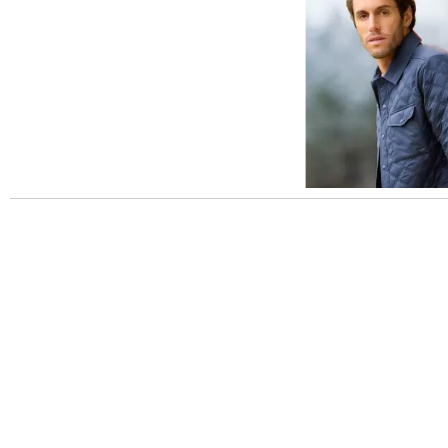
Slidepanel 1 of 1, Showing items 1 to 5 of 3.