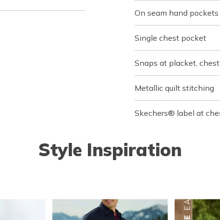
On seam hand pockets
Single chest pocket
Snaps at placket, chest
Metallic quilt stitching
Skechers® label at che
Style Inspiration
o navigate.