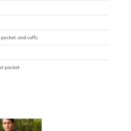
 pocket, and cuffs
st pocket