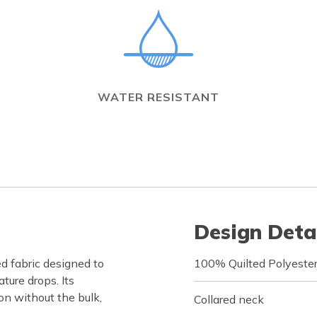
WATER RESISTANT
Design Deta
d fabric designed to
100% Quilted Polyeste
ure drops. Its
on without the bulk,
Collared neck