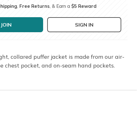
Shipping
,
Free Returns
, & Earn a
$5 Reward
JOIN
SIGN IN
, collared puffer jacket is made from our air-
gle chest pocket, and on-seam hand pockets.