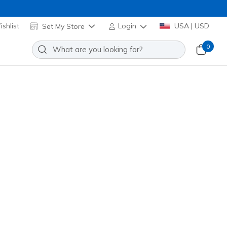
shlist
Set My Store
Login
USA | USD
0
 Cozy Fit Altitude Bonded
Add to Wishlist
 Review
stomer Rating
el! Applied at Cart
 Navy
(#
JA297
CCNV
)