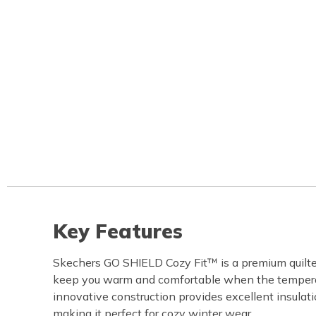
Key Features
Skechers GO SHIELD Cozy Fit™ is a premium quilte
keep you warm and comfortable when the temperat
innovative construction provides excellent insulati
making it perfect for cozy winter wear.