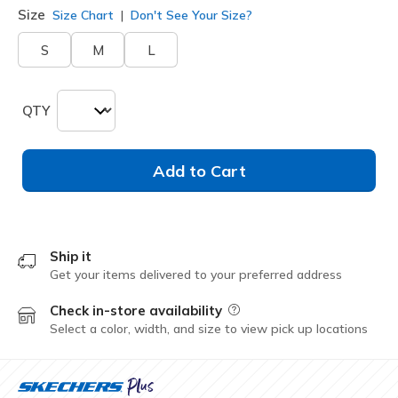
Size
Size Chart
Don't See Your Size?
S
M
L
QTY
Add to Cart
Ship it
Get your items delivered to your preferred address
Check in-store availability
Field Description
Select a color, width, and size to view pick up locations