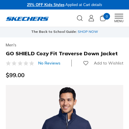
25% OFF Kids Styles
Applied at Cart
details
0
Men
MENU
The Back to School Guide:
SHOP NOW
Men's
GO SHIELD Cozy Fit Traverse Down Jacket
Add to Wishlist
No Reviews
3.7 out of 5 Customer Rating
$99.00