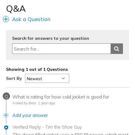
Q&A
Ask a Question
Search for answers to your question
Showing 1 out of 1 Questions
Sort By
Q
What is rating for how cold jacket is good for
Asked by Bear
1 year ago
Add your answer
Verified Reply
-
Tim the Shoe Guy
This down filled jacket uses a 550 fill power, which most