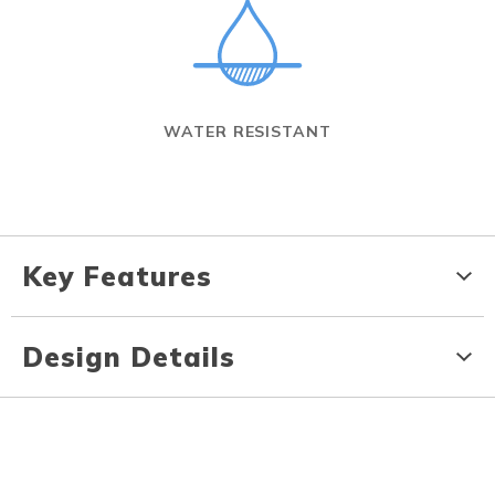
WATER RESISTANT
Key Features
Design Details