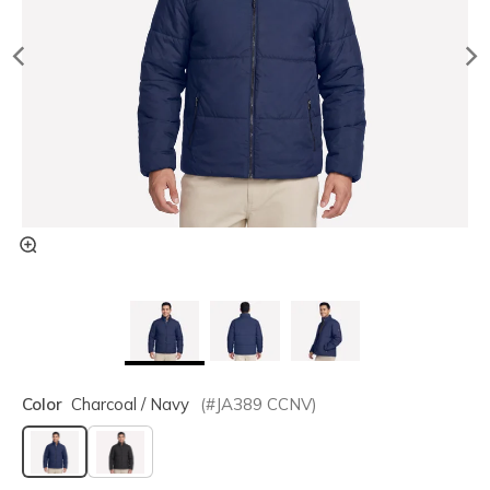
Color
Charcoal / Navy
(#
JA389
CCNV
)
selected