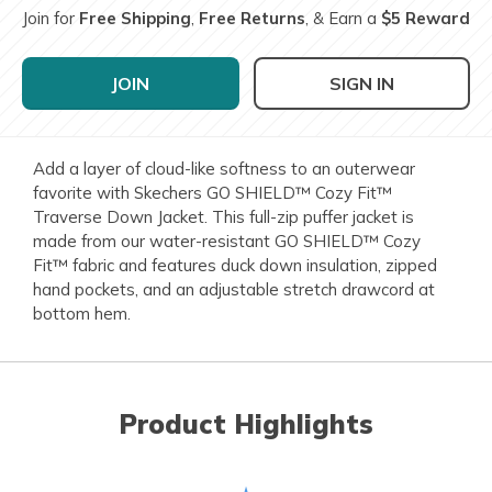
Join for
Free Shipping
,
Free Returns
, & Earn a
$5 Reward
JOIN
SIGN IN
Add a layer of cloud-like softness to an outerwear
favorite with Skechers GO SHIELD™ Cozy Fit™
Traverse Down Jacket. This full-zip puffer jacket is
made from our water-resistant GO SHIELD™ Cozy
Fit™ fabric and features duck down insulation, zipped
hand pockets, and an adjustable stretch drawcord at
bottom hem.
Product Highlights