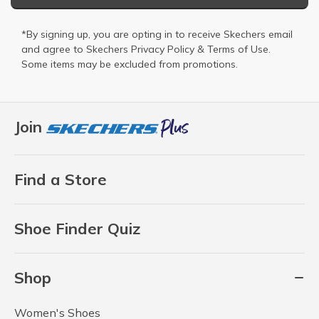
*By signing up, you are opting in to receive Skechers email
and agree to Skechers
Privacy Policy
&
Terms of Use
.
Some items may be excluded from promotions.
Join
Find a Store
Shoe Finder Quiz
Shop
Women's Shoes