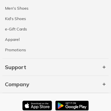
Men's Shoes
Kid's Shoes
e-Gift Cards
Apparel
Promotions
Support
Company