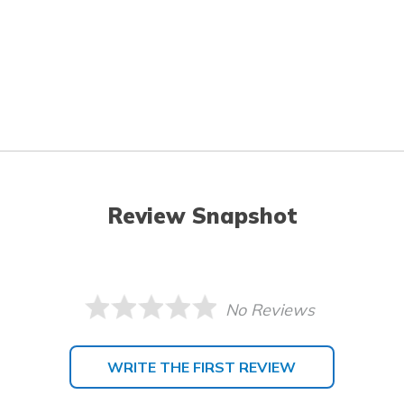
Review Snapshot
No Reviews
WRITE THE FIRST REVIEW