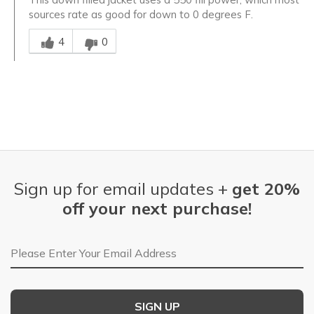
sources rate as good for down to 0 degrees F.
Was this answer helpful to you
4
0
Sign up for email updates +
get 20%
off your next purchase!
Email Address
SIGN UP