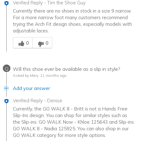
Verified Reply
-
Tim the Shoe Guy
Currently there are no shoes in stock in a size 9 narrow.
For a more narrow foot many customers recommend
trying the Arch Fit design shoes, especially models with
adjustable laces.
Was this answer helpful to you
0
0
Q
Will this shoe ever be available as a slip in style?
Asked by Mary
11 months ago
Add your answer
Verified Reply
-
Denise
Currently, the GO WALK 8 - Britt is not a Hands Free
Slip-Ins design. You can shop for similar styles such as
the Slip-ins: GO WALK Now - Khloe 125643 and Slip-ins:
GO WALK 8 - Nadia 125925. You can also shop in our
GO WALK category for more style options.