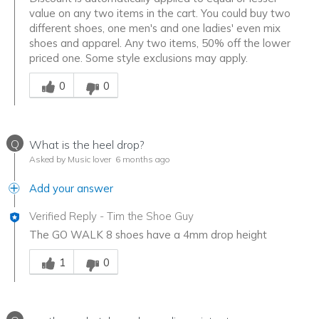
value on any two items in the cart. You could buy two
different shoes, one men's and one ladies' even mix
shoes and apparel. Any two items, 50% off the lower
priced one. Some style exclusions may apply.
Was this answer helpful to you
0
0
Q
What is the heel drop?
Asked by Music lover
6 months ago
Add your answer
Verified Reply
-
Tim the Shoe Guy
The GO WALK 8 shoes have a 4mm drop height
Was this answer helpful to you
1
0