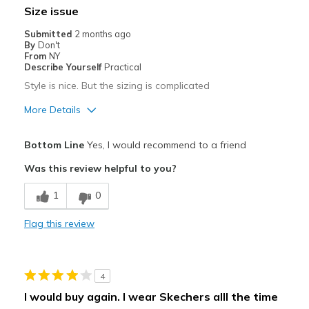
Size issue
Best for
Submitted
2 months ago
By
Don't
Only wear when theres nothing else
From
NY
Describe Yourself
Practical
Width
Feels too narrow
Style is nice. But the sizing is complicated
Sizing
Feels half size too small
More Details
View On Shoes
Shoes are for Wearing
Pros
Bottom Line
Yes, I would recommend to a friend
Attractive
Was this review helpful to you?
Best for
1
0
Casual Wear
Flag this review
Used for work
Width
Feels too narrow
4
Sizing
Feels half size too small
I would buy again. I wear Skechers alll the time
View On Shoes
Shoes are for Wearing