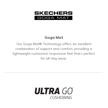
Goga Mat
Our Goga Mat® Technology offers an excellent
combination of support and comfort, providing a
lightweight cushioned, responsive feel that’s perfect
for all-day wear.