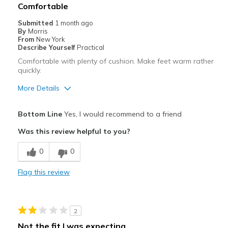
Comfortable
Submitted
1 month ago
By
Morris
From
New York
Describe Yourself
Practical
Comfortable with plenty of cushion. Make feet warm rather
quickly.
More Details
Pros
Bottom Line
Yes, I would recommend to a friend
Attractive
Was this review helpful to you?
Comfortable
0
0
Cons
Flag this review
Don't allow feet to breathe, they feel over warm
Best for
2
Casual Wear
Not the fit I was expecting