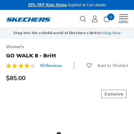
25% OFF Kids Styles
Applied at Cart
details
0
Men
MENU
Step into the colorful world of Skechers x Britto!
Shop Now
Women's
GO WALK 8 - Britt
Add to Wishlist
59 Reviews
4 out of 5 Customer Rating
$85.00
Exclusive