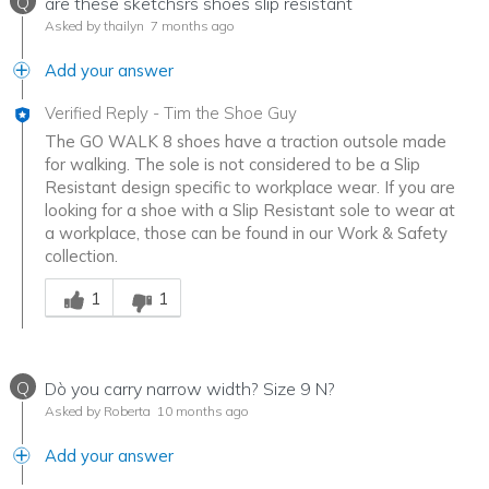
Q
are these sketchsrs shoes slip resistant
Asked by thailyn
7 months ago
Add your answer
Verified Reply
-
Tim the Shoe Guy
The GO WALK 8 shoes have a traction outsole made
for walking. The sole is not considered to be a Slip
Resistant design specific to workplace wear. If you are
looking for a shoe with a Slip Resistant sole to wear at
a workplace, those can be found in our Work & Safety
collection.
Was this answer helpful to you
1
1
Q
Dò you carry narrow width? Size 9 N?
Asked by Roberta
10 months ago
Add your answer