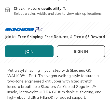
Check in-store availability
Field Description
Select a color, width, and size to view pick up locations
Join for
Free Shipping
,
Free Returns
, & Earn a
$5 Reward
JOIN
SIGN IN
Put a stylish spring in your step with Skechers GO
WALK 8™ - Britt. This vegan walking style features a
two-tone engineered knit upper with fixed stretch
laces, a breathable Skechers Air-Cooled Goga Mat™
insole, lightweight ULTRA GO® midsole cushioning, and
high-rebound Ultra Pillars® for added support.