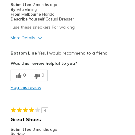
Submitted
2 months ago
By
Vita Ehrling
From
Melbourne Florida
Describe Yourself
Casual Dresser
I use these sneakers For walking
More Details
Pros
Bottom Line
Yes, I would recommend to a friend
Attractive
Was this review helpful to you?
Breathe Well
0
0
Stylish
Flag this review
Cons
Need Break In
4
Best for
Great Shoes
Casual Wear
Submitted
3 months ago
By
ddkc