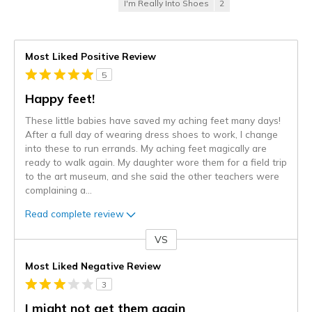
I'm Really Into Shoes
2
Most Liked Positive Review
5
Happy feet!
These little babies have saved my aching feet many days!
After a full day of wearing dress shoes to work, I change
into these to run errands. My aching feet magically are
ready to walk again. My daughter wore them for a field trip
to the art museum, and she said the other teachers were
complaining a
...
Read complete review
VS
Versus
Most Liked Negative Review
3
I might not get them again