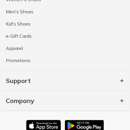
Men's Shoes
Kid's Shoes
e-Gift Cards
Apparel
Promotions
Support
Company