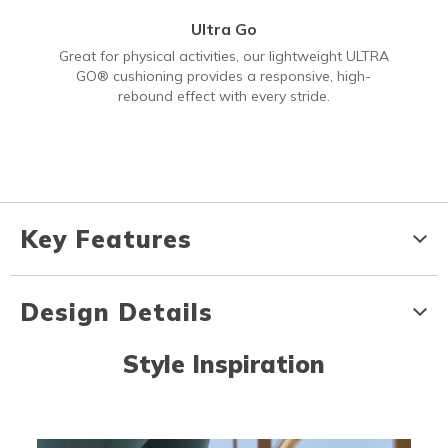
Ultra Go
Great for physical activities, our lightweight ULTRA
GO® cushioning provides a responsive, high-
rebound effect with every stride.
Key Features
Design Details
Style Inspiration
Media Carousel
Carousel with product photos. Use the previous and next buttons to