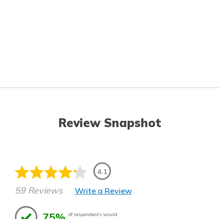
Review Snapshot
4.1
59 Reviews
Write a Review
75%
of respondents would