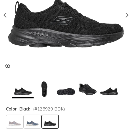
Color
Black
(#
125920
BBK
)
selected