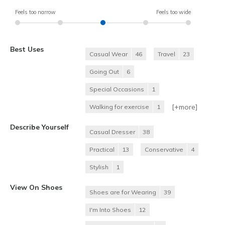
Feels too narrow
Feels too wide
Best Uses
Casual Wear
46
Travel
23
Going Out
6
Special Occasions
1
[+
more
]
Walking for exercise
1
Describe Yourself
Casual Dresser
38
Practical
13
Conservative
4
Stylish
1
View On Shoes
Shoes are for Wearing
39
I'm Into Shoes
12