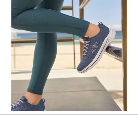
Slidepanel 1 of 1, Showing items 1 to 1 of 1.