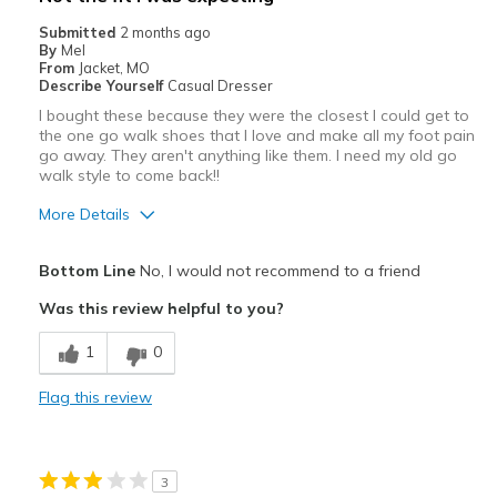
Walking for exercise
Submitted
2 months ago
By
Mel
Width
Feels true to width
From
Jacket, MO
Describe Yourself
Casual Dresser
Sizing
Feels true to size
I bought these because they were the closest I could get to
View On Shoes
Shoes are for Wearing
the one go walk shoes that I love and make all my foot pain
go away. They aren't anything like them. I need my old go
walk style to come back!!
More Details
Pros
Bottom Line
No, I would not recommend to a friend
Attractive
Was this review helpful to you?
Breathe Well
1
0
Stylish
Flag this review
Cons
Need Break In
3
Poor Cushioning