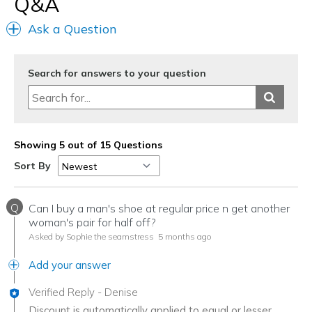
Q&A
Ask a Question
Search for answers to your question
Showing 5 out of 15 Questions
Sort By
Q
Can I buy a man's shoe at regular price n get another
woman's pair for half off?
Asked by Sophie the seamstress
5 months ago
Add your answer
Verified Reply
-
Denise
Discount is automatically applied to equal or lesser