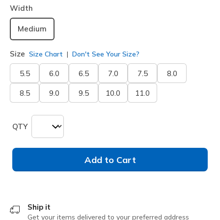
Width
Medium
Size
Size Chart
Don't See Your Size?
5.5
6.0
6.5
7.0
7.5
8.0
8.5
9.0
9.5
10.0
11.0
QTY
Add to Cart
Ship it
Get your items delivered to your preferred address