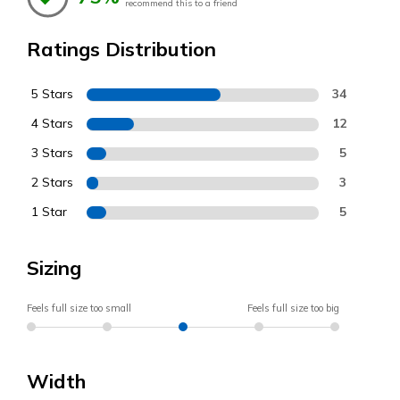
recommend this to a friend
Ratings Distribution
5 Stars
34
4 Stars
12
3 Stars
5
2 Stars
3
1 Star
5
Sizing
Feels full size too small
Feels full size too big
Width