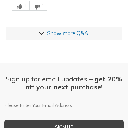
Was this answer helpful to you
1
1
Show more
Q&A
Sign up for email updates +
get 20%
off your next purchase!
Email Address
SIGN UP