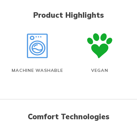
Product Highlights
MACHINE WASHABLE
VEGAN
Comfort Technologies