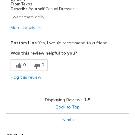
Width
Feels too narrow
From
Texas
Describe Yourself
Casual Dresser
Sizing
Feels true to size
I wear them daily.
View On Shoes
Shoes are for Wearing
More Details
Pros
Bottom Line
Yes, I would recommend to a friend
Comfortable
Was this review helpful to you?
Best for
0
0
Casual Wear
Flag this review
Going Out
Travel
Displaying Reviews
1-5
Width
Feels true to width
Back to Top
Sizing
Feels true to size
Next
»
View On Shoes
Shoes are for Wearing