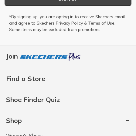
*By signing up, you are opting in to receive Skechers email
and agree to Skechers
Privacy Policy
&
Terms of Use
.
Some items may be excluded from promotions.
Join
Find a Store
Shoe Finder Quiz
Shop
Women's Shoes