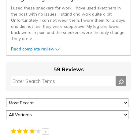
I used these sneakers for work. I have used sketchers in
the past with no issues. I stand and walk quite a bit.
Unfortunately, I can not wear them. I wore them for 2 days
and did not feel they were supportive. My leg and lower
back were in pain and the sneakers were the only change.
They are v
...
Read complete review
59 Reviews
4