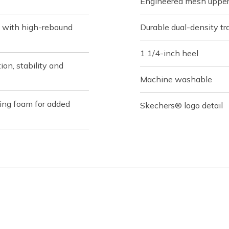
Engineered mesh upper 
 with high-rebound
Durable dual-density tra
1 1/4-inch heel
on, stability and
Machine washable
ing foam for added
Skechers® logo detail