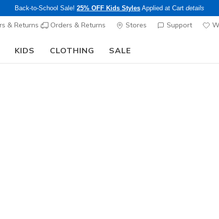
Back-to-School Sale!
25% OFF Kids Styles
Applied at Cart
details
s & Returns
Orders & Returns
Stores
Support
Wi
KIDS
CLOTHING
SALE
The Back to School Guide:
SHOP NOW
Women's
Exclusive
GO WALK A
3
3.3 out of 5 Cu
$90.00
Color
Black
(#
1