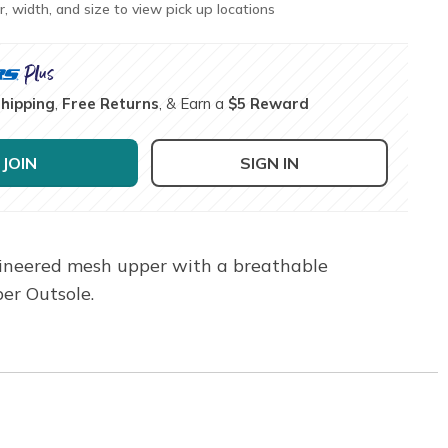
r, width, and size to view pick up locations
Shipping
,
Free Returns
, & Earn a
$5 Reward
JOIN
SIGN IN
ngineered mesh upper with a breathable
er Outsole.