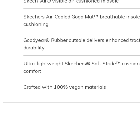
Skech-Air® visible air-cushioned midsole
Skechers Air-Cooled Goga Mat™ breathable insole
cushioning
Goodyear® Rubber outsole delivers enhanced tracti
durability
Ultra-lightweight Skechers® Soft Stride™ cushion
comfort
Crafted with 100% vegan materials