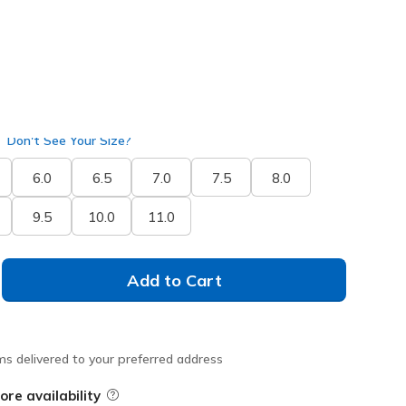
selected
Don't See Your Size?
6.0
6.5
7.0
7.5
8.0
9.5
10.0
11.0
Add to Cart
ms delivered to your preferred address
ore availability
Field Description