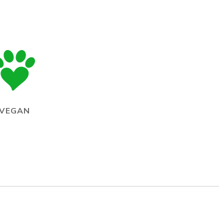
VEGAN