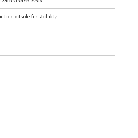
with stretch laces
ction outsole for stability