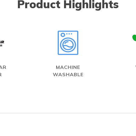
Product Highlights
AR
MACHINE
R
WASHABLE