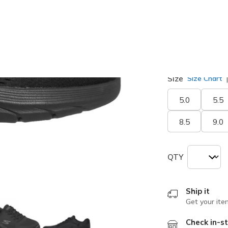
Width
Medium
Size
Size Chart
5.0
5.5
8.5
9.0
QTY
Ship it
Get your ite
Check in-st