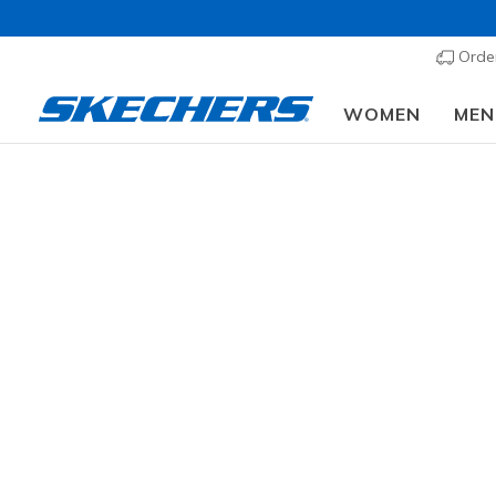
Order
WOMEN
MEN