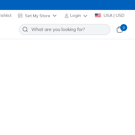
shlist
Set My Store
Login
USA | USD
0
ir 3.0 - Ree
Add to Wishlist
9 Reviews
stomer Rating
24375
BBK
)