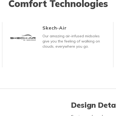
Comfort Technologies
Skech-Air
Our amazing air-infused midsoles
give you the feeling of walking on
clouds, everywhere you go.
Design Deta