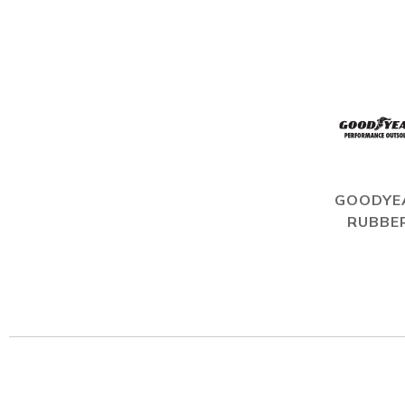
GOODYE
RUBBE