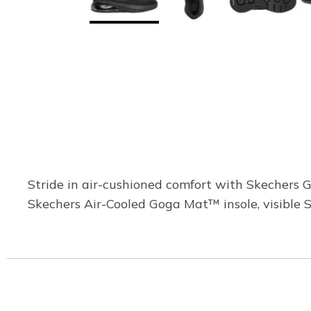
Stride in air-cushioned comfort with Skechers 
Skechers Air-Cooled Goga Mat™ insole, visible