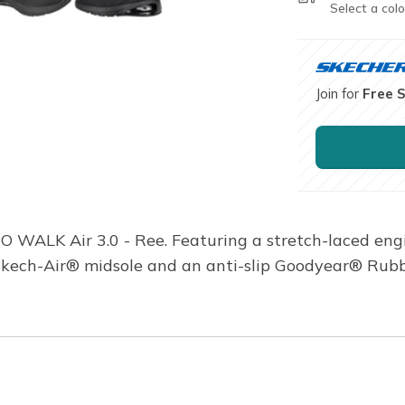
Select a colo
Join for
Free 
GO WALK Air 3.0 - Ree. Featuring a stretch-laced e
 Skech-Air® midsole and an anti-slip Goodyear® Rubb