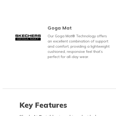
Goga Mat
Our Goga Mat® Technology offers
an excellent combination of support
and comfort, providing a lightweight
cushioned, responsive feel that’s
perfect for all-day wear.
Key Features