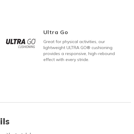
Ultra Go
Great for physical activities, our
lightweight ULTRA GO® cushioning
provides a responsive, high-rebound
effect with every stride.
ils