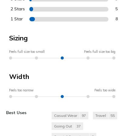
2 Stars
5
1 Star
8
Sizing
Feels full size too small
Feels full size too big
Width
Feels too narrow
Feels too wide
Best Uses
Casual Wear
97
Travel
55
Going Out
37