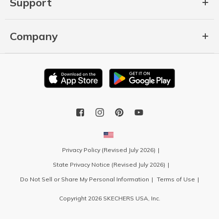
Support
Company
Privacy Policy (Revised July 2026)
State Privacy Notice (Revised July 2026)
Do Not Sell or Share My Personal Information
Terms of Use
Copyright 2026 SKECHERS USA, Inc.