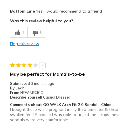
Pros
Bottom Line
Yes, I would recommend to a friend
Attractive
Was this review helpful to you?
Breathe Well
1
1
Comfortable
Flag this review
Durable
Stylish
4
Best for
May be perfect for Mama's-to-be
Casual Wear
Submitted
3 months ago
By
Leah
Width
Feels true to width
From
NEW MEXICO
Describe Yourself
Casual Dresser
Sizing
Feels true to size
Comments about GO WALK Arch Fit 2.0 Sandal - Chloe
View On Shoes
Shoes are for Wearing
I bought these while pregnant in my third trimester & I had
swollen feet! Because I was able to adjust the straps these
sandals were very comfortable.