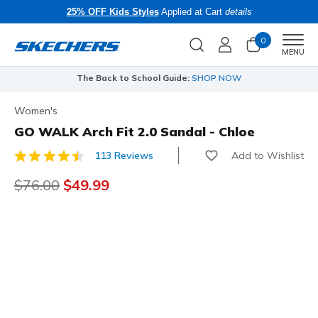
25% OFF Kids Styles
Applied at Cart
details
0
Men
MENU
The Back to School Guide:
SHOP NOW
Women's
GO WALK Arch Fit 2.0 Sandal - Chloe
Add to Wishlist
113 Reviews
5 out of 5 Customer Rating
Price reduced from
$76.00
to
$49.99