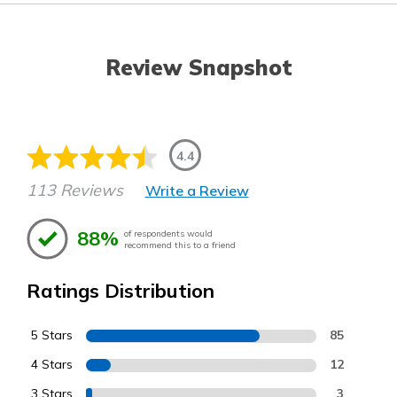
Review Snapshot
4.4
113 Reviews
Write a Review
88%
of respondents would
recommend this to a friend
Ratings Distribution
5 Stars
85
4 Stars
12
3 Stars
3