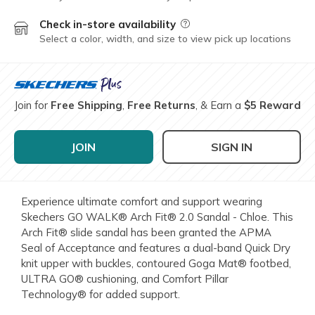
Check in-store availability
Field Description
Select a color, width, and size to view pick up locations
Join for
Free Shipping
,
Free Returns
, & Earn a
$5 Reward
JOIN
SIGN IN
Experience ultimate comfort and support wearing
Skechers GO WALK® Arch Fit® 2.0 Sandal - Chloe. This
Arch Fit® slide sandal has been granted the APMA
Seal of Acceptance and features a dual-band Quick Dry
knit upper with buckles, contoured Goga Mat® footbed,
ULTRA GO® cushioning, and Comfort Pillar
Technology® for added support.