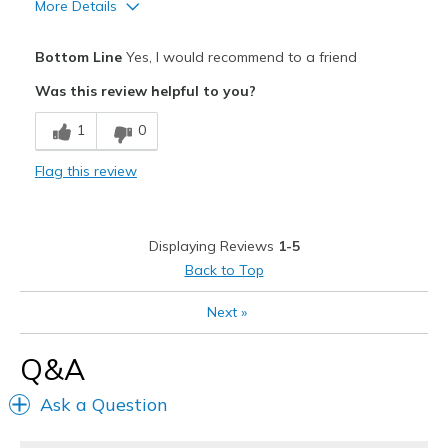
More Details
Pros
Bottom Line
Yes, I would recommend to a friend
Breathe Well
Was this review helpful to you?
Comfortable
1
0
Best for
Flag this review
Casual Wear
During pregnancy
Displaying Reviews
1-5
Travel
Back to Top
Width
Feels true to width
Next
»
Sizing
Feels true to size
View On Shoes
I'm Into Shoes
Q&A
Ask a Question