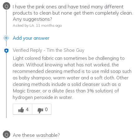
Q
I have the pink ones and have tried many different
products to clean but none get them completely clean.
Any suggestions?
Asked by LA
11 months ago
Add your answer
Verified Reply
-
Tim the Shoe Guy
Light colored fabric can sometimes be challenging to
clean. Without knowing what has not worked, the
recommended cleaning method is to use mild soap such
as baby shampoo, warm water and a soft cloth. Other
cleaning methods include a solid cleanser such as a
Magic Eraser, or a dilute (less than 3% solution) of
hydrogen peroxide in water.
Was this answer helpful to you
4
0
Q
Are these washable?