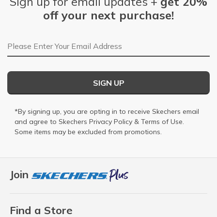
Sign up for email updates +
get 20%
off your next purchase!
Email Address
SIGN UP
*By signing up, you are opting in to receive Skechers email
and agree to Skechers
Privacy Policy
&
Terms of Use
.
Some items may be excluded from promotions.
Join
Find a Store