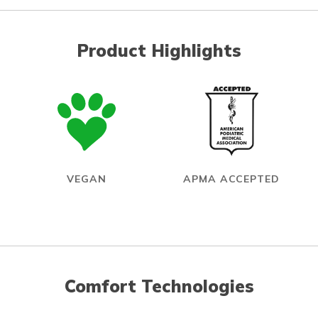
Product Highlights
VEGAN
APMA ACCEPTED
Comfort Technologies