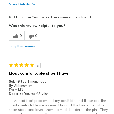
More Details
Pros
Bottom Line
Yes, I would recommend to a friend
Attractive
Was this review helpful to you?
Comfortable
0
0
Stylish
Flag this review
Best for
Casual Wear
5
Going Out
Most comfortable shoe I have
Travel
Submitted
1 month ago
By
Abbiesmom
Width
Feels too wide
From
MN
Describe Yourself
Stylish
Sizing
Feels half size too big
Have had foot problems all my adult life and these are the
View On Shoes
I'm Into Shoes
most comfortable shoes ever I bought the beige pair at a
shoe store and loved them so much I ordered the pink They