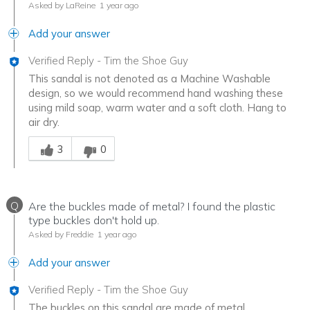
Asked by LaReine
1 year ago
Add your answer
Verified Reply
-
Tim the Shoe Guy
This sandal is not denoted as a Machine Washable
design, so we would recommend hand washing these
using mild soap, warm water and a soft cloth. Hang to
air dry.
Was this answer helpful to you
3
0
Q
Are the buckles made of metal? I found the plastic
type buckles don't hold up.
Asked by Freddie
1 year ago
Add your answer
Verified Reply
-
Tim the Shoe Guy
The buckles on this sandal are made of metal.