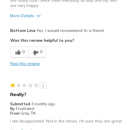
are really cute I wear them everyday all day and my feet
are very happy
More Details
Pros
Bottom Line
Yes, I would recommend to a friend
Appreciate the adjustable straps
Was this review helpful to you?
Attractive
0
0
Comfortable
Flag this review
Stylish
Best for
1
Casual Wear
Really?
Travel
Submitted
3 months ago
By
Frustrated
Width
Feels true to width
From
Gray, TN
Sizing
Feels half size too small
I am disappointed. Not in the shoes. I'm sure they are great.
View On Shoes
I'm Really Into Shoes