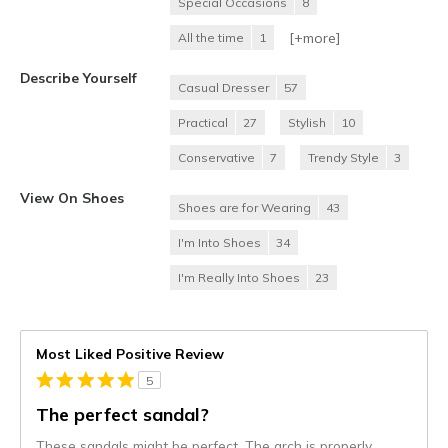
Special Occasions
8
[+
more
]
All the time
1
Describe Yourself
Casual Dresser
57
Practical
27
Stylish
10
Conservative
7
Trendy Style
3
View On Shoes
Shoes are for Wearing
43
I'm Into Shoes
34
I'm Really Into Shoes
23
Most Liked Positive Review
5
The perfect sandal?
These sandals might be perfect. The arch is properly