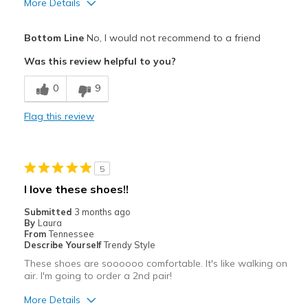
More Details
View On Shoes
I'm Really Into Shoes
Bottom Line
No, I would not recommend to a friend
Was this review helpful to you?
0
9
Flag this review
5
I love these shoes!!
Submitted
3 months ago
By
Laura
From
Tennessee
Describe Yourself
Trendy Style
These shoes are soooooo comfortable. It's like walking on
air. I'm going to order a 2nd pair!
More Details