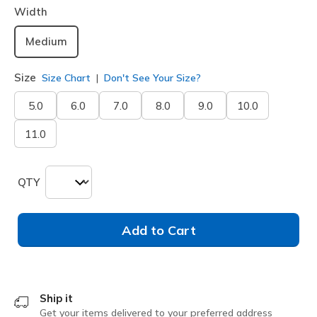
Width
Medium
Size
Size Chart
Don't See Your Size?
5.0
6.0
7.0
8.0
9.0
10.0
11.0
QTY
Add to Cart
Ship it
Get your items delivered to your preferred address