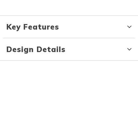
Key Features
Design Details