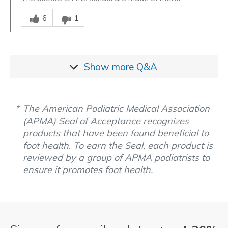
Was this answer helpful to you
6
1
Show more
Q&A
The American Podiatric Medical Association
(APMA) Seal of Acceptance recognizes
products that have been found beneficial to
foot health. To earn the Seal, each product is
reviewed by a group of APMA podiatrists to
ensure it promotes foot health.