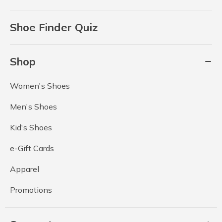
Shoe Finder Quiz
Shop
Women's Shoes
Men's Shoes
Kid's Shoes
e-Gift Cards
Apparel
Promotions