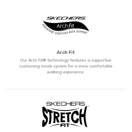
Arch Fit
Our Arch Fit® technology features a supportive
cushioning insole system for a more comfortable
walking experience.