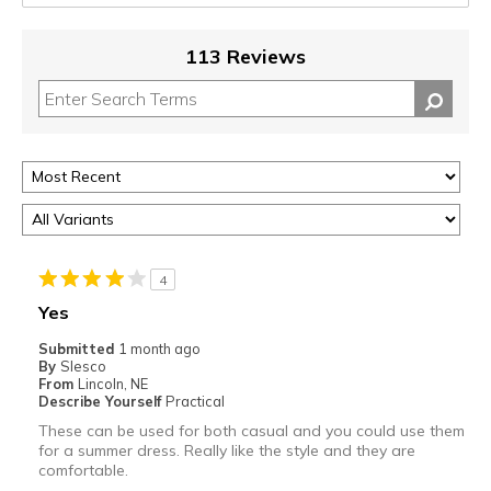
113 Reviews
4
Yes
Submitted
1 month ago
By
Slesco
From
Lincoln, NE
Describe Yourself
Practical
These can be used for both casual and you could use them
for a summer dress. Really like the style and they are
comfortable.