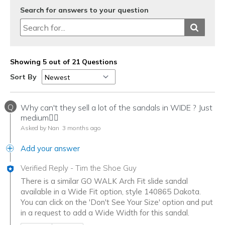
Search for answers to your question
Showing 5 out of 21 Questions
Sort By
Q
Why can't they sell a lot of the sandals in WIDE ? Just
medium🤷‍♀️
Asked by Nan
3 months ago
Add your answer
Verified Reply
-
Tim the Shoe Guy
There is a similar GO WALK Arch Fit slide sandal
available in a Wide Fit option, style 140865 Dakota.
You can click on the 'Don't See Your Size' option and put
in a request to add a Wide Width for this sandal.
Was this answer helpful to you