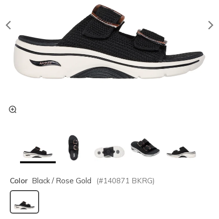
Color
Black / Rose Gold
(#
140871
BKRG
)
selected