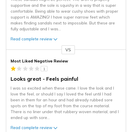
supportive and the sole is squishy in a way that is super
comfortable. Being able to wear cushy shoes with proper
support is AMAZING! I have super narrow feet which
makes finding sandals next to impossible. But these are
fully adjustable and I was
...
Read complete review
VS
Versus
Most Liked Negative Review
1
Looks great - Feels painful
I was so excited when these came. I love the look and I
love the feel, or should I say I loved the feel until I had
been in them for an hour and had already rubbed sore
spots on the top of my foot from the course material.
There is no liner under that rubbery woven material, and I
ended up with sore
...
Read complete review