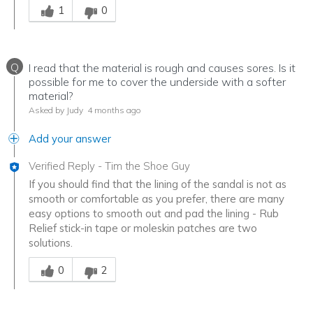
1
0
Q
I read that the material is rough and causes sores. Is it
possible for me to cover the underside with a softer
material?
Asked by Judy
4 months ago
Add your answer
Verified Reply
-
Tim the Shoe Guy
If you should find that the lining of the sandal is not as
smooth or comfortable as you prefer, there are many
easy options to smooth out and pad the lining - Rub
Relief stick-in tape or moleskin patches are two
solutions.
Was this answer helpful to you
0
2