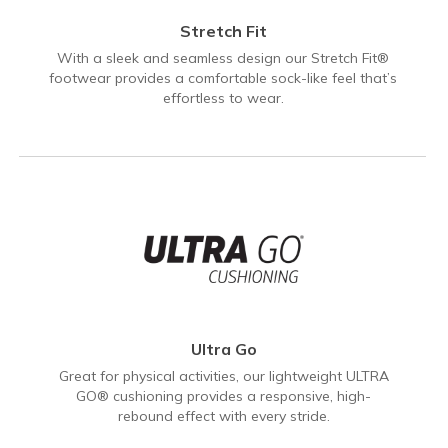
Stretch Fit
With a sleek and seamless design our Stretch Fit®
footwear provides a comfortable sock-like feel that’s
effortless to wear.
Ultra Go
Great for physical activities, our lightweight ULTRA
GO® cushioning provides a responsive, high-
rebound effect with every stride.